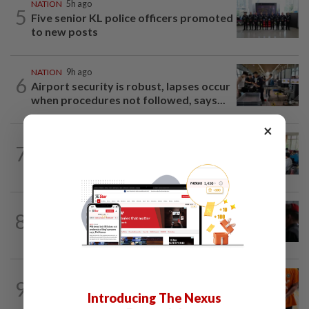
NATION
5h ago
5
Five senior KL police officers promoted
to new posts
NATION
9h ago
6
Airport security is robust, lapses occur
when procedures not followed, says...
×
NATION
2h ago
7
Teacher's death prompts calls for
review of educators' workload
8
NATION
20h ago
Court adjourns 1MDB suit against Najib
NATION
3h ago
9
At least 100 expected to be charged
Introducing The Nexus
over PERKESO Daya Kerjaya 2.0...