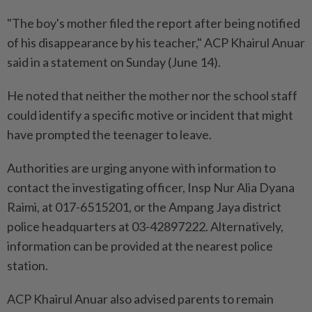
"The boy's mother filed the report after being notified
of his disappearance by his teacher," ACP Khairul Anuar
said in a statement on Sunday (June 14).
He noted that neither the mother nor the school staff
could identify a specific motive or incident that might
have prompted the teenager to leave.
Authorities are urging anyone with information to
contact the investigating officer, Insp Nur Alia Dyana
Raimi, at 017-6515201, or the Ampang Jaya district
police headquarters at 03-42897222. Alternatively,
information can be provided at the nearest police
station.
ACP Khairul Anuar also advised parents to remain