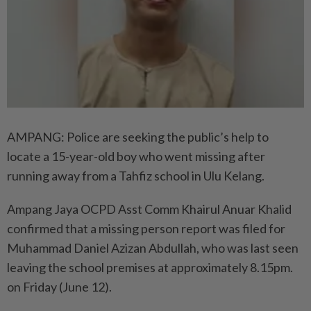
AMPANG: Police are seeking the public’s help to
locate a 15-year-old boy who went missing after
running away from a Tahfiz school in Ulu Kelang.
Ampang Jaya OCPD Asst Comm Khairul Anuar Khalid
confirmed that a missing person report was filed for
Muhammad Daniel Azizan Abdullah, who was last seen
leaving the school premises at approximately 8.15pm.
on Friday (June 12).