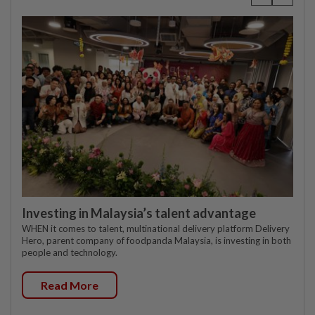
Investing in Malaysia’s talent advantage
WHEN it comes to talent, multinational delivery platform Delivery
Hero, parent company of foodpanda Malaysia, is investing in both
people and technology.
Read More