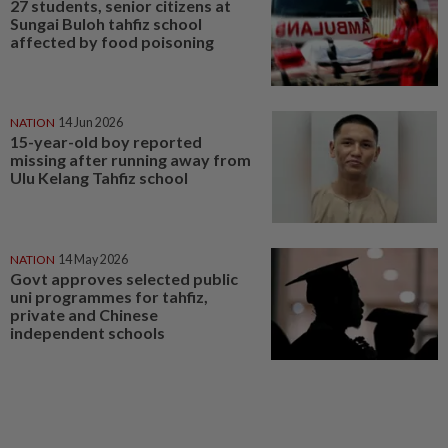
27 students, senior citizens at
Sungai Buloh tahfiz school
affected by food poisoning
NATION
14 Jun 2026
15-year-old boy reported
missing after running away from
Ulu Kelang Tahfiz school
NATION
14 May 2026
Govt approves selected public
uni programmes for tahfiz,
private and Chinese
independent schools