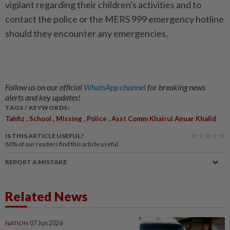
vigilant regarding their children's activities and to
contact the police or the MERS 999 emergency hotline
should they encounter any emergencies.
Follow us on our official
WhatsApp channel
for breaking news
alerts and key updates!
TAGS / KEYWORDS:
,
,
,
,
Tahfiz
School
Missing
Police
Asst Comm Khairul Anuar Khalid
IS THIS ARTICLE USEFUL?
80%
of our readers find this article useful
REPORT A MISTAKE
Related News
NATION
07 Jun 2026