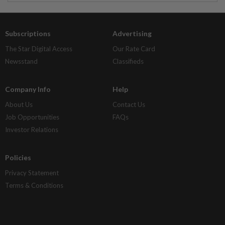
Subscriptions
Advertising
The Star Digital Access
Our Rate Card
Newsstand
Classifieds
Company Info
Help
About Us
Contact Us
Job Opportunities
FAQs
Investor Relations
Policies
Privacy Statement
Terms & Conditions