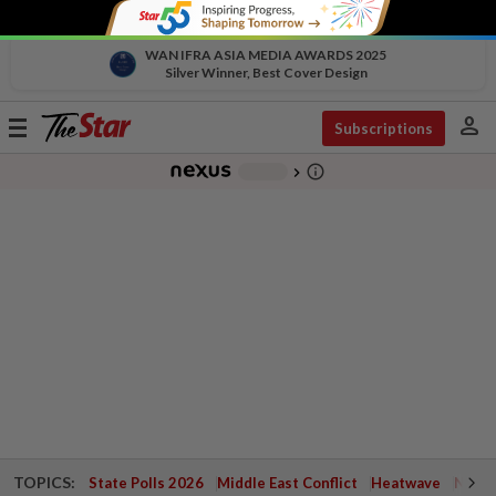
WAN IFRA ASIA MEDIA AWARDS 2025
Silver Winner, Best Cover Design
person
Toggle
Subscriptions
navigation
info_outline
-
chevron_right
TOPICS:
State Polls 2026
Middle East Conflict
Heatwave
Negri 