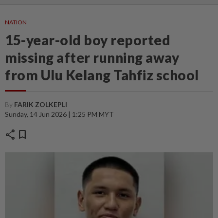
NATION
15-year-old boy reported
missing after running away
from Ulu Kelang Tahfiz school
By
FARIK ZOLKEPLI
Sunday, 14 Jun 2026 | 1:25 PM MYT
share
bookmark