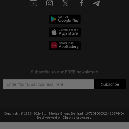
Copyright © 1995-
2026
Star Media Group Berhad [197101000523 (10894-D)]
Best viewed on Chrome browsers.