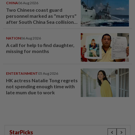
CHINA
06 Aug 2026
Two Chinese coast guard
personnel marked as "martyrs"
after South China Sea collision
last year
NATION
06 Aug 2026
A call for help to find daughter,
missing for months
ENTERTAINMENT
05 Aug 2026
HK actress Natalie Tong regrets
not spending enough time with
late mum due to work
StarPicks