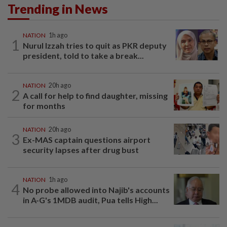
Trending in News
NATION
1h ago
1
Nurul Izzah tries to quit as PKR deputy
president, told to take a break...
NATION
20h ago
2
A call for help to find daughter, missing
for months
NATION
20h ago
3
Ex-MAS captain questions airport
security lapses after drug bust
NATION
1h ago
4
No probe allowed into Najib's accounts
in A-G's 1MDB audit, Pua tells High...