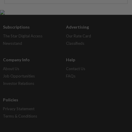
Subscriptions
Advertising
The Star Digital Access
Our Rate Card
Newsstand
Classifieds
Company Info
Help
About Us
Contact Us
Job Opportunities
FAQs
Investor Relations
Policies
Privacy Statement
Terms & Conditions