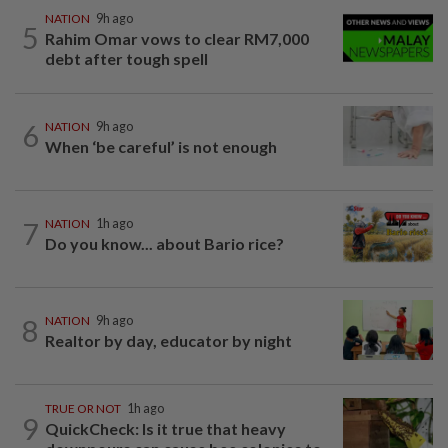
NATION
9h ago
5
Rahim Omar vows to clear RM7,000
debt after tough spell
6
NATION
9h ago
When ‘be careful’ is not enough
7
NATION
1h ago
Do you know... about Bario rice?
8
NATION
9h ago
Realtor by day, educator by night
TRUE OR NOT
1h ago
9
QuickCheck: Is it true that heavy