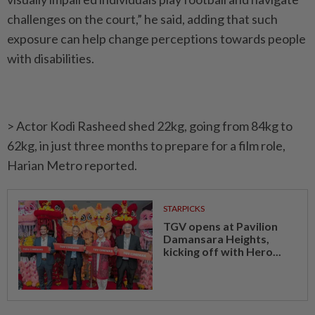
challenges on the court,” he said, adding that such
exposure can help change perceptions towards people
with disabilities.
> Actor Kodi Rasheed shed 22kg, going from 84kg to
62kg, in just three months to prepare for a film role,
Harian Metro reported.
STARPICKS
TGV opens at Pavilion
Damansara Heights,
kicking off with Hero...