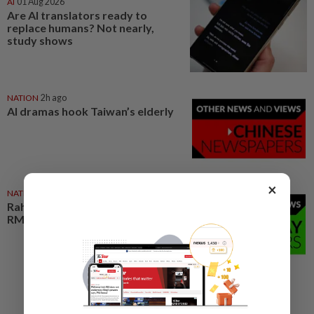
AI
01 Aug 2026
Are AI translators ready to
replace humans? Not nearly,
study shows
NATION
2h ago
AI dramas hook Taiwan’s elderly
×
NATION
2h ago
Rahim Omar vows to clear
RM7,000 debt after tough spell