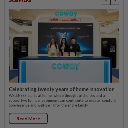
StarPicks
Celebrating twenty years of home innovation
WELLNESS starts at home, where thoughtful choices and a
supportive living environment can contribute to greater comfort,
convenience and well-being for the entire family.
Read More