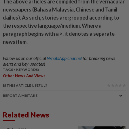
The above articles are compiled from the vernacular
newspapers (Bahasa Malaysia, Chinese and Tamil
dailies). As such, stories are grouped according to
the respective language/medium. Where a
paragraph begins with a >, it denotes a separate
news item.
Follow us on our official
WhatsApp channel
for breaking news
alerts and key updates!
TAGS / KEYWORDS:
Other News And Views
IS THIS ARTICLE USEFUL?
REPORT A MISTAKE
Related News