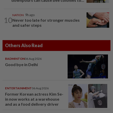
downpours can cause bee colonies to...
NATION
9h ago
10
Never too late for stronger muscles
and safer steps
Others Also Read
BADMINTON
06 Aug 2026
Good bye in Delhi
ENTERTAINMENT
06 Aug 2026
Former Korean actress Kim Se-
in now works at a warehouse
and as a food delivery driver