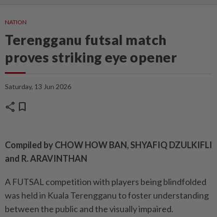
NATION
Terengganu futsal match
proves striking eye opener
Saturday, 13 Jun 2026
share
bookmark
Compiled by CHOW HOW BAN, SHYAFIQ DZULKIFLI
and R. ARAVINTHAN
A FUTSAL competition with players being blindfolded
was held in Kuala Terengganu to foster understanding
between the public and the visually impaired.