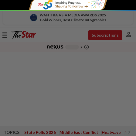
WAN IFRA ASIA MEDIA AWARDS 2025
Gold Winner, Best Climate Infographics
person
Toggle
Subscriptions
navigation
info_outline
-
chevron_right
TOPICS:
State Polls 2026
Middle East Conflict
Heatwave
Negri 