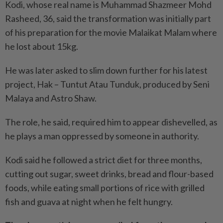
Kodi, whose real name is Muhammad Shazmeer Mohd
Rasheed, 36, said the transformation was initially part
of his preparation for the movie Malaikat Malam where
he lost about 15kg.
He was later asked to slim down further for his latest
project, Hak – Tuntut Atau Tunduk, produced by Seni
Malaya and Astro Shaw.
The role, he said, required him to appear dishevelled, as
he plays a man oppressed by someone in authority.
Kodi said he followed a strict diet for three months,
cutting out sugar, sweet drinks, bread and flour-based
foods, while eating small portions of rice with grilled
fish and guava at night when he felt hungry.