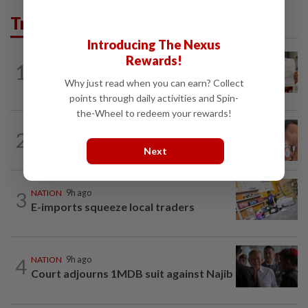
Trending in News
Introducing The Nexus
Rewards!
NATION
9h ago
1
A call for help to find daughter, missing
Why just read when you can earn? Collect
for months
points through daily activities and Spin-
the-Wheel to redeem your rewards!
NATION
9h ago
2
Ex-MAS captain questions airport
Next
security lapses after drug bust
3
NATION
9h ago
E-imports squeeze local traders
4
NATION
9h ago
Court adjourns 1MDB suit against Najib