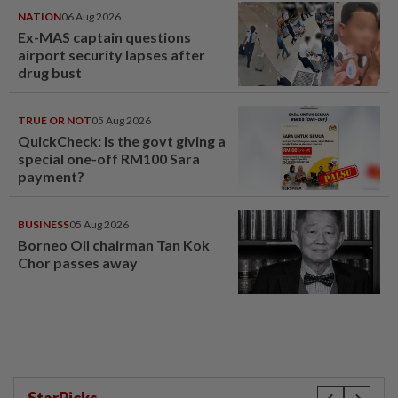
NATION
06 Aug 2026
Ex-MAS captain questions
airport security lapses after
drug bust
TRUE OR NOT
05 Aug 2026
QuickCheck: Is the govt giving a
special one-off RM100 Sara
payment?
BUSINESS
05 Aug 2026
Borneo Oil chairman Tan Kok
Chor passes away