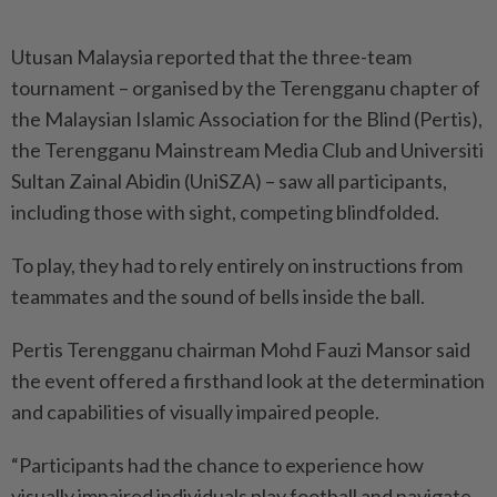
Utusan Malaysia reported that the three-team
tournament – organised by the Terengganu chapter of
the Malaysian Islamic Association for the Blind (Pertis),
the Terengganu Mainstream Media Club and Universiti
Sultan Zainal Abidin (UniSZA) – saw all participants,
including those with sight, competing blindfolded.
To play, they had to rely entirely on instructions from
teammates and the sound of bells inside the ball.
Pertis Terengganu chairman Mohd Fauzi Mansor said
the event offered a firsthand look at the determination
and capabilities of visually impaired people.
“Participants had the chance to experience how
visually impaired individuals play football and navigate