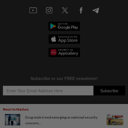
Next In Nation
Drug mule trend emerging as national security
Copyright © 1995-
2026
Star Media Group Berhad [197101000523 (10894-D)]
concern...
Best viewed on Chrome browsers.