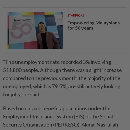
STARPICKS
Empowering Malaysians
for 50 years
"The unemployment rate recorded 3% involving
511,800 people. Although there was a slight increase
compared to the previous month, the majority of the
unemployed, which is 79.5%, are still actively looking
for jobs," he said.
Based on data on benefit applications under the
Employment Insurance System (EIS) of the Social
Security Organisation (PERKESO), Akmal Nasrullah