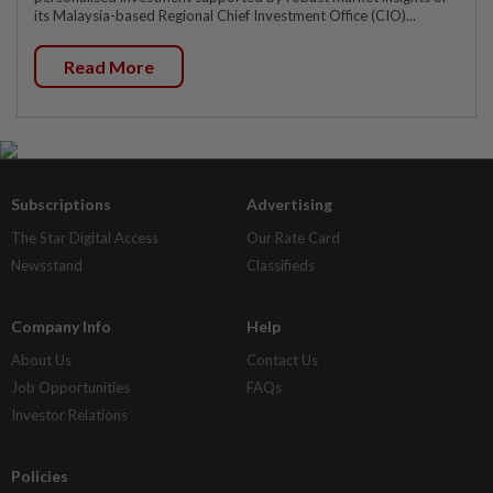
its Malaysia-based Regional Chief Investment Office (CIO)...
Read More
Subscriptions
Advertising
The Star Digital Access
Our Rate Card
Newsstand
Classifieds
Company Info
Help
About Us
Contact Us
Job Opportunities
FAQs
Investor Relations
Policies