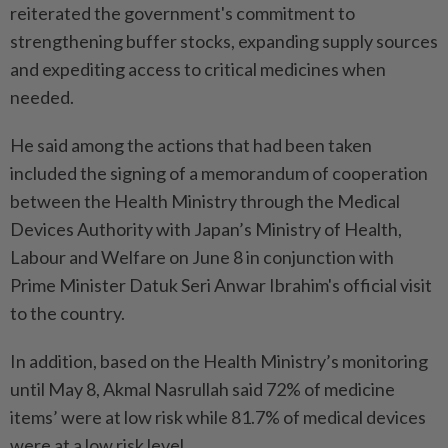
reiterated the government's commitment to
strengthening buffer stocks, expanding supply sources
and expediting access to critical medicines when
needed.
He said among the actions that had been taken
included the signing of a memorandum of cooperation
between the Health Ministry through the Medical
Devices Authority with Japan’s Ministry of Health,
Labour and Welfare on June 8 in conjunction with
Prime Minister Datuk Seri Anwar Ibrahim's official visit
to the country.
In addition, based on the Health Ministry’s monitoring
until May 8, Akmal Nasrullah said 72% of medicine
items’ were at low risk while 81.7% of medical devices
were at a low risk level.