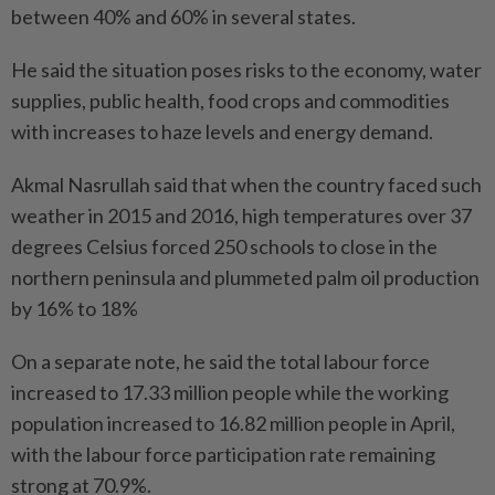
between 40% and 60% in several states.
He said the situation poses risks to the economy, water
supplies, public health, food crops and commodities
with increases to haze levels and energy demand.
Akmal Nasrullah said that when the country faced such
weather in 2015 and 2016, high temperatures over 37
degrees Celsius forced 250 schools to close in the
northern peninsula and plummeted palm oil production
by 16% to 18%
On a separate note, he said the total labour force
increased to 17.33 million people while the working
population increased to 16.82 million people in April,
with the labour force participation rate remaining
strong at 70.9%.