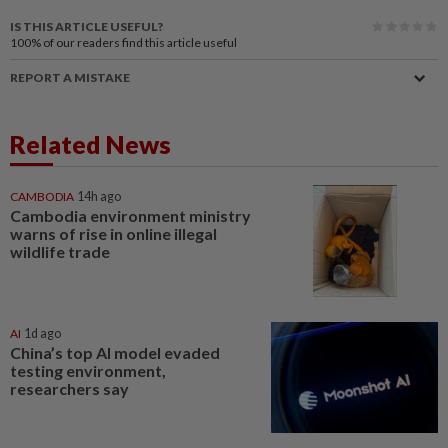
IS THIS ARTICLE USEFUL?
100%
of our readers find this article useful
REPORT A MISTAKE
Related News
CAMBODIA
14h ago
Cambodia environment ministry
warns of rise in online illegal
wildlife trade
AI
1d ago
China’s top AI model evaded
testing environment,
researchers say