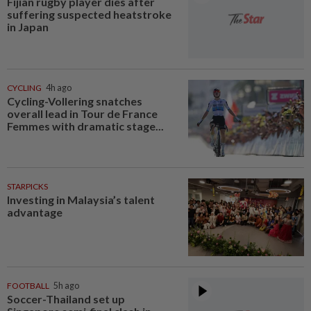
Fijian rugby player dies after
suffering suspected heatstroke
in Japan
CYCLING
4h ago
Cycling-Vollering snatches
overall lead in Tour de France
Femmes with dramatic stage...
STARPICKS
Investing in Malaysia’s talent
advantage
FOOTBALL
5h ago
Soccer-Thailand set up