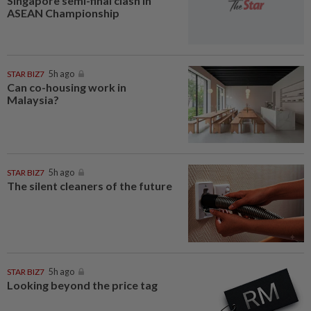
Singapore semi-final clash in
ASEAN Championship
STAR BIZ7
5h ago
Can co-housing work in
Malaysia?
STAR BIZ7
5h ago
The silent cleaners of the future
STAR BIZ7
5h ago
Looking beyond the price tag