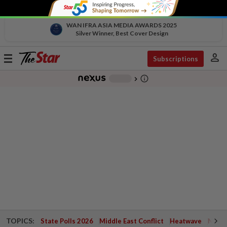
WAN IFRA ASIA MEDIA AWARDS 2025
Silver Winner, Best Cover Design
person
Toggle
Subscriptions
navigation
info_outline
-
chevron_right
TOPICS:
State Polls 2026
Middle East Conflict
Heatwave
Negri 