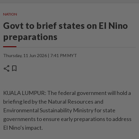
NATION
Govt to brief states on El Nino
preparations
Thursday, 11 Jun 2026 | 7:41 PM MYT
share
bookmark
KUALA LUMPUR: The federal government will hold a
briefing led by the Natural Resources and
Environmental Sustainability Ministry for state
governments to ensure early preparations to address
El Nino’s impact.