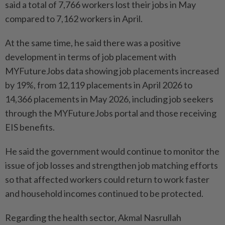
said a total of 7,766 workers lost their jobs in May
compared to 7,162 workers in April.
At the same time, he said there was a positive
development in terms of job placement with
MYFutureJobs data showing job placements increased
by 19%, from 12,119 placements in April 2026 to
14,366 placements in May 2026, including job seekers
through the MYFutureJobs portal and those receiving
EIS benefits.
He said the government would continue to monitor the
issue of job losses and strengthen job matching efforts
so that affected workers could return to work faster
and household incomes continued to be protected.
Regarding the health sector, Akmal Nasrullah