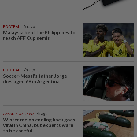
FOOTBALL
6h ago
Malaysia beat the Philippines to
reach AFF Cup semis
FOOTBALL
7h ago
Soccer-Messi's father Jorge
dies aged 68 in Argentina
ASEANPLUS NEWS
7h ago
Winter melon cooling hack goes
viral in China, but experts warn
to be careful