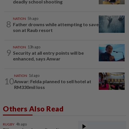
deadly school shooting
NATION
5h ago
8
Father drowns while attempting to save
son at Raub resort
NATION
13h ago
9
Security at all entry points will be
enhanced, says Anwar
NATION
1d ago
10
Anwar: Felda planned to sell hotel at
RM330mil loss
Others Also Read
RUGBY
4h ago