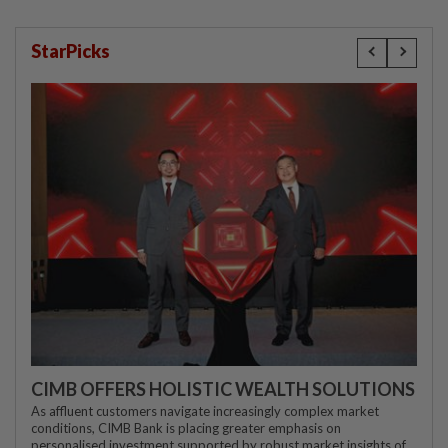
StarPicks
CIMB OFFERS HOLISTIC WEALTH SOLUTIONS
As affluent customers navigate increasingly complex market
conditions, CIMB Bank is placing greater emphasis on
personalised investment supported by robust market insights of