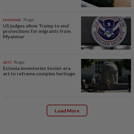
MYANMAR
7h ago
US judges allow Trump to end
protections for migrants from
Myanmar
ARTS
7h ago
Estonia inventories Soviet-era
art to reframe complex heritage
Load More