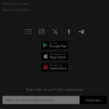
Privacy Statement
Terms & Conditions