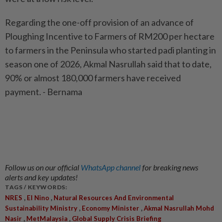
Regarding the one-off provision of an advance of
Ploughing Incentive to Farmers of RM200 per hectare
to farmers in the Peninsula who started padi planting in
season one of 2026, Akmal Nasrullah said that to date,
90% or almost 180,000 farmers have received
payment. - Bernama
Follow us on our official
WhatsApp channel
for breaking news
alerts and key updates!
TAGS / KEYWORDS:
,
,
NRES
El Nino
Natural Resources And Environmental
,
,
Sustainability Ministry
Economy Minister
Akmal Nasrullah Mohd
,
,
Nasir
MetMalaysia
Global Supply Crisis Briefing