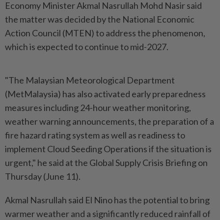
Economy Minister Akmal Nasrullah Mohd Nasir said
the matter was decided by the National Economic
Action Council (MTEN) to address the phenomenon,
which is expected to continue to mid-2027.
"The Malaysian Meteorological Department
(MetMalaysia) has also activated early preparedness
measures including 24-hour weather monitoring,
weather warning announcements, the preparation of a
fire hazard rating system as well as readiness to
implement Cloud Seeding Operations if the situation is
urgent," he said at the Global Supply Crisis Briefing on
Thursday (June 11).
Akmal Nasrullah said El Nino has the potential to bring
warmer weather and a significantly reduced rainfall of