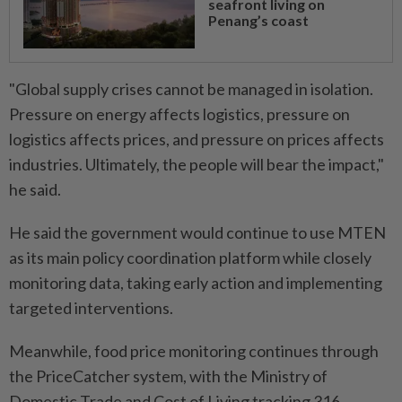
seafront living on
Penang’s coast
"Global supply crises cannot be managed in isolation.
Pressure on energy affects logistics, pressure on
logistics affects prices, and pressure on prices affects
industries. Ultimately, the people will bear the impact,"
he said.
He said the government would continue to use MTEN
as its main policy coordination platform while closely
monitoring data, taking early action and implementing
targeted interventions.
Meanwhile, food price monitoring continues through
the PriceCatcher system, with the Ministry of
Domestic Trade and Cost of Living tracking 316