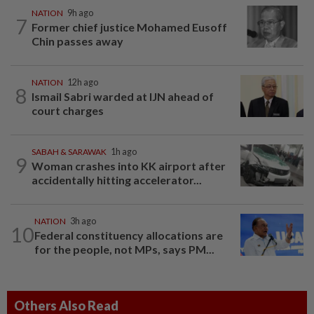
NATION
9h ago
7
Former chief justice Mohamed Eusoff
Chin passes away
NATION
12h ago
8
Ismail Sabri warded at IJN ahead of
court charges
SABAH & SARAWAK
1h ago
9
Woman crashes into KK airport after
accidentally hitting accelerator...
NATION
3h ago
10
Federal constituency allocations are
for the people, not MPs, says PM...
Others Also Read