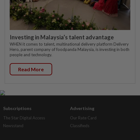
Investing in Malaysia’s talent advantage
WHEN it comes to talent, multinational delivery platform Delivery
Hero, parent company of foodpanda Malaysia, is investing in both
people and technology.
Read More
Subscriptions
Advertising
The Star Digital Access
Our Rate Card
Newsstand
Classifieds