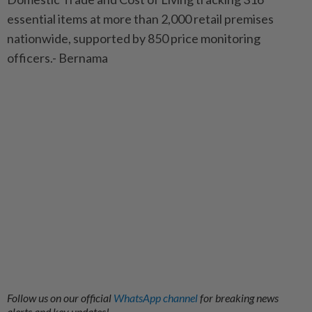
essential items at more than 2,000 retail premises
nationwide, supported by 850 price monitoring
officers.- Bernama
Follow us on our official
WhatsApp channel
for breaking news
alerts and key updates!