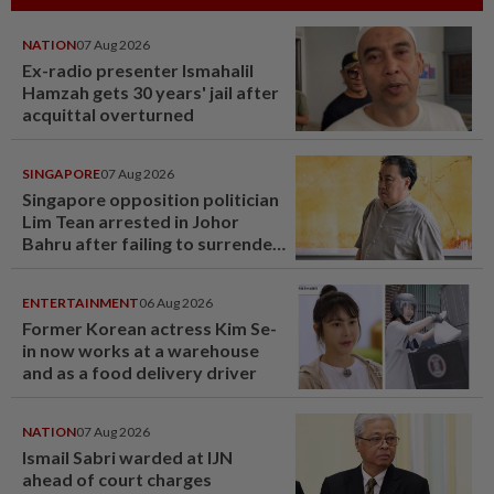
NATION
07 Aug 2026
Ex-radio presenter Ismahalil
Hamzah gets 30 years' jail after
acquittal overturned
SINGAPORE
07 Aug 2026
Singapore opposition politician
Lim Tean arrested in Johor
Bahru after failing to surrender
at State Courts
ENTERTAINMENT
06 Aug 2026
Former Korean actress Kim Se-
in now works at a warehouse
and as a food delivery driver
NATION
07 Aug 2026
Ismail Sabri warded at IJN
ahead of court charges