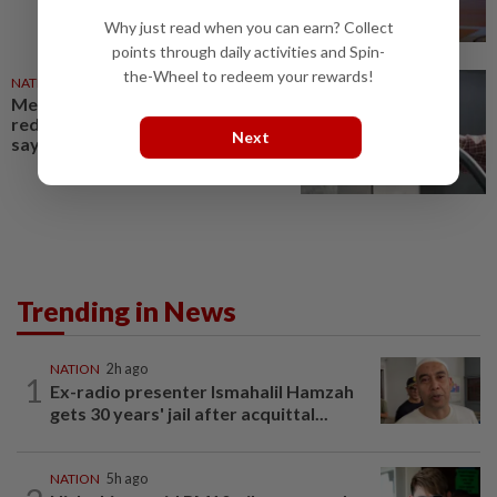
Why just read when you can earn? Collect
points through daily activities and Spin-
the-Wheel to redeem your rewards!
NATION
25 Apr 2026
Mechanism for diesel road tax
reduction put forth to MTEN,
Next
says Loke
Trending in News
NATION
2h ago
1
Ex-radio presenter Ismahalil Hamzah
gets 30 years' jail after acquittal...
NATION
5h ago