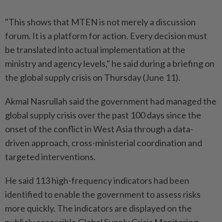
"This shows that MTEN is not merely a discussion
forum. It is a platform for action. Every decision must
be translated into actual implementation at the
ministry and agency levels," he said during a briefing on
the global supply crisis on Thursday (June 11).
Akmal Nasrullah said the government had managed the
global supply crisis over the past 100 days since the
onset of the conflict in West Asia through a data-
driven approach, cross-ministerial coordination and
targeted interventions.
He said 113 high-frequency indicators had been
identified to enable the government to assess risks
more quickly. The indicators are displayed on the