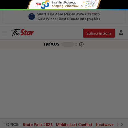
WAN IFRA ASIA MEDIA AWARDS 2025
Gold Winner, Best Climate Infographics
person
Toggle
Subscriptions
navigation
info_outline
-
chevron_right
TOPICS:
State Polls 2026
Middle East Conflict
Heatwave
Negri 