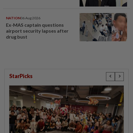
NATION
06 Aug 2026
Ex-MAS captain questions
airport security lapses after
drug bust
StarPicks