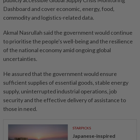
publicly accessible Global Supply Crisis Monitoring
Dashboard and cover economic, energy, food,
commodity and logistics-related data.
Akmal Nasrullah said the government would continue
to prioritise the people's well-being and the resilience
of the national economy amid ongoing global
uncertainties.
He assured that the government would ensure
sufficient supplies of essential goods, stable energy
supply, uninterrupted industrial operations, job
security and the effective delivery of assistance to
those in need.
STARPICKS
Japanese-inspired