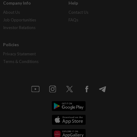
Company Info
Help
About Us
Contact Us
Job Opportunities
FAQs
Investor Relations
Policies
Privacy Statement
Terms & Conditions