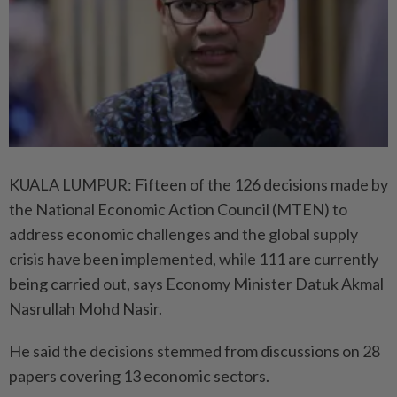
KUALA LUMPUR: Fifteen of the 126 decisions made by
the National Economic Action Council (MTEN) to
address economic challenges and the global supply
crisis have been implemented, while 111 are currently
being carried out, says Economy Minister Datuk Akmal
Nasrullah Mohd Nasir.
He said the decisions stemmed from discussions on 28
papers covering 13 economic sectors.