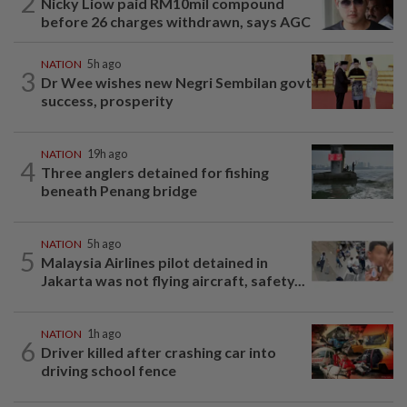
2
Nicky Liow paid RM10mil compound
before 26 charges withdrawn, says AGC
NATION
5h ago
3
Dr Wee wishes new Negri Sembilan govt
success, prosperity
NATION
19h ago
4
Three anglers detained for fishing
beneath Penang bridge
NATION
5h ago
5
Malaysia Airlines pilot detained in
Jakarta was not flying aircraft, safety...
NATION
1h ago
6
Driver killed after crashing car into
driving school fence