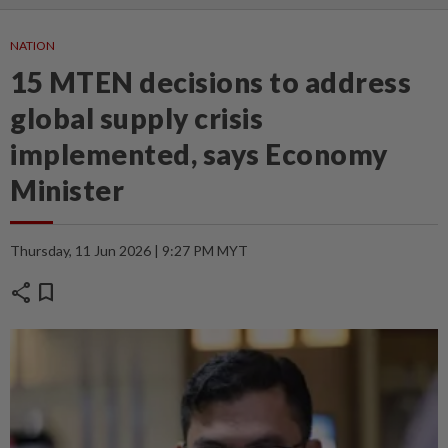
NATION
15 MTEN decisions to address
global supply crisis
implemented, says Economy
Minister
Thursday, 11 Jun 2026 | 9:27 PM MYT
share
bookmark