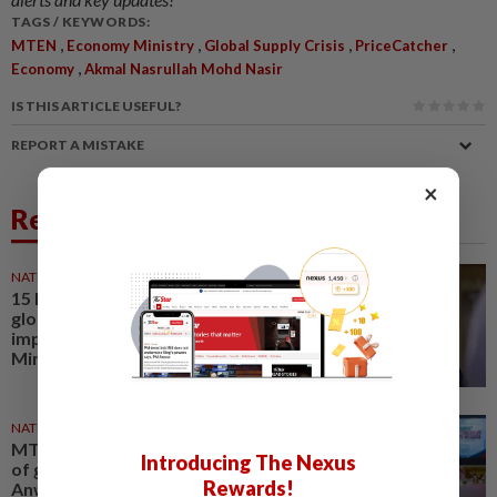
TAGS / KEYWORDS:
,
,
,
,
MTEN
Economy Ministry
Global Supply Crisis
PriceCatcher
,
Economy
Akmal Nasrullah Mohd Nasir
IS THIS ARTICLE USEFUL?
REPORT A MISTAKE
×
Related News
NATION
11 Jun 2026
15 MTEN decisions to address
global supply crisis
implemented, says Economy
Minister
NATION
07 Apr 2026
MTEN meeting reviews impact
Introducing The Nexus
of global energy crisis, says
Rewards!
Anwar