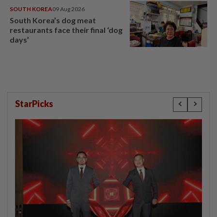
SOUTH KOREA
09 Aug 2026
South Korea’s dog meat
restaurants face their final ‘dog
days’
StarPicks