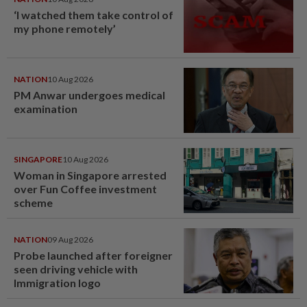
‘I watched them take control of
my phone remotely’
NATION
10 Aug 2026
PM Anwar undergoes medical
examination
SINGAPORE
10 Aug 2026
Woman in Singapore arrested
over Fun Coffee investment
scheme
NATION
09 Aug 2026
Probe launched after foreigner
seen driving vehicle with
Immigration logo