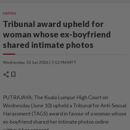
NATION
Tribunal award upheld for
woman whose ex-boyfriend
shared intimate photos
Wednesday, 10 Jun 2026 | 7:13 PM MYT
share
bookmark
PUTRAJAYA: The Kuala Lumpur High Court on
Wednesday (June 10) upheld a Tribunal for Anti-Sexual
Harassment (TAGS) award in favour of a woman whose
ex-boyfriend shared her intimate photos online
without her consent.