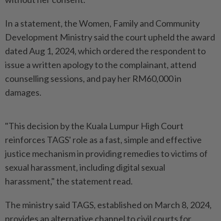
In a statement, the Women, Family and Community
Development Ministry said the court upheld the award
dated Aug 1, 2024, which ordered the respondent to
issue a written apology to the complainant, attend
counselling sessions, and pay her RM60,000 in
damages.
"This decision by the Kuala Lumpur High Court
reinforces TAGS' role as a fast, simple and effective
justice mechanism in providing remedies to victims of
sexual harassment, including digital sexual
harassment," the statement read.
The ministry said TAGS, established on March 8, 2024,
provides an alternative channel to civil courts for