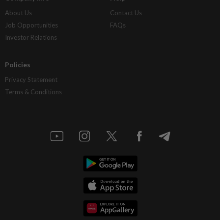
About Us
Contact Us
Job Opportunities
FAQs
Investor Relations
Policies
Privacy Statement
Terms & Conditions