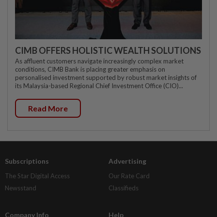
CIMB OFFERS HOLISTIC WEALTH SOLUTIONS
As affluent customers navigate increasingly complex market
conditions, CIMB Bank is placing greater emphasis on
personalised investment supported by robust market insights of
its Malaysia-based Regional Chief Investment Office (CIO)...
Read More
Subscriptions
Advertising
The Star Digital Access
Our Rate Card
Newsstand
Classifieds
Company Info
Help