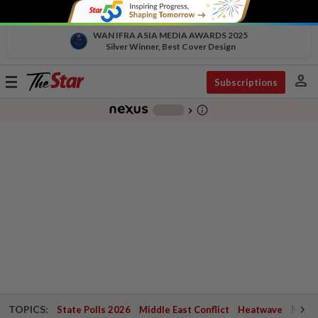
WAN IFRA ASIA MEDIA AWARDS 2025
Silver Winner, Best Cover Design
person
Toggle
Subscriptions
navigation
info_outline
-
chevron_right
TOPICS:
State Polls 2026
Middle East Conflict
Heatwave
Negri 