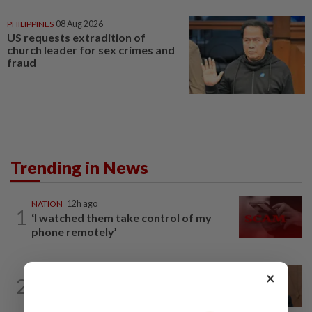
PHILIPPINES
08 Aug 2026
US requests extradition of
church leader for sex crimes and
fraud
Trending in News
NATION
12h ago
1
‘I watched them take control of my
phone remotely’
NATION
3h ago
×
2
PM Anwar undergoes medical
examination