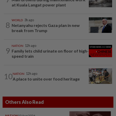
at Kuala Langat power plant
WORLD
3h ago
8
Netanyahu rejects Gaza plan in new
break from Trump
NATION
12h ago
9
Family lets child urinate on floor of high-
speed train
10
NATION
12h ago
A place to unite over food heritage
Others Also Read
NATION
10 Aug 2026