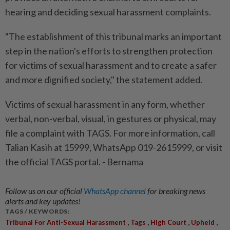
hearing and deciding sexual harassment complaints.
"The establishment of this tribunal marks an important
step in the nation's efforts to strengthen protection
for victims of sexual harassment and to create a safer
and more dignified society," the statement added.
Victims of sexual harassment in any form, whether
verbal, non-verbal, visual, in gestures or physical, may
file a complaint with TAGS. For more information, call
Talian Kasih at 15999, WhatsApp 019-2615999, or visit
the official TAGS portal. - Bernama
Follow us on our official
WhatsApp channel
for breaking news
alerts and key updates!
TAGS / KEYWORDS:
,
,
,
,
Tribunal For Anti-Sexual Harassment
Tags
High Court
Upheld