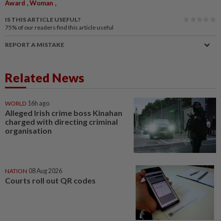
,
,
Award
Woman
IS THIS ARTICLE USEFUL?
75%
of our readers find this article useful
REPORT A MISTAKE
Related News
WORLD
16h ago
Alleged Irish crime boss Kinahan
charged with directing criminal
organisation
NATION
08 Aug 2026
Courts roll out QR codes