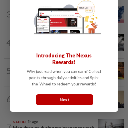
NATION
12h ago
3
Students in a bind over new US visa
rules
SABAH & SARAWAK
1h ago
4
Air quality drops in Sarawak, Selangor
on Aug 10
Introducing The Nexus
Rewards!
NATION
56m ago
5
Woman escapes predawn car fire on
Why just read when you can earn? Collect
Penang Bridge
points through daily activities and Spin-
the-Wheel to redeem your rewards!
NATION
1h ago
6
PAS, Umno to discuss Melaka seat
Next
allocations without Bersatu for now...
NATION
1h ago
7
Man drowns during maintenance work