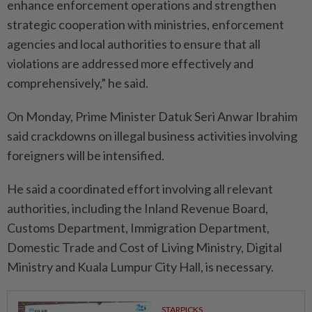
enhance enforcement operations and strengthen
strategic cooperation with ministries, enforcement
agencies and local authorities to ensure that all
violations are addressed more effectively and
comprehensively,” he said.
On Monday, Prime Minister Datuk Seri Anwar Ibrahim
said crackdowns on illegal business activities involving
foreigners will be intensified.
He said a coordinated effort involving all relevant
authorities, including the Inland Revenue Board,
Customs Department, Immi­gration Department,
Domestic Trade and Cost of Living Ministry, Digital
Ministry and Kuala Lumpur City Hall, is necessary.
STARPICKS