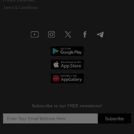
Terms & Conditions