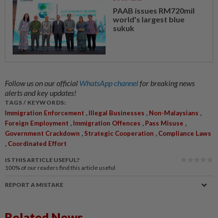
PAAB issues RM720mil
world's largest blue
sukuk
Follow us on our official
WhatsApp channel
for breaking news
alerts and key updates!
TAGS / KEYWORDS:
,
,
,
Immigration Enforcement
Illegal Businesses
Non-Malaysians
,
,
,
Foreign Employment
Immigration Offences
Pass Misuse
,
,
Government Crackdown
Strategic Cooperation
Compliance Laws
,
Coordinated Effort
IS THIS ARTICLE USEFUL?
100%
of our readers find this article useful
REPORT A MISTAKE
Related News