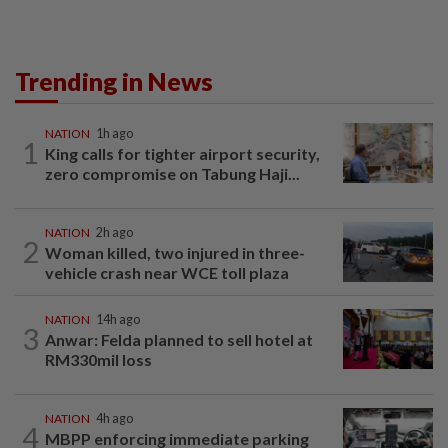
Trending in News
NATION
1h ago
1
King calls for tighter airport security,
zero compromise on Tabung Haji...
NATION
2h ago
2
Woman killed, two injured in three-
vehicle crash near WCE toll plaza
NATION
14h ago
3
Anwar: Felda planned to sell hotel at
RM330mil loss
NATION
4h ago
4
MBPP enforcing immediate parking