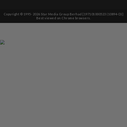
Copyright © 1995-
2026
Star Media Group Berhad [197101000523 (10894-D)]
Best viewed on Chrome browsers.