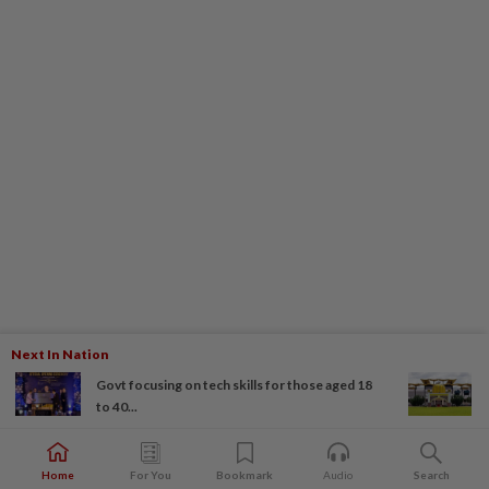
Next In Nation
Govt focusing on tech skills for those aged 18
to 40...
Home
For You
Bookmark
Audio
Search