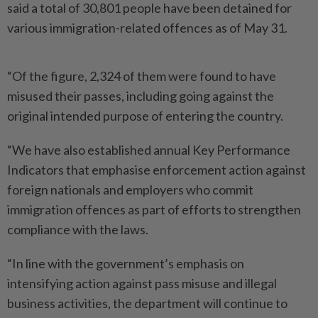
said a total of 30,801 people have been detained for
various immigration-­related offences as of May 31.
“Of the figure, 2,324 of them were found to have
misused their passes, including going against the
original intended purpose of entering the country.
“We have also established annual Key Performance
Indi­cators that emphasise enforcement action against
foreign nationals and employers who commit
immigration offences as part of efforts to strengthen
compliance with the laws.
“In line with the government’s emphasis on
intensifying action against pass misuse and illegal
business activities, the department will continue to