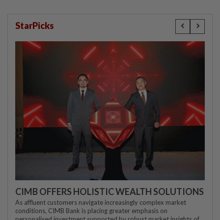
StarPicks
CIMB OFFERS HOLISTIC WEALTH SOLUTIONS
As affluent customers navigate increasingly complex market
conditions, CIMB Bank is placing greater emphasis on
personalised investment supported by robust market insights of