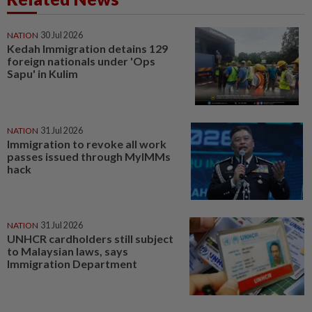
NATION
30 Jul 2026
Kedah Immigration detains 129
foreign nationals under 'Ops
Sapu' in Kulim
NATION
31 Jul 2026
Immigration to revoke all work
passes issued through MyIMMs
hack
NATION
31 Jul 2026
UNHCR cardholders still subject
to Malaysian laws, says
Immigration Department