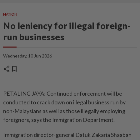
NATION
No leniency for illegal foreign-
run businesses
Wednesday, 10 Jun 2026
share
bookmark
PETALING JAYA: Continued enforcement will be
conducted to crack down on illegal business run by
non-Malaysians as well as those illegally employing
foreigners, says the Immigration Department.
Immigration director-general Datuk Zakaria Shaaban