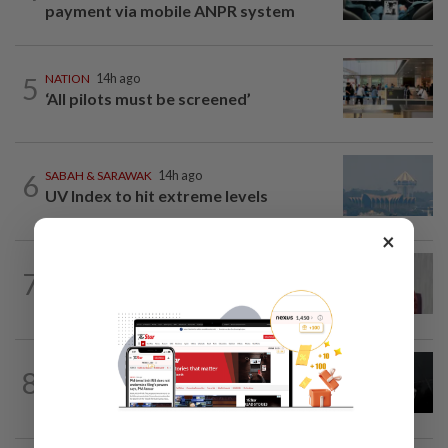
payment via mobile ANPR system
5
NATION
14h ago
‘All pilots must be screened’
6
SABAH & SARAWAK
14h ago
UV Index to hit extreme levels
×
NATION
37m ago
7
PKR rejects Nurul Izzah’s resignation,
grants study leave instead
NATION
14h ago
8
Two Aviation Security personnel
questioned