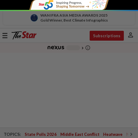
WAN IFRA ASIA MEDIA AWARDS 2025
Gold Winner, Best Climate Infographics
person
Toggle
Subscriptions
navigation
info_outline
-
chevron_right
TOPICS:
State Polls 2026
Middle East Conflict
Heatwave
Negri 