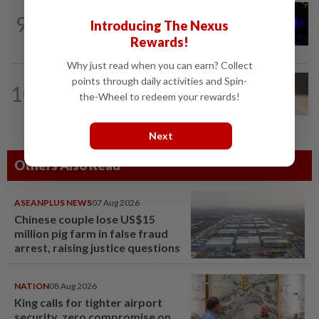
NATION
5h ago
9
Two suspects killed in shootout during
Introducing The Nexus
kidnap rescue in Alor Setar
Rewards!
Why just read when you can earn? Collect
points through daily activities and Spin-
10
NATION
14h ago
the-Wheel to redeem your rewards!
Liow’s charges withdrawn
Next
Others Also Read
ASEANPLUS NEWS
07 Aug 2026
Chinese couple lose US$15
million pig farm in false fraud
arrest, raising justice questions
NATION
08 Aug 2026
King calls for tighter airport
security, zero compromise on