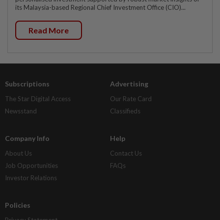
its Malaysia-based Regional Chief Investment Office (CIO)...
Read More
Subscriptions
Advertising
The Star Digital Access
Our Rate Card
Newsstand
Classifieds
Company Info
Help
About Us
Contact Us
Job Opportunities
FAQs
Investor Relations
Policies
Privacy Statement