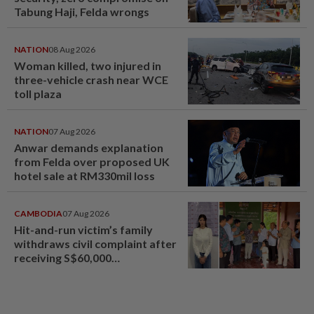
Tabung Haji, Felda wrongs
NATION
08 Aug 2026
Woman killed, two injured in
three-vehicle crash near WCE
toll plaza
NATION
07 Aug 2026
Anwar demands explanation
from Felda over proposed UK
hotel sale at RM330mil loss
CAMBODIA
07 Aug 2026
Hit-and-run victim’s family
withdraws civil complaint after
receiving S$60,000
compensation