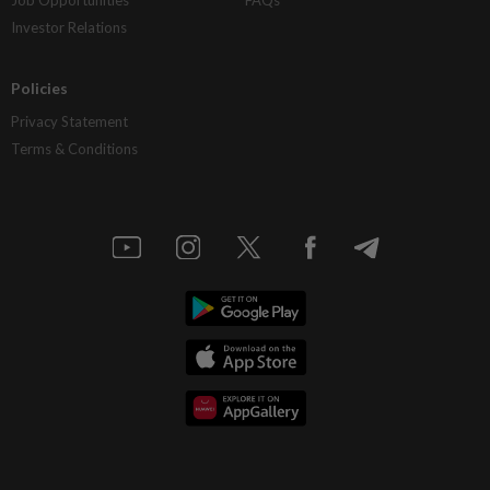
Investor Relations
Policies
Privacy Statement
Terms & Conditions