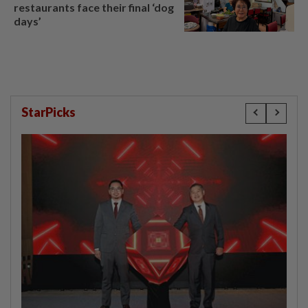
restaurants face their final ‘dog
days’
StarPicks