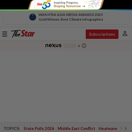
WAN IFRA ASIA MEDIA AWARDS 2025
Gold Winner, Best Climate Infographics
person
Toggle
Subscriptions
navigation
info_outline
-
chevron_right
TOPICS:
State Polls 2026
Middle East Conflict
Heatwave
Negri 