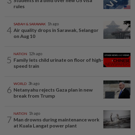
3
Students in a bind over new US visa
rules
SABAH & SARAWAK
1h ago
4
Air quality drops in Sarawak, Selangor
on Aug 10
NATION
12h ago
5
Family lets child urinate on floor of high-
speed train
WORLD
3h ago
6
Netanyahu rejects Gaza plan in new
break from Trump
NATION
1h ago
7
Man drowns during maintenance work
at Kuala Langat power plant