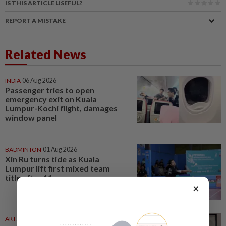
IS THIS ARTICLE USEFUL?
REPORT A MISTAKE
Related News
INDIA
06 Aug 2026
Passenger tries to open
emergency exit on Kuala
Lumpur-Kochi flight, damages
window panel
BADMINTON
01 Aug 2026
Xin Ru turns tide as Kuala
Lumpur lift first mixed team
title after 11 years
×
ARTS
04 Aug 2026