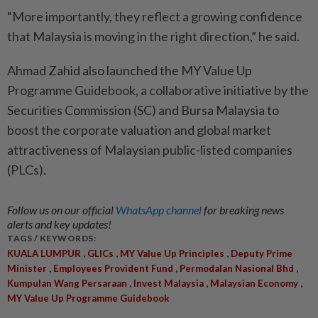
“More importantly, they reflect a growing confidence
that Malaysia is moving in the right direction,” he said.
Ahmad Zahid also launched the MY Value Up
Programme Guidebook, a collaborative initiative by the
Securities Commission (SC) and Bursa Malaysia to
boost the corporate valuation and global market
attractiveness of Malaysian public-listed companies
(PLCs).
Follow us on our official
WhatsApp channel
for breaking news
alerts and key updates!
TAGS / KEYWORDS:
,
,
,
KUALA LUMPUR
GLICs
MY Value Up Principles
Deputy Prime
,
,
,
Minister
Employees Provident Fund
Permodalan Nasional Bhd
,
,
,
Kumpulan Wang Persaraan
Invest Malaysia
Malaysian Economy
MY Value Up Programme Guidebook