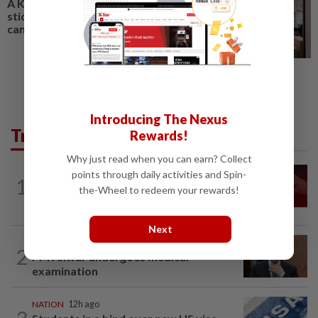
A Kuala Lumpur gallery gives
sticker art culture a bigger
canvas
Introducing The Nexus
Trending in News
Rewards!
Why just read when you can earn? Collect
NATION
12h ago
points through daily activities and Spin-
1
‘I watched them take control of my
the-Wheel to redeem your rewards!
phone remotely’
Next
NATION
2h ago
2
PM Anwar undergoes medical
examination
NATION
12h ago