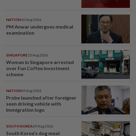
NATION
10 Aug 2026
PM Anwar undergoes medical
examination
SINGAPORE
10 Aug 2026
Woman in Singapore arrested
over Fun Coffee investment
scheme
NATION
09 Aug 2026
Probe launched after foreigner
seen driving vehicle with
Immigration logo
SOUTH KOREA
09 Aug 2026
South Korea’s dog meat