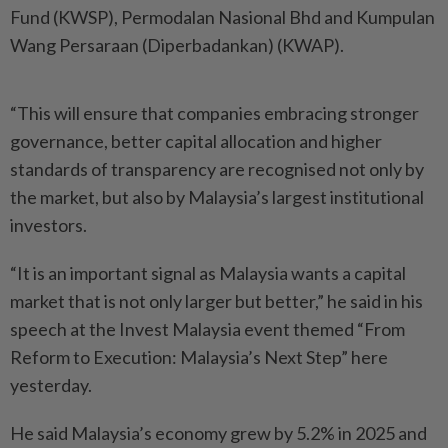
Fund (KWSP), Permodalan Nasional Bhd and Kumpulan
Wang Persaraan (Diperbadankan) (KWAP).
“This will ensure that companies embracing stronger
governance, better capital allocation and higher
standards of transparency are recognised not only by
the market, but also by Malaysia’s largest institutional
investors.
“It is an important signal as Malaysia wants a capital
market that is not only larger but better,” he said in his
speech at the Invest Malaysia event themed “From
Reform to Execution: Malaysia’s Next Step” here
yesterday.
He said Malaysia’s economy grew by 5.2% in 2025 and