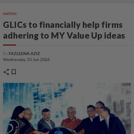
NATION
GLICs to financially help firms
adhering to MY Value Up ideas
By
FAZLEENA AZIZ
Wednesday, 10 Jun 2026
share
bookmark