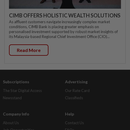
CIMB OFFERS HOLISTIC WEALTH SOLUTIONS
As affluent customers navigate increasingly complex market
conditions, CIMB Bank is placing greater emphasis on
personalised investment supported by robust market insights of
its Malaysia-based Regional Chief Investment Office (CIO)...
Read More
Subscriptions
Advertising
The Star Digital Access
Our Rate Card
Newsstand
Classifieds
Company Info
Help
About Us
Contact Us
Job Opportunities
FAQs