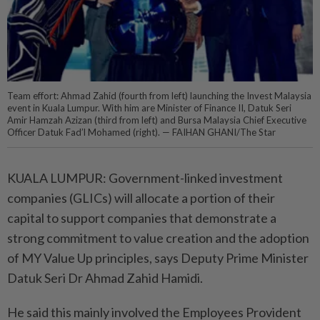
Team effort: Ahmad Zahid (fourth from left) launching the Invest Malaysia
event in Kuala Lumpur. With him are Minister of Finance II, Datuk Seri
Amir Hamzah Azizan (third from left) and Bursa Malaysia Chief Executive
Officer Datuk Fad’l Mohamed (right). — FAIHAN GHANI/The Star
KUALA LUMPUR: Government-linked investment
companies (GLICs) will allocate a portion of their
capital to support companies that demonstrate a
strong commitment to value creation and the adoption
of MY Value Up principles, says Deputy Prime Minister
Datuk Seri Dr Ahmad Zahid Hamidi.
He said this mainly involved the Employees Provident