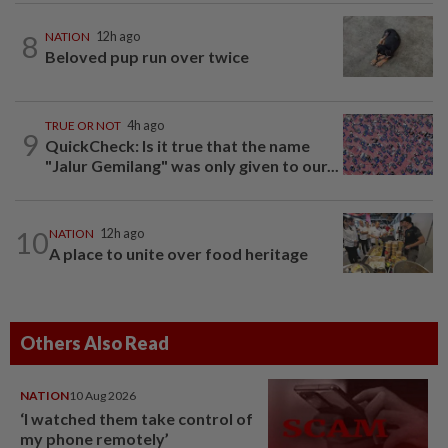
8
NATION
12h ago
Beloved pup run over twice
TRUE OR NOT
4h ago
9
QuickCheck: Is it true that the name
"Jalur Gemilang" was only given to our...
10
NATION
12h ago
A place to unite over food heritage
Others Also Read
NATION
10 Aug 2026
‘I watched them take control of
my phone remotely’