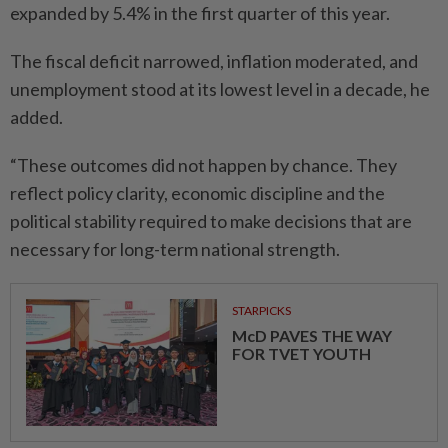
expanded by 5.4% in the first quarter of this year.
The fiscal deficit narrowed, inflation moderated, and
unemployment stood at its lowest level in a decade, he
added.
“These outcomes did not happen by chance. They
reflect policy clarity, economic discipline and the
political stability required to make decisions that are
necessary for long-term national strength.
STARPICKS
McD PAVES THE WAY
FOR TVET YOUTH