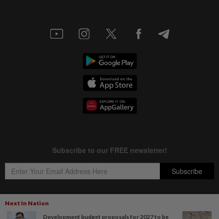
Next In Nation
Development budget proposals for 2027 to be