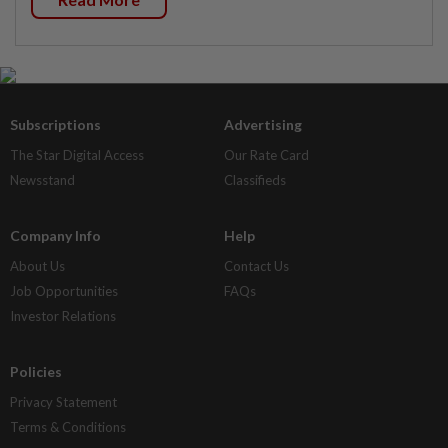
Subscriptions
Advertising
The Star Digital Access
Our Rate Card
Newsstand
Classifieds
Company Info
Help
About Us
Contact Us
Job Opportunities
FAQs
Investor Relations
Policies
Privacy Statement
Terms & Conditions