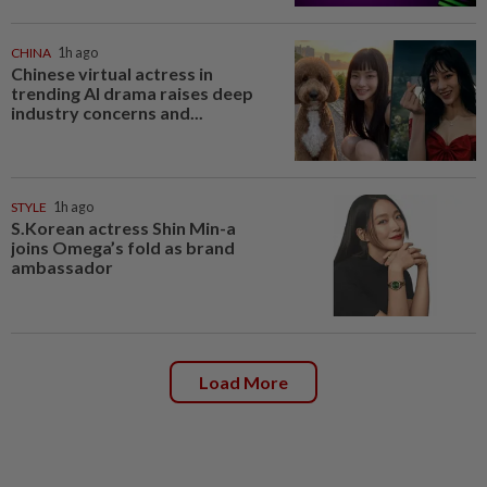
CHINA
1h ago
Chinese virtual actress in
trending AI drama raises deep
industry concerns and...
STYLE
1h ago
S.Korean actress Shin Min-a
joins Omega’s fold as brand
ambassador
Load More