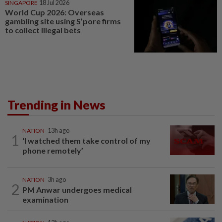
SINGAPORE
18 Jul 2026
World Cup 2026: Overseas
gambling site using S’pore firms
to collect illegal bets
Trending in News
NATION
13h ago
1
‘I watched them take control of my
phone remotely’
NATION
3h ago
2
PM Anwar undergoes medical
examination