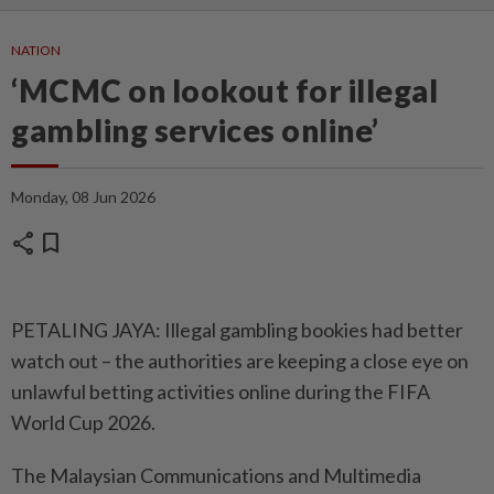
NATION
‘MCMC on lookout for illegal
gambling services online’
Monday, 08 Jun 2026
share
bookmark
PETALING JAYA: Illegal gambling bookies had better
watch out – the authorities are keeping a close eye on
unlawful betting activities online during the FIFA
World Cup 2026.
The Malaysian Communications and Multimedia