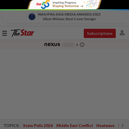
WAN IFRA ASIA MEDIA AWARDS 2025
Silver Winner, Best Cover Design
person
Toggle
Subscriptions
navigation
info_outline
-
chevron_right
TOPICS:
State Polls 2026
Middle East Conflict
Heatwave
Negri 