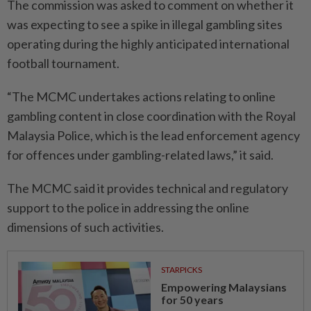
The commission was asked to comment on whether it
was expecting to see a spike in illegal gambling sites
operating during the highly anticipated international
football tournament.
“The MCMC undertakes actions relating to online
gambling content in close coordination with the Royal
Malaysia Police, which is the lead enforcement agency
for offences under gambling-related laws,” it said.
The MCMC said it provides technical and regulatory
support to the police in addressing the online
dimensions of such activities.
STARPICKS
Empowering Malaysians
for 50 years