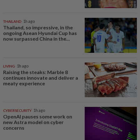
THAILAND
1h ago
Thailand, so impressive, in the
ongoing Asean Hyundai Cup has
now surpassed China in the...
LIVING
1h ago
Raising the steaks: Marble 8
continues innovate and deliver a
meaty experience
CYBERSECURITY
1h ago
OpenAI pauses some work on
new Astra model on cyber
concerns