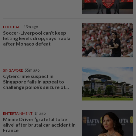
FOOTBALL
43m ago
Soccer-Liverpool can't keep
letting levels drop, says Iraola
after Monaco defeat
SINGAPORE
55m ago
Cybercrime suspect in
Singapore fails in appeal to
challenge police’s seizure of...
ENTERTAINMENT
1h ago
Minnie Driver ‘grateful to be
alive’ after brutal car accident in
France