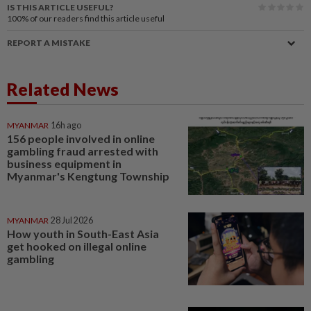
IS THIS ARTICLE USEFUL?
100%
of our readers find this article useful
REPORT A MISTAKE
Related News
MYANMAR
16h ago
156 people involved in online
gambling fraud arrested with
business equipment in
Myanmar's Kengtung Township
MYANMAR
28 Jul 2026
How youth in South-East Asia
get hooked on illegal online
gambling