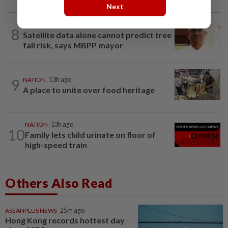
Next
NATION
1h ago
8
Satellite data alone cannot predict tree
fall risk, says MBPP mayor
9
NATION
13h ago
A place to unite over food heritage
NATION
13h ago
10
Family lets child urinate on floor of
high-speed train
Others Also Read
ASEANPLUS NEWS
25m ago
Hong Kong records hottest day