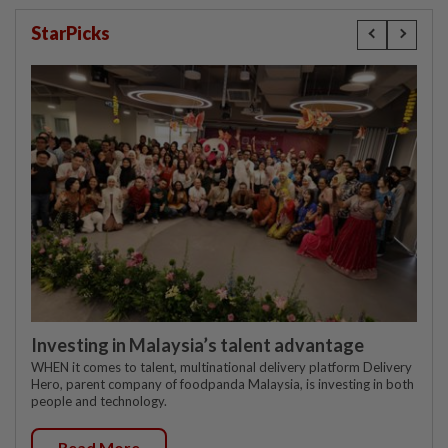
StarPicks
Investing in Malaysia’s talent advantage
WHEN it comes to talent, multinational delivery platform Delivery
Hero, parent company of foodpanda Malaysia, is investing in both
people and technology.
Read More