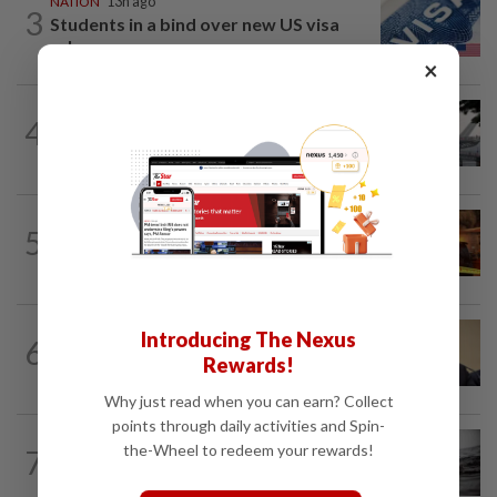
NATION
13h ago
3
Students in a bind over new US visa
rules
×
SABAH & SARAWAK
2h ago
4
Air quality drops in Sarawak, Selangor
on Aug 10
NATION
1h ago
5
Woman escapes predawn car fire on
Penang Bridge
NATION
1h ago
Introducing The Nexus
6
PAS, Umno to discuss Melaka seat
Rewards!
allocations without Bersatu for now...
Why just read when you can earn? Collect
points through daily activities and Spin-
NATION
1h ago
the-Wheel to redeem your rewards!
7
Man drowns during maintenance work
at Kuala Langat power plant