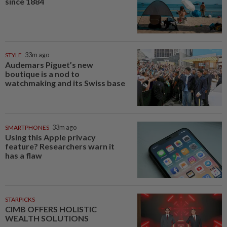
since 1884
STYLE
33m ago
Audemars Piguet’s new
boutique is a nod to
watchmaking and its Swiss base
SMARTPHONES
33m ago
Using this Apple privacy
feature? Researchers warn it
has a flaw
STARPICKS
CIMB OFFERS HOLISTIC
WEALTH SOLUTIONS