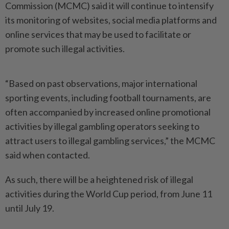
Commission (MCMC) said it will continue to intensify
its monitoring of websites, social media platforms and
online services that may be used to facilitate or
promote such illegal activities.
“Based on past observations, major international
sporting events, including football tournaments, are
often accompanied by increased online promotional
activities by illegal gambling operators seeking to
attract users to illegal gambling services,” the MCMC
said when contacted.
As such, there will be a heightened risk of illegal
activities during the World Cup period, from June 11
until July 19.