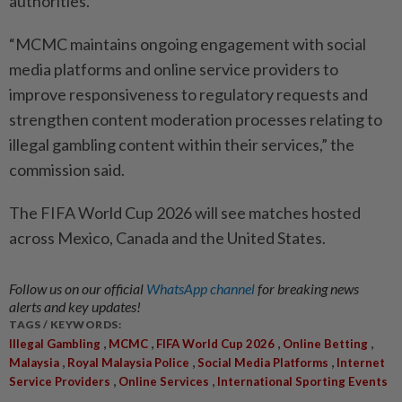
authorities.
“MCMC maintains ongoing engagement with social
media platforms and online service providers to
improve responsiveness to regulatory requests and
strengthen content moderation processes relating to
illegal gambling content within their services,” the
commission said.
The FIFA World Cup 2026 will see matches hosted
across Mexico, Canada and the United States.
Follow us on our official
WhatsApp channel
for breaking news
alerts and key updates!
TAGS / KEYWORDS:
,
,
,
,
Illegal Gambling
MCMC
FIFA World Cup 2026
Online Betting
,
,
,
Malaysia
Royal Malaysia Police
Social Media Platforms
Internet
,
,
Service Providers
Online Services
International Sporting Events