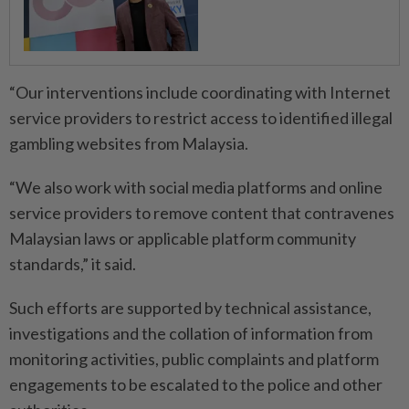
“Our interventions include coordinating with Internet
service providers to restrict access to identified illegal
gambling websites from Malaysia.
“We also work with social media platforms and online
service providers to remove content that contravenes
Malaysian laws or applicable platform community
standards,” it said.
Such efforts are supported by technical assistance,
investigations and the collation of information from
monitoring activities, public complaints and platform
engagements to be escalated to the police and other