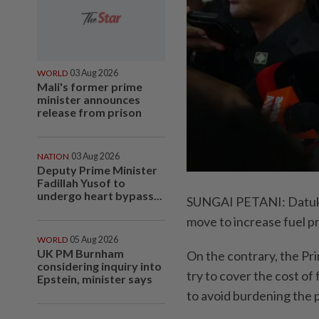
WORLD
03 Aug 2026
Mali's former prime
minister announces
release from prison
NATION
03 Aug 2026
Deputy Prime Minister
Fadillah Yusof to
undergo heart bypass...
SUNGAI PETANI: Datuk S
move to increase fuel pr
WORLD
05 Aug 2026
UK PM Burnham
On the contrary, the Pr
considering inquiry into
try to cover the cost of
Epstein, minister says
to avoid burdening the 