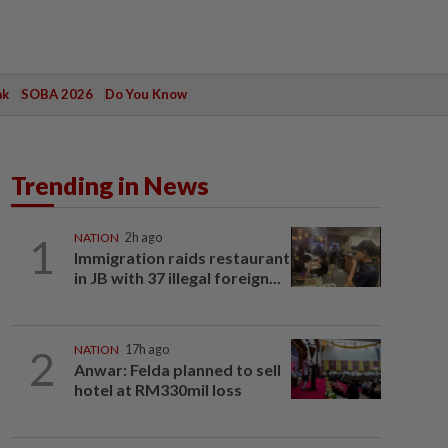
ak
SOBA 2026
Do You Know
Trending in News
1
NATION
2h ago
Immigration raids restaurant
in JB with 37 illegal foreign...
2
NATION
17h ago
Anwar: Felda planned to sell
hotel at RM330mil loss