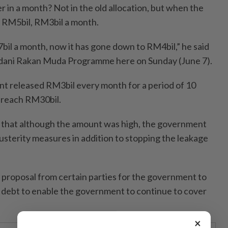
in a month? Not in the old allocation, but when the
id RM5bil, RM3bil a month.
bil a month, now it has gone down to RM4bil,” he said
dani Rakan Muda Programme here on Sunday (June 7).
nt released RM3bil every month for a period of 10
 reach RM30bil.
d that although the amount was high, the government
usterity measures in addition to stopping the leakage
 proposal from certain parties for the government to
to debt to enable the government to continue to cover
×