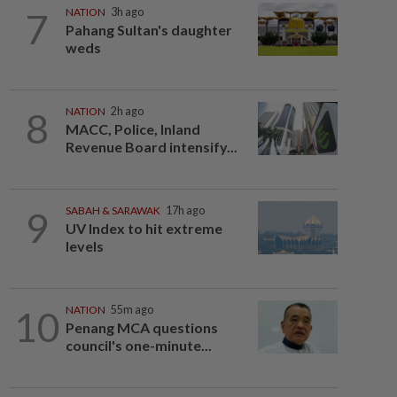
7
NATION
3h ago
Pahang Sultan's daughter
weds
8
NATION
2h ago
MACC, Police, Inland
Revenue Board intensify...
9
SABAH & SARAWAK
17h ago
UV Index to hit extreme
levels
10
NATION
55m ago
Penang MCA questions
council's one-minute...