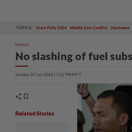
TOPICS:
State Polls 2026
Middle East Conflict
Heatwave
NATION
No slashing of fuel sub
Sunday, 07 Jun 2026 | 7:22 PM MYT
share
bookmark
Related Stories