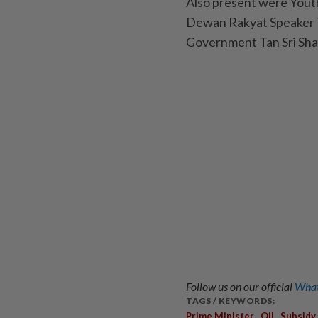
Also present were Yout
Dewan Rakyat Speaker Ta
Government Tan Sri Sha
Follow us on our official
What
TAGS / KEYWORDS:
,
,
Prime Minister
Oil
Subsidy