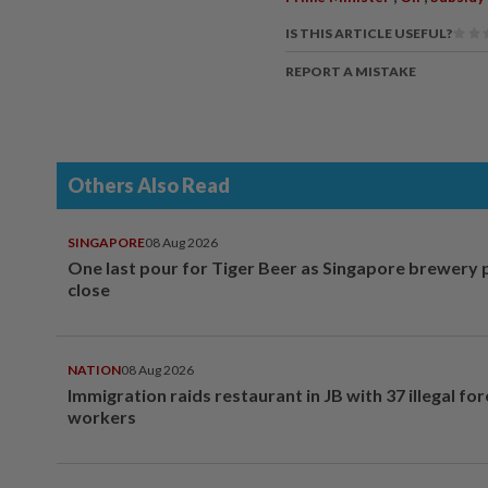
IS THIS ARTICLE USEFUL?
REPORT A MISTAKE
Others Also Read
SINGAPORE
08 Aug 2026
One last pour for Tiger Beer as Singapore brewery 
close
NATION
08 Aug 2026
Immigration raids restaurant in JB with 37 illegal for
workers