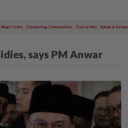
Negri Crisis
Connecting Communities
True or Not
Sabah & Saraw
sidies, says PM Anwar