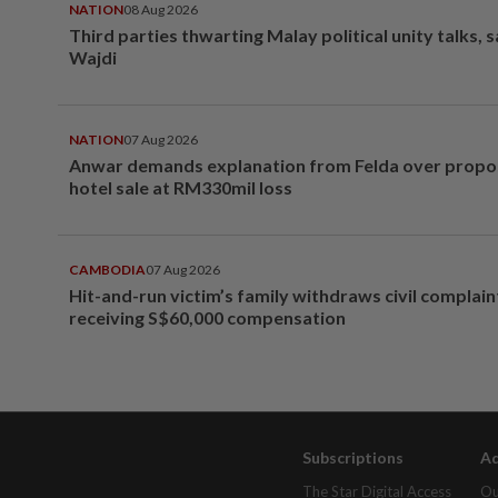
NATION
08 Aug 2026
Third parties thwarting Malay political unity talks, 
Wajdi
NATION
07 Aug 2026
Anwar demands explanation from Felda over prop
hotel sale at RM330mil loss
CAMBODIA
07 Aug 2026
Hit-and-run victim’s family withdraws civil complain
receiving S$60,000 compensation
Subscriptions
Ad
The Star Digital Access
Ou