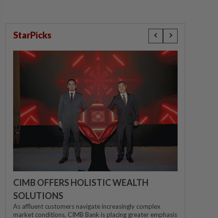
StarPicks
CIMB OFFERS HOLISTIC WEALTH
SOLUTIONS
As affluent customers navigate increasingly complex
market conditions, CIMB Bank is placing greater emphasis