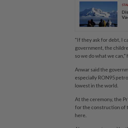
STA
Di
Va
"If they ask for debt, I c
government, the children 
so we do what we can,” h
Anwar said the governme
especially RON95 petrol
lowest in the world.
At the ceremony, the Pr
for the construction of
here.