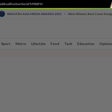
job
Kuali
Kuntum
SuriaFM
988FM
•
WAN IFRA ASIA MEDIA AWARDS 2025
Silver Winner, Best Cover Desig
Sport
Metro
Lifestyle
Food
Tech
Education
Opinio