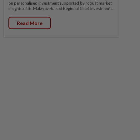
on personalised investment supported by robust market
insights of its Malaysia-based Regional Chief Investment...
Read More