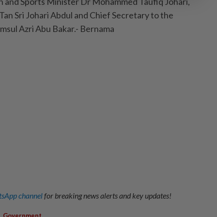
h and Sports Minister Dr Mohammed Taufiq Johari,
n Sri Johari Abdul and Chief Secretary to the
msul Azri Abu Bakar.- Bernama
sApp channel
for breaking news alerts and key updates!
,
Government