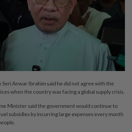
eri Anwar Ibrahim said he did not agree with the
ices when the country was facing a global supply crisis.
ime Minister said the government would continue to
 fuel subsidies by incurring large expenses every month
people.