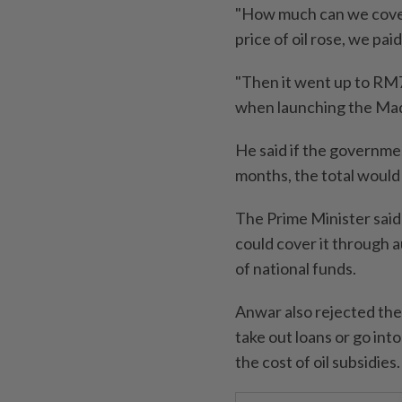
"How much can we cover 
price of oil rose, we pa
"Then it went up to RM7
when launching the Ma
He said if the governme
months, the total would
The Prime Minister sai
could cover it through a
of national funds.
Anwar also rejected the
take out loans or go in
the cost of oil subsidies.