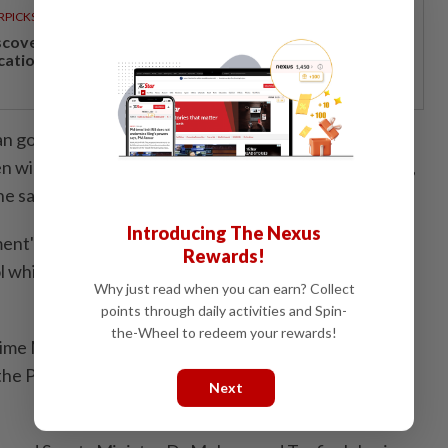
RPICKS
scover Japan, Xinjiang and beyond with Apple
cations’ 30th anniversary travel deals
an go into debt now, but after I will leave the
will have bear it. That is why the solution is not debt,
e said.
Introducing The Nexus
nt's move has enabled the price of oil in the country,
Rewards!
 which is set at RM1.99 per litre, to be among the
Why just read when you can earn? Collect
points through daily activities and Spin-
the-Wheel to redeem your rewards!
ime Minister also announced an allocation of RM2mil
 the Padang Awam Multipurpose Hall in Taman Keladi
Next