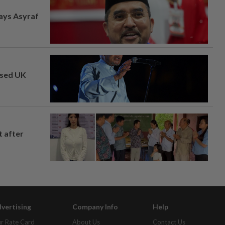
says Asyraf
osed UK
t after
vertising
Company Info
Help
r Rate Card
About Us
Contact Us