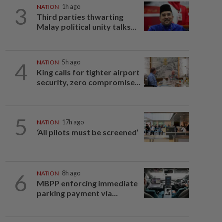
3
NATION
1h ago
Third parties thwarting
Malay political unity talks...
4
NATION
5h ago
King calls for tighter airport
security, zero compromise...
5
NATION
17h ago
‘All pilots must be screened’
6
NATION
8h ago
MBPP enforcing immediate
parking payment via...