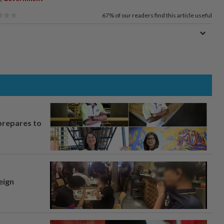
67%
of our readers find this article useful
prepares to
eign