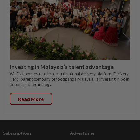
Investing in Malaysia’s talent advantage
WHEN it comes to talent, multinational delivery platform Delivery
Hero, parent company of foodpanda Malaysia, is investing in both
people and technology.
Read More
Subscriptions
Advertising