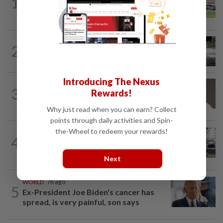
1
Extreme weather on the horizon
2
NATION
11h ago
Drug testing vital in high-risk sectors
Introducing The Nexus
3
NATION
11h ago
Rewards!
Taanusiya wants the crown
Why just read when you can earn? Collect
points through daily activities and Spin-
the-Wheel to redeem your rewards!
NATION
34m ago
4
Tree crushes car on Macalister Road in
Penang, three family members injured
Next
WORLD
7h ago
5
Ex-President Joe Biden's cancer has
spread, is very painful, son says