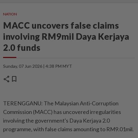
NATION
MACC uncovers false claims
involving RM9mil Daya Kerjaya
2.0 funds
Sunday, 07 Jun 2026 | 4:38 PM MYT
share
bookmark
TERENGGANU: The Malaysian Anti-Corruption
Commission (MACC) has uncovered irregularities
involving the government's Daya Kerjaya 2.0
programme, with false claims amounting to RM9.01mil.