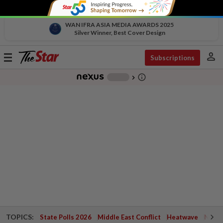
WAN IFRA ASIA MEDIA AWARDS 2025
Silver Winner, Best Cover Design
person
Toggle
Subscriptions
navigation
info_outline
-
chevron_right
TOPICS:
State Polls 2026
Middle East Conflict
Heatwave
Negri 