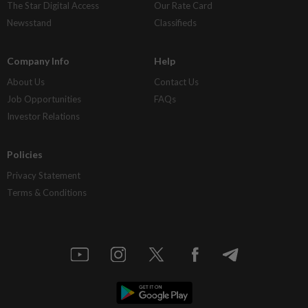
The Star Digital Access
Our Rate Card
Newsstand
Classifieds
Company Info
Help
About Us
Contact Us
Job Opportunities
FAQs
Investor Relations
Policies
Privacy Statement
Terms & Conditions