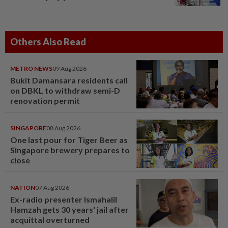
Others Also Read
METRO NEWS
09 Aug 2026
Bukit Damansara residents call
on DBKL to withdraw semi-D
renovation permit
SINGAPORE
08 Aug 2026
One last pour for Tiger Beer as
Singapore brewery prepares to
close
NATION
07 Aug 2026
Ex-radio presenter Ismahalil
Hamzah gets 30 years' jail after
acquittal overturned