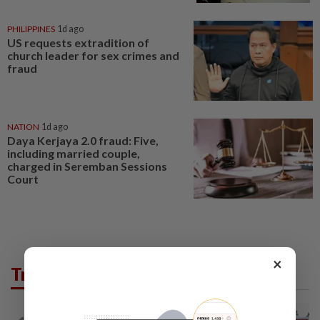
PHILIPPINES
1d ago
US requests extradition of
church leader for sex crimes and
fraud
NATION
1d ago
Daya Kerjaya 2.0 fraud: Five,
including married couple,
charged in Seremban Sessions
Court
×
Trending in News
NATION
11h ago