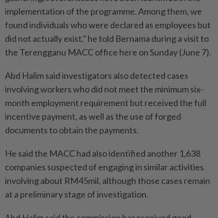
implementation of the programme. Among them, we
found individuals who were declared as employees but
did not actually exist," he told Bernama during a visit to
the Terengganu MACC office here on Sunday (June 7).
Abd Halim said investigators also detected cases
involving workers who did not meet the minimum six-
month employment requirement but received the full
incentive payment, as well as the use of forged
documents to obtain the payments.
He said the MACC had also identified another 1,638
companies suspected of engaging in similar activities
involving about RM45mil, although those cases remain
at a preliminary stage of investigation.
Abd Halim said the commission has received good