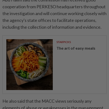
cooperation from PERKESO headquarters throughout
the investigation and will continue working closely with
the agency's state offices to facilitate operations,
including the collection of information and evidence.
STARPICKS
The art of easy meals
He also said that the MACC views seriously any
elements of abuse or weaknesses in the management