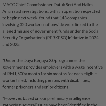
MACC Chief Commissioner Datuk Seri Abd Halim
Aman said investigations, with an operation expected
to begin next week, found that 143 companies
involving 320 workers nationwide were linked to the
alleged misuse of government funds under the Social
Security Organisation's (PERKESO) initiative in 2024
and 2025.
"Under the Daya Kerjaya 2.0 programme, the
government provides employers with a wage incentive
of RM1,500 a month for six months for each eligible
worker hired, including persons with disabilities,
former prisoners and senior citizens.
"However, based on our preliminary intelligence
gathering, several issues have been identified in the