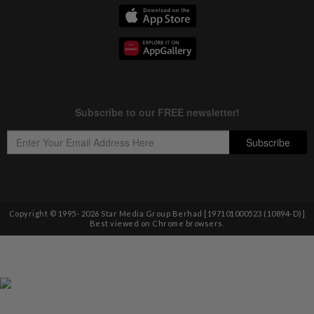
Copyright © 1995-
2026
Star Media Group Berhad [197101000523 (10894-D)]
Best viewed on Chrome browsers.