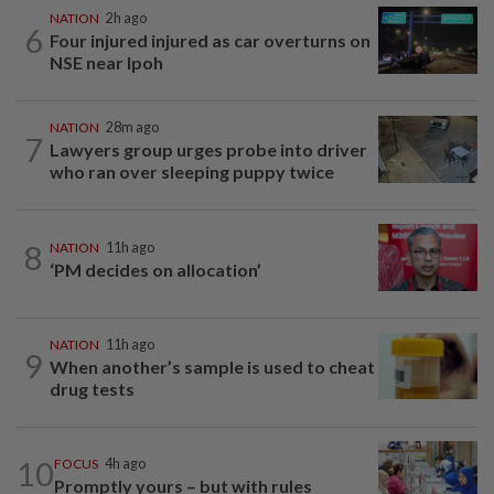
NATION
2h ago
6
Four injured injured as car overturns on
NSE near Ipoh
NATION
28m ago
7
Lawyers group urges probe into driver
who ran over sleeping puppy twice
8
NATION
11h ago
‘PM decides on allocation’
NATION
11h ago
9
When another’s sample is used to cheat
drug tests
10
FOCUS
4h ago
Promptly yours – but with rules