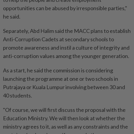
opportunities can be abused by irresponsible parties,"
he said.
Separately, Abd Halim said the MACC plans to establish
Anti-Corruption Cadets at secondary schools to
promote awareness and instil a culture of integrity and
anti-corruption values among the younger generation.
As a start, he said the commission is considering
launching the programme at one or two schools in
Putrajaya or Kuala Lumpur involving between 30 and
40 students.
"Of course, we will first discuss the proposal with the
Education Ministry. We will then look at whether the
ministry agrees to it, as well as any constraints and the