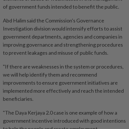
of government funds intended to benefit the public.
Abd Halim said the Commission's Governance
Investigation division would intensify efforts to assist
government departments, agencies and companies in
improving governance and strengthening procedures
to prevent leakages and misuse of public funds.
"If there are weaknesses in the system or procedures,
we will help identify them and recommend
improvements to ensure government initiatives are
implemented more effectively and reach the intended
beneficiaries.
"The Daya Kerjaya 2.0 case is one example of how a
government incentive introduced with good intentions
to help the people and create employment