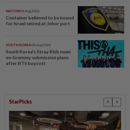
NATION
08 Aug 2026
Container believed to be bound
for Israel seized at Johor port
SOUTH KOREA
08 Aug 2026
South Korea's Stray Kids mum
on Grammy submission plans
after BTS boycott
StarPicks