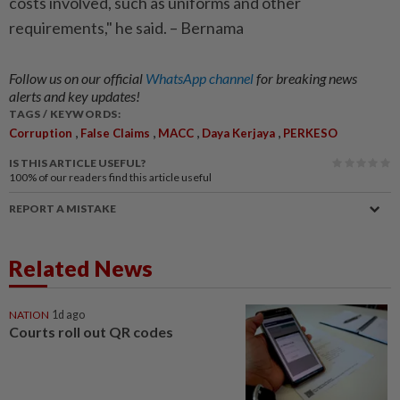
costs involved, such as uniforms and other
requirements," he said. – Bernama
Follow us on our official
WhatsApp channel
for breaking news
alerts and key updates!
TAGS / KEYWORDS:
,
,
,
,
Corruption
False Claims
MACC
Daya Kerjaya
PERKESO
IS THIS ARTICLE USEFUL?
100%
of our readers find this article useful
REPORT A MISTAKE
Related News
NATION
1d ago
Courts roll out QR codes