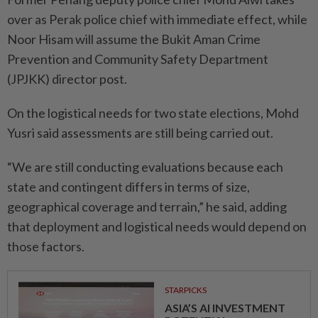
over as Perak police chief with immediate effect, while
Noor Hisam will assume the Bukit Aman Crime
Prevention and Community Safety Department
(JPJKK) director post.
On the logistical needs for two state elections, Mohd
Yusri said assessments are still being carried out.
“We are still conducting evaluations because each
state and contingent differs in terms of size,
geographical coverage and terrain,” he said, adding
that deployment and logistical needs would depend on
those factors.
STARPICKS
ASIA’S AI INVESTMENT