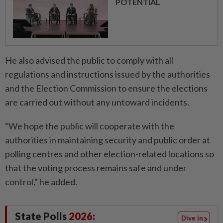
POTENTIAL
He also advised the public to comply with all
regulations and instructions issued by the authorities
and the Election Commission to ensure the elections
are carried out without any untoward incidents.
“We hope the public will cooperate with the
authorities in maintaining security and public order at
polling centres and other election-related locations so
that the voting process remains safe and under
control,” he added.
State Polls
2026:
Dive in