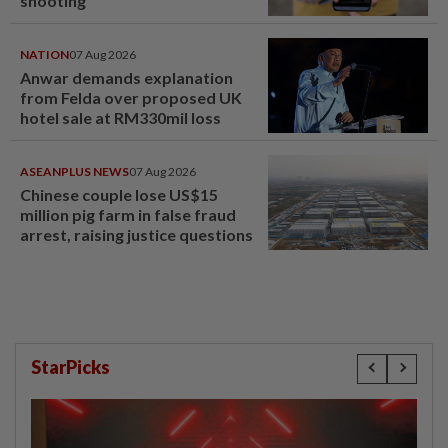
shooting
NATION
07 Aug 2026
Anwar demands explanation
from Felda over proposed UK
hotel sale at RM330mil loss
ASEANPLUS NEWS
07 Aug 2026
Chinese couple lose US$15
million pig farm in false fraud
arrest, raising justice questions
StarPicks