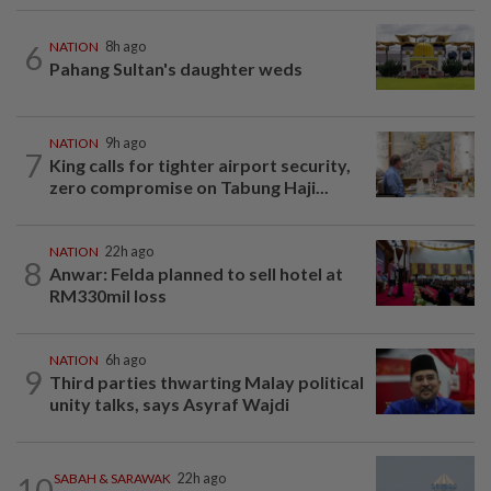
6
NATION
8h ago
Pahang Sultan's daughter weds
NATION
9h ago
7
King calls for tighter airport security,
zero compromise on Tabung Haji...
NATION
22h ago
8
Anwar: Felda planned to sell hotel at
RM330mil loss
NATION
6h ago
9
Third parties thwarting Malay political
unity talks, says Asyraf Wajdi
10
SABAH & SARAWAK
22h ago