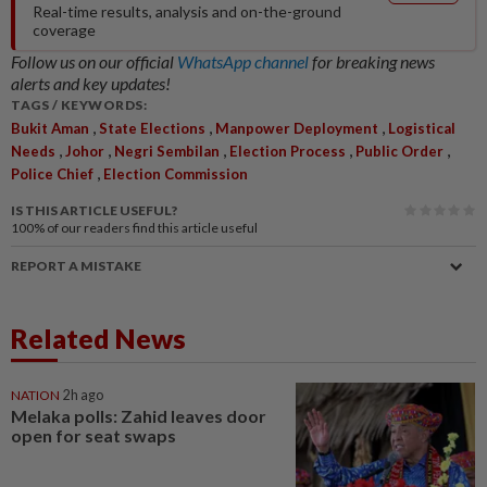
Real-time results, analysis and on-the-ground
coverage
Follow us on our official
WhatsApp channel
for breaking news
alerts and key updates!
TAGS / KEYWORDS:
,
,
,
Bukit Aman
State Elections
Manpower Deployment
Logistical
,
,
,
,
,
Needs
Johor
Negri Sembilan
Election Process
Public Order
,
Police Chief
Election Commission
IS THIS ARTICLE USEFUL?
100%
of our readers find this article useful
REPORT A MISTAKE
Related News
NATION
2h ago
Melaka polls: Zahid leaves door
open for seat swaps