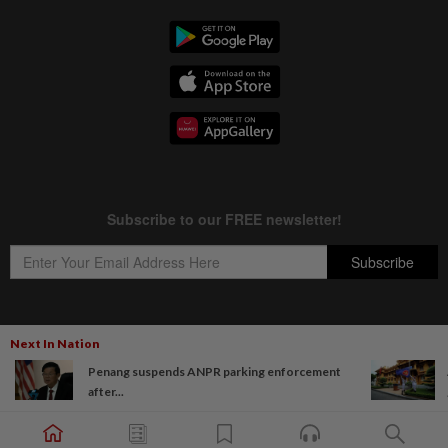
Next In Nation
Copyright © 1995-
2026
Star Media Group Berhad [197101000523 (10894-D)]
Penang suspends ANPR parking enforcement
Best viewed on Chrome browsers.
after...