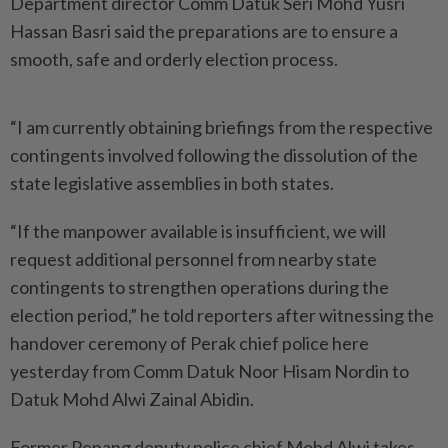
Department director Comm Datuk Seri Mohd Yusri
Hassan Basri said the preparations are to ensure a
smooth, safe and orderly election process.
“I am currently obtaining briefings from the respective
contingents involved following the dissolution of the
state legislative assemblies in both states.
“If the manpower available is insufficient, we will
request additional personnel from nearby state
contingents to strengthen operations during the
election period,” he told reporters after witnessing the
handover ceremony of Perak chief police here
yesterday from Comm Datuk Noor Hisam Nordin to
Datuk Mohd Alwi Zainal Abidin.
Former Penang deputy police chief Mohd Alwi takes