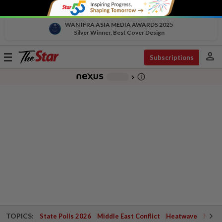
WAN IFRA ASIA MEDIA AWARDS 2025
Silver Winner, Best Cover Design
person
Toggle
Subscriptions
navigation
info_outline
-
chevron_right
TOPICS:
State Polls 2026
Middle East Conflict
Heatwave
Negri 