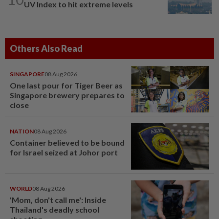
UV Index to hit extreme levels
Others Also Read
SINGAPORE
08 Aug 2026
One last pour for Tiger Beer as
Singapore brewery prepares to
close
NATION
08 Aug 2026
Container believed to be bound
for Israel seized at Johor port
WORLD
08 Aug 2026
'Mom, don't call me': Inside
Thailand's deadly school