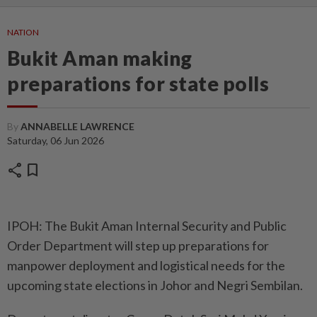
NATION
Bukit Aman making
preparations for state polls
By
ANNABELLE LAWRENCE
Saturday, 06 Jun 2026
share
bookmark
IPOH: The Bukit Aman Internal Security and Public
Order Department will step up preparations for
manpower deployment and logistical needs for the
upcoming state elections in Johor and Negri Sembilan.