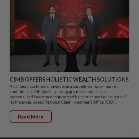
CIMB OFFERS HOLISTIC WEALTH SOLUTIONS
As affluent customers navigate increasingly complex market
conditions, CIMB Bank is placing greater emphasis on
personalised investment supported by robust market insights of
its Malaysia-based Regional Chief Investment Office (CIO)...
Read More