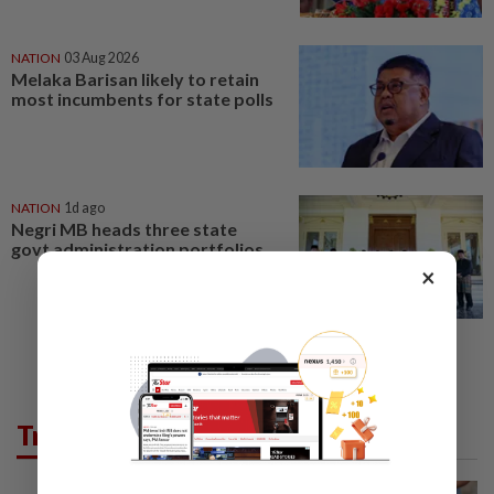
NATION
03 Aug 2026
Melaka Barisan likely to retain
most incumbents for state polls
NATION
1d ago
Negri MB heads three state
govt administration portfolios
×
Trending in News
WORLD
1h ago