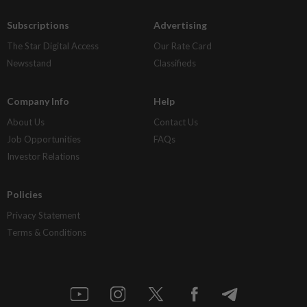
Subscriptions
Advertising
The Star Digital Access
Our Rate Card
Newsstand
Classifieds
Company Info
Help
About Us
Contact Us
Job Opportunities
FAQs
Investor Relations
Policies
Privacy Statement
Terms & Conditions