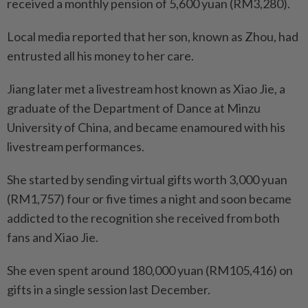
received a monthly pension of 5,600 yuan (RM3,280).
Local media reported that her son, known as Zhou, had
entrusted all his money to her care.
Jiang later met a live­stream host known as Xiao Jie, a
graduate of the Department of Dance at Minzu
University of China, and became enamoured with his
livestream performances.
She started by sending virtual gifts worth 3,000 yuan
(RM1,757) four or five times a night and soon became
addicted to the recog­nition she received from both
fans and Xiao Jie.
She even spent around 180,000 yuan (RM105,416) on
gifts in a single session last December.