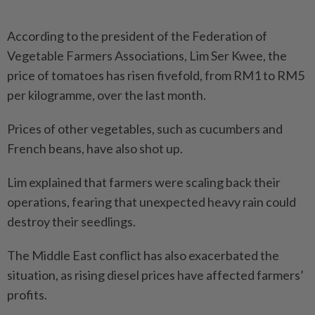
According to the president of the Federation of
Vegetable Far­mers Associations, Lim Ser Kwee, the
price of tomatoes has risen fivefold, from RM1 to RM5
per kilogramme, over the last month.
Prices of other vegetables, such as cucumbers and
French beans, have also shot up.
Lim explained that farmers were scaling back their
operations, fearing that unexpected heavy rain could
destroy their seedlings.
The Middle East conflict has also exacerbated the
situation, as rising diesel prices have affected farmers’
profits.