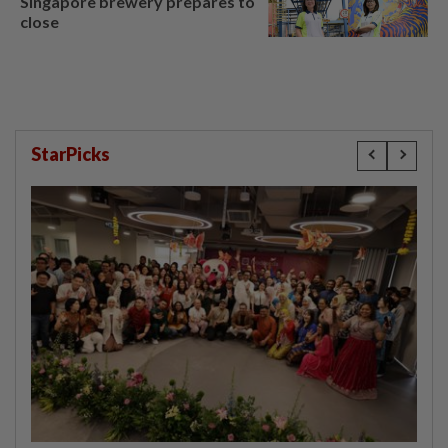
Singapore brewery prepares to
close
StarPicks