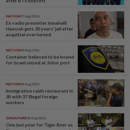
after BTS boycott
NATION
07 Aug 2026
Ex-radio presenter Ismahalil
Hamzah gets 30 years' jail after
acquittal overturned
NATION
08 Aug 2026
Container believed to be bound
for Israel seized at Johor port
NATION
08 Aug 2026
Immigration raids restaurant in
JB with 37 illegal foreign
workers
SINGAPORE
08 Aug 2026
One last pour for Tiger Beer as