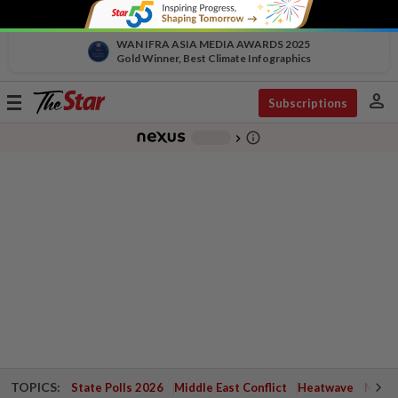
WAN IFRA ASIA MEDIA AWARDS 2025
Gold Winner, Best Climate Infographics
person
Toggle
Subscriptions
navigation
info_outline
-
chevron_right
TOPICS:
State Polls 2026
Middle East Conflict
Heatwave
Negri 