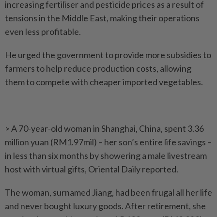
increasing fertiliser and pesticide prices as a result of
tensions in the Middle East, making their operations
even less profitable.
He urged the government to provide more subsidies to
farmers to help reduce production costs, allowing
them to compete with cheaper imported vegetables.
> A 70-year-old woman in Shanghai, China, spent 3.36
million yuan (RM1.97mil) – her son’s entire life savings –
in less than six months by showering a male livestream
host with virtual gifts, Oriental Daily reported.
The woman, surnamed Jiang, had been frugal all her life
and never bought luxury goods. After retirement, she