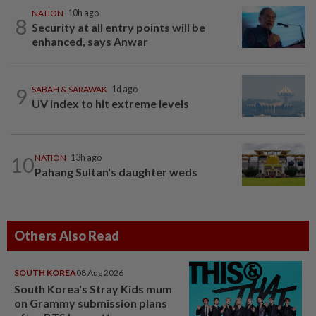
NATION
10h ago
8
Security at all entry points will be
enhanced, says Anwar
9
SABAH & SARAWAK
1d ago
UV Index to hit extreme levels
10
NATION
13h ago
Pahang Sultan's daughter weds
Others Also Read
SOUTH KOREA
08 Aug 2026
South Korea's Stray Kids mum
on Grammy submission plans