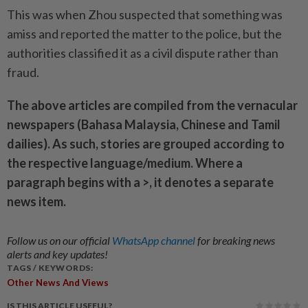
This was when Zhou suspected that something was
amiss and reported the matter to the police, but the
authorities classified it as a civil dispute rather than
fraud.
The above articles are compiled from the vernacular
newspapers (Bahasa Malaysia, Chinese and Tamil
dailies). As such, stories are grouped according to
the respective language/medium. Where a
paragraph begins with a >, it denotes a separate
news item.
Follow us on our official
WhatsApp channel
for breaking news
alerts and key updates!
TAGS / KEYWORDS:
Other News And Views
IS THIS ARTICLE USEFUL?