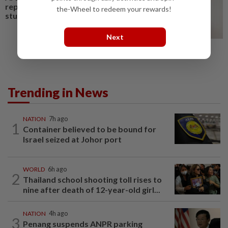
replace humans? Not nearly,
the-Wheel to redeem your rewards!
study shows
Next
Trending in News
NATION
7h ago
1
Container believed to be bound for
Israel seized at Johor port
WORLD
6h ago
2
Thailand school shooting toll rises to
nine after death of 12-year-old girl...
NATION
4h ago
3
Penang suspends ANPR parking