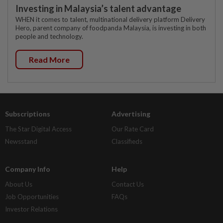
Investing in Malaysia’s talent advantage
WHEN it comes to talent, multinational delivery platform Delivery
Hero, parent company of foodpanda Malaysia, is investing in both
people and technology.
Read More
Subscriptions
Advertising
The Star Digital Access
Our Rate Card
Newsstand
Classifieds
Company Info
Help
About Us
Contact Us
Job Opportunities
FAQs
Investor Relations