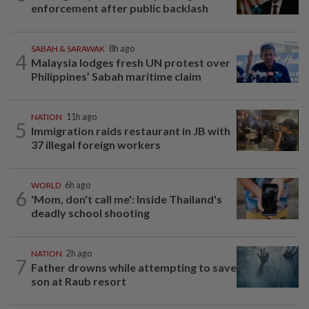
enforcement after public backlash
SABAH & SARAWAK
8h ago
4
Malaysia lodges fresh UN protest over
Philippines’ Sabah maritime claim
NATION
11h ago
5
Immigration raids restaurant in JB with
37 illegal foreign workers
WORLD
6h ago
6
'Mom, don't call me': Inside Thailand's
deadly school shooting
NATION
2h ago
7
Father drowns while attempting to save
son at Raub resort