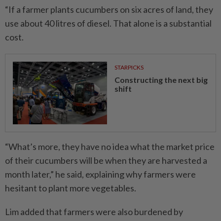
“If a farmer plants cucumbers on six acres of land, they
use about 40 litres of diesel. That alone is a substantial
cost.
STARPICKS
Constructing the next big
shift
“What’s more, they have no idea what the market price
of their cucumbers will be when they are harvested a
month later,” he said, explaining why farmers were
hesitant to plant more vegetables.
Lim added that farmers were also burdened by