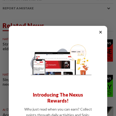
REPORT A MISTAKE
Related News
×
NATION
19h ago
Stray kittens allegedly killed by
elderly woman
NATION
19h ago
Singing contest judges don’t
need to play teacher
Introducing The Nexus
Rewards!
Why just read when you can earn? Collect
AI
01 Aug 2026
Are AI translators ready to
points through daily activities and Spin-