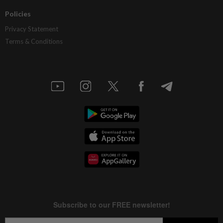
Policies
Privacy Statement
Terms & Conditions