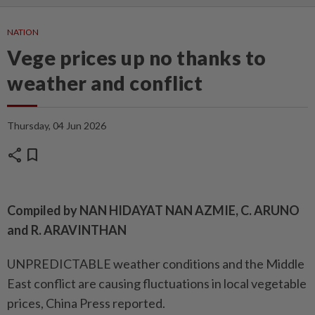
NATION
Vege prices up no thanks to
weather and conflict
Thursday, 04 Jun 2026
share
bookmark
Compiled by NAN HIDAYAT NAN AZMIE, C. ARUNO
and R. ARAVINTHAN
UNPREDICTABLE weather conditions and the Middle
East conflict are causing fluctuations in local vegetable
prices, China Press reported.