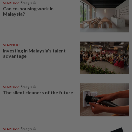
STAR BIZ7
5h ago
Can co-housing work in
Malaysia?
STARPICKS
Investing in Malaysia’s talent
advantage
STAR BIZ7
5h ago
The silent cleaners of the future
STAR BIZ7
5h ago