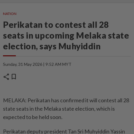
NATION
Perikatan to contest all 28
seats in upcoming Melaka state
election, says Muhyiddin
Sunday, 31 May 2026 | 9:52 AM MYT
share
bookmark
MELAKA: Perikatan has confirmed it will contest all 28
state seats in the Melaka state election, which is
expected to be held soon.
Perikatan deputy president Tan Sri Muhyiddin Yassin