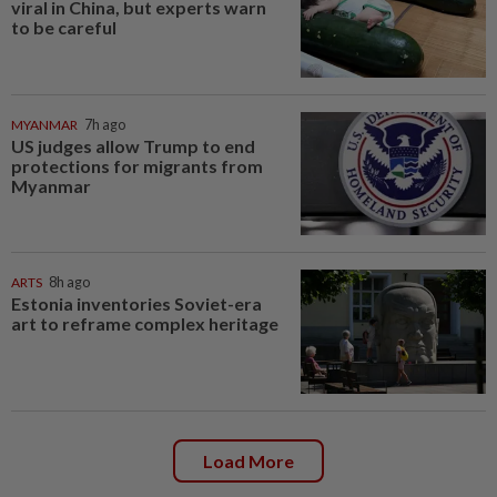
viral in China, but experts warn
to be careful
MYANMAR
7h ago
US judges allow Trump to end
protections for migrants from
Myanmar
ARTS
8h ago
Estonia inventories Soviet-era
art to reframe complex heritage
Load More