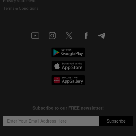
Privacy Statement
Terms & Conditions