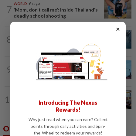
WORLD
9h ago
7
'Mom, don't call me': Inside Thailand's
deadly school shooting
×
NATION
5h ago
8
Father drowns while attempting to save
son at Raub resort
NATION
13h ago
9
Security at all entry points will be
enhanced, says Anwar
NATION
1d ago
10
Anwar: Felda planned to sell hotel at
Introducing The Nexus
RM330mil loss
Rewards!
Why just read when you can earn? Collect
points through daily activities and Spin-
Others Also Read
the-Wheel to redeem your rewards!