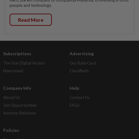
people and technology.
Read More
Subscriptions
Advertising
The Star Digital Access
Our Rate Card
Newsstand
Classifieds
Company Info
Help
About Us
Contact Us
Job Opportunities
FAQs
Investor Relations
Policies