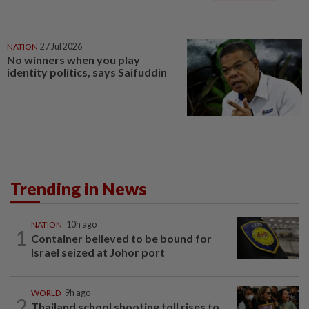
NATION
27 Jul 2026
No winners when you play
identity politics, says Saifuddin
Trending in News
NATION
10h ago
1
Container believed to be bound for
Israel seized at Johor port
WORLD
9h ago
2
Thailand school shooting toll rises to