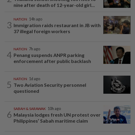
nine after death of 12-year-old girl...
NATION
14h ago
3
Immigration raids restaurant in JB with
37 illegal foreign workers
NATION
7h ago
4
Penang suspends ANPR parking
enforcement after public backlash
NATION
1d ago
5
Two Aviation Security personnel
questioned
SABAH & SARAWAK
10h ago
6
Malaysia lodges fresh UN protest over
Philippines’ Sabah maritime claim