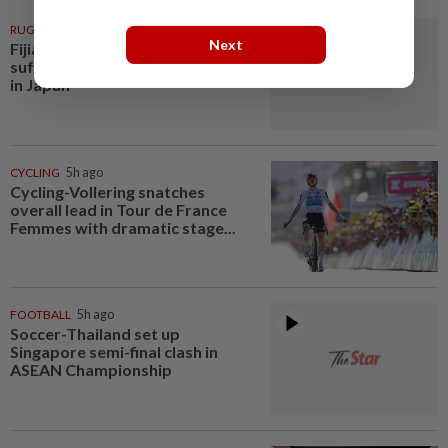
RUGBY
4h ago
Next
Fijian rugby player dies after
suffering suspected heatstroke
in Japan
CYCLING
5h ago
Cycling-Vollering snatches
overall lead in Tour de France
Femmes with dramatic stage...
FOOTBALL
5h ago
Soccer-Thailand set up
Singapore semi-final clash in
ASEAN Championship