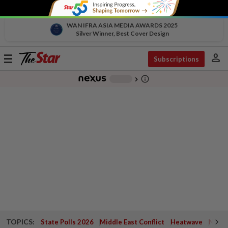
WAN IFRA ASIA MEDIA AWARDS 2025
Silver Winner, Best Cover Design
person
Toggle
Subscriptions
navigation
info_outline
-
chevron_right
TOPICS:
State Polls 2026
Middle East Conflict
Heatwave
Negri 