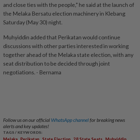
and close ties with the people,” he said at the launch of
the Melaka Bersatu election machinery in Klebang
Saturday (May 30) night.
Muhyiddin added that Perikatan would continue
discussions with other parties interested in working
together ahead of the Melaka state election, with any
seat distribution to be decided through joint
negotiations. - Bernama
Follow us on our official
WhatsApp channel
for breaking news
alerts and key updates!
TAGS / KEYWORDS:
,
,
,
,
Melaka
Perikatan
State Election
28 State Seats
Muhyiddin