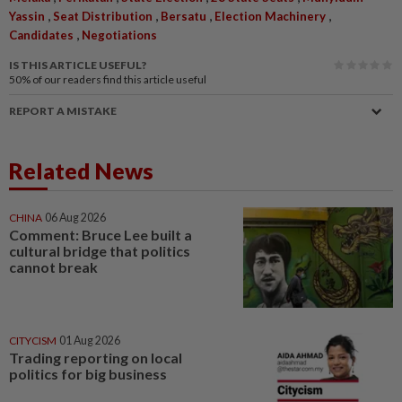
,
,
,
,
Yassin
Seat Distribution
Bersatu
Election Machinery
,
Candidates
Negotiations
IS THIS ARTICLE USEFUL?
50%
of our readers find this article useful
REPORT A MISTAKE
Related News
CHINA
06 Aug 2026
Comment: Bruce Lee built a
cultural bridge that politics
cannot break
CITYCISM
01 Aug 2026
Trading reporting on local
politics for big business