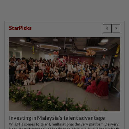
StarPicks
Investing in Malaysia’s talent advantage
WHEN it comes to talent, multinational delivery platform Delivery
Hero, parent company of foodpanda Malaysia, is investing in both