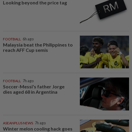
Looking beyond the price tag
FOOTBALL
6h ago
Malaysia beat the Philippines to
reach AFF Cup semis
FOOTBALL
7h ago
Soccer-Messi's father Jorge
dies aged 68 in Argentina
ASEANPLUS NEWS
7h ago
Winter melon cooling hack goes