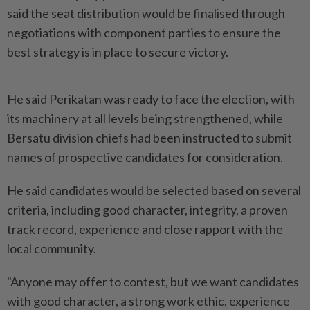
said the seat distribution would be finalised through
negotiations with component parties to ensure the
best strategy is in place to secure victory.
He said Perikatan was ready to face the election, with
its machinery at all levels being strengthened, while
Bersatu division chiefs had been instructed to submit
names of prospective candidates for consideration.
He said candidates would be selected based on several
criteria, including good character, integrity, a proven
track record, experience and close rapport with the
local community.
"Anyone may offer to contest, but we want candidates
with good character, a strong work ethic, experience