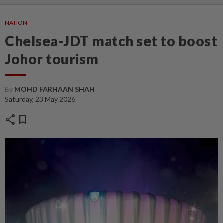
NATION
Chelsea-JDT match set to boost
Johor tourism
By
MOHD FARHAAN SHAH
Saturday, 23 May 2026
share
bookmark