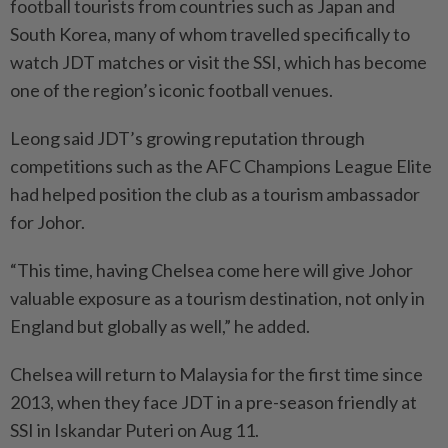
football tourists from countries such as Japan and
South Korea, many of whom travelled specifically to
watch JDT matches or visit the SSI, which has become
one of the region’s iconic football venues.
Leong said JDT’s growing reputation through
competitions such as the AFC Champions League Elite
had helped position the club as a tourism ambassador
for Johor.
“This time, having Chelsea come here will give Johor
valuable exposure as a tourism destination, not only in
England but globally as well,” he added.
Chelsea will return to Malaysia for the first time since
2013, when they face JDT in a pre-season friendly at
SSI in Iskandar Puteri on Aug 11.