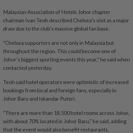
Malaysian Association of Hotels Johor chapter
chairman Ivan Teoh described Chelsea’s visit as a major
draw due to the club’s massive global fan base.
“Chelsea supporters are not only in Malaysia but
throughout the region. This could become one of
Johor’s biggest sporting events this year,” he said when
contacted yesterday.
Teoh said hotel operators were optimistic of increased
bookings from local and foreign fans, especially in
Johor Baru and Iskandar Puteri.
“There are more than 18,500 hotel rooms across Johor,
with about 70% located in Johor Baru,” he said, adding
that the event would also benefit restaurants,