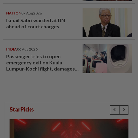
compensation
NATION
07 Aug 2026
Ismail Sabri warded at IJN
ahead of court charges
INDIA
06 Aug 2026
Passenger tries to open
emergency exit on Kuala
Lumpur-Kochi flight, damages
window panel
StarPicks