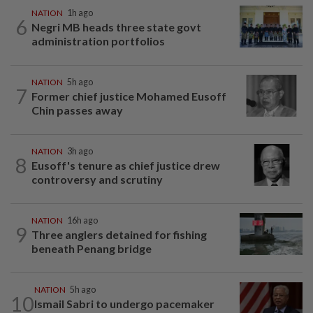
NATION
1h ago
6
Negri MB heads three state govt
administration portfolios
NATION
5h ago
7
Former chief justice Mohamed Eusoff
Chin passes away
NATION
3h ago
8
Eusoff's tenure as chief justice drew
controversy and scrutiny
NATION
16h ago
9
Three anglers detained for fishing
beneath Penang bridge
NATION
5h ago
10
Ismail Sabri to undergo pacemaker