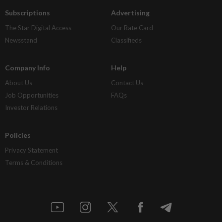
Subscriptions
Advertising
The Star Digital Access
Our Rate Card
Newsstand
Classifieds
Company Info
Help
About Us
Contact Us
Job Opportunities
FAQs
Investor Relations
Policies
Privacy Statement
Terms & Conditions