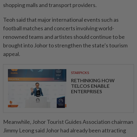
shopping malls and transport providers.
Teoh said that major international events such as
football matches and concerts involving world-
renowned teams and artistes should continue to be
brought into Johor to strengthen the state’s tourism
appeal.
STARPICKS
RETHINKING HOW
TELCOS ENABLE
ENTERPRISES
Meanwhile, Johor Tourist Guides Association chairman
Jimmy Leong said Johor had already been attracting