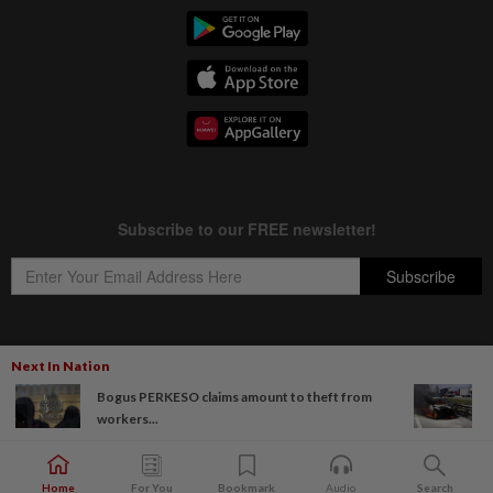
Next In Nation
Copyright © 1995-
2026
Star Media Group Berhad [197101000523 (10894-D)]
Bogus PERKESO claims amount to theft from
Best viewed on Chrome browsers.
workers...
Home
For You
Bookmark
Audio
Search