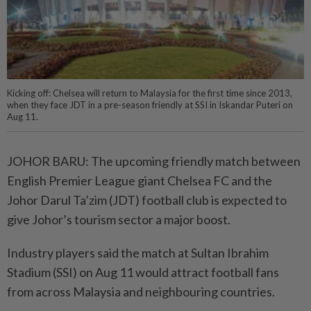
Kicking off: Chelsea will return to Malaysia for the first time since 2013,
when they face JDT in a pre-season friendly at SSI in Iskandar Puteri on
Aug 11.
JOHOR BARU: The upcoming friendly match between
English Premier League giant Chelsea FC and the
Johor Darul Ta’zim (JDT) football club is expected to
give Johor’s tourism sector a major boost.
Industry players said the match at Sultan Ibrahim
Stadium (SSI) on Aug 11 would attract football fans
from across Malaysia and neighbouring countries.