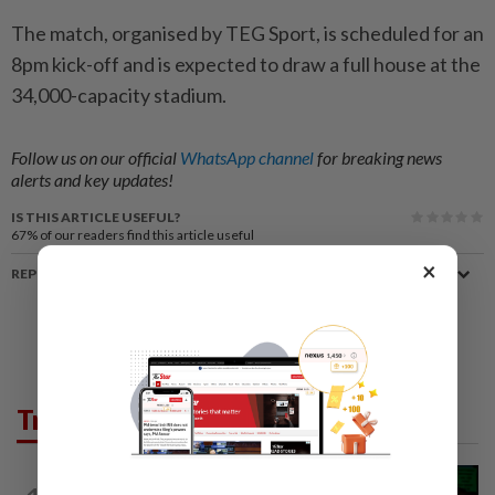
The match, organised by TEG Sport, is scheduled for an
8pm kick-off and is expected to draw a full house at the
34,000-capacity stadium.
Follow us on our official
WhatsApp channel
for breaking news
alerts and key updates!
IS THIS ARTICLE USEFUL?
67%
of our readers find this article useful
×
REPORT A MISTAKE
Trending in News
NATION
1h ago