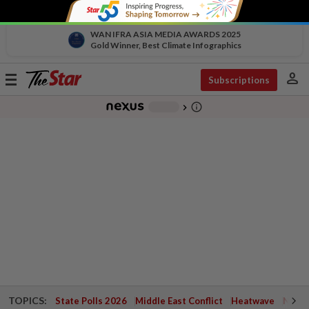
WAN IFRA ASIA MEDIA AWARDS 2025
Gold Winner, Best Climate Infographics
person
Toggle
Subscriptions
navigation
info_outline
-
chevron_right
TOPICS:
State Polls 2026
Middle East Conflict
Heatwave
Negri 