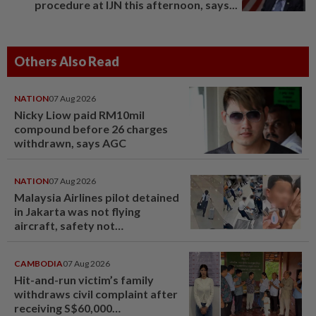
procedure at IJN this afternoon, says...
Others Also Read
NATION
07 Aug 2026
Nicky Liow paid RM10mil
compound before 26 charges
withdrawn, says AGC
NATION
07 Aug 2026
Malaysia Airlines pilot detained
in Jakarta was not flying
aircraft, safety not
jeopardised, says MAG
CAMBODIA
07 Aug 2026
Hit-and-run victim’s family
withdraws civil complaint after
receiving S$60,000