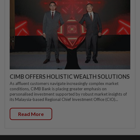
CIMB OFFERS HOLISTIC WEALTH SOLUTIONS
As affluent customers navigate increasingly complex market
conditions, CIMB Bank is placing greater emphasis on
personalised investment supported by robust market insights of
its Malaysia-based Regional Chief Investment Office (CIO)...
Read More