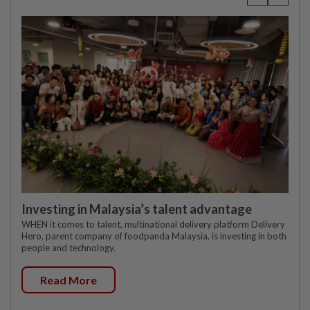
Investing in Malaysia’s talent advantage
WHEN it comes to talent, multinational delivery platform Delivery
Hero, parent company of foodpanda Malaysia, is investing in both
people and technology.
Read More