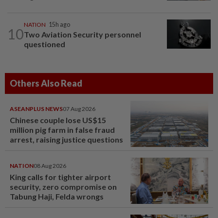
NATION
15h ago
10
Two Aviation Security personnel
questioned
Others Also Read
ASEANPLUS NEWS
07 Aug 2026
Chinese couple lose US$15
million pig farm in false fraud
arrest, raising justice questions
NATION
08 Aug 2026
King calls for tighter airport
security, zero compromise on
Tabung Haji, Felda wrongs