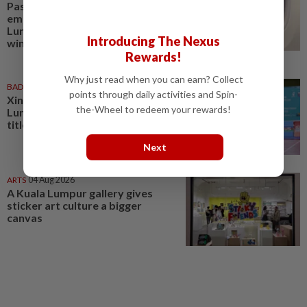
Passenger tries to open
emergency exit on Kuala
Lumpur-Kochi flight, damages
Introducing The Nexus
window panel
Rewards!
Why just read when you can earn? Collect
BADMINTON
01 Aug 2026
points through daily activities and Spin-
Xin Ru turns tide as Kuala
the-Wheel to redeem your rewards!
Lumpur lift first mixed team
title after 11 years
Next
ARTS
04 Aug 2026
A Kuala Lumpur gallery gives
sticker art culture a bigger
canvas