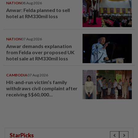
NATION
08 Aug 2026
Anwar: Felda planned to sell
hotel at RM330mil loss
NATION
07 Aug 2026
Anwar demands explanation
from Felda over proposed UK
hotel sale at RM330mil loss
CAMBODIA
07 Aug 2026
Hit-and-run victim’s family
withdraws civil complaint after
receiving S$60,000
compensation
StarPicks