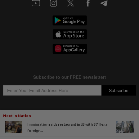
Next In Nation
Copyright © 1995-
2026
Star Media Group Berhad [197101000523 (10894-D)]
Immigration raids restaurant in JB with 37 illegal
Best viewed on Chrome browsers.
foreign...