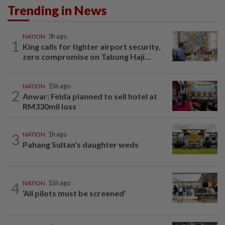
Trending in News
NATION
3h ago
1
King calls for tighter airport security,
zero compromise on Tabung Haji...
NATION
15h ago
2
Anwar: Felda planned to sell hotel at
RM330mil loss
3
NATION
1h ago
Pahang Sultan's daughter weds
4
NATION
15h ago
‘All pilots must be screened’