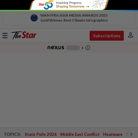
WAN IFRA ASIA MEDIA AWARDS 2025
Gold Winner, Best Climate Infographics
person
Toggle
Subscriptions
navigation
info_outline
-
chevron_right
TOPICS:
State Polls 2026
Middle East Conflict
Heatwave
Negri 