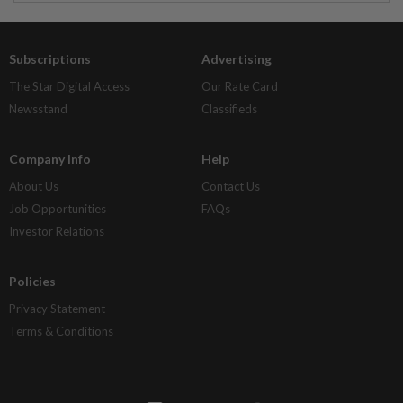
Subscriptions
Advertising
The Star Digital Access
Our Rate Card
Newsstand
Classifieds
Company Info
Help
About Us
Contact Us
Job Opportunities
FAQs
Investor Relations
Policies
Privacy Statement
Terms & Conditions