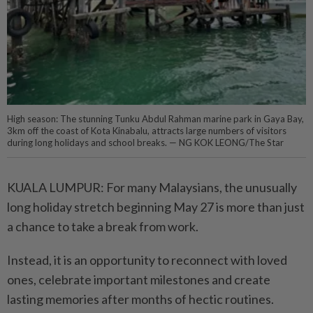
High season: The stunning Tunku Abdul Rahman marine park in Gaya Bay,
3km off the coast of Kota Kinabalu, attracts large numbers of visitors
during long holidays and school breaks. — NG KOK LEONG/The Star
KUALA LUMPUR: For many Malaysians, the unusually
long holiday stretch beginning May 27 is more than just
a chance to take a break from work.
Instead, it is an opportunity to reconnect with loved
ones, celebrate important milestones and create
lasting memories after months of hectic routines.