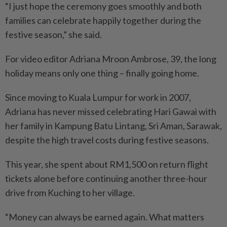
“I just hope the ceremony goes smoothly and both
families can celebrate happily together during the
festive season,” she said.
For video editor Adriana Mroon Ambrose, 39, the long
holiday means only one thing – finally going home.
Since moving to Kuala Lumpur for work in 2007,
Adriana has never missed celebrating Hari Gawai with
her family in Kampung Batu Lintang, Sri Aman, Sarawak,
despite the high travel costs during festive seasons.
This year, she spent about RM1,500 on return flight
tickets alone before continuing another three-hour
drive from Kuching to her village.
“Money can always be earned again. What matters