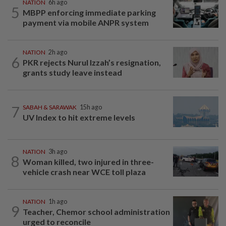
NATION
6h ago
5
MBPP enforcing immediate parking
payment via mobile ANPR system
NATION
2h ago
6
PKR rejects Nurul Izzah’s resignation,
grants study leave instead
7
SABAH & SARAWAK
15h ago
UV Index to hit extreme levels
NATION
3h ago
8
Woman killed, two injured in three-
vehicle crash near WCE toll plaza
NATION
1h ago
9
Teacher, Chemor school administration
urged to reconcile