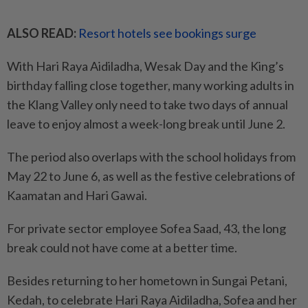
ALSO READ:
Resort hotels see bookings surge
With Hari Raya Aidiladha, Wesak Day and the King’s
birthday falling close together, many working adults in
the Klang Valley only need to take two days of annual
leave to enjoy almost a week-long break until June 2.
The period also overlaps with the school holidays from
May 22 to June 6, as well as the festive celebrations of
Kaamatan and Hari Gawai.
For private sector employee Sofea Saad, 43, the long
break could not have come at a better time.
Besides returning to her hometown in Sungai Petani,
Kedah, to celebrate Hari Raya Aidiladha, Sofea and her