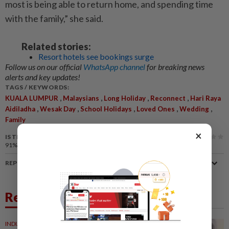
most is being able to return home, and spending time
with the family,” she said.
Related stories:
Resort hotels see bookings surge
Follow us on our official
WhatsApp channel
for breaking news
alerts and key updates!
TAGS / KEYWORDS:
,
,
,
,
KUALA LUMPUR
Malaysians
Long Holiday
Reconnect
Hari Raya
,
,
,
,
,
Aidiladha
Wesak Day
School Holidays
Loved Ones
Wedding
Family
×
IS THIS ARTICLE USEFUL?
91%
of our readers find this article useful
REPORT A MISTAKE
Related News
INDIA
1d ago