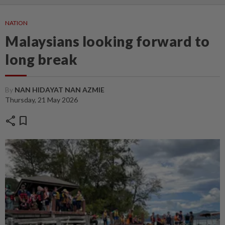
NATION
Malaysians looking forward to
long break
By
NAN HIDAYAT NAN AZMIE
Thursday, 21 May 2026
share
bookmark