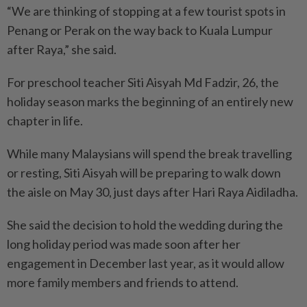
“We are thinking of stopping at a few tourist spots in
Penang or Perak on the way back to Kuala Lumpur
after Raya,” she said.
For preschool teacher Siti Aisyah Md Fadzir, 26, the
holiday season marks the beginning of an entirely new
chapter in life.
While many Malaysians will spend the break travelling
or resting, Siti Aisyah will be preparing to walk down
the aisle on May 30, just days after Hari Raya Aidiladha.
She said the decision to hold the wedding during the
long holiday period was made soon after her
engagement in December last year, as it would allow
more family members and friends to attend.