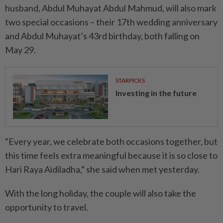
husband, Abdul Muhayat Abdul Mahmud, will also mark
two special occasions – their 17th wedding anniversary
and Abdul Muhayat’s 43rd birthday, both falling on
May 29.
STARPICKS
Investing in the future
“Every year, we celebrate both occasions together, but
this time feels extra meaningful because it is so close to
Hari Raya Aidiladha,” she said when met yesterday.
With the long holiday, the couple will also take the
opportunity to travel.