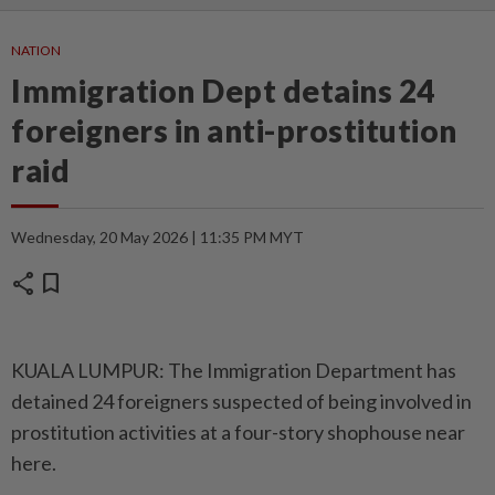
NATION
Immigration Dept detains 24
foreigners in anti-prostitution
raid
Wednesday, 20 May 2026 | 11:35 PM MYT
share
bookmark
KUALA LUMPUR: The Immigration Department has
detained 24 foreigners suspected of being involved in
prostitution activities at a four-story shophouse near
here.