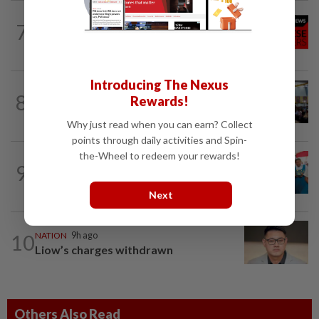
NATION
9h ago
7
Stray kittens allegedly killed by elderly
woman
Introducing The Nexus
NATION
9h ago
8
Rewards!
Anwar: Felda planned to sell hotel at
RM330mil loss
Why just read when you can earn? Collect
points through daily activities and Spin-
the-Wheel to redeem your rewards!
NATION
9h ago
9
Tiffin project mooted to reduce reliance
on plastic
Next
10
NATION
9h ago
Liow’s charges withdrawn
Others Also Read