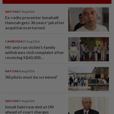
NATION
07 Aug 2026
Ex-radio presenter Ismahalil
Hamzah gets 30 years' jail after
acquittal overturned
CAMBODIA
07 Aug 2026
Hit-and-run victim’s family
withdraws civil complaint after
receiving S$60,000
compensation
NATION
08 Aug 2026
‘All pilots must be screened’
NATION
07 Aug 2026
Ismail Sabri warded at IJN
ahead of court charges