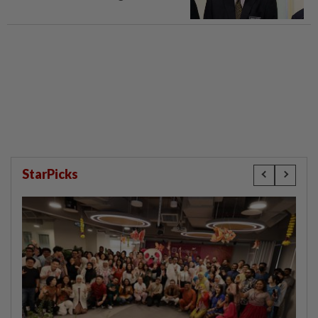
StarPicks