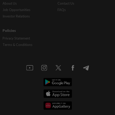
About Us
Contact Us
Job Opportunities
FAQs
Investor Relations
Policies
Privacy Statement
Terms & Conditions