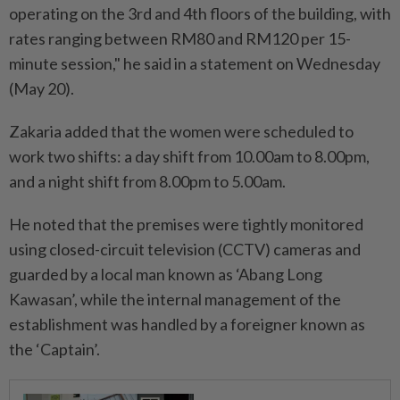
operating on the 3rd and 4th floors of the building, with
rates ranging between RM80 and RM120 per 15-
minute session," he said in a statement on Wednesday
(May 20).
Zakaria added that the women were scheduled to
work two shifts: a day shift from 10.00am to 8.00pm,
and a night shift from 8.00pm to 5.00am.
He noted that the premises were tightly monitored
using closed-circuit television (CCTV) cameras and
guarded by a local man known as ‘Abang Long
Kawasan’, while the internal management of the
establishment was handled by a foreigner known as
the ‘Captain’.