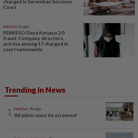
charged in Seremban Sessions
Court
NATION
1d ago
PERKESO Daya Kerjaya 2.0
fraud: Company directors,
actress among 17 charged in
court nationwide
Trending in News
1
NATION
9h ago
‘All pilots must be screened’