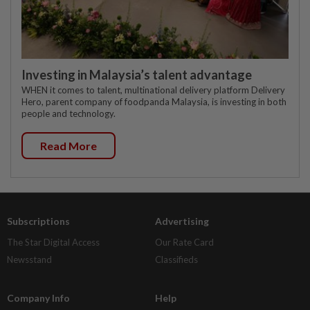
Investing in Malaysia’s talent advantage
WHEN it comes to talent, multinational delivery platform Delivery
Hero, parent company of foodpanda Malaysia, is investing in both
people and technology.
Read More
Subscriptions
Advertising
The Star Digital Access
Our Rate Card
Newsstand
Classifieds
Company Info
Help