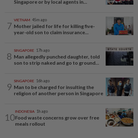
Singapore or by local agents in...
VIETNAM
45m ago
7
Mother jailed for life for killing five-
year-old son to claim insurance...
SINGAPORE
17h ago
8
Man allegedly punched daughter, told
son to strip naked and go to ground...
SINGAPORE
16h ago
9
Man to be charged for insulting the
religion of another person in Singapore
INDONESIA
1h ago
10
Food waste concerns grow over free
meals rollout