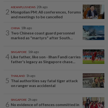
ASEANPLUS NEWS
20h ago
2
Mongolian PM: All conferences, forums
and meetings to be cancelled
CHINA
18h ago
3
Two Chinese coast guard personnel
marked as "martyrs" after South...
SINGAPORE
16h ago
4
Like father, like son - Ilhan Fandi carries
father's legacy as Singapore chase...
THAILAND
1h ago
5
Thai authorities say fatal tiger attack
on ranger was accidental
SINGAPORE
2h ago
6
No evidence of offences committed in