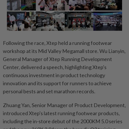
Following the race, Xtep held a running footwear
workshop at its Mid Valley Megamall store. Wu Lianyin,
General Manager of Xtep Running Development
Center, delivered a speech, highlighting Xtep's
continuous investment in product technology
innovation and its support for runners to achieve
personal bests and set marathon records.
Zhuang Yan, Senior Manager of Product Development,
introduced Xtep's latest running footwear products,
including the in-store debut of the 2000KM 5.0 series