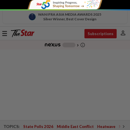
WAN IFRA ASIA MEDIA AWARDS 2025
Silver Winner, Best Cover Design
person
Toggle
Subscriptions
navigation
info_outline
-
chevron_right
TOPICS:
State Polls 2026
Middle East Conflict
Heatwave
Negri 