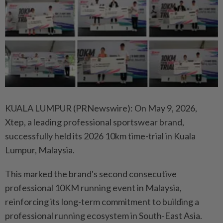
KUALA LUMPUR (PRNewswire): On May 9, 2026,
Xtep, a leading professional sportswear brand,
successfully held its 2026 10km time-trial in Kuala
Lumpur, Malaysia.
This marked the brand's second consecutive
professional 10KM running event in Malaysia,
reinforcing its long-term commitment to building a
professional running ecosystem in South-East Asia.