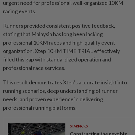
urgent need for professional, well-organized 10KM
racing events.
Runners provided consistent positive feedback,
stating that Malaysia has long been lacking
professional 10KM races and high-quality event
organization. Xtep 10KM TIME TRIAL effectively
filled this gap with standardized operation and
professional race services.
This result demonstrates Xtep's accurate insight into
running scenarios, deep understanding of runner
needs, and proven experience in delivering
professional running platforms.
STARPICKS
Constructing the next big