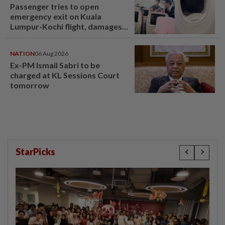
Passenger tries to open
emergency exit on Kuala
Lumpur-Kochi flight, damages
window panel
NATION
06 Aug 2026
Ex-PM Ismail Sabri to be
charged at KL Sessions Court
tomorrow
StarPicks