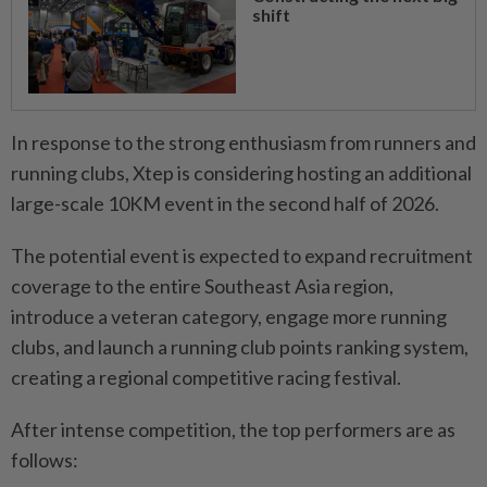
shift
In response to the strong enthusiasm from runners and
running clubs, Xtep is considering hosting an additional
large-scale 10KM event in the second half of 2026.
The potential event is expected to expand recruitment
coverage to the entire Southeast Asia region,
introduce a veteran category, engage more running
clubs, and launch a running club points ranking system,
creating a regional competitive racing festival.
After intense competition, the top performers are as
follows: