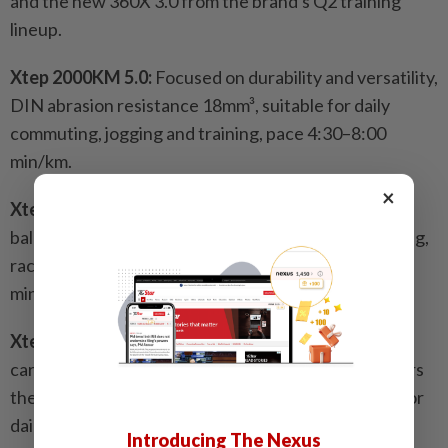
and the new 360X 3.0 from the brand's Q2 training
lineup.
Xtep 2000KM 5.0:
Focused on durability and versatility,
DIN abrasion resistance 18mm³, suitable for daily
commuting, jogging and training, pace 4:30–8:00
min/km.
×
Xtep 2000KM 5.0 PRO:
Plate-free design with
balanced cushioning and stability, suitable for training,
racing and long-distance running, pace 4:30–7:00
min/km.
Xtep 360X 3.0:
Equipped with BT400 composite
carbon plate for a smooth running experience, lowers
the threshold of carbon plate technology, suitable for
daily training, pace 6:30–8:30 min/km.
Introducing The Nexus