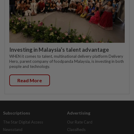
Investing in Malaysia’s talent advantage
WHEN it comes to talent, multinational delivery platform Delivery
Hero, parent company of foodpanda Malaysia, is investing in both
people and technology.
Read More
Subscriptions
Advertising
The Star Digital Access
Our Rate Card
Newsstand
Classifieds