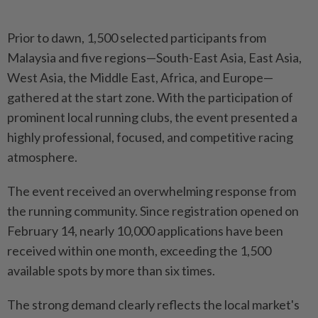
Prior to dawn, 1,500 selected participants from
Malaysia and five regions—South-East Asia, East Asia,
West Asia, the Middle East, Africa, and Europe—
gathered at the start zone. With the participation of
prominent local running clubs, the event presented a
highly professional, focused, and competitive racing
atmosphere.
The event received an overwhelming response from
the running community. Since registration opened on
February 14, nearly 10,000 applications have been
received within one month, exceeding the 1,500
available spots by more than six times.
The strong demand clearly reflects the local market's