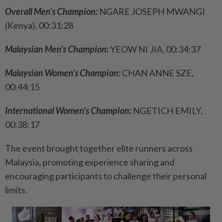
Overall Men's Champion:
NGARE JOSEPH MWANGI
(Kenya), 00:31:28
Malaysian Men's Champion:
YEOW NI JIA, 00:34:37
Malaysian Women's Champion:
CHAN ANNE SZE,
00:44:15
International Women's Champion:
NGETICH EMILY,
00:38:17
The event brought together elite runners across
Malaysia, promoting experience sharing and
encouraging participants to challenge their personal
limits.