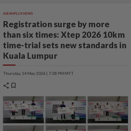
ASEANPLUS NEWS
Registration surge by more
than six times: Xtep 2026 10km
time-trial sets new standards in
Kuala Lumpur
Thursday, 14 May 2026 | 7:38 PM MYT
share
bookmark