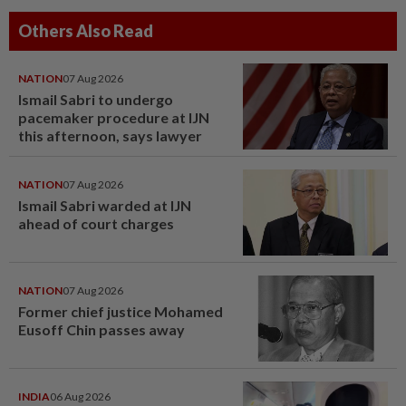
Others Also Read
NATION
07 Aug 2026
Ismail Sabri to undergo
pacemaker procedure at IJN
this afternoon, says lawyer
NATION
07 Aug 2026
Ismail Sabri warded at IJN
ahead of court charges
NATION
07 Aug 2026
Former chief justice Mohamed
Eusoff Chin passes away
INDIA
06 Aug 2026