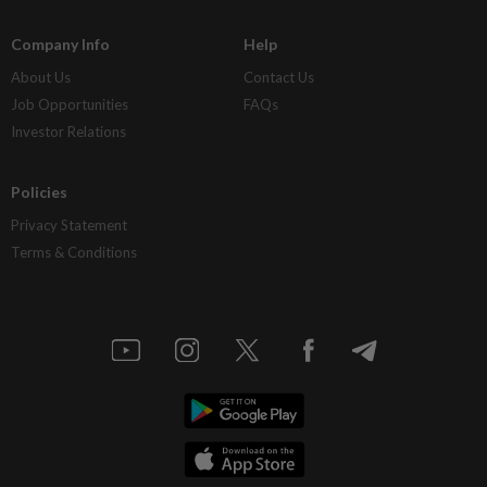
Company Info
Help
About Us
Contact Us
Job Opportunities
FAQs
Investor Relations
Policies
Privacy Statement
Terms & Conditions