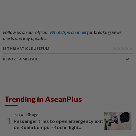
Follow us on our official
WhatsApp channel
for breaking news
alerts and key updates!
IS THIS ARTICLE USEFUL?
REPORT A MISTAKE
Trending in AseanPlus
INDIA
14h ago
1
Passenger tries to open emergency exit
on Kuala Lumpur-Kochi flight...