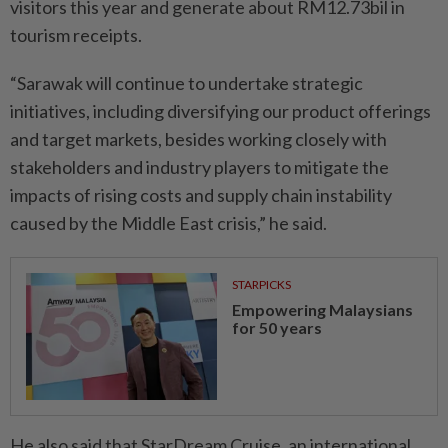
visitors this year and generate about RM12.73bil in
tourism receipts.
“Sarawak will continue to undertake strategic
initiatives, including diversifying our product offerings
and target markets, besides working closely with
stakeholders and industry players to mitigate the
impacts of rising costs and supply chain instability
caused by the Middle East crisis,” he said.
STARPICKS
Empowering Malaysians
for 50 years
He also said that StarDream Cruise, an international