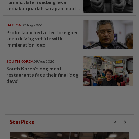
rumah... Isteri sedang leka
sediakan juadah sarapan maut
ditikam suami! - Dunia | mStar
NATION
09 Aug 2026
Probe launched after foreigner
seen driving vehicle with
Immigration logo
SOUTH KOREA
09 Aug 2026
South Korea’s dog meat
restaurants face their final ‘dog
days’
StarPicks