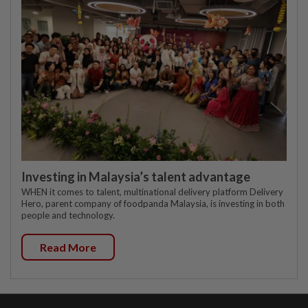
Investing in Malaysia’s talent advantage
WHEN it comes to talent, multinational delivery platform Delivery
Hero, parent company of foodpanda Malaysia, is investing in both
people and technology.
Read More