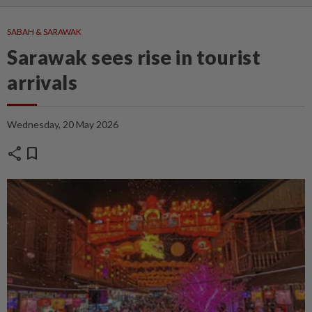
SABAH & SARAWAK
Sarawak sees rise in tourist
arrivals
Wednesday, 20 May 2026
share
bookmark