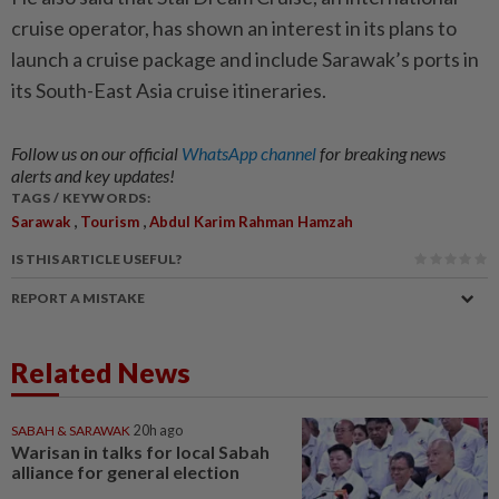
cruise operator, has shown an interest in its plans to
launch a cruise package and include Sarawak’s ports in
its South-East Asia cruise itineraries.
Follow us on our official
WhatsApp channel
for breaking news
alerts and key updates!
TAGS / KEYWORDS:
,
,
Sarawak
Tourism
Abdul Karim Rahman Hamzah
IS THIS ARTICLE USEFUL?
REPORT A MISTAKE
Related News
SABAH & SARAWAK
20h ago
Warisan in talks for local Sabah
alliance for general election