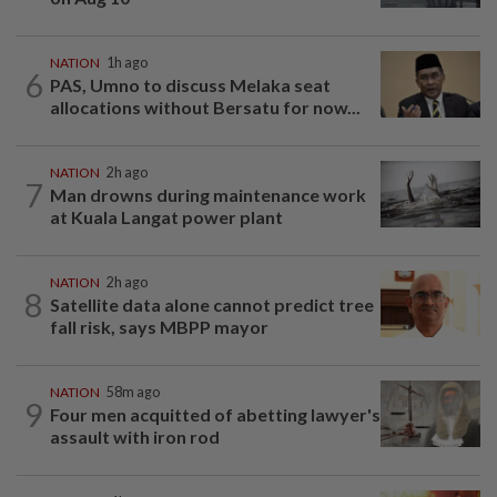
NATION
1h ago
6
PAS, Umno to discuss Melaka seat
allocations without Bersatu for now...
NATION
2h ago
7
Man drowns during maintenance work
at Kuala Langat power plant
NATION
2h ago
8
Satellite data alone cannot predict tree
fall risk, says MBPP mayor
NATION
58m ago
9
Four men acquitted of abetting lawyer's
assault with iron rod