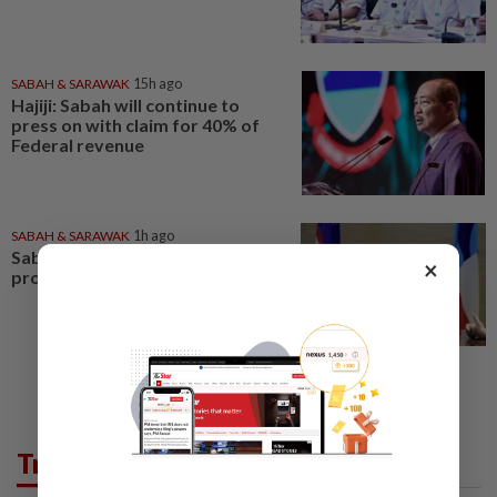
SABAH & SARAWAK
15h ago
Hajiji: Sabah will continue to
press on with claim for 40% of
Federal revenue
SABAH & SARAWAK
1h ago
Sabah agencies told to speed up
×
projects addressing basic needs
Trending in News