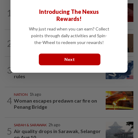
NATION
13h ago
1
Introducing The Nexus
‘I watched them take control of my
Rewards!
phone remotely’
Why just read when you can earn? Collect
points through daily activities and Spin-
NATION
3h ago
2
the-Wheel to redeem your rewards!
PM Anwar undergoes medical
examination
Next
NATION
13h ago
3
Students in a bind over new US visa
rules
NATION
1h ago
4
Woman escapes predawn car fire on
Penang Bridge
SABAH & SARAWAK
2h ago
5
Air quality drops in Sarawak, Selangor
on Aug 10