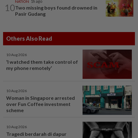
NATION
1h ago
10
Two missing boys found drowned in
Pasir Gudang
Others Also Read
10 Aug 2026
‘I watched them take control of
my phone remotely’
10 Aug 2026
Woman in Singapore arrested
over Fun Coffee investment
scheme
10 Aug 2026
Tragedi berdarah di dapur