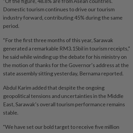
“Of the figure, 48.8% are from Asean countries.
Domestic tourism continues to drive our tourism
industry forward, contributing 45% during the same
period.
“For the first three months of this year, Sarawak
generated a remarkable RM3.15bil in tourism receipts,”
he said while winding up the debate for his ministry on
the motion of thanks for the Governor’s address at the
state assembly sitting yesterday, Bernama reported.
Abdul Karim added that despite the ongoing
geopolitical tensions and uncertainties in the Middle
East, Sarawak’s overall tourism performance remains
stable.
“We have set our bold target to receive five million