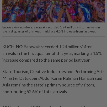
Encouraging numbers: Sarawak recorded 1.24 million visitor arrivals in
the first quarter of this year, marking a 4.5% increase from last year.
KUCHING: Sarawak recorded 1.24 million visitor
arrivals in the first quarter of this year, marking a 4.5%
increase compared to the same period last year.
State Tourism, Creative Industries and Performing Arts
Minister Datuk Seri Abdul Karim Rahman Hamzah said
Asia remains the state’s primary source of visitors,
contributing 52.6% of total arrivals.