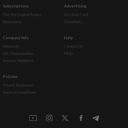
Subscriptions
Advertising
The Star Digital Access
Our Rate Card
Newsstand
Classifieds
Company Info
Help
About Us
Contact Us
Job Opportunities
FAQs
Investor Relations
Policies
Privacy Statement
Terms & Conditions