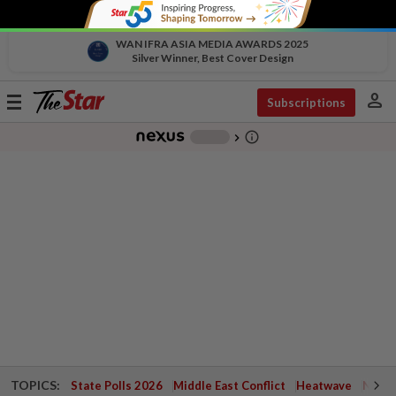
WAN IFRA ASIA MEDIA AWARDS 2025
Silver Winner, Best Cover Design
person
Toggle
Subscriptions
navigation
info_outline
-
chevron_right
TOPICS:
State Polls 2026
Middle East Conflict
Heatwave
Negri 