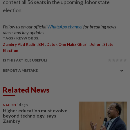
contest all 56 seats in the upcoming Johor state
election.
Follow us on our official
WhatsApp channel
for breaking news
alerts and key updates!
TAGS / KEYWORDS:
,
,
,
,
Zambry Abd Kadir
BN
Datuk Onn Hafiz Ghazi
Johor
State
Election
IS THIS ARTICLE USEFUL?
REPORT A MISTAKE
Related News
NATION
1d ago
Higher education must evolve
beyond technology, says
Zambry