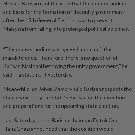
He said Barisan is of the view that the understanding
and basis for the formation of the unity government
after the 15th General Election was to prevent
Malaysia from falling into prolonged political polemics.
“The understanding was agreed upon until the
mandate ends. Therefore, there is no question of
Barisan Nasional betraying the unity government,” he
said in a statement yesterday.
Meanwhile, on Johor, Zambry said Barisan respects the
stance voiced by the state’s Barisan on the direction
and preparations for the upcoming state election.
Last Saturday, Johor Barisan chairman Datuk Onn
Hafiz Ghazi announced that the coalition would