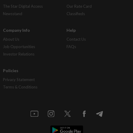
The Star Digital Access
Our Rate Card
Newsstand
Classifieds
Company Info
Help
About Us
Contact Us
Job Opportunities
FAQs
Investor Relations
Policies
Privacy Statement
Terms & Conditions