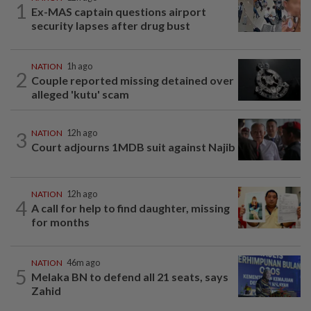
1
Ex-MAS captain questions airport
security lapses after drug bust
NATION
1h ago
2
Couple reported missing detained over
alleged 'kutu' scam
3
NATION
12h ago
Court adjourns 1MDB suit against Najib
NATION
12h ago
4
A call for help to find daughter, missing
for months
NATION
46m ago
5
Melaka BN to defend all 21 seats, says
Zahid