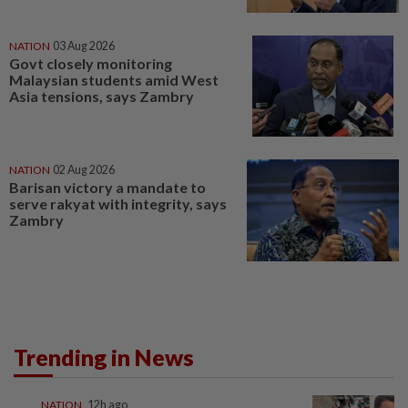
NATION
03 Aug 2026
Govt closely monitoring
Malaysian students amid West
Asia tensions, says Zambry
NATION
02 Aug 2026
Barisan victory a mandate to
serve rakyat with integrity, says
Zambry
Trending in News
NATION
12h ago