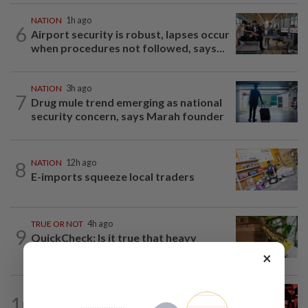
NATION
1h ago
6
Airport security is robust, lapses occur
when procedures not followed, says...
NATION
3h ago
7
Drug mule trend emerging as national
security concern, says Marah founder
8
NATION
12h ago
E-imports squeeze local traders
TRUE OR NOT
4h ago
9
QuickCheck: Is it true that heavy
downpours can cause bee colonies to...
×
10
NATION
1h ago