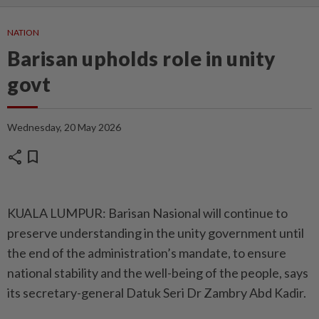
NATION
Barisan upholds role in unity
govt
Wednesday, 20 May 2026
share
bookmark
KUALA LUMPUR: Barisan Nasional will continue to
preserve understanding in the unity government until
the end of the administration’s mandate, to ensure
national stability and the well-being of the people, says
its secretary-general Datuk Seri Dr Zambry Abd Kadir.