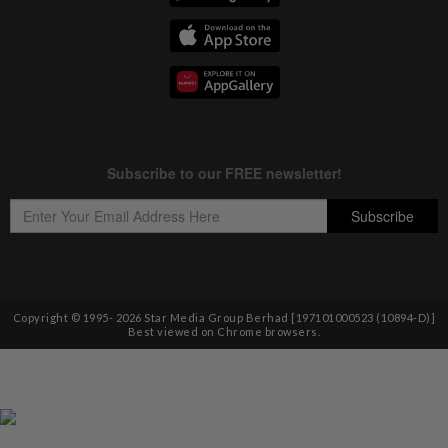
Copyright © 1995-
2026
Star Media Group Berhad [197101000523 (10894-D)]
Best viewed on Chrome browsers.