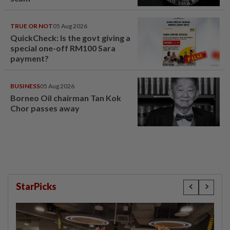
TRUE OR NOT
05 Aug 2026
QuickCheck: Is the govt giving a
special one-off RM100 Sara
payment?
BUSINESS
05 Aug 2026
Borneo Oil chairman Tan Kok
Chor passes away
StarPicks