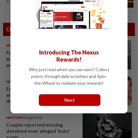
Driver killed after lorry crashes in Kulai
Others Also Read
ENTERTAINMENT
06 Aug 2026
Introducing The Nexus
Former Korean actress Kim Se-
in now works at a warehouse
Rewards!
and as a food delivery driver
Why just read when you can earn? Collect
points through daily activities and Spin-
NATION
06 Aug 2026
the-Wheel to redeem your rewards!
Ex-MAS captain questions
airport security lapses after
Next
drug bust
NATION
06 Aug 2026
Couple reported missing
detained over alleged 'kutu'
scam