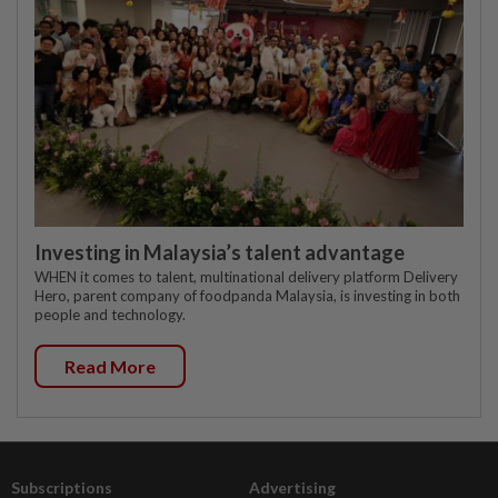
Investing in Malaysia’s talent advantage
WHEN it comes to talent, multinational delivery platform Delivery
Hero, parent company of foodpanda Malaysia, is investing in both
people and technology.
Read More
Subscriptions
Advertising