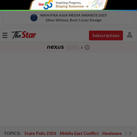
WAN IFRA ASIA MEDIA AWARDS 2025
Silver Winner, Best Cover Design
person
Toggle
Subscriptions
navigation
info_outline
-
chevron_right
TOPICS:
State Polls 2026
Middle East Conflict
Heatwave
Negri 