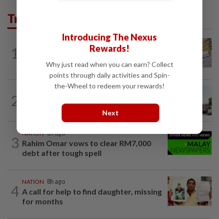
Trending in News
Introducing The Nexus
Rewards!
1
NATION
8h ago
E-imports squeeze local traders
Why just read when you can earn? Collect
points through daily activities and Spin-
the-Wheel to redeem your rewards!
2
NATION
8h ago
Old buildings may use modern materials
Next
NATION
8h ago
3
Rahim Omar vows to clear RM7,000
debt after tough spell
NATION
8h ago
4
A call for help to find daughter, missing
for months