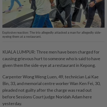
Explosive reaction: The trio allegedly attacked a man for allegedly side-
eyeing them at a restaurant.
KUALA LUMPUR: Three men have been charged for
causing grievous hurt to someone who is said to have
given them the side-eye at a restaurant in Kepong.
Carpenter Wong Weng Luen, 49, technician Lai Kae
Bin, 33, and memorial centre worker Wan Ken Fei, 30,
pleaded not guilty after the charge was read out
before Sessions Court judge Noridah Adam here
yesterday.