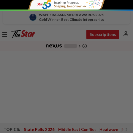
WAN IFRA ASIA MEDIA AWARDS 2025
Gold Winner, Best Climate Infographics
person
Toggle
Subscriptions
navigation
info_outline
-
chevron_right
TOPICS:
State Polls 2026
Middle East Conflict
Heatwave
Negri 