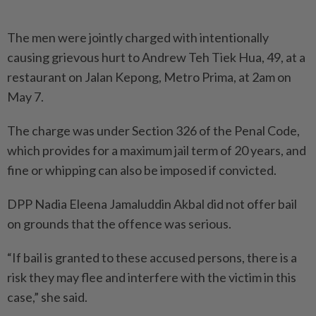
The men were jointly charged with intentionally
causing grie­vous hurt to Andrew Teh Tiek Hua, 49, at a
restaurant on Jalan Kepong, Metro Prima, at 2am on
May 7.
The charge was under Section 326 of the Penal Code,
which provides for a maximum jail term of 20 years, and
fine or whipping can also be imposed if convicted.
DPP Nadia Eleena Jamaluddin Akbal did not offer bail
on grounds that the offence was ­serious.
“If bail is granted to these accused persons, there is a
risk they may flee and interfere with the victim in this
case,” she said.