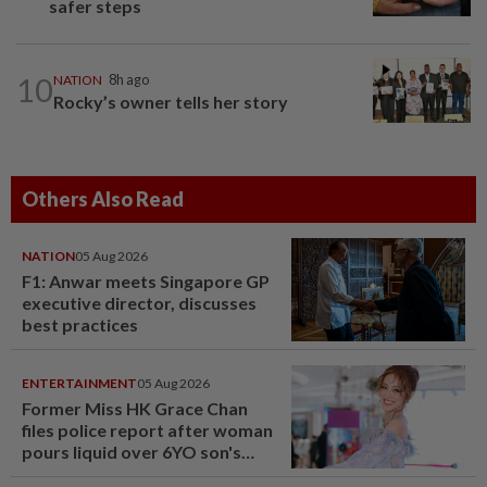
safer steps
10
NATION
8h ago
Rocky’s owner tells her story
Others Also Read
NATION
05 Aug 2026
F1: Anwar meets Singapore GP
executive director, discusses
best practices
ENTERTAINMENT
05 Aug 2026
Former Miss HK Grace Chan
files police report after woman
pours liquid over 6YO son's
head