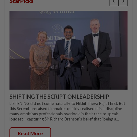
StarPicks
SHIFTING THE SCRIPT ON LEADERSHIP
LISTENING did not come naturally to Nikhil Theva Raj at first. But
this Seremban-raised filmmaker quickly realised it is a discipline
many ambitious professionals overlook in their race to speak
loudest – capturing Sir Richard Branson's belief that "being a...
Read More