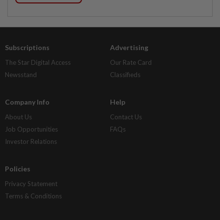
Subscriptions
Advertising
The Star Digital Access
Our Rate Card
Newsstand
Classifieds
Company Info
Help
About Us
Contact Us
Job Opportunities
FAQs
Investor Relations
Policies
Privacy Statement
Terms & Conditions