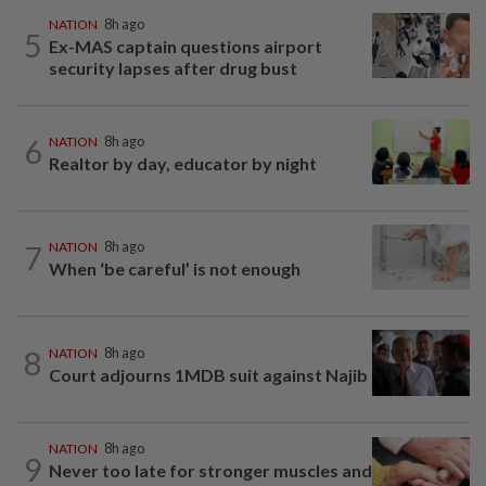
NATION
8h ago
5
Ex-MAS captain questions airport
security lapses after drug bust
6
NATION
8h ago
Realtor by day, educator by night
7
NATION
8h ago
When ‘be careful’ is not enough
8
NATION
8h ago
Court adjourns 1MDB suit against Najib
NATION
8h ago
9
Never too late for stronger muscles and