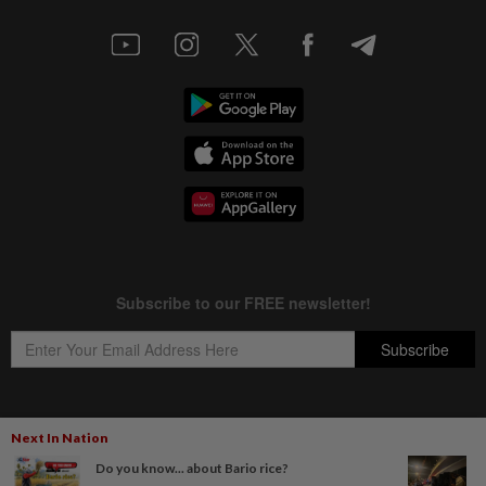
Next In Nation
Copyright © 1995-
2026
Star Media Group Berhad [197101000523 (10894-D)]
Do you know... about Bario rice?
Best viewed on Chrome browsers.