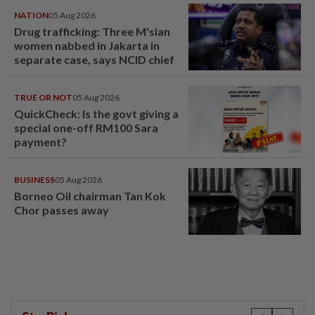
NATION
05 Aug 2026
Drug trafficking: Three M'sian
women nabbed in Jakarta in
separate case, says NCID chief
TRUE OR NOT
05 Aug 2026
QuickCheck: Is the govt giving a
special one-off RM100 Sara
payment?
BUSINESS
05 Aug 2026
Borneo Oil chairman Tan Kok
Chor passes away