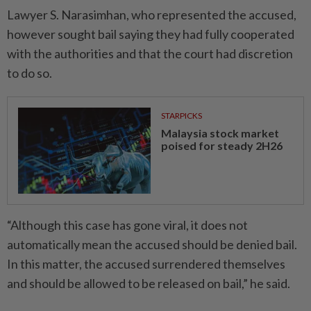
Lawyer S. Narasimhan, who represented the accused,
however sought bail saying they had fully cooperated
with the authorities and that the court had discretion
to do so.
STARPICKS
Malaysia stock market
poised for steady 2H26
“Although this case has gone viral, it does not
automatically mean the accused should be denied bail.
In this matter, the accused surrendered themselves
and should be allowed to be released on bail,” he said.