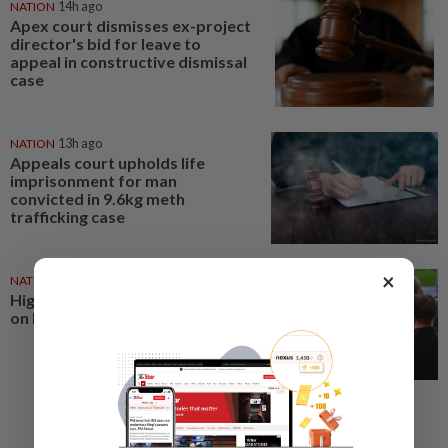
NATION
14h ago
Apex court dismisses ex-project
director's bid for leave to
appeal in constructive dismissal
case
NATION
13h ago
Appeals court upholds life
imprisonment for man
convicted in 9.6kg meth
trafficking case
×
NATION
19h ago
High Court sets Aug 12 decision
on Rosmah's stay application