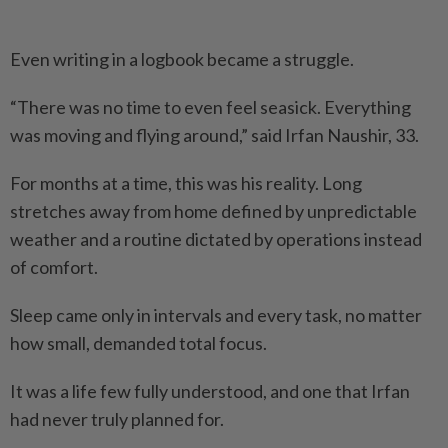
Even writing in a logbook became a struggle.
“There was no time to even feel seasick. Everything
was moving and flying around,” said Irfan Naushir, 33.
For months at a time, this was his reality. Long
stretches away from home defined by unpredictable
weather and a routine dictated by operations instead
of comfort.
Sleep came only in intervals and every task, no matter
how small, demanded total focus.
It was a life few fully understood, and one that Irfan
had never truly planned for.