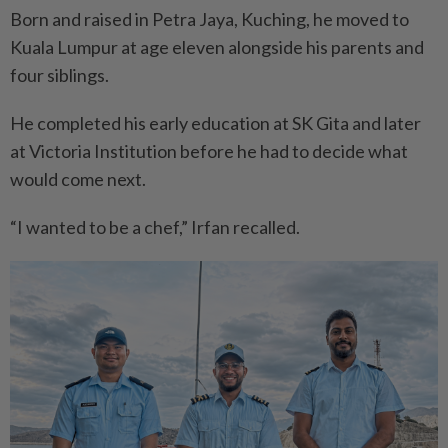
Born and raised in Petra Jaya, Kuching, he moved to
Kuala Lumpur at age eleven alongside his parents and
four siblings.
He completed his early education at SK Gita and later
at Victoria Institution before he had to decide what
would come next.
“I wanted to be a chef,” Irfan recalled.