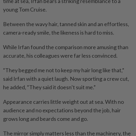
time at sea, Irfan bears a striking resemblance to a
young Tom Cruise.
Between the wavy hair, tanned skin and an effortless,
camera-ready smile, the likeness is hard to miss.
While Irfan found the comparison more amusing than
accurate, his colleagues were far less convinced.
“They begged me not to keep my hair long like that,”
said Irfan with a quiet laugh. Now sporting a crew cut,
he added, “They said it doesn’t suit me.”
Appearance carries little weight out at sea. With no
audience and no expectations beyond the job, hair
grows long and beards come and go.
The mirror simply matters less than the machinery, the