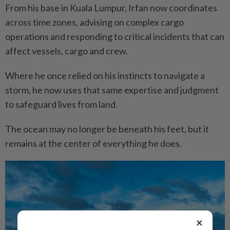
From his base in Kuala Lumpur, Irfan now coordinates
across time zones, advising on complex cargo
operations and responding to critical incidents that can
affect vessels, cargo and crew.
Where he once relied on his instincts to navigate a
storm, he now uses that same expertise and judgment
to safeguard lives from land.
The ocean may no longer be beneath his feet, but it
remains at the center of everything he does.
×