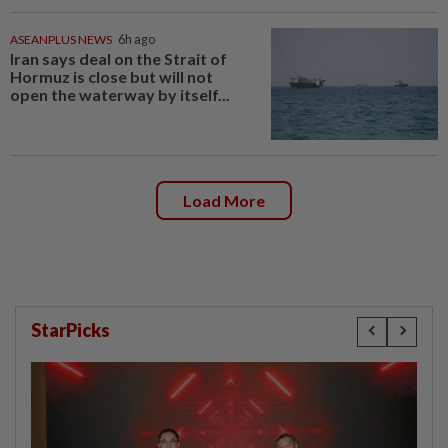
ASEANPLUS NEWS
6h ago
Iran says deal on the Strait of
Hormuz is close but will not
open the waterway by itself...
Load More
StarPicks