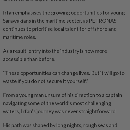
Irfan emphasises the growing opportunities for young
Sarawakians in the maritime sector, as PETRONAS
continues to prioritise local talent for offshore and
maritime roles.
As a result, entry into the industry is now more
accessible than before.
“These opportunities can change lives. But it will go to
waste if you do not secure it yourself.”
From a young man unsure of his direction to a captain
navigating some of the world’s most challenging
waters, Irfan’s journey was never straightforward.
His path was shaped by long nights, rough seas and