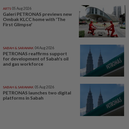
ARTS
05 Aug 2026
Galeri PETRONAS previews new
Ombak KLCC home with 'The
First Glimpse'
SABAH & SARAWAK
04 Aug 2026
PETRONAS reaffirms support
for development of Sabah's oil
and gas workforce
SABAH & SARAWAK
05 Aug 2026
PETRONAS launches two digital
platforms in Sabah