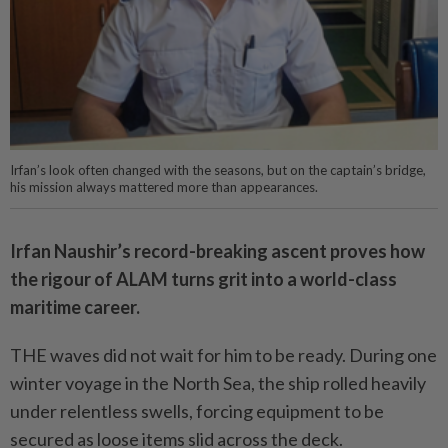
Irfan’s look often changed with the seasons, but on the captain’s bridge,
his mission always mattered more than appearances.
Irfan Naushir’s record-breaking ascent proves how
the rigour of ALAM turns grit into a world-class
maritime career.
THE waves did not wait for him to be ready. During one
winter voyage in the North Sea, the ship rolled heavily
under relentless swells, forcing equipment to be
secured as loose items slid across the deck.