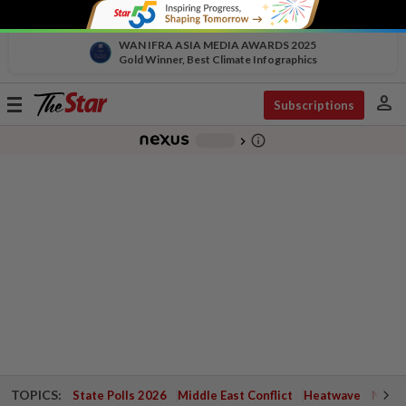
WAN IFRA ASIA MEDIA AWARDS 2025
Gold Winner, Best Climate Infographics
person
Toggle
Subscriptions
navigation
info_outline
-
chevron_right
TOPICS:
State Polls 2026
Middle East Conflict
Heatwave
Negri 