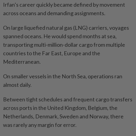
Irfan’s career quickly became defined by movement
across oceans and demanding assignments.
On large liquefied natural gas (LNG) carriers, voyages
spanned oceans. He would spend months at sea,
transporting multi-million-dollar cargo from multiple
countries to the Far East, Europe and the
Mediterranean.
On smaller vessels in the North Sea, operations ran
almost daily.
Between tight schedules and frequent cargo transfers
across ports in the United Kingdom, Belgium, the
Netherlands, Denmark, Sweden and Norway, there
was rarely any margin for error.