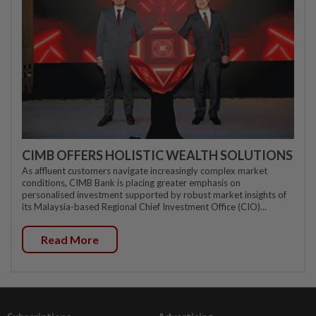
CIMB OFFERS HOLISTIC WEALTH SOLUTIONS
As affluent customers navigate increasingly complex market
conditions, CIMB Bank is placing greater emphasis on
personalised investment supported by robust market insights of
its Malaysia-based Regional Chief Investment Office (CIO)...
Read More