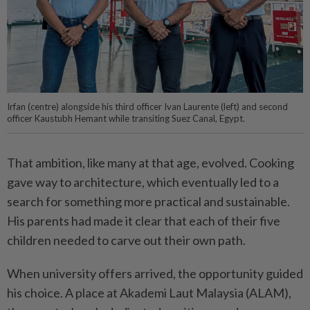
Irfan (centre) alongside his third officer Ivan Laurente (left) and second
officer Kaustubh Hemant while transiting Suez Canal, Egypt.
That ambition, like many at that age, evolved. Cooking
gave way to architecture, which eventually led to a
search for something more practical and sustainable.
His parents had made it clear that each of their five
children needed to carve out their own path.
When university offers arrived, the opportunity guided
his choice. A place at Akademi Laut Malaysia (ALAM),