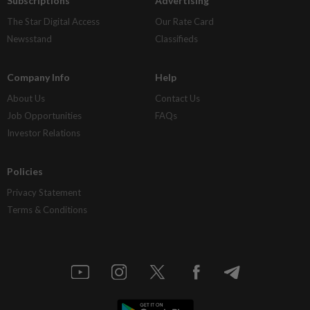
Subscriptions
Advertising
The Star Digital Access
Our Rate Card
Newsstand
Classifieds
Company Info
Help
About Us
Contact Us
Job Opportunities
FAQs
Investor Relations
Policies
Privacy Statement
Terms & Conditions