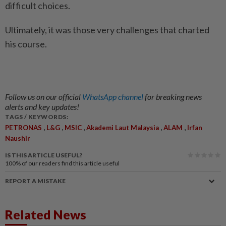
difficult choices.
Ultimately, it was those very challenges that charted
his course.
Follow us on our official
WhatsApp channel
for breaking news
alerts and key updates!
TAGS / KEYWORDS:
,
,
,
,
,
PETRONAS
L&G
MSIC
Akademi Laut Malaysia
ALAM
Irfan
Naushir
IS THIS ARTICLE USEFUL?
100%
of our readers find this article useful
REPORT A MISTAKE
Related News