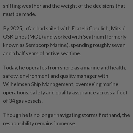
shifting weather and the weight of the decisions that
must be made.
By 2025, Irfan had sailed with Fratelli Cosulich, Mitsui
OSK Lines (MOL) and worked with Seatrium (formerly
known as Sembcorp Marine), spending roughly seven
and a half years of active sea time.
Today, he operates from shore as a marine and health,
safety, environment and quality manager with
Wilhelmsen Ship Management, overseeing marine
operations, safety and quality assurance across a fleet
of 34 gas vessels.
Though he is no longer navigating storms firsthand, the
responsibility remains immense.