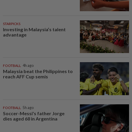
STARPICKS
Investing in Malaysia’s talent
advantage
FOOTBALL
4h ago
Malaysia beat the Philippines to
reach AFF Cup semis
FOOTBALL
5h ago
Soccer-Messi's father Jorge
dies aged 68 in Argentina