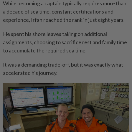
While becoming a captain typically requires more than
a decade of sea time, constant certifications and
experience, Irfan reached the rank in just eight years.
He spent his shore leaves taking on additional
assignments, choosing to sacrifice rest and family time
to accumulate the required sea time.
It was a demanding trade-off, but it was exactly what
accelerated his journey.