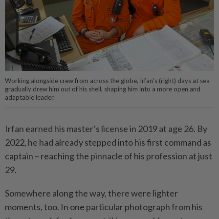
Working alongside crew from across the globe, Irfan’s (right) days at sea
gradually drew him out of his shell, shaping him into a more open and
adaptable leader.
Irfan earned his master’s license in 2019 at age 26. By
2022, he had already stepped into his first command as
captain – reaching the pinnacle of his profession at just
29.
Somewhere along the way, there were lighter
moments, too. In one particular photograph from his