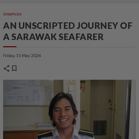
STARPICKS
AN UNSCRIPTED JOURNEY OF
A SARAWAK SEAFARER
Friday, 15 May 2026
share
bookmark