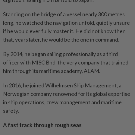
Standing on the bridge of a vessel nearly 300 metres
long, he watched the navigation unfold, quietly unsure
if he would ever fully master it. He did not know then
that, years later, he would be the one in command.
By 2014, he began sailing professionally as a third
officer with MISC Bhd, the very company that trained
him through its maritime academy, ALAM.
In 2016, he joined Wilhelmsen Ship Management, a
Norwegian company renowned for its global expertise
in ship operations, crew management and maritime
safety.
A fast track through rough seas