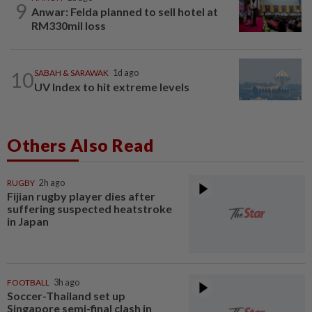
9
Anwar: Felda planned to sell hotel at
RM330mil loss
10
SABAH & SARAWAK
1d ago
UV Index to hit extreme levels
Others Also Read
RUGBY
2h ago
Fijian rugby player dies after
suffering suspected heatstroke
in Japan
FOOTBALL
3h ago
Soccer-Thailand set up
Singapore semi-final clash in