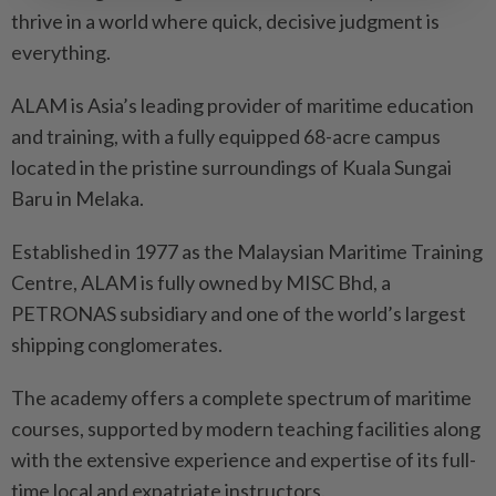
thrive in a world where quick, decisive judgment is
everything.
ALAM is Asia’s leading provider of maritime education
and training, with a fully equipped 68-acre campus
located in the pristine surroundings of Kuala Sungai
Baru in Melaka.
Established in 1977 as the Malaysian Maritime Training
Centre, ALAM is fully owned by MISC Bhd, a
PETRONAS subsidiary and one of the world’s largest
shipping conglomerates.
The academy offers a complete spectrum of maritime
courses, supported by modern teaching facilities along
with the extensive experience and expertise of its full-
time local and expatriate instructors.