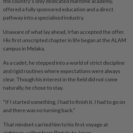
the country’s only dedicated maritime academy,
offered a fully sponsored education and a direct
pathway into a specialised industry.
Unaware of what lay ahead, Irfan accepted the offer.
His first unscripted chapter in life began at the ALAM
campus in Melaka.
As a cadet, he stepped into a world of strict discipline
and rigid routines where expectations were always
clear. Though his interest in the field did not come
naturally, he chose to stay.
“If I started something, I had to finish it. I had to go on
and there was no turning back.”
That mindset carried him to his first voyage at
eighteen, sailing from Bintulu to Japan.