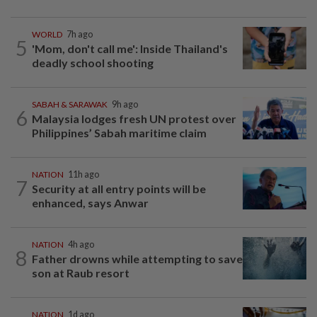
WORLD
7h ago
5
'Mom, don't call me': Inside Thailand's
deadly school shooting
SABAH & SARAWAK
9h ago
6
Malaysia lodges fresh UN protest over
Philippines’ Sabah maritime claim
NATION
11h ago
7
Security at all entry points will be
enhanced, says Anwar
NATION
4h ago
8
Father drowns while attempting to save
son at Raub resort
NATION
1d ago