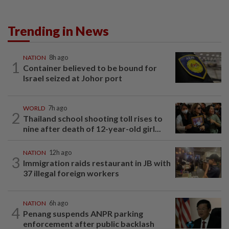
Trending in News
NATION
8h ago
1
Container believed to be bound for
Israel seized at Johor port
WORLD
7h ago
2
Thailand school shooting toll rises to
nine after death of 12-year-old girl...
NATION
12h ago
3
Immigration raids restaurant in JB with
37 illegal foreign workers
NATION
6h ago
4
Penang suspends ANPR parking
enforcement after public backlash