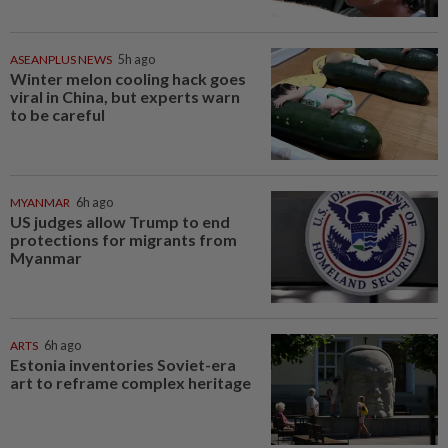
ASEANPLUS NEWS
5h ago
Winter melon cooling hack goes
viral in China, but experts warn
to be careful
MYANMAR
6h ago
US judges allow Trump to end
protections for migrants from
Myanmar
ARTS
6h ago
Estonia inventories Soviet-era
art to reframe complex heritage