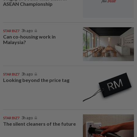
ASEAN Championship
STAR BIZ7
3h ago
Can co-housing work in
Malaysia?
STAR BIZ7
3h ago
Looking beyond the price tag
STAR BIZ7
3h ago
The silent cleaners of the future