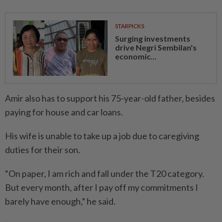
STARPICKS
Surging investments
drive Negri Sembilan's
economic...
Amir also has to support his 75-year-old father, besides
paying for house and car loans.
His wife is unable to take up a job due to caregiving
duties for their son.
“On paper, I am rich and fall under the T20 category.
But every month, after I pay off my commitments I
barely have enough,” he said.