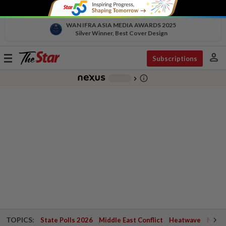
WAN IFRA ASIA MEDIA AWARDS 2025
Silver Winner, Best Cover Design
person
Toggle
Subscriptions
navigation
info_outline
-
chevron_right
TOPICS:
State Polls 2026
Middle East Conflict
Heatwave
Negri 