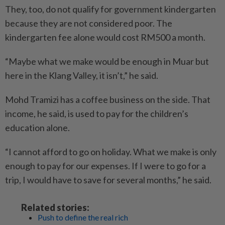
They, too, do not qualify for government kindergarten
because they are not considered poor. The
kindergarten fee alone would cost RM500 a month.
“Maybe what we make would be enough in Muar but
here in the Klang Valley, it isn’t,” he said.
Mohd Tramizi has a coffee business on the side. That
income, he said, is used to pay for the children’s
education alone.
“I cannot afford to go on holiday. What we make is only
enough to pay for our expenses. If I were to go for a
trip, I would have to save for several months,” he said.
Related stories:
Push to define the real rich