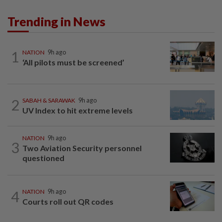
Trending in News
1
NATION
9h ago
‘All pilots must be screened’
2
SABAH & SARAWAK
9h ago
UV Index to hit extreme levels
NATION
9h ago
3
Two Aviation Security personnel
questioned
4
NATION
9h ago
Courts roll out QR codes