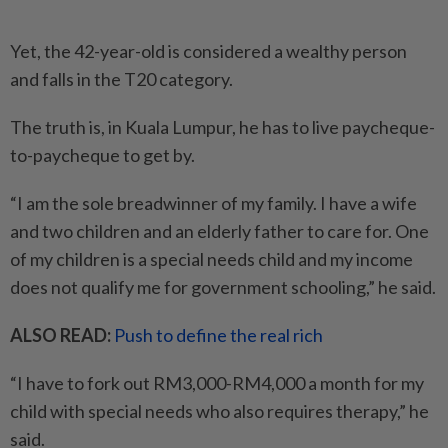
Yet, the 42-year-old is considered a wealthy person
and falls in the T20 category.
The truth is, in Kuala Lumpur, he has to live paycheque-
to-paycheque to get by.
“I am the sole breadwinner of my family. I have a wife
and two children and an elderly father to care for. One
of my children is a special needs child and my income
does not qualify me for government schooling,” he said.
ALSO READ:
Push to define the real rich
“I have to fork out RM3,000-RM4,000 a month for my
child with special needs who also requires therapy,” he
said.