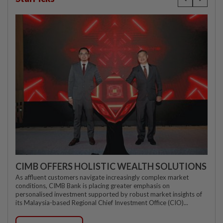
CIMB OFFERS HOLISTIC WEALTH SOLUTIONS
As affluent customers navigate increasingly complex market
conditions, CIMB Bank is placing greater emphasis on
personalised investment supported by robust market insights of
its Malaysia-based Regional Chief Investment Office (CIO)...