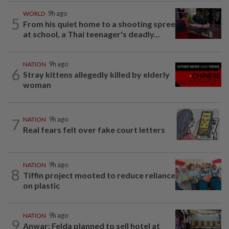
WORLD
9h ago
5
From his quiet home to a shooting spree
at school, a Thai teenager's deadly...
NATION
9h ago
6
Stray kittens allegedly killed by elderly
woman
7
NATION
9h ago
Real fears felt over fake court letters
NATION
9h ago
8
Tiffin project mooted to reduce reliance
on plastic
NATION
9h ago
9
Anwar: Felda planned to sell hotel at