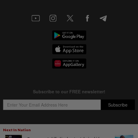
Next In Nation
Copyright © 1995-
2026
Star Media Group Berhad [197101000523 (10894-D)]