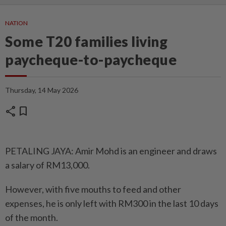
NATION
Some T20 families living
paycheque-to-paycheque
Thursday, 14 May 2026
share
bookmark
PETALING JAYA: Amir Mohd is an engineer and draws
a salary of RM13,000.
However, with five mouths to feed and other
expenses, he is only left with RM300 in the last 10 days
of the month.