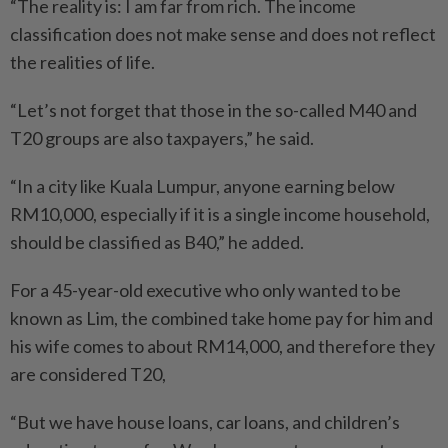
“The reality is: I am far from rich. The income
classification does not make sense and does not reflect
the realities of life.
“Let’s not forget that those in the so-called M40 and
T20 groups are also taxpayers,” he said.
“In a city like Kuala Lumpur, anyone earning below
RM10,000, especially if it is a single income household,
should be classified as B40,” he added.
For a 45-year-old executive who only wanted to be
known as Lim, the combined take home pay for him and
his wife comes to about RM14,000, and therefore they
are considered T20,
“But we have house loans, car loans, and children’s