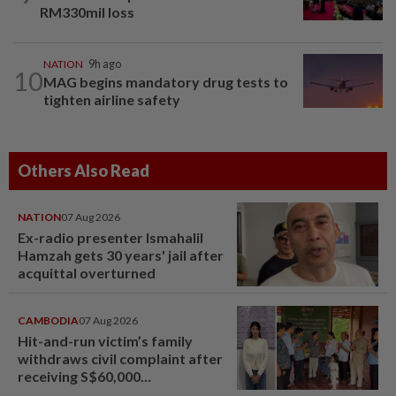
RM330mil loss
NATION
9h ago
10
MAG begins mandatory drug tests to
tighten airline safety
Others Also Read
NATION
07 Aug 2026
Ex-radio presenter Ismahalil
Hamzah gets 30 years' jail after
acquittal overturned
CAMBODIA
07 Aug 2026
Hit-and-run victim’s family
withdraws civil complaint after
receiving S$60,000
compensation