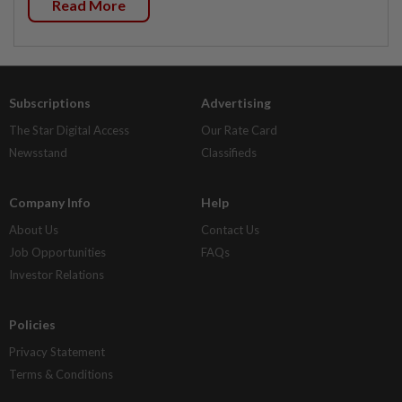
Read More
Subscriptions
Advertising
The Star Digital Access
Our Rate Card
Newsstand
Classifieds
Company Info
Help
About Us
Contact Us
Job Opportunities
FAQs
Investor Relations
Policies
Privacy Statement
Terms & Conditions