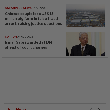
ASEANPLUS NEWS
07 Aug 2026
Chinese couple lose US$15
million pig farm in false fraud
arrest, raising justice questions
NATION
07 Aug 2026
Ismail Sabri warded at IJN
ahead of court charges
StarPicks