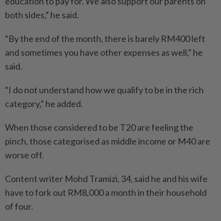
education to pay for. We also support our parents on
both sides,” he said.
“By the end of the month, there is barely RM400 left
and sometimes you have other expenses as well,” he
said.
“I do not understand how we qualify to be in the rich
category,” he added.
When those considered to be T20 are feeling the
pinch, those categorised as middle income or M40 are
worse off.
Content writer Mohd Tramizi, 34, said he and his wife
have to fork out RM8,000 a month in their household
of four.