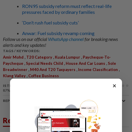
RON95 subsidy reform must reflect real-life
pressures faced by ordinary families
‘Don’t rush fuel subsidy cuts’
Anwar: Fuel subsidy revamp coming
Follow us on our official
WhatsApp channel
for breaking news
alerts and key updates!
TAGS / KEYWORDS:
,
,
,
Amir Mohd
T20 Category
Kuala Lumpur
Paycheque-To-
,
,
,
Paycheque
Special Needs Child
House And Car Loans
Sole
,
,
,
Breadwinner
M40 And T20 Taxpayers
Income Classification
,
Klang Valley
Coffee Business
×
IS THIS ARTICLE USEFUL?
87%
of our readers find this article useful
REPORT A MISTAKE
Related News