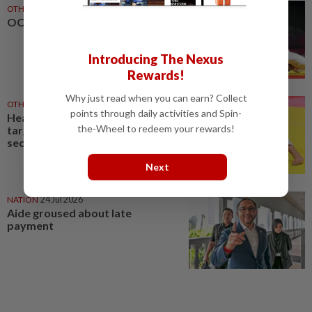
OTHER SPORTS
04 Aug 2026
OCM fight for Amir
Introducing The Nexus
Rewards!
Why just read when you can earn? Collect
OTHER SPORTS
29 Jul 2026
points through daily activities and Spin-
Heavier category but same
the-Wheel to redeem your rewards!
target for judoka Amir at
second Games
Next
NATION
24 Jul 2026
Aide groused about late
payment