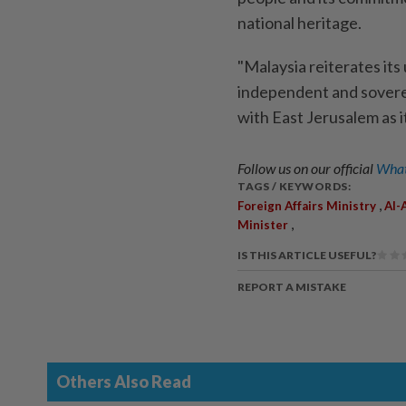
national heritage.
"Malaysia reiterates it
independent and soverei
with East Jerusalem as i
Follow us on our official
What
TAGS / KEYWORDS:
,
Foreign Affairs Ministry
Al-
,
Minister
IS THIS ARTICLE USEFUL?
REPORT A MISTAKE
Others Also Read