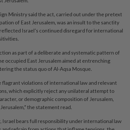
st Jerusalem.
ign Ministry said the act, carried out under the pretext
pation of East Jerusalem, was an insult to the sanctity
eflected Israel’s continued disregard for international
tivities.
ction as part of a deliberate and systematic pattern of
 the occupied East Jerusalem aimed at entrenching
ltering the status quo of Al-Aqsa Mosque.
 flagrant violations of international law and relevant
ns, which explicitly reject any unilateral attempt to
character, or demographic composition of Jerusalem,
 Jerusalem,” the statement read.
Israel bears full responsibility under international law
es and refrain from actions that inflame tensions, the