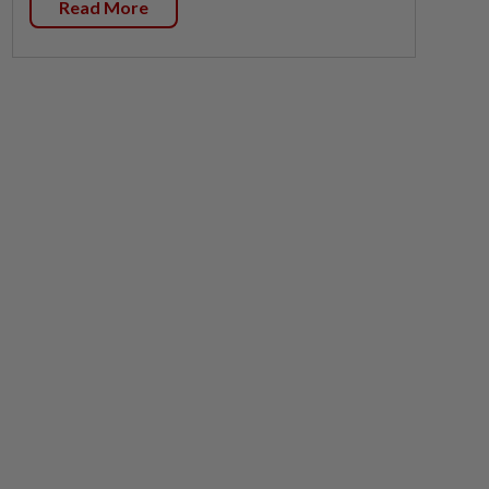
Read More