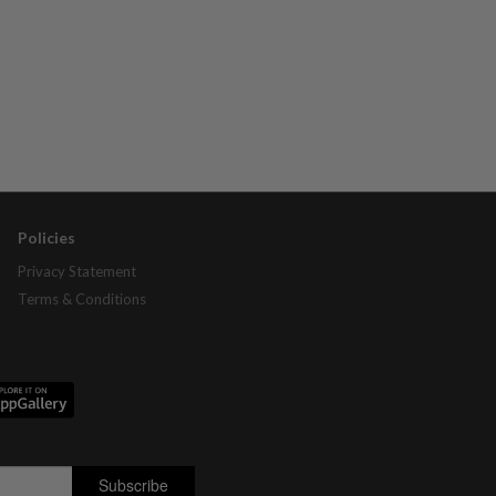
Policies
Privacy Statement
Terms & Conditions