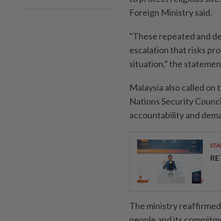
Foreign Ministry said.
"These repeated and del
escalation that risks pro
situation,” the statemen
Malaysia also called on 
Nations Security Counci
accountability and deman
STA
RE
The ministry reaffirmed 
people and its commitmen