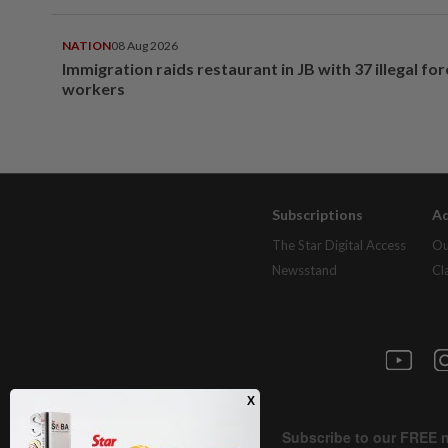
NATION
08 Aug 2026
Immigration raids restaurant in JB with 37 illegal for
workers
Subscriptions
Ad
The Star Digital Access
Ou
Newsstand
Cl