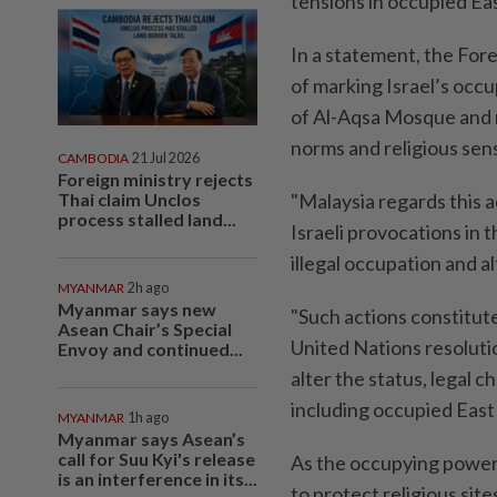
tensions in occupied Ea
In a statement, the Fore
of marking Israel’s occu
of Al-Aqsa Mosque and r
norms and religious sensi
CAMBODIA
21 Jul 2026
Foreign ministry rejects
Thai claim Unclos
"Malaysia regards this a
process stalled land...
Israeli provocations in
illegal occupation and a
MYANMAR
2h ago
Myanmar says new
"Such actions constitute
Asean Chair’s Special
United Nations resolutio
Envoy and continued...
alter the status, legal 
including occupied East
MYANMAR
1h ago
Myanmar says Asean’s
call for Suu Kyi's release
As the occupying power, 
is an interference in its...
to protect religious sit