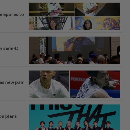
prepares to
aw semi-D
 as new pair
on plans