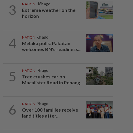
3
NATION
18h ago
Extreme weather on the
horizon
4
NATION
6h ago
Melaka polls: Pakatan
welcomes BN's readiness...
5
NATION
7h ago
Tree crushes car on
Macalister Road in Penang...
6
NATION
7h ago
Over 100 families receive
land titles after...