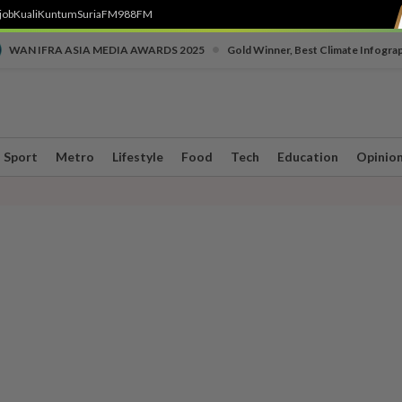
job
Kuali
Kuntum
SuriaFM
988FM
•
WAN IFRA ASIA MEDIA AWARDS 2025
Gold Winner, Best Climate Infogra
Sport
Metro
Lifestyle
Food
Tech
Education
Opinio