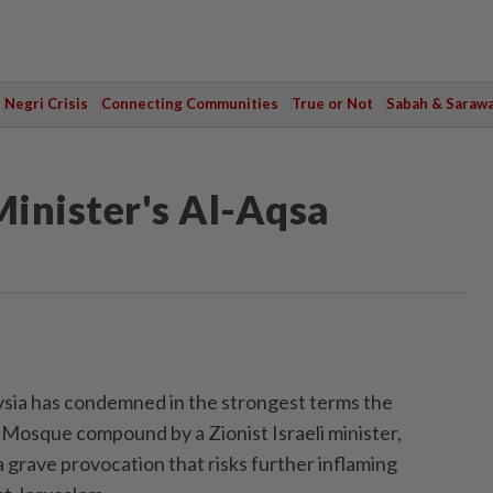
Negri Crisis
Connecting Communities
True or Not
Sabah & Saraw
Minister's Al-Aqsa
a has condemned in the strongest terms the
 Mosque compound by a Zionist Israeli minister,
 grave provocation that risks further inflaming