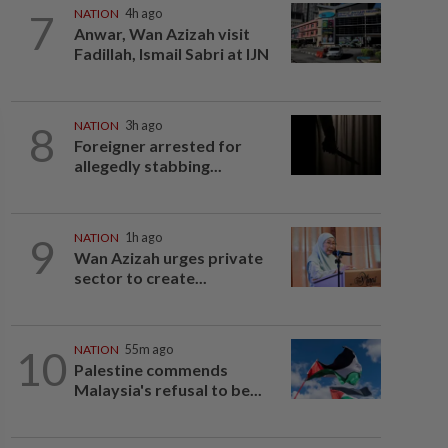
7
NATION
4h ago
Anwar, Wan Azizah visit
Fadillah, Ismail Sabri at IJN
8
NATION
3h ago
Foreigner arrested for
allegedly stabbing...
9
NATION
1h ago
Wan Azizah urges private
sector to create...
10
NATION
55m ago
Palestine commends
Malaysia's refusal to be...