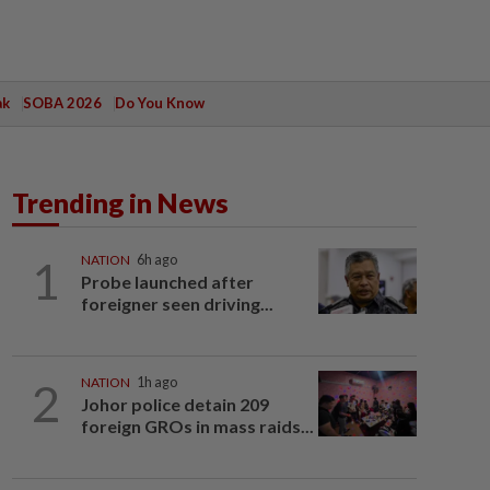
ak
SOBA 2026
Do You Know
Trending in News
1
NATION
6h ago
Probe launched after
foreigner seen driving...
2
NATION
1h ago
Johor police detain 209
foreign GROs in mass raids...