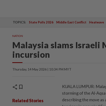
TOPICS:
State Polls 2026
Middle East Conflict
Heatwave
NATION
Malaysia slams Israeli 
incursion
Thursday, 14 May 2026 | 10:34 PM MYT
share
bookmark
KUALA LUMPUR: Malaysi
storming of the Al-Aqsa
describing the move as a
Related Stories