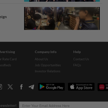
eign
vertising
Company Info
Help
r Rate Card
About Us
Contact Us
assifieds
Job Opportunities
FAQs
Investor Relations