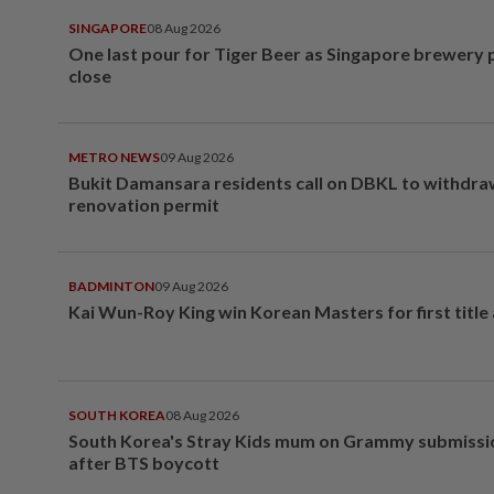
SINGAPORE
08 Aug 2026
One last pour for Tiger Beer as Singapore brewery 
close
METRO NEWS
09 Aug 2026
Bukit Damansara residents call on DBKL to withdr
renovation permit
BADMINTON
09 Aug 2026
Kai Wun-Roy King win Korean Masters for first title
SOUTH KOREA
08 Aug 2026
South Korea's Stray Kids mum on Grammy submissi
after BTS boycott