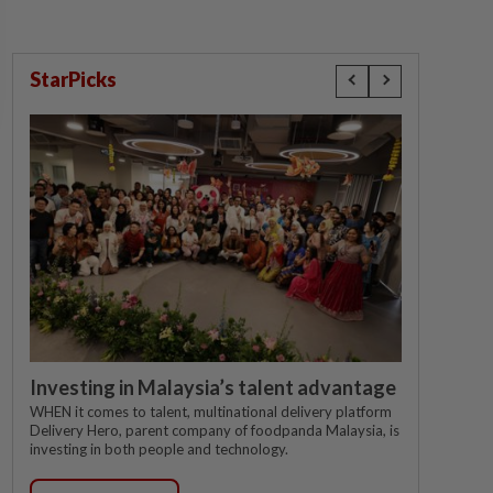
StarPicks
Investing in Malaysia’s talent advantage
WHEN it comes to talent, multinational delivery platform
Delivery Hero, parent company of foodpanda Malaysia, is
investing in both people and technology.