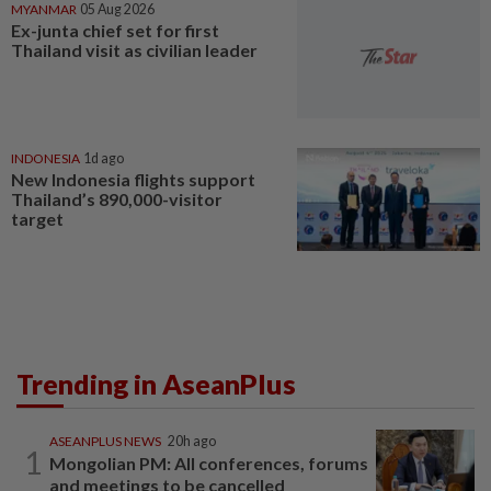
MYANMAR
05 Aug 2026
Ex-junta chief set for first
Thailand visit as civilian leader
INDONESIA
1d ago
New Indonesia flights support
Thailand’s 890,000-visitor
target
Trending in AseanPlus
ASEANPLUS NEWS
20h ago
1
Mongolian PM: All conferences, forums
and meetings to be cancelled