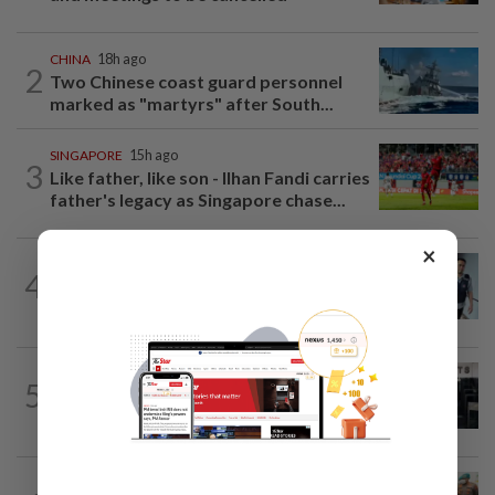
CHINA
18h ago
2
Two Chinese coast guard personnel
marked as "martyrs" after South...
SINGAPORE
15h ago
3
Like father, like son - Ilhan Fandi carries
father's legacy as Singapore chase...
×
SINGAPORE
16h ago
4
Man to be charged for insulting the
religion of another person in Singapore
SINGAPORE
17h ago
5
Man allegedly punched daughter, told
son to strip naked and go to ground...
INDONESIA
1h ago