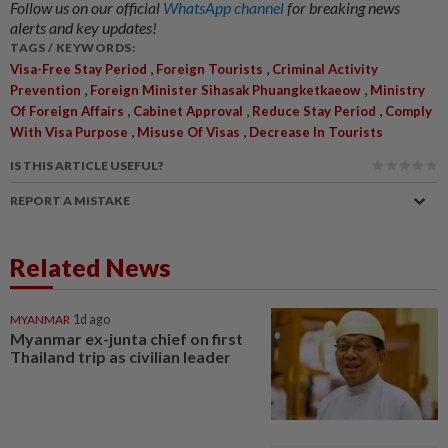
Follow us on our official
WhatsApp channel
for breaking news
alerts and key updates!
TAGS / KEYWORDS:
,
,
Visa-Free Stay Period
Foreign Tourists
Criminal Activity
,
,
Prevention
Foreign Minister Sihasak Phuangketkaeow
Ministry
,
,
,
Of Foreign Affairs
Cabinet Approval
Reduce Stay Period
Comply
,
,
With Visa Purpose
Misuse Of Visas
Decrease In Tourists
IS THIS ARTICLE USEFUL?
REPORT A MISTAKE
Related News
MYANMAR
1d ago
Myanmar ex-junta chief on first
Thailand trip as civilian leader