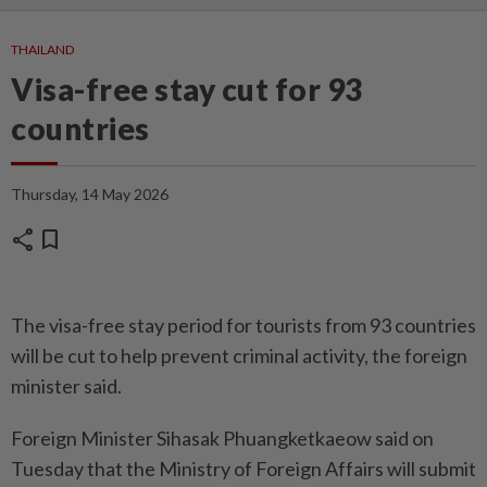
THAILAND
Visa-free stay cut for 93
countries
Thursday, 14 May 2026
share
bookmark
The visa-free stay period for tourists from 93 countries
will be cut to help prevent criminal acti­vity, the foreign
minister said.
Foreign Minister Sihasak Phuangketkaeow said on
Tuesday that the Ministry of Foreign Affairs will submit