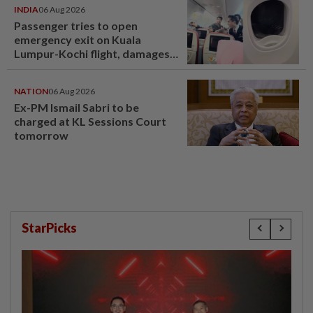
INDIA
06 Aug 2026
Passenger tries to open
emergency exit on Kuala
Lumpur-Kochi flight, damages
window panel
NATION
06 Aug 2026
Ex-PM Ismail Sabri to be
charged at KL Sessions Court
tomorrow
StarPicks