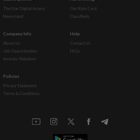
The Star Digital Access
Our Rate Card
Newsstand
Classifieds
Company Info
Help
About Us
Contact Us
Job Opportunities
FAQs
Investor Relations
Policies
Privacy Statement
Terms & Conditions