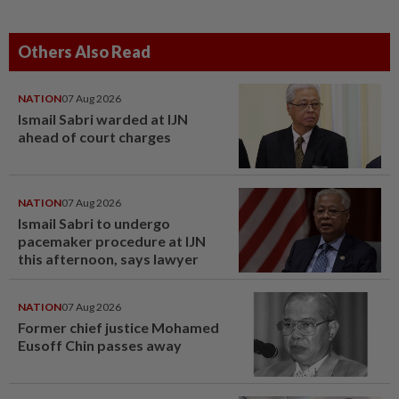
Others Also Read
NATION
07 Aug 2026
Ismail Sabri warded at IJN
ahead of court charges
NATION
07 Aug 2026
Ismail Sabri to undergo
pacemaker procedure at IJN
this afternoon, says lawyer
NATION
07 Aug 2026
Former chief justice Mohamed
Eusoff Chin passes away