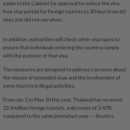
a plan to the Cabinet for approval to reduce the visa-
free stay period for foreign tourists to 30 days from 60
days, but did not say when.
In addition, authorities will check other visa types to
ensure that individuals entering the country comply
with the purpose of that visa.
The measures are designed to address concerns about
the misuse of extended visas and the involvement of
some tourists in illegal activities.
From Jan 1 to May 10 this year, Thailand has received
12.4 million foreign tourists, a decrease of 3.43%
compared to the same ­period last year. — Reuters