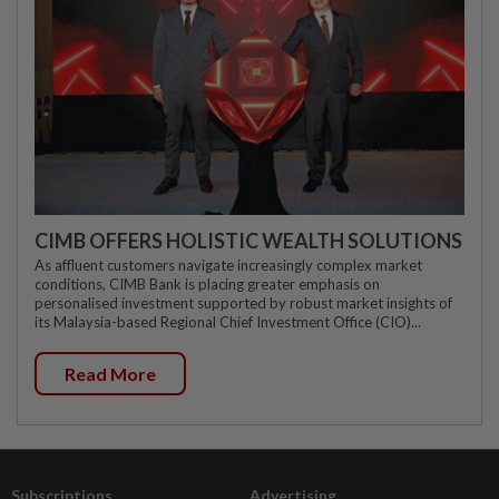
CIMB OFFERS HOLISTIC WEALTH SOLUTIONS
As affluent customers navigate increasingly complex market
conditions, CIMB Bank is placing greater emphasis on
personalised investment supported by robust market insights of
its Malaysia-based Regional Chief Investment Office (CIO)...
Read More
Subscriptions
Advertising