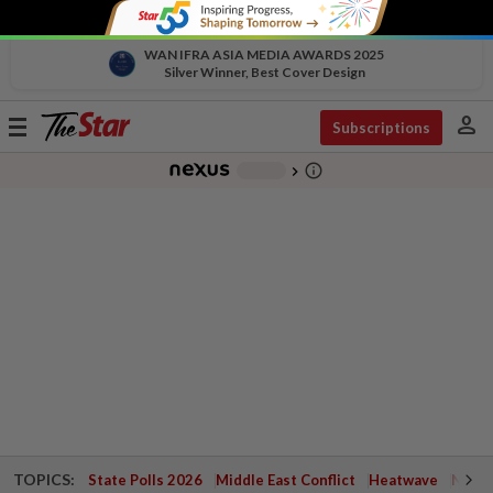
WAN IFRA ASIA MEDIA AWARDS 2025
Silver Winner, Best Cover Design
person
Toggle
Subscriptions
navigation
info_outline
-
chevron_right
TOPICS:
State Polls 2026
Middle East Conflict
Heatwave
Negri 