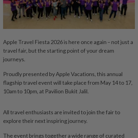
Apple Travel Fiesta 2026 is here once again – not just a
travel fair, but the starting point of your dream
journeys.
Proudly presented by Apple Vacations, this annual
flagship travel event will take place from May 14 to 17,
10am to 10pm, at Pavilion Bukit Jalil.
All travel enthusiasts are invited to join the fair to
explore their next inspiring journey.
The event brings together a wide range of curated