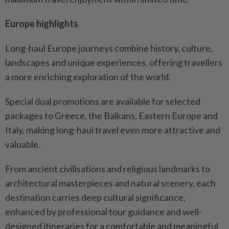
Europe highlights
Long-haul Europe journeys combine history, culture,
landscapes and unique experiences, offering travellers
a more enriching exploration of the world.
Special dual promotions are available for selected
packages to Greece, the Balkans, Eastern Europe and
Italy, making long-haul travel even more attractive and
valuable.
From ancient civilisations and religious landmarks to
architectural masterpieces and natural scenery, each
destination carries deep cultural significance,
enhanced by professional tour guidance and well-
designed itineraries for a comfortable and meaningful