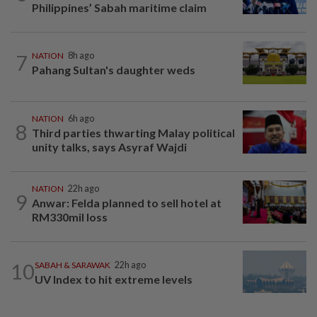
Philippines’ Sabah maritime claim
7
NATION
8h ago
Pahang Sultan's daughter weds
NATION
6h ago
8
Third parties thwarting Malay political
unity talks, says Asyraf Wajdi
NATION
22h ago
9
Anwar: Felda planned to sell hotel at
RM330mil loss
10
SABAH & SARAWAK
22h ago
UV Index to hit extreme levels