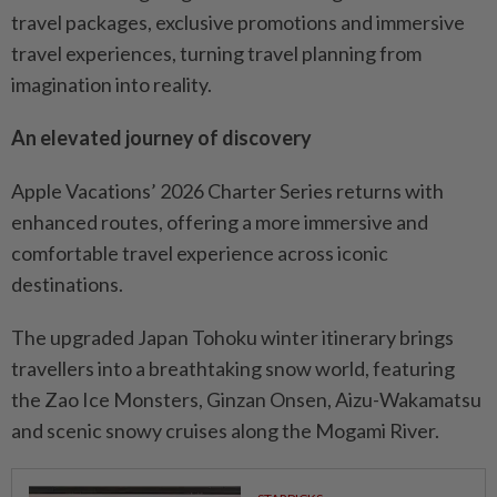
travel packages, exclusive promotions and immersive
travel experiences, turning travel planning from
imagination into reality.
An elevated journey of discovery
Apple Vacations’ 2026 Charter Series returns with
enhanced routes, offering a more immersive and
comfortable travel experience across iconic
destinations.
The upgraded Japan Tohoku winter itinerary brings
travellers into a breathtaking snow world, featuring
the Zao Ice Monsters, Ginzan Onsen, Aizu-Wakamatsu
and scenic snowy cruises along the Mogami River.