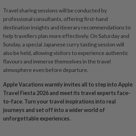
Travel sharing sessions will be conducted by
professional consultants, offering first-hand
destination insights and itinerary recommendations to
help travellers plan more effectively. On Saturday and
Sunday, a special Japanese curry tasting session will
also be held, allowing visitors to experience authentic
flavours and immerse themselves in the travel
atmosphere even before departure.
Apple Vacations warmly invites all to step into Apple
Travel Fiesta 2026 and meet its travel experts face-
to-face. Turn your travel inspirations into real
journeys and set off into a wider world of
unforgettable experiences.