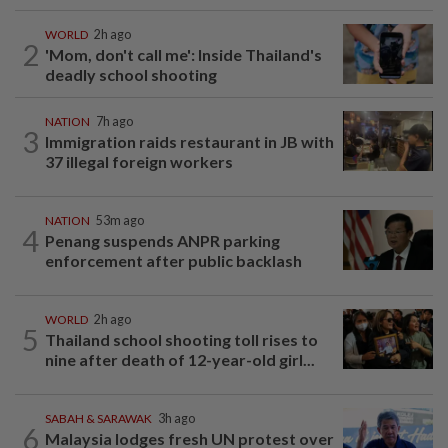
WORLD
2h ago
2
'Mom, don't call me': Inside Thailand's
deadly school shooting
NATION
7h ago
3
Immigration raids restaurant in JB with
37 illegal foreign workers
NATION
53m ago
4
Penang suspends ANPR parking
enforcement after public backlash
WORLD
2h ago
5
Thailand school shooting toll rises to
nine after death of 12-year-old girl...
SABAH & SARAWAK
3h ago
6
Malaysia lodges fresh UN protest over