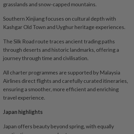
grasslands and snow-capped mountains.
Southern Xinjiang focuses on cultural depth with
Kashgar Old Town and Uyghur heritage experiences.
The Silk Road route traces ancient trading paths
through deserts and historic landmarks, offering a
journey through time and civilisation.
All charter programmes are supported by Malaysia
Airlines direct flights and carefully curated itineraries,
ensuring a smoother, more efficient and enriching
travel experience.
Japan highlights
Japan offers beauty beyond spring, with equally