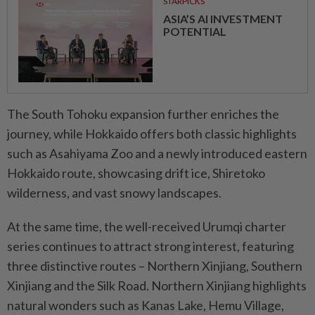
STARPICKS
ASIA’S AI INVESTMENT
POTENTIAL
The South Tohoku expansion further enriches the
journey, while Hokkaido offers both classic highlights
such as Asahiyama Zoo and a newly introduced eastern
Hokkaido route, showcasing drift ice, Shiretoko
wilderness, and vast snowy landscapes.
At the same time, the well-received Urumqi charter
series continues to attract strong interest, featuring
three distinctive routes – Northern Xinjiang, Southern
Xinjiang and the Silk Road. Northern Xinjiang highlights
natural wonders such as Kanas Lake, Hemu Village,