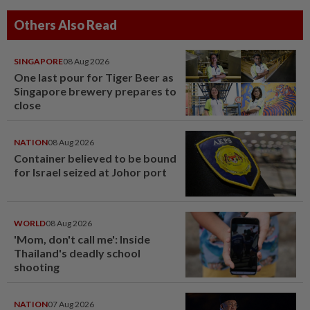
Others Also Read
SINGAPORE
08 Aug 2026
One last pour for Tiger Beer as
Singapore brewery prepares to
close
NATION
08 Aug 2026
Container believed to be bound
for Israel seized at Johor port
WORLD
08 Aug 2026
'Mom, don't call me': Inside
Thailand's deadly school
shooting
NATION
07 Aug 2026