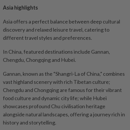
Asia highlights
Asia offers a perfect balance between deep cultural
discovery and relaxed leisure travel, catering to
different travel styles and preferences.
In China, featured destinations include Gannan,
Chengdu, Chongqing and Hubei.
Gannan, known as the “Shangri-La of China,” combines
vast highland scenery with rich Tibetan culture;
Chengdu and Chongqing are famous for their vibrant
food culture and dynamic city life; while Hubei
showcases profound Chu civilisation heritage
alongside natural landscapes, offering a journey rich in
history and storytelling.