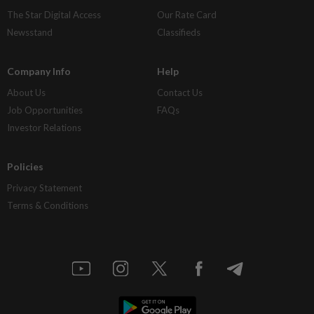
The Star Digital Access
Our Rate Card
Newsstand
Classifieds
Company Info
Help
About Us
Contact Us
Job Opportunities
FAQs
Investor Relations
Policies
Privacy Statement
Terms & Conditions