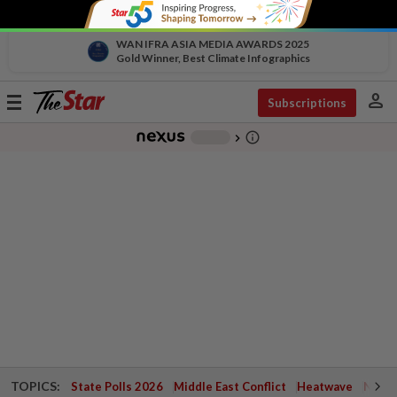
WAN IFRA ASIA MEDIA AWARDS 2025
Gold Winner, Best Climate Infographics
person
Toggle
Subscriptions
navigation
info_outline
-
chevron_right
TOPICS:
State Polls 2026
Middle East Conflict
Heatwave
Negri 