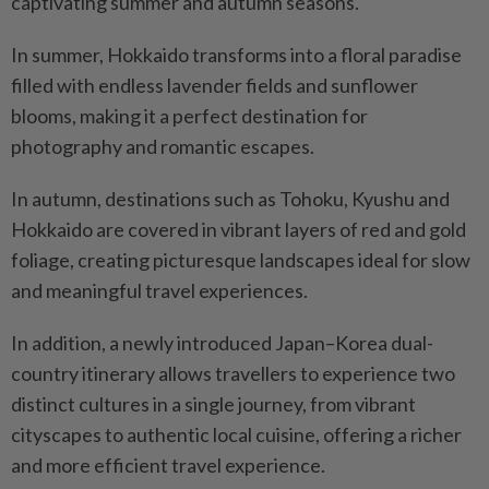
captivating summer and autumn seasons.
In summer, Hokkaido transforms into a floral paradise
filled with endless lavender fields and sunflower
blooms, making it a perfect destination for
photography and romantic escapes.
In autumn, destinations such as Tohoku, Kyushu and
Hokkaido are covered in vibrant layers of red and gold
foliage, creating picturesque landscapes ideal for slow
and meaningful travel experiences.
In addition, a newly introduced Japan–Korea dual-
country itinerary allows travellers to experience two
distinct cultures in a single journey, from vibrant
cityscapes to authentic local cuisine, offering a richer
and more efficient travel experience.