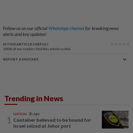
Follow us on our official
WhatsApp channel
for breaking news
alerts and key updates!
IS THIS ARTICLE USEFUL?
100%
of our readers find this article useful
REPORT A MISTAKE
Trending in News
NATION
3h ago
1
Container believed to be bound for
Israel seized at Johor port