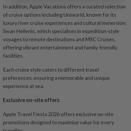
In addition, Apple Vacations offers a curated selection
of cruise options including Uniworld, known for its
luxury river cruise experiences and cultural immersion;
Swan Hellenic, which specialises in expedition-style
voyages to remote destinations and MSC Cruises,
offering vibrant entertainment and family-friendly
facilities.
Each cruise style caters to different travel
preferences, ensuring a memorable and unique
experience at sea.
Exclusive on-site offers
Apple Travel Fiesta 2026 offers exclusive on-site
promotions designed to maximise value for every
traveller.