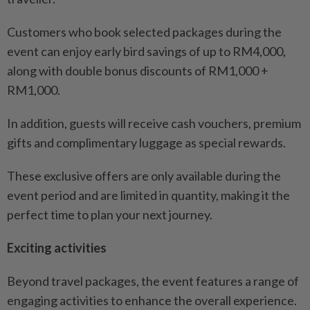
Customers who book selected packages during the
event can enjoy early bird savings of up to RM4,000,
along with double bonus discounts of RM1,000 +
RM1,000.
In addition, guests will receive cash vouchers, premium
gifts and complimentary luggage as special rewards.
These exclusive offers are only available during the
event period and are limited in quantity, making it the
perfect time to plan your next journey.
Exciting activities
Beyond travel packages, the event features a range of
engaging activities to enhance the overall experience.