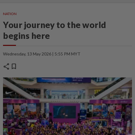
NATION
Your journey to the world
begins here
Wednesday, 13 May 2026 | 5:55 PM MYT
share
bookmark