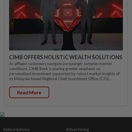
CIMB OFFERS HOLISTIC WEALTH SOLUTIONS
As affluent customers navigate increasingly complex market
conditions, CIMB Bank is placing greater emphasis on
personalised investment supported by robust market insights of
its Malaysia-based Regional Chief Investment Office (CIO)...
Read More
Subscriptions
Advertising