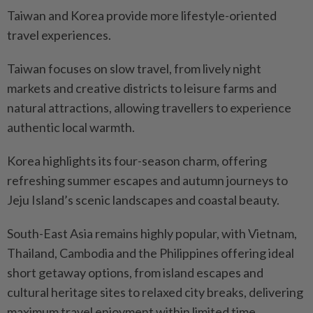
Taiwan and Korea provide more lifestyle-oriented
travel experiences.
Taiwan focuses on slow travel, from lively night
markets and creative districts to leisure farms and
natural attractions, allowing travellers to experience
authentic local warmth.
Korea highlights its four-season charm, offering
refreshing summer escapes and autumn journeys to
Jeju Island’s scenic landscapes and coastal beauty.
South-East Asia remains highly popular, with Vietnam,
Thailand, Cambodia and the Philippines offering ideal
short getaway options, from island escapes and
cultural heritage sites to relaxed city breaks, delivering
maximum travel enjoyment within limited time.