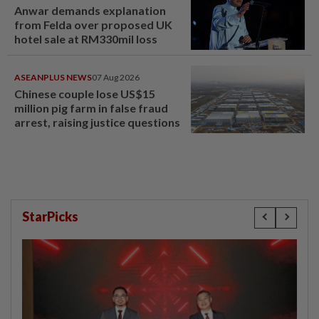
Anwar demands explanation
from Felda over proposed UK
hotel sale at RM330mil loss
ASEANPLUS NEWS
07 Aug 2026
Chinese couple lose US$15
million pig farm in false fraud
arrest, raising justice questions
StarPicks