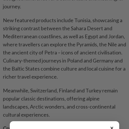
journey.
New featured products include Tunisia, showcasing a
striking contrast between the Sahara Desert and
Mediterranean coastlines, as well as Egypt and Jordan,
where travellers can explore the Pyramids, the Nile and
the ancient city of Petra – icons of ancient civilisation.
Culinary-themed journeys in Poland and Germany and
the Baltic States combine culture and local cuisine for a
richer travel experience.
Meanwhile, Switzerland, Finland and Turkey remain
popular classic destinations, offering alpine
landscapes, Arctic wonders, and cross-continental
cultural experiences.
×
Cruise highlights