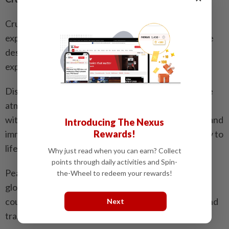
Cruise travel offers a relaxed and elegant way to
explore the world, allowing travellers to visit multiple
destinations while enjoying a seamless onboard
experience.
Disney Cruise Line is known for its magical, fairy-tale
atmosphere, making it ideal for families and children,
with character encounters, themed entertainment and
Introducing The Nexus
Rewards!
immersive onboard experiences that bring every day to
life.
Why just read when you can earn? Collect
points through daily activities and Spin-
Peace Boat focuses on cultural exchange through
the-Wheel to redeem your rewards!
global voyages, connecting travellers with diverse
countries and communities, offering a meaningful and
Next
transformative journey.