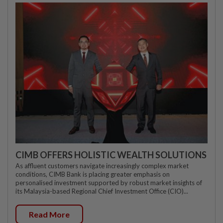
CIMB OFFERS HOLISTIC WEALTH SOLUTIONS
As affluent customers navigate increasingly complex market
conditions, CIMB Bank is placing greater emphasis on
personalised investment supported by robust market insights of
its Malaysia-based Regional Chief Investment Office (CIO)...
Read More