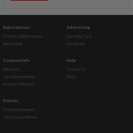
Subscriptions
Advertising
The Star Digital Access
Our Rate Card
Newsstand
Classifieds
Company Info
Help
About Us
Contact Us
Job Opportunities
FAQs
Investor Relations
Policies
Privacy Statement
Terms & Conditions