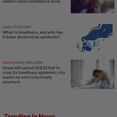
seniors face a loneliness crisis
LIVING
15 Oct 2024
What is loneliness, and why has
it been declared an epidemic?
SOUTH KOREA
04 Nov 2024
Seoul will spend US$327mil to
stop its loneliness epidemic; city
wants no one to be lonely
anymore
Trending in News