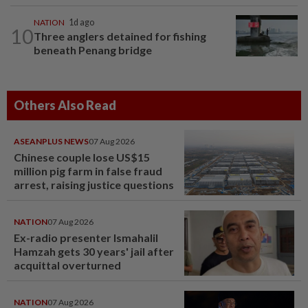
NATION
1d ago
10
Three anglers detained for fishing
beneath Penang bridge
Others Also Read
ASEANPLUS NEWS
07 Aug 2026
Chinese couple lose US$15
million pig farm in false fraud
arrest, raising justice questions
NATION
07 Aug 2026
Ex-radio presenter Ismahalil
Hamzah gets 30 years' jail after
acquittal overturned
NATION
07 Aug 2026