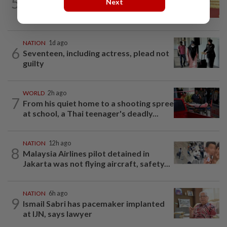
5
Next
Dr Wee wishes new Negri Sembilan govt
success, prosperity
NATION
1d ago
6
Seventeen, including actress, plead not
guilty
WORLD
2h ago
7
From his quiet home to a shooting spree
at school, a Thai teenager's deadly...
NATION
12h ago
8
Malaysia Airlines pilot detained in
Jakarta was not flying aircraft, safety...
NATION
6h ago
9
Ismail Sabri has pacemaker implanted
at IJN, says lawyer