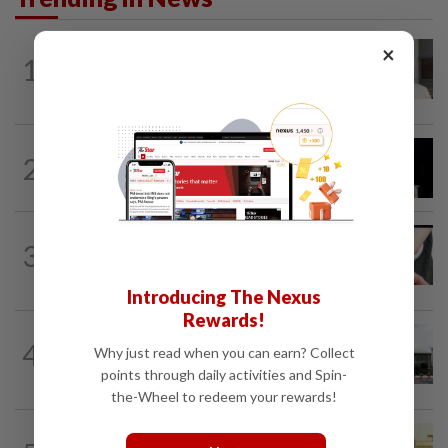
×
NATION
9h ago
1
Ex-radio presenter Ismahalil Hamzah
gets 30 years' jail after acquittal...
NATION
6h ago
2
Anwar demands explanation from Felda
over proposed UK hotel sale at...
NATION
2h ago
3
Two arrested over podcast allegedly
touching on 3R issues
Introducing The Nexus
Rewards!
NATION
5h ago
4
Why just read when you can earn? Collect
Cabinet gives Home and Transport
ministries two weeks to submit...
points through daily activities and Spin-
the-Wheel to redeem your rewards!
NATION
12h ago