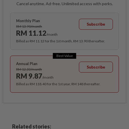
Cancel anytime. Ad-free. Unlimited access with perks.
Monthly Plan
Subscribe
RM 13.90/month
RM 11.12
/month
Billed as RM 11.12 for the 1st month, RM 13.90 thereafter.
Best Value
Annual Plan
Subscribe
RM 12.33/month
RM 9.87
/month
Billed as RM 118.40 for the 1st year, RM 148 thereafter.
Related stories: