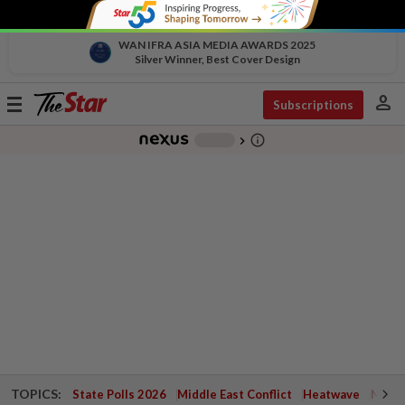
WAN IFRA ASIA MEDIA AWARDS 2025
Silver Winner, Best Cover Design
person
Toggle
Subscriptions
navigation
info_outline
-
chevron_right
TOPICS:
State Polls 2026
Middle East Conflict
Heatwave
Negri 