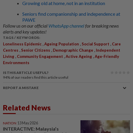
Growing old at home, not in an institution
Seniors find companionship and independence at
PAWE
Follow us on our official
WhatsApp channel
for breaking news
alerts and key updates!
TAGS / KEYWORDS:
,
,
,
Loneliness Epidemic
Ageing Population
Social Support
Care
,
,
,
Centres
Senior Citizens
Demographic Change
Independent
,
,
,
Living
Community Engagement
Active Ageing
Age-Friendly
Environments
IS THIS ARTICLE USEFUL?
94%
of our readers find this article useful
REPORT A MISTAKE
Related News
NATION
13 May 2026
INTERACTIVE: Malaysia’s