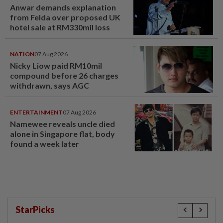
Anwar demands explanation
from Felda over proposed UK
hotel sale at RM330mil loss
NATION
07 Aug 2026
Nicky Liow paid RM10mil
compound before 26 charges
withdrawn, says AGC
ENTERTAINMENT
07 Aug 2026
Namewee reveals uncle died
alone in Singapore flat, body
found a week later
StarPicks