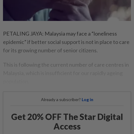
PETALING JAYA: Malaysia may face a “loneliness
epidemic” if better social support is not in place to care
for its growing number of senior citizens.
This is following the current number of care centres in
Malaysia, which is insufficient for our rapidly ageing
population.
Already a subscriber?
Log in
Get 20% OFF The Star Digital
Access