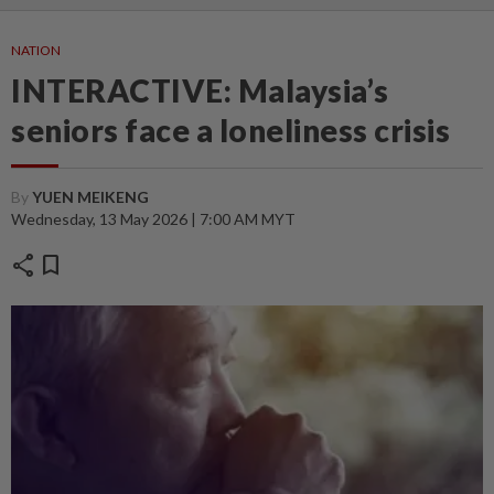
NATION
INTERACTIVE: Malaysia’s
seniors face a loneliness crisis
By
YUEN MEIKENG
Wednesday, 13 May 2026 | 7:00 AM MYT
share
bookmark