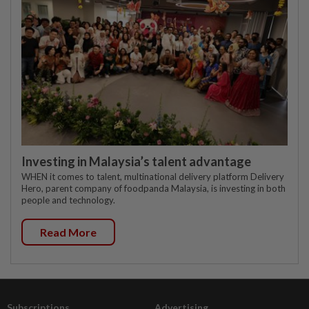
Investing in Malaysia’s talent advantage
WHEN it comes to talent, multinational delivery platform Delivery
Hero, parent company of foodpanda Malaysia, is investing in both
people and technology.
Read More
Subscriptions
Advertising