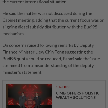
the current international situation.
He said the matter was not discussed during the
Cabinet meeting, adding that the current focus was on
aligning diesel subsidy distribution with the Budi95
mechanism.
On concerns raised following remarks by Deputy
Finance Minister Liew Chin Tong suggesting the
Budi95 quota could be reduced, Fahmi said the issue
stemmed from a misunderstanding of the deputy
minister’s statement.
STARPICKS
CIMB OFFERS HOLISTIC
WEALTH SOLUTIONS