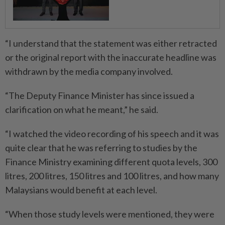
“I understand that the statement was either retracted
or the original report with the inaccurate headline was
withdrawn by the media company involved.
“The Deputy Finance Minister has since issued a
clarification on what he meant,” he said.
“I watched the video recording of his speech and it was
quite clear that he was referring to studies by the
Finance Ministry examining different quota levels, 300
litres, 200 litres, 150 litres and 100 litres, and how many
Malaysians would benefit at each level.
“When those study levels were mentioned, they were