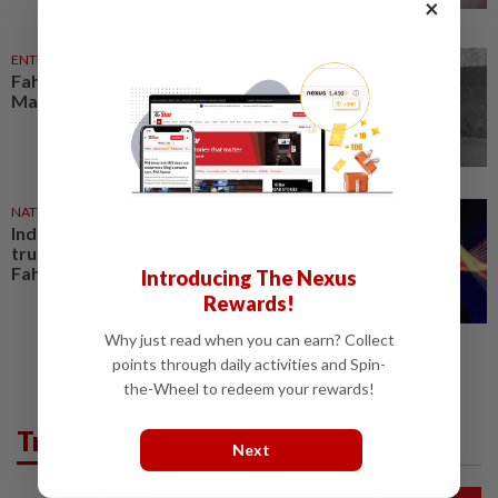
×
ENTERTAINMENT
1d ago
Fahmi pays tribute to actor Cik
Man, who dies at 68
NATION
23h ago
Industry players must build
trusted digital capabilities, says
Fahmi
Introducing The Nexus
Rewards!
Why just read when you can earn? Collect
points through daily activities and Spin-
the-Wheel to redeem your rewards!
Trending in News
Next