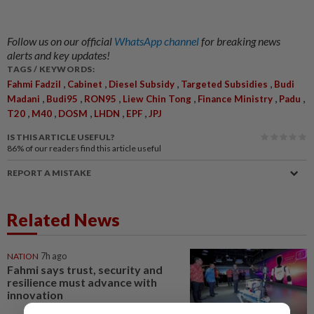
Follow us on our official
WhatsApp channel
for breaking news
alerts and key updates!
TAGS / KEYWORDS:
,
,
,
,
Fahmi Fadzil
Cabinet
Diesel Subsidy
Targeted Subsidies
Budi
,
,
,
,
,
,
Madani
Budi95
RON95
Liew Chin Tong
Finance Ministry
Padu
,
,
,
,
,
T20
M40
DOSM
LHDN
EPF
JPJ
IS THIS ARTICLE USEFUL?
86%
of our readers find this article useful
REPORT A MISTAKE
Related News
NATION
7h ago
Fahmi says trust, security and
resilience must advance with
innovation