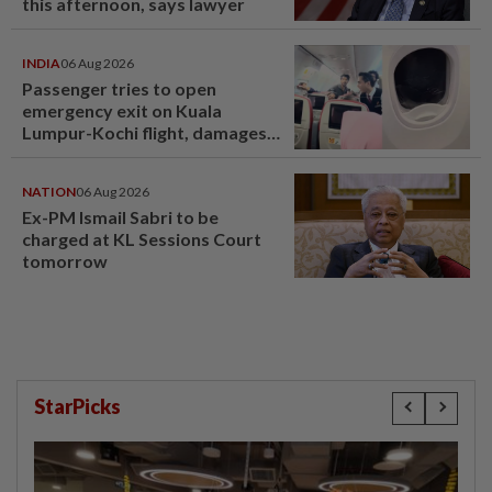
this afternoon, says lawyer
INDIA
06 Aug 2026
Passenger tries to open
emergency exit on Kuala
Lumpur-Kochi flight, damages
window panel
NATION
06 Aug 2026
Ex-PM Ismail Sabri to be
charged at KL Sessions Court
tomorrow
StarPicks