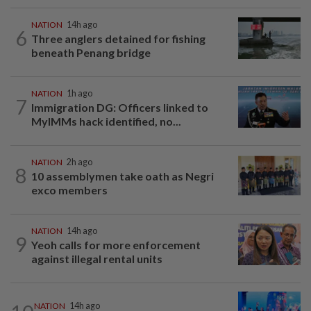
NATION
14h ago
6
Three anglers detained for fishing
beneath Penang bridge
NATION
1h ago
7
Immigration DG: Officers linked to
MyIMMs hack identified, no...
NATION
2h ago
8
10 assemblymen take oath as Negri
exco members
NATION
14h ago
9
Yeoh calls for more enforcement
against illegal rental units
NATION
14h ago