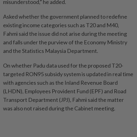
misunderstood,” he added.
Asked whether the government planned to redefine
existing income categories such as T20 and M40,
Fahmi said the issue did not arise during the meeting
and falls under the purview of the Economy Ministry
and the Statistics Malaysia Department.
On whether Padu data used for the proposed T20-
targeted RON95 subsidy system is updated in real time
with agencies such as the Inland Revenue Board
(LHDN), Employees Provident Fund (EPF) and Road
Transport Department (JPJ), Fahmi said the matter
was also not raised during the Cabinet meeting.