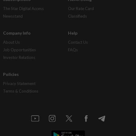
The Star Digital Access
Our Rate Card
Newsstand
Classifieds
Company Info
Help
About Us
Contact Us
Job Opportunities
FAQs
Investor Relations
Policies
Privacy Statement
Terms & Conditions