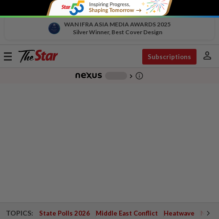
WAN IFRA ASIA MEDIA AWARDS 2025
Silver Winner, Best Cover Design
person
Toggle
Subscriptions
navigation
info_outline
-
chevron_right
TOPICS:
State Polls 2026
Middle East Conflict
Heatwave
Negri 