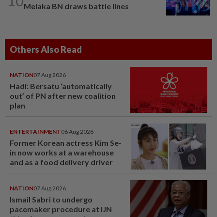
10
Melaka BN draws battle lines
Others Also Read
NATION
07 Aug 2026
Hadi: Bersatu ‘automatically
out’ of PN after new coalition
plan
ENTERTAINMENT
06 Aug 2026
Former Korean actress Kim Se-
in now works at a warehouse
and as a food delivery driver
NATION
07 Aug 2026
Ismail Sabri to undergo
pacemaker procedure at IJN