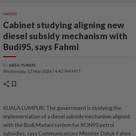
NATION
Cabinet studying aligning new
diesel subsidy mechanism with
Budi95, says Fahmi
By
ARFA YUNUS
Wednesday, 13 May 2026 | 4:42 PM MYT
share
bookmark
KUALA LUMPUR: The government is studying the
implementation of a diesel subsidy mechanism aligned
with the Budi Madani system for RON95 petrol
subsidies, says Communications Minister Datuk Fahmi