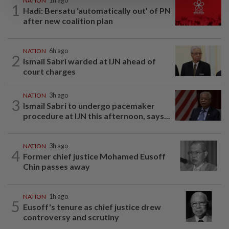
NATION
1h ago
1
Hadi: Bersatu ‘automatically out’ of PN
after new coalition plan
NATION
6h ago
2
Ismail Sabri warded at IJN ahead of
court charges
NATION
3h ago
3
Ismail Sabri to undergo pacemaker
procedure at IJN this afternoon, says...
NATION
3h ago
4
Former chief justice Mohamed Eusoff
Chin passes away
NATION
1h ago
5
Eusoff's tenure as chief justice drew
controversy and scrutiny