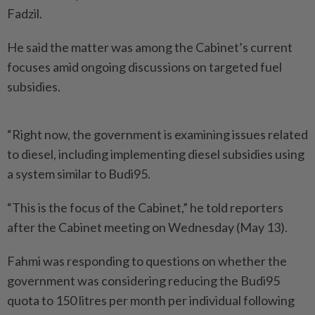
Fadzil.
He said the matter was among the Cabinet’s current
focuses amid ongoing discussions on targeted fuel
subsidies.
“Right now, the government is examining issues related
to diesel, including implementing diesel subsidies using
a system similar to Budi95.
“This is the focus of the Cabinet,” he told reporters
after the Cabinet meeting on Wednesday (May 13).
Fahmi was responding to questions on whether the
government was considering reducing the Budi95
quota to 150 litres per month per individual following