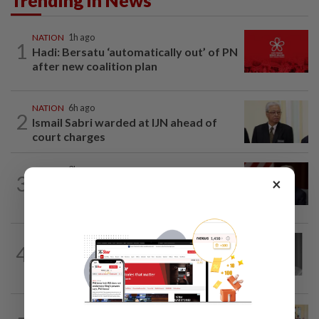
NATION
1h ago
1
Hadi: Bersatu ‘automatically out’ of PN
after new coalition plan
NATION
6h ago
2
Ismail Sabri warded at IJN ahead of
court charges
NATION
3h ago
3
×
Ismail Sabri to undergo pacemaker
procedure at IJN this afternoon, says...
NATION
3h ago
4
Former chief justice Mohamed Eusoff
Chin passes away
NATION
2h ago