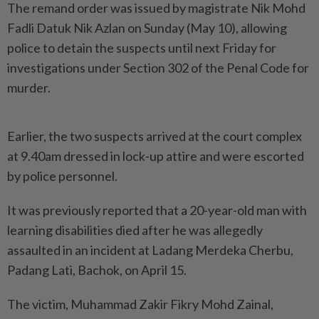
The remand order was issued by magistrate Nik Mohd
Fadli Datuk Nik Azlan on Sunday (May 10), allowing
police to detain the suspects until next Friday for
investigations under Section 302 of the Penal Code for
murder.
Earlier, the two suspects arrived at the court complex
at 9.40am dressed in lock-up attire and were escorted
by police personnel.
It was previously reported that a 20-year-old man with
learning disabilities died after he was allegedly
assaulted in an incident at Ladang Merdeka Cherbu,
Padang Lati, Bachok, on April 15.
The victim, Muhammad Zakir Fikry Mohd Zainal,