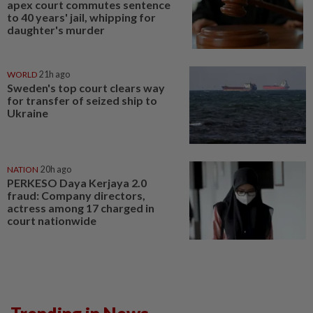
apex court commutes sentence
to 40 years' jail, whipping for
daughter's murder
WORLD
21h ago
Sweden's top court clears way
for transfer of seized ship to
Ukraine
NATION
20h ago
PERKESO Daya Kerjaya 2.0
fraud: Company directors,
actress among 17 charged in
court nationwide
Trending in News