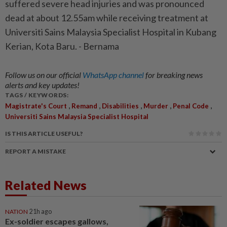
suffered severe head injuries and was pronounced
dead at about 12.55am while receiving treatment at
Universiti Sains Malaysia Specialist Hospital in Kubang
Kerian, Kota Baru. - Bernama
Follow us on our official
WhatsApp channel
for breaking news
alerts and key updates!
TAGS / KEYWORDS:
,
,
,
,
,
Magistrate's Court
Remand
Disabilities
Murder
Penal Code
Universiti Sains Malaysia Specialist Hospital
IS THIS ARTICLE USEFUL?
REPORT A MISTAKE
Related News
NATION
21h ago
Ex-soldier escapes gallows,