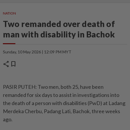
NATION
Two remanded over death of
man with disability in Bachok
Sunday, 10 May 2026 | 12:09 PM MYT
share
bookmark
PASIR PUTEH: Two men, both 25, have been
remanded for six days to assist in investigations into
the death of a person with disabilities (PwD) at Ladang
Merdeka Cherbu, Padang Lati, Bachok, three weeks
ago.