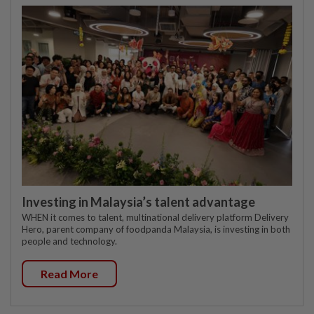
Investing in Malaysia’s talent advantage
WHEN it comes to talent, multinational delivery platform Delivery
Hero, parent company of foodpanda Malaysia, is investing in both
people and technology.
Read More