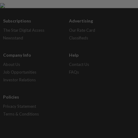
Subscriptions
Advertising
The Star Digital Access
Our Rate Card
Newsstand
Classifieds
Company Info
Help
About Us
Contact Us
Job Opportunities
FAQs
Investor Relations
Policies
Privacy Statement
Terms & Conditions