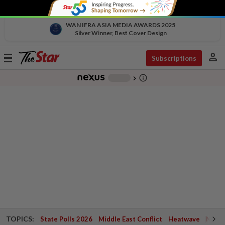
WAN IFRA ASIA MEDIA AWARDS 2025
Silver Winner, Best Cover Design
person
Toggle
Subscriptions
navigation
info_outline
-
chevron_right
TOPICS:
State Polls 2026
Middle East Conflict
Heatwave
Negri 