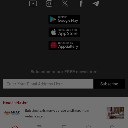
Next In Nation
Existing taxis may operate until maximum
Copyright © 1995-
2026
Star Media Group Berhad [197101000523 (10894-D)]
vehicle age...
Best viewed on Chrome browsers.