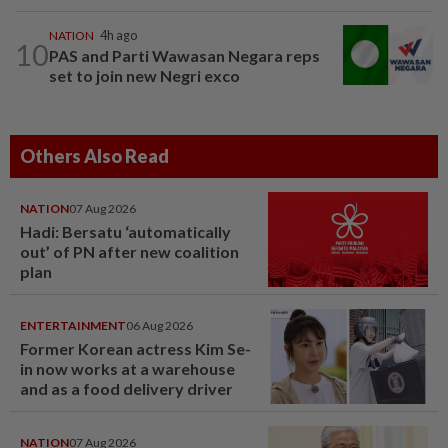
NATION
4h ago
10
PAS and Parti Wawasan Negara reps
set to join new Negri exco
Others Also Read
NATION
07 Aug 2026
Hadi: Bersatu ‘automatically
out’ of PN after new coalition
plan
ENTERTAINMENT
06 Aug 2026
Former Korean actress Kim Se-
in now works at a warehouse
and as a food delivery driver
NATION
07 Aug 2026