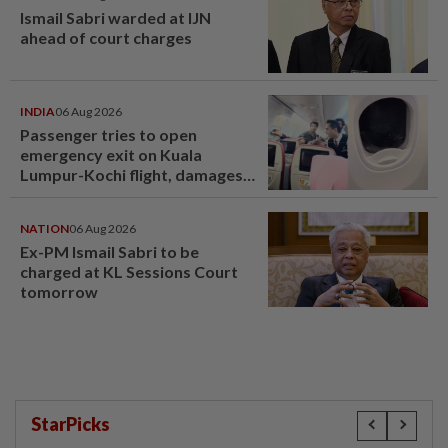
Ismail Sabri warded at IJN
ahead of court charges
INDIA
06 Aug 2026
Passenger tries to open
emergency exit on Kuala
Lumpur-Kochi flight, damages
window panel
NATION
06 Aug 2026
Ex-PM Ismail Sabri to be
charged at KL Sessions Court
tomorrow
StarPicks