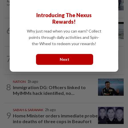
5
10 assemblymen take oath as Negri
exco members
Introducing The Nexus
Rewards!
NATION
14h ago
6
Three anglers detained for fishing
Why just read when you can earn? Collect
beneath Penang bridge
points through daily activities and Spin-
the-Wheel to redeem your rewards!
NATION
1h ago
7
Eusoff's tenure as chief justice drew
Next
controversy and scrutiny
NATION
1h ago
8
Immigration DG: Officers linked to
MyIMMs hack identified, no...
SABAH & SARAWAK
2h ago
9
Home Minister orders immediate probe
into deaths of three cops in Beaufort