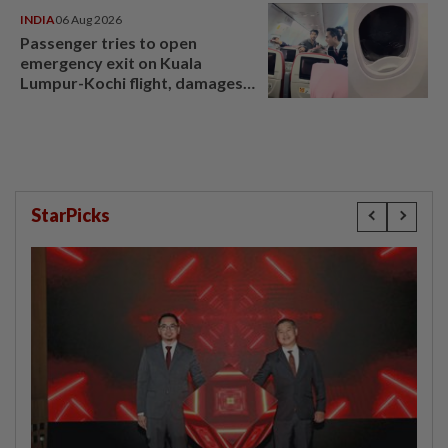
INDIA
06 Aug 2026
Passenger tries to open
emergency exit on Kuala
Lumpur-Kochi flight, damages
window panel
StarPicks