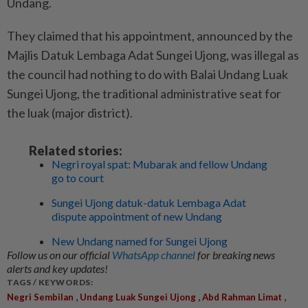
Undang.
They claimed that his appointment, announced by the
Majlis Datuk Lembaga Adat Sungei Ujong, was illegal as
the council had nothing to do with Balai Undang Luak
Sungei Ujong, the traditional administrative seat for
the luak (major district).
Related stories:
Negri royal spat: Mubarak and fellow Undang
go to court
Sungei Ujong datuk-datuk Lembaga Adat
dispute appointment of new Undang
New Undang named for Sungei Ujong
Follow us on our official
WhatsApp channel
for breaking news
alerts and key updates!
TAGS / KEYWORDS:
,
,
,
Negri Sembilan
Undang Luak Sungei Ujong
Abd Rahman Limat