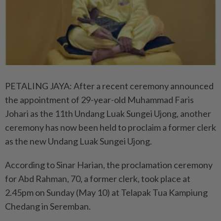
PETALING JAYA: After a recent ceremony announced
the appointment of 29-year-old Muhammad Faris
Johari as the 11th Undang Luak Sungei Ujong, another
ceremony has now been held to proclaim a former clerk
as the new Undang Luak Sungei Ujong.
According to Sinar Harian, the proclamation ceremony
for Abd Rahman, 70, a former clerk, took place at
2.45pm on Sunday (May 10) at Telapak Tua Kampiung
Chedang in Seremban.