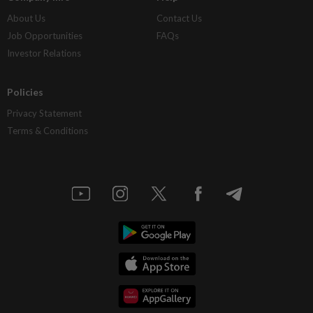
About Us
Contact Us
Job Opportunities
FAQs
Investor Relations
Policies
Privacy Statement
Terms & Conditions