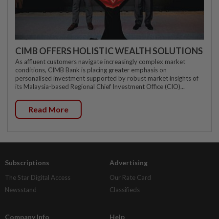
CIMB OFFERS HOLISTIC WEALTH SOLUTIONS
As affluent customers navigate increasingly complex market
conditions, CIMB Bank is placing greater emphasis on
personalised investment supported by robust market insights of
its Malaysia-based Regional Chief Investment Office (CIO)...
Read More
Subscriptions
Advertising
The Star Digital Access
Our Rate Card
Newsstand
Classifieds
Company Info
Help