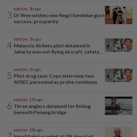
NATION
3h ago
3
Dr Wee wishes new Negri Sembilan govt
success, prosperity
NATION
3h ago
4
Malaysia Airlines pilot detained in
Jakarta was not flying aircraft, safety...
NATION
2h ago
5
Pilot drug case: Cops interview two
AVSEC personnel as probe continues
NATION
17h ago
6
Three anglers detained for fishing
beneath Penang bridge
NATION
10h ago
7
Ismail Sabri warded at IJN ahead of