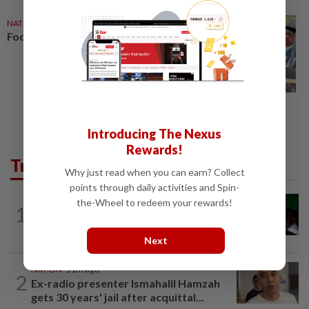
NATION
06 Jun 2026
Focus turns to Negri crisis
Introducing The Nexus
Rewards!
Trending in News
Why just read when you can earn? Collect
points through daily activities and Spin-
NATION
3h ago
the-Wheel to redeem your rewards!
1
Nicky Liow paid RM10mil compound
before 26 charges withdrawn, says AGC
Next
NATION
51m ago
2
Ex-radio presenter Ismahalil Hamzah
gets 30 years' jail after acquittal...