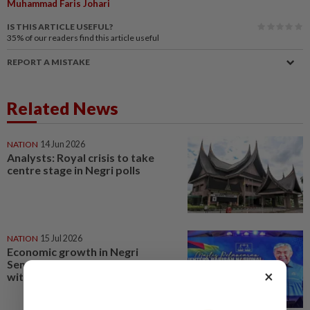
Muhammad Faris Johari
IS THIS ARTICLE USEFUL?
35%
of our readers find this article useful
REPORT A MISTAKE
Related News
NATION
14 Jun 2026
Analysts: Royal crisis to take
centre stage in Negri polls
NATION
15 Jul 2026
Economic growth in Negri
Sembilan could’ve been better
×
with Barisan, says Zahid