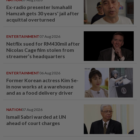
Ex-radio presenter Ismahalil
Hamzah gets 30 years' jail after
acquittal overturned
ENTERTAINMENT
07 Aug 2026
Netflix sued for RM430mil after
Nicolas Cage film stolen from
streamer’s headquarters
ENTERTAINMENT
06 Aug 2026
Former Korean actress Kim Se-
in now works at a warehouse
and as a food delivery driver
NATION
07 Aug 2026
Ismail Sabri warded at IJN
ahead of court charges