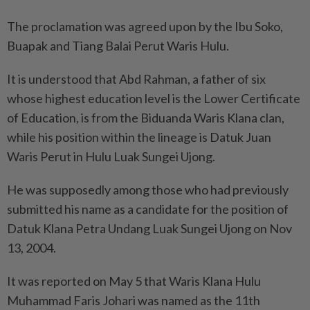
The proclamation was agreed upon by the Ibu Soko,
Buapak and Tiang Balai Perut Waris Hulu.
It is understood that Abd Rahman, a father of six
whose highest education level is the Lower Certificate
of Education, is from the Biduanda Waris Klana clan,
while his position within the lineage is Datuk Juan
Waris Perut in Hulu Luak Sungei Ujong.
He was supposedly among those who had previously
submitted his name as a candidate for the position of
Datuk Klana Petra Undang Luak Sungei Ujong on Nov
13, 2004.
It was reported on May 5 that Waris Klana Hulu
Muhammad Faris Johari was named as the 11th