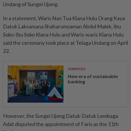
Undang of Sungei Ujong.
In a statement, Waris Nan Tua Klana Hulu Orang Kaya
Datuk Laksamana Shaharumzaman Abdul Malek, Ibu
Soko-Ibu Soko Klana Hulu and Waris-waris Klana Hulu
said the ceremony took place at Telaga Undang on April
22.
STARPICKS
New era of sustainable
banking
However, the Sungei Ujong Datuk-Datuk Lembaga
Adat disputed the appointment of Faris as the 11th