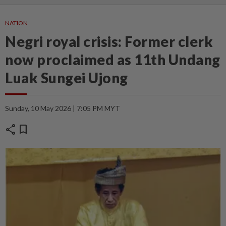
NATION
Negri royal crisis: Former clerk
now proclaimed as 11th Undang
Luak Sungei Ujong
Sunday, 10 May 2026 | 7:05 PM MYT
share
bookmark