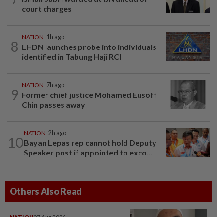
court charges
NATION
1h ago
8
LHDN launches probe into individuals
identified in Tabung Haji RCI
NATION
7h ago
9
Former chief justice Mohamed Eusoff
Chin passes away
NATION
2h ago
10
Bayan Lepas rep cannot hold Deputy
Speaker post if appointed to exco...
Others Also Read
NATION
07 Aug 2026