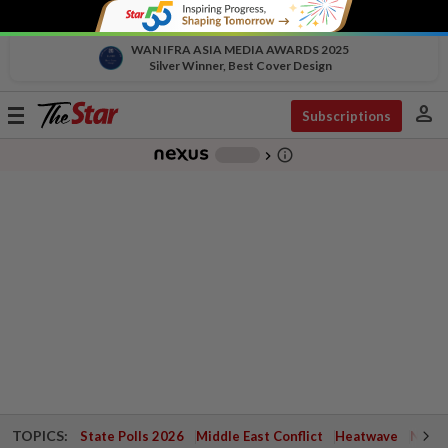
WAN IFRA ASIA MEDIA AWARDS 2025
Silver Winner, Best Cover Design
person
Toggle
Subscriptions
navigation
info_outline
-
chevron_right
TOPICS:
State Polls 2026
Middle East Conflict
Heatwave
Negri 