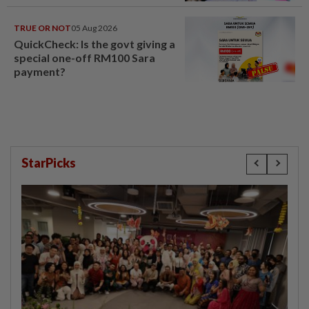
head
TRUE OR NOT
05 Aug 2026
QuickCheck: Is the govt giving a
special one-off RM100 Sara
payment?
StarPicks