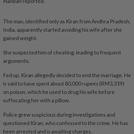
Nanban reported.
The man, identified only as Kiran from Andhra Pradesh,
India, apparently started avoiding his wife after she
gained weight.
She suspected him of cheating, leading to frequent
arguments.
Fed up, Kiran allegedly decided to end the marriage. He
is said to have spent about 80,000 rupees (RM3,319)
on poison, which he used to drug his wife before
suffocating her with a pillow.
Police grew suspicious during investigations and
questioned Kiran, who confessed to the crime. He has
been arrested and is awaiting charges.