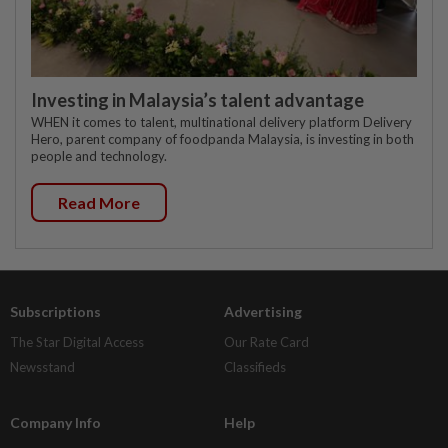
Investing in Malaysia’s talent advantage
WHEN it comes to talent, multinational delivery platform Delivery
Hero, parent company of foodpanda Malaysia, is investing in both
people and technology.
Read More
Subscriptions
Advertising
The Star Digital Access
Our Rate Card
Newsstand
Classifieds
Company Info
Help