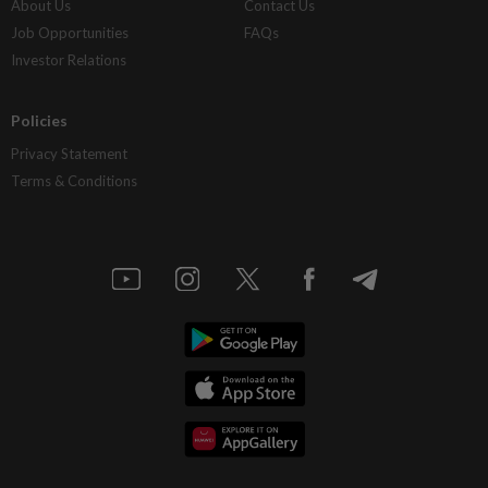
About Us
Contact Us
Job Opportunities
FAQs
Investor Relations
Policies
Privacy Statement
Terms & Conditions