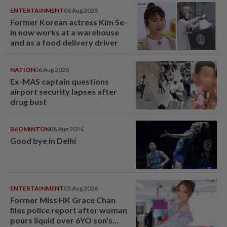
ENTERTAINMENT
06 Aug 2026
Former Korean actress Kim Se-
in now works at a warehouse
and as a food delivery driver
NATION
06 Aug 2026
Ex-MAS captain questions
airport security lapses after
drug bust
BADMINTON
06 Aug 2026
Good bye in Delhi
ENTERTAINMENT
05 Aug 2026
Former Miss HK Grace Chan
files police report after woman
pours liquid over 6YO son's