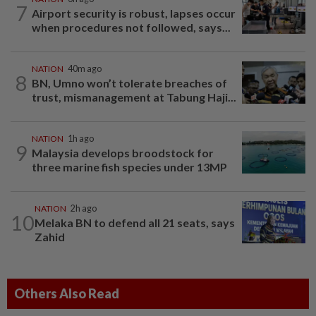
7
Airport security is robust, lapses occur
when procedures not followed, says...
NATION
40m ago
8
BN, Umno won’t tolerate breaches of
trust, mismanagement at Tabung Haji...
NATION
1h ago
9
Malaysia develops broodstock for
three marine fish species under 13MP
NATION
2h ago
10
Melaka BN to defend all 21 seats, says
Zahid
Others Also Read