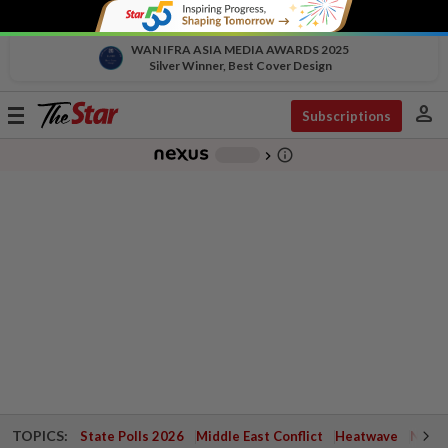
WAN IFRA ASIA MEDIA AWARDS 2025
Silver Winner, Best Cover Design
person
Toggle
Subscriptions
navigation
info_outline
-
chevron_right
TOPICS:
State Polls 2026
Middle East Conflict
Heatwave
Negri 