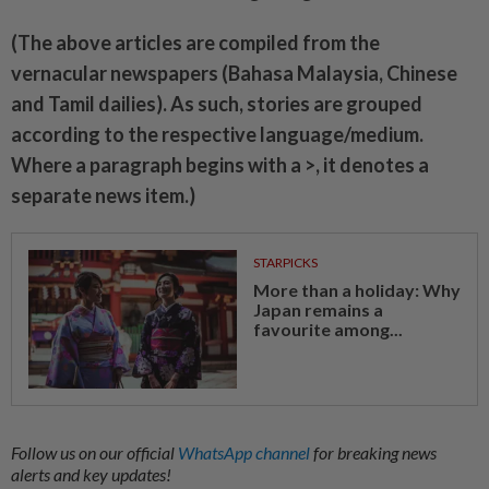
(The above articles are compiled from the
vernacular newspapers (Bahasa Malaysia, Chinese
and Tamil dailies). As such, stories are grouped
according to the respective language/medium.
Where a paragraph begins with a >, it denotes a
separate news item.)
STARPICKS
More than a holiday: Why
Japan remains a
favourite among...
Follow us on our official
WhatsApp channel
for breaking news
alerts and key updates!