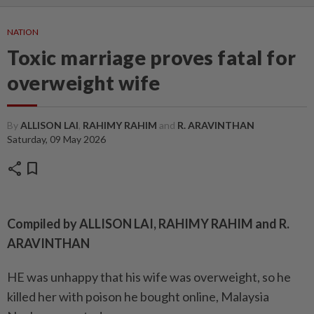
NATION
Toxic marriage proves fatal for
overweight wife
By
ALLISON LAI
,
RAHIMY RAHIM
and
R. ARAVINTHAN
Saturday, 09 May 2026
share
bookmark
Compiled by ALLISON LAI, RAHIMY RAHIM and R.
ARAVINTHAN
HE was unhappy that his wife was overweight, so he
killed her with poison he bought online, Malaysia