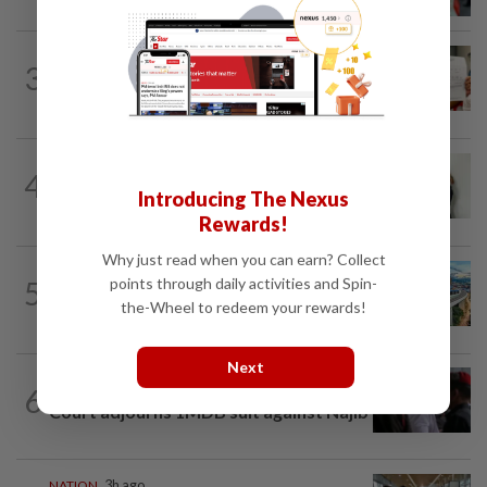
murder victim, say cops
NATION
14h ago
3
A call for help to find daughter, missing
for months
NATION
1h ago
4
Lorry driver charged with sexually
Introducing The Nexus
assaulting two teenage daughters
Rewards!
Why just read when you can earn? Collect
NATION
1h ago
points through daily activities and Spin-
5
MRT Corp awards RM3bil Penang
the-Wheel to redeem your rewards!
Mutiara LRT system contract to...
Next
6
NATION
14h ago
Court adjourns 1MDB suit against Najib
NATION
3h ago