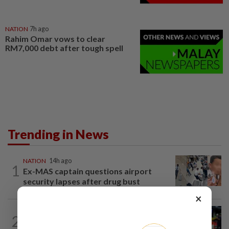
NATION
7h ago
Rahim Omar vows to clear
RM7,000 debt after tough spell
Trending in News
NATION
14h ago
1
Ex-MAS captain questions airport
security lapses after drug bust
×
NATION
1h ago
2
Caregiver instructed others to tie up