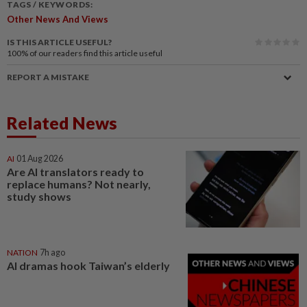
TAGS / KEYWORDS:
Other News And Views
IS THIS ARTICLE USEFUL?
100%
of our readers find this article useful
REPORT A MISTAKE
Related News
AI
01 Aug 2026
Are AI translators ready to
replace humans? Not nearly,
study shows
NATION
7h ago
AI dramas hook Taiwan’s elderly