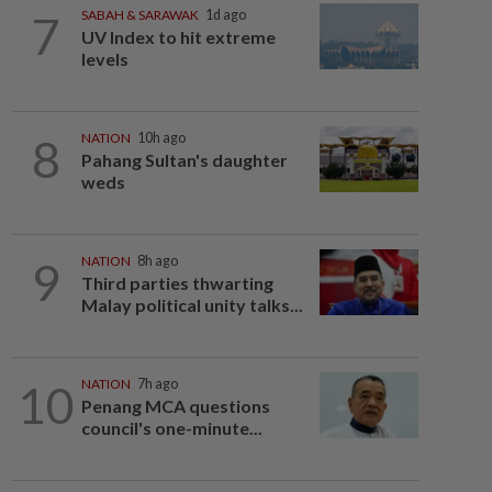
7
SABAH & SARAWAK
1d ago
UV Index to hit extreme
levels
8
NATION
10h ago
Pahang Sultan's daughter
weds
9
NATION
8h ago
Third parties thwarting
Malay political unity talks...
10
NATION
7h ago
Penang MCA questions
council's one-minute...