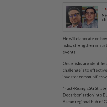
STA
Ne
st
He will elaborate on ho
risks, strengthen infra
events.
Once risks are identifie
challenge is to effectiv
investor communities w
“Fast-Rising ESG Strateg
Decarbonisation into Bu
Asean regional hub of Gl