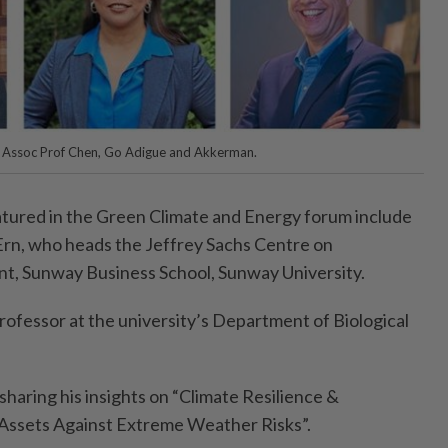
t) Assoc Prof Chen, Go Adigue and Akkerman.
tured in the Green Climate and Energy forum include
Ern, who heads the Jeffrey Sachs Centre on
t, Sunway Business School, Sunway University.
professor at the university’s Department of Biological
sharing his insights on “Climate Resilience &
Assets Against Extreme Weather Risks”.