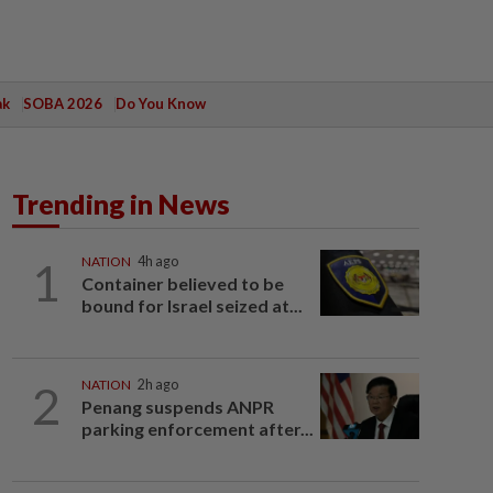
ak
SOBA 2026
Do You Know
Trending in News
1
NATION
4h ago
Container believed to be
bound for Israel seized at...
2
NATION
2h ago
Penang suspends ANPR
parking enforcement after...