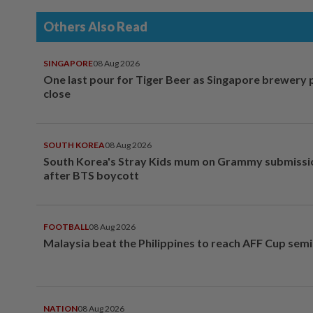
Others Also Read
SINGAPORE
08 Aug 2026
One last pour for Tiger Beer as Singapore brewery 
close
SOUTH KOREA
08 Aug 2026
South Korea's Stray Kids mum on Grammy submissi
after BTS boycott
FOOTBALL
08 Aug 2026
Malaysia beat the Philippines to reach AFF Cup semi
NATION
08 Aug 2026