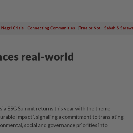
Negri Crisis
Connecting Communities
True or Not
Sabah & Saraw
ces real-world
a ESG Summit returns this year with the theme
urable Impact”, signalling a commitment to translating
onmental, social and governance priorities into