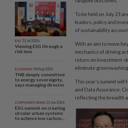
tangible outcomes.
To be held on July 21 a
leaders, policy and inve
of sustainability account
ESG
31 Jul 2026
With an aim to move beyo
Viewing ESG through a
risk lens
mechanics of driving ac
return on investment-dr
eliminate greenwashing 
ECONOMY
04 Aug 2026
TNB deeply committed
to energy sovereignty,
This year’s summit wil
says managing director
and Data Assurance, Ci
reflecting the breadth a
CORPORATE NEWS
11 Jun 2026
ESG summit on creating
circular urban systems
to achieve low carbon...