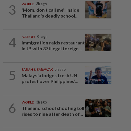
3
WORLD
3h ago
'Mom, don't call me': Inside
Thailand's deadly school...
4
NATION
8h ago
Immigration raids restaurant
in JB with 37 illegal foreign...
5
SABAH & SARAWAK
5h ago
Malaysia lodges fresh UN
protest over Philippines’...
6
WORLD
3h ago
Thailand school shooting toll
rises to nine after death of...