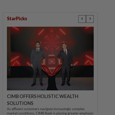
StarPicks
CIMB OFFERS HOLISTIC WEALTH
SOLUTIONS
As affluent customers navigate increasingly complex
market conditions, CIMB Bank is placing greater emphasis