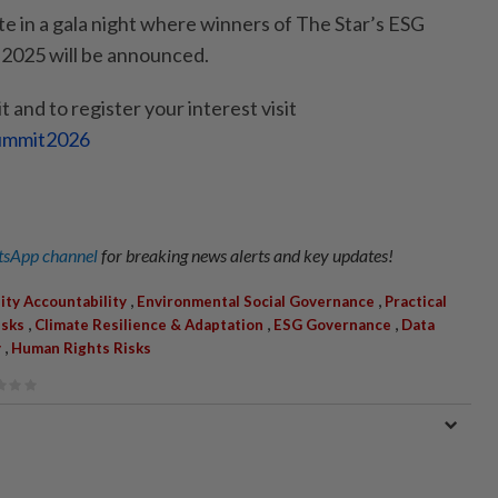
te in a gala night where winners of The Star’s ESG
 2025 will be announced.
 and to register your interest visit
Summit2026
sApp channel
for breaking news alerts and key updates!
,
,
ity Accountability
Environmental Social Governance
Practical
,
,
,
isks
Climate Resilience & Adaptation
ESG Governance
Data
,
y
Human Rights Risks