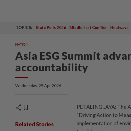
TOPICS:
State Polls 2026
Middle East Conflict
Heatwave
NATION
Asia ESG Summit advan
accountability
Wednesday, 29 Apr 2026
share
bookmark
PETALING JAYA: The Asi
“Driving Action to Meas
implementation of envir
Related Stories