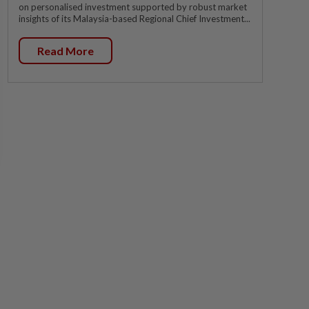
on personalised investment supported by robust market
insights of its Malaysia-based Regional Chief Investment...
Read More