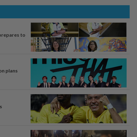
prepares to
on plans
s