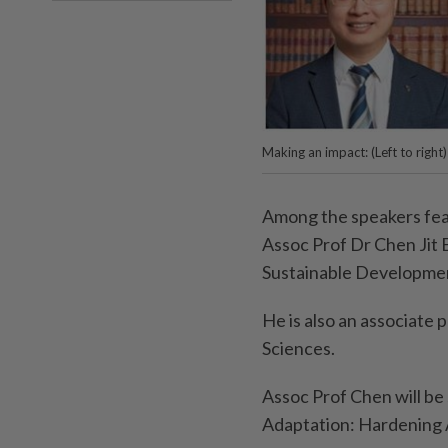
Making an impact: (Left to righ
Among the speakers fea
Assoc Prof Dr Chen Jit 
Sustainable Developmen
He is also an associate 
Sciences.
Assoc Prof Chen will be 
Adaptation: Hardening 