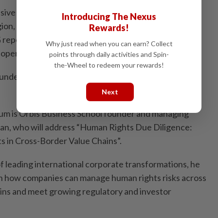
ive work in promoting the practice of sustainability
Introducing The Nexus
ion, she will share with the audience on how
Rewards!
reporting and decarbonisation efforts into
Why just read when you can earn? Collect
operational efficiency and long-term business value.
points through daily activities and Spin-
the-Wheel to redeem your rewards!
ld under the ESG Governance and Data Assurance
Next
orum is Orbis Business School founder and managing
an, who will address “Human Rights Due Diligence:
s in Cross-Border Value Chains”.
f leading international corporate transformations, he
 on how companies can manage human rights risks across
ains and meet growing regulatory and investor