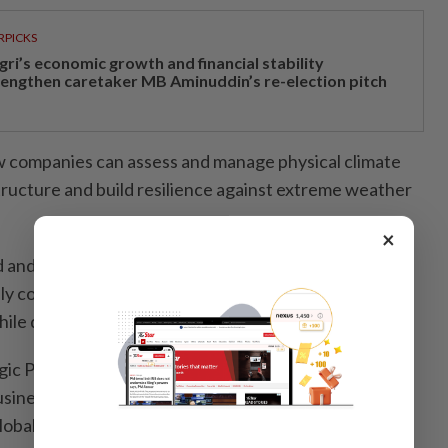
RPICKS
gri’s economic growth and financial stability
rengthen caretaker MB Aminuddin’s re-election pitch
w companies can assess and manage physical climate
structure and build resilience against extreme weather
×
d and adaptation strategies are in place, the next
ely communicate these efforts to the public and
hile demonstrating the value behind them.
ic Priorities: Translating Disclosures, Data and
siness Value” by Dr Allinnettes Go Adigue, head of
obal Reporting Initiative, addresses exactly that.