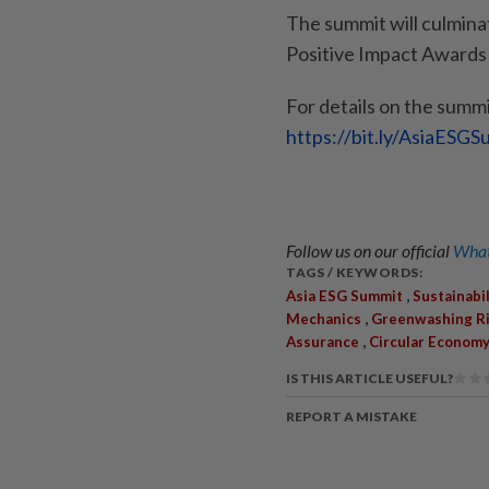
The summit will culmina
Positive Impact Awards
For details on the summit
https://bit.ly/AsiaESG
Follow us on our official
What
TAGS / KEYWORDS:
,
Asia ESG Summit
Sustainabil
,
Mechanics
Greenwashing R
,
Assurance
Circular Econom
IS THIS ARTICLE USEFUL?
REPORT A MISTAKE