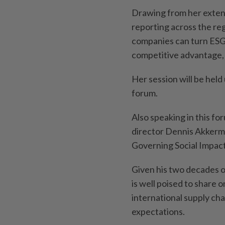
Drawing from her extens
reporting across the reg
companies can turn ESG 
competitive advantage, 
Her session will be he
forum.
Also speaking in this f
director Dennis Akkerm
Governing Social Impact
Given his two decades o
is well poised to share
international supply ch
expectations.