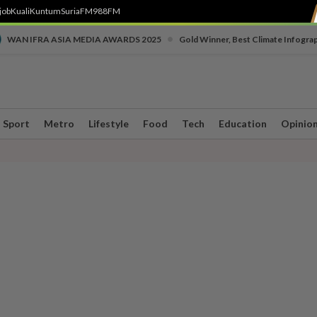
job
Kuali
Kuntum
SuriaFM
988FM
•
WAN IFRA ASIA MEDIA AWARDS 2025
Gold Winner, Best Climate Infogra
Sport
Metro
Lifestyle
Food
Tech
Education
Opinio