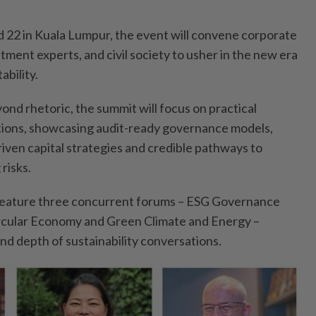
nd 22 in Kuala Lumpur, the event will convene corporate
stment experts, and civil society to usher in the new era
ability.
nd rhetoric, the summit will focus on practical
tions, showcasing audit-ready governance models,
iven capital strategies and credible pathways to
risks.
l feature three concurrent forums – ESG Governance
rcular Economy and Green Climate and Energy –
nd depth of sustainability conversations.