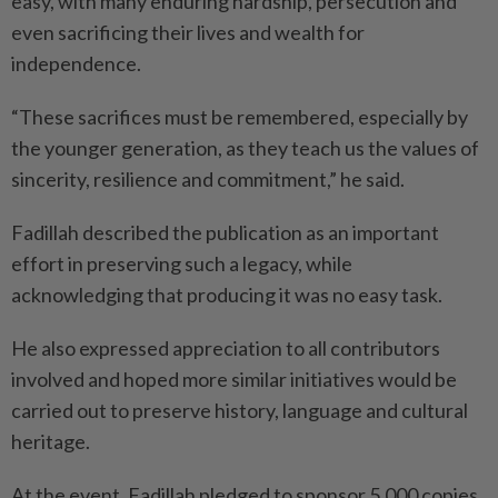
easy, with many enduring hardship, persecution and
even sacrificing their lives and wealth for
independence.
“These sacrifices must be remembered, especially by
the younger generation, as they teach us the values of
sincerity, resilience and commitment,” he said.
Fadillah described the publication as an important
effort in preserving such a legacy, while
acknowledging that producing it was no easy task.
He also expressed appreciation to all contributors
involved and hoped more similar initiatives would be
carried out to preserve history, language and cultural
heritage.
At the event, Fadillah pledged to sponsor 5,000 copies