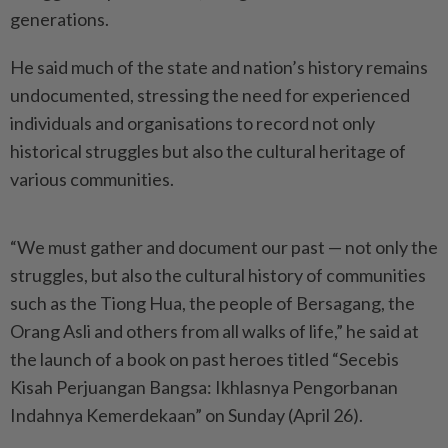
generations.
He said much of the state and nation’s history remains
undocumented, stressing the need for experienced
individuals and organisations to record not only
historical struggles but also the cultural heritage of
various communities.
“We must gather and document our past — not only the
struggles, but also the cultural history of communities
such as the Tiong Hua, the people of Bersagang, the
Orang Asli and others from all walks of life,” he said at
the launch of a book on past heroes titled “Secebis
Kisah Perjuangan Bangsa: Ikhlasnya Pengorbanan
Indahnya Kemerdekaan” on Sunday (April 26).