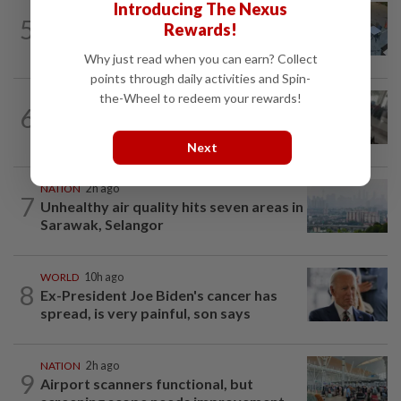
Introducing The Nexus
NATION
3h ago
5
Rewards!
Lawyers group urges probe into driver
who ran over sleeping puppy twice
Why just read when you can earn? Collect
points through daily activities and Spin-
the-Wheel to redeem your rewards!
SABAH & SARAWAK
50m ago
6
Driver's panic during driver switch
caused SUV to crash into KKIA...
Next
NATION
2h ago
7
Unhealthy air quality hits seven areas in
Sarawak, Selangor
WORLD
10h ago
8
Ex-President Joe Biden's cancer has
spread, is very painful, son says
NATION
2h ago
9
Airport scanners functional, but