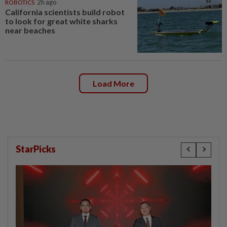
ROBOTICS
2h ago
California scientists build robot
to look for great white sharks
near beaches
Load More
StarPicks