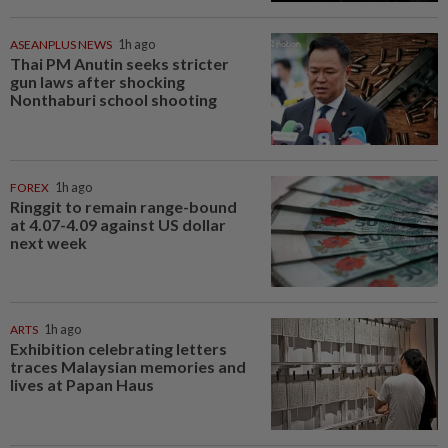
ASEANPLUS NEWS
1h ago
Thai PM Anutin seeks stricter
gun laws after shocking
Nonthaburi school shooting
FOREX
1h ago
Ringgit to remain range-bound
at 4.07-4.09 against US dollar
next week
ARTS
1h ago
Exhibition celebrating letters
traces Malaysian memories and
lives at Papan Haus