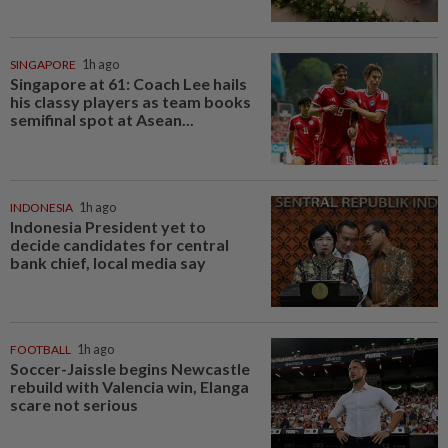
SINGAPORE
1h ago
Singapore at 61: Coach Lee hails
his classy players as team books
semifinal spot at Asean...
INDONESIA
1h ago
Indonesia President yet to
decide candidates for central
bank chief, local media say
FOOTBALL
1h ago
Soccer-Jaissle begins Newcastle
rebuild with Valencia win, Elanga
scare not serious