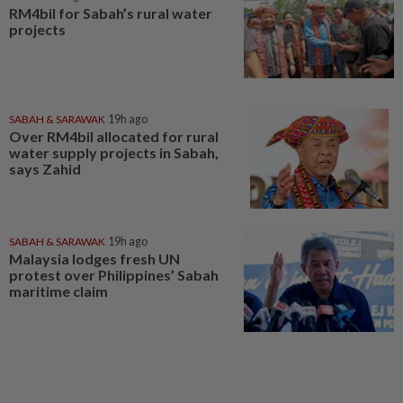
RM4bil for Sabah’s rural water
projects
SABAH & SARAWAK
19h ago
Over RM4bil allocated for rural
water supply projects in Sabah,
says Zahid
SABAH & SARAWAK
19h ago
Malaysia lodges fresh UN
protest over Philippines’ Sabah
maritime claim