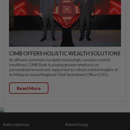
CIMB OFFERS HOLISTIC WEALTH SOLUTIONS
As affluent customers navigate increasingly complex market
conditions, CIMB Bank is placing greater emphasis on
personalised investment supported by robust market insights of
its Malaysia-based Regional Chief Investment Office (CIO)...
Read More
Subscriptions
Advertising