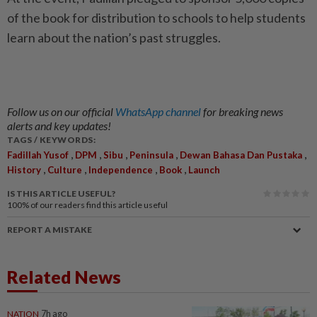
of the book for distribution to schools to help students
learn about the nation’s past struggles.
Follow us on our official
WhatsApp channel
for breaking news
alerts and key updates!
TAGS / KEYWORDS:
,
,
,
,
,
Fadillah Yusof
DPM
Sibu
Peninsula
Dewan Bahasa Dan Pustaka
,
,
,
,
History
Culture
Independence
Book
Launch
IS THIS ARTICLE USEFUL?
100%
of our readers find this article useful
REPORT A MISTAKE
Related News
NATION
7h ago