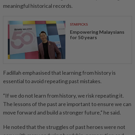
meaningful historical records.
STARPICKS
Empowering Malaysians
for 50 years
Fadillah emphasised that learning from history is
essential to avoid repeating past mistakes.
“If we do not learn from history, we risk repeating it.
The lessons of the past are important to ensure we can
move forward and build a stronger future,” he said.
He noted that the struggles of past heroes were not