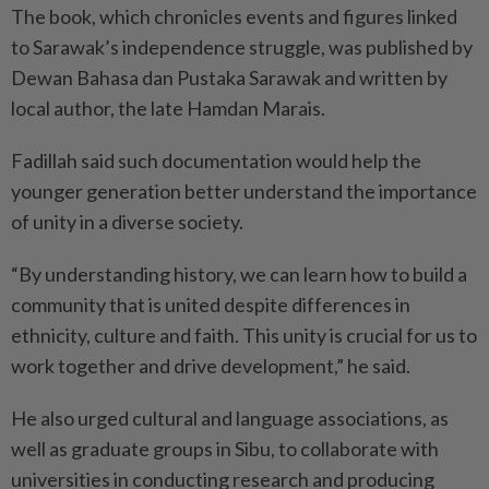
The book, which chronicles events and figures linked
to Sarawak’s independence struggle, was published by
Dewan Bahasa dan Pustaka Sarawak and written by
local author, the late Hamdan Marais.
Fadillah said such documentation would help the
younger generation better understand the importance
of unity in a diverse society.
“By understanding history, we can learn how to build a
community that is united despite differences in
ethnicity, culture and faith. This unity is crucial for us to
work together and drive development,” he said.
He also urged cultural and language associations, as
well as graduate groups in Sibu, to collaborate with
universities in conducting research and producing