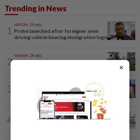
Trending in News
NATION
2h ago
1
Probe launched after foreigner seen
driving vehicle bearing immigration logo
NATION
3h ago
2
Tree crushes car on Macalister Road in
×
Penang, three family members injured
NATION
2h ago
3
Melaka polls: PH welcomes readiness of
BN to negotiate seat distribution...
4
NATION
14h ago
Extreme weather on the horizon