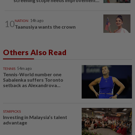
screening scope needs improvement...
10
NATION
14h ago
Taanusiya wants the crown
Others Also Read
TENNIS
54m ago
Tennis-World number one
Sabalenka suffers Toronto
setback as Alexandrova...
STARPICKS
Investing in Malaysia’s talent
advantage