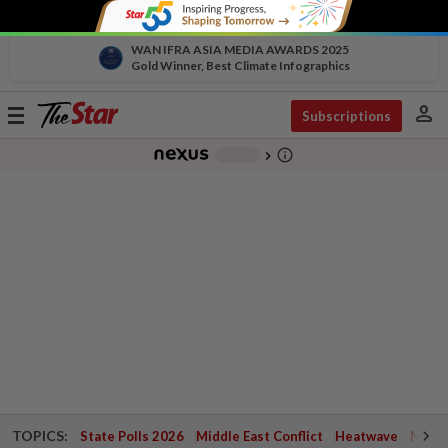
WAN IFRA ASIA MEDIA AWARDS 2025
Gold Winner, Best Climate Infographics
person
Toggle
Subscriptions
navigation
info_outline
-
chevron_right
TOPICS:
State Polls 2026
Middle East Conflict
Heatwave
Negri 