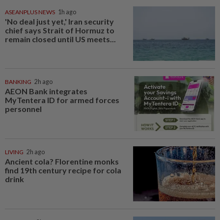
ASEANPLUS NEWS
1h ago
'No deal just yet,' Iran security
chief says Strait of Hormuz to
remain closed until US meets...
BANKING
2h ago
AEON Bank integrates
MyTentera ID for armed forces
personnel
LIVING
2h ago
Ancient cola? Florentine monks
find 19th century recipe for cola
drink