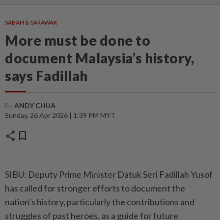
SABAH & SARAWAK
More must be done to
document Malaysia’s history,
says Fadillah
By
ANDY CHUA
Sunday, 26 Apr 2026 | 1:39 PM MYT
share
bookmark
SIBU: Deputy Prime Minister Datuk Seri Fadillah Yusof
has called for stronger efforts to document the
nation’s history, particularly the contributions and
struggles of past heroes, as a guide for future