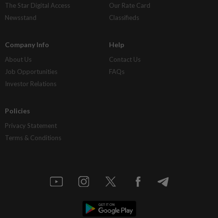
The Star Digital Access
Our Rate Card
Newsstand
Classifieds
Company Info
Help
About Us
Contact Us
Job Opportunities
FAQs
Investor Relations
Policies
Privacy Statement
Terms & Conditions