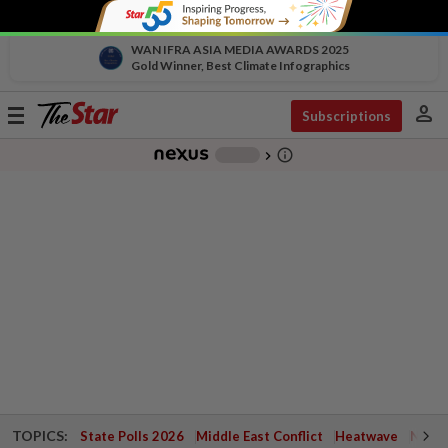
WAN IFRA ASIA MEDIA AWARDS 2025
Gold Winner, Best Climate Infographics
person
Toggle
Subscriptions
navigation
info_outline
-
chevron_right
TOPICS:
State Polls 2026
Middle East Conflict
Heatwave
Negri 