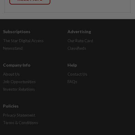
Subscriptions
Advertising
The Star Digital Access
Our Rate Card
Newsstand
Classifieds
Company Info
Help
About Us
Contact Us
Job Opportunities
FAQs
Investor Relations
Policies
Privacy Statement
Terms & Conditions