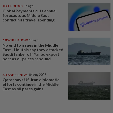
TECHNOLOGY
1d ago
Global Payments cuts annual
forecasts as Middle East
conflict hits travel spending
ASEANPLUS NEWS
1d ago
No end to issues in the Middle
East - Houthis say they attacked
Saudi tanker off Yanbu export
port as oil prices rebound
ASEANPLUS NEWS
04 Aug 2026
Qatar says US-Iran diplomatic
efforts continue in the Middle
East as oil pares gains