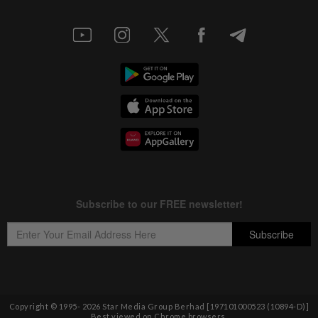
Copyright © 1995-
2026
Star Media Group Berhad [197101000523 (10894-D)]
Best viewed on Chrome browsers.