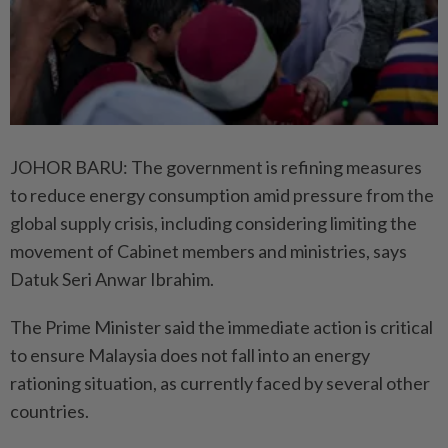
JOHOR BARU: The government is refining measures
to reduce energy consumption amid pressure from the
global supply crisis, including considering limiting the
movement of Cabinet members and ministries, says
Datuk Seri Anwar Ibrahim.
The Prime Minister said the immediate action is critical
to ensure Malaysia does not fall into an energy
rationing situation, as currently faced by several other
countries.