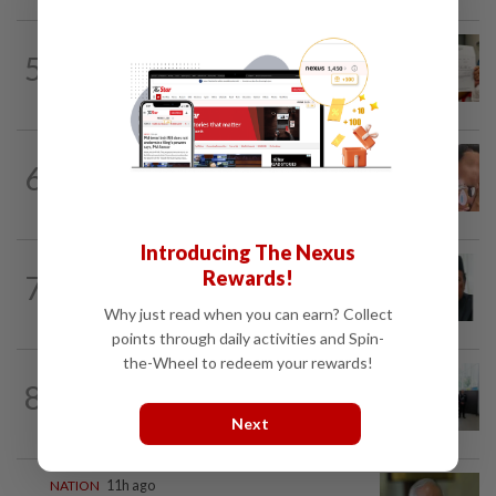
NATION
1d ago
5
A call for help to find daughter, missing
for months
NATION
1d ago
6
Ex-MAS captain questions airport
security lapses after drug bust
Introducing The Nexus
NATION
9h ago
Rewards!
7
Negri Umno chief denies attempting to
oust new MB
Why just read when you can earn? Collect
points through daily activities and Spin-
the-Wheel to redeem your rewards!
NATION
16h ago
8
Five senior KL police officers promoted
to new posts
Next
NATION
11h ago