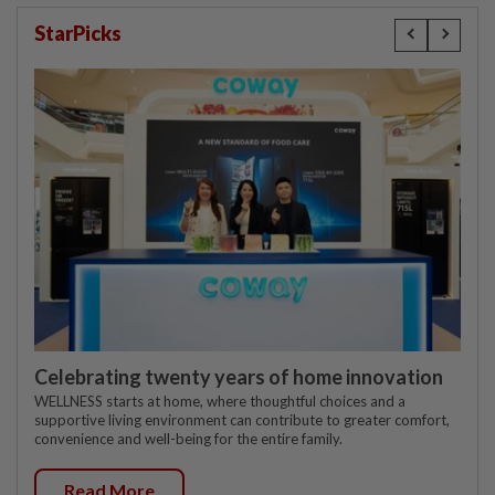
StarPicks
Celebrating twenty years of home innovation
WELLNESS starts at home, where thoughtful choices and a
supportive living environment can contribute to greater comfort,
convenience and well-being for the entire family.
Read More