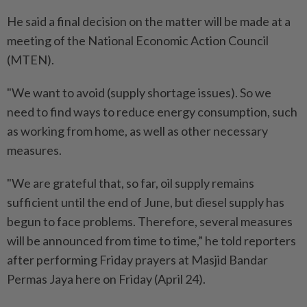
He said a final decision on the matter will be made at a
meeting of the National Economic Action Council
(MTEN).
"We want to avoid (supply shortage issues). So we
need to find ways to reduce energy consumption, such
as working from home, as well as other necessary
measures.
"We are grateful that, so far, oil supply remains
sufficient until the end of June, but diesel supply has
begun to face problems. Therefore, several measures
will be announced from time to time,” he told reporters
after performing Friday prayers at Masjid Bandar
Permas Jaya here on Friday (April 24).