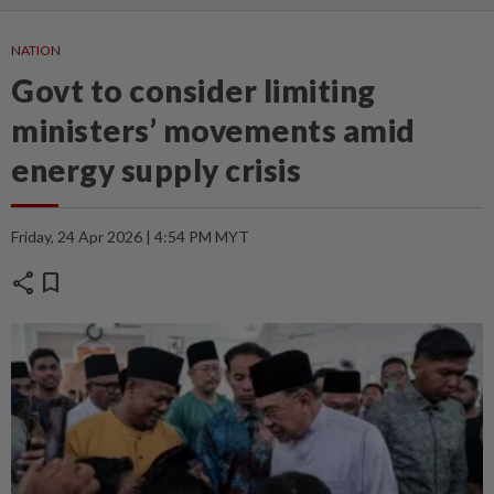
NATION
Govt to consider limiting
ministers’ movements amid
energy supply crisis
Friday, 24 Apr 2026 | 4:54 PM MYT
share
bookmark