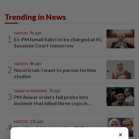
Trending in News
NATION
9h ago
1
Ex-PM Ismail Sabri to be charged at KL
Sessions Court tomorrow
NATION
8h ago
2
Nurul Izzah: I want to pursue further
studies
SABAH & SARAWAK
7h ago
3
PM Anwar orders full probe into
incident that killed three cops in...
NATION
11h ago
4
Nurul Izzah tries to quit as PKR deputy
×
president, told to take a break...