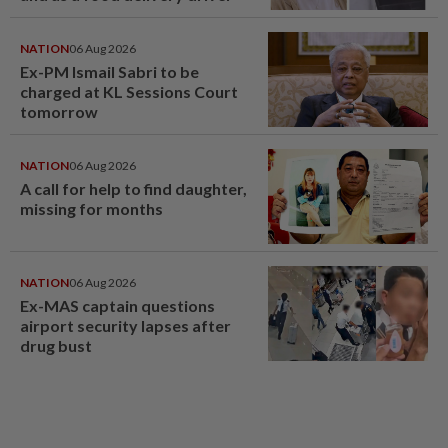
NATION
06 Aug 2026
Ex-PM Ismail Sabri to be
charged at KL Sessions Court
tomorrow
NATION
06 Aug 2026
A call for help to find daughter,
missing for months
NATION
06 Aug 2026
Ex-MAS captain questions
airport security lapses after
drug bust