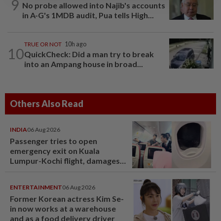
9
No probe allowed into Najib's accounts
in A-G's 1MDB audit, Pua tells High...
TRUE OR NOT
10h ago
10
QuickCheck: Did a man try to break
into an Ampang house in broad...
Others Also Read
INDIA
06 Aug 2026
Passenger tries to open
emergency exit on Kuala
Lumpur-Kochi flight, damages
window panel
ENTERTAINMENT
06 Aug 2026
Former Korean actress Kim Se-
in now works at a warehouse
and as a food delivery driver