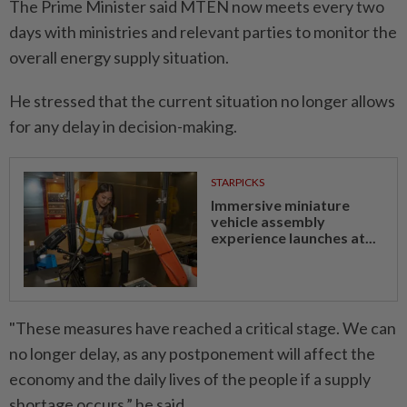
The Prime Minister said MTEN now meets every two
days with ministries and relevant parties to monitor the
overall energy supply situation.
He stressed that the current situation no longer allows
for any delay in decision-making.
STARPICKS
Immersive miniature
vehicle assembly
experience launches at...
"These measures have reached a critical stage. We can
no longer delay, as any postponement will affect the
economy and the daily lives of the people if a supply
shortage occurs,” he said.