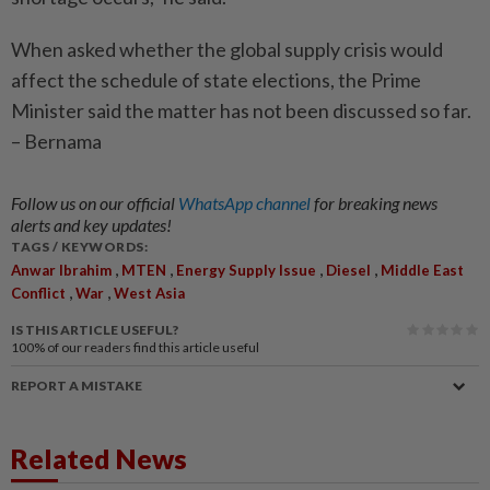
When asked whether the global supply crisis would
affect the schedule of state elections, the Prime
Minister said the matter has not been discussed so far.
– Bernama
Follow us on our official
WhatsApp channel
for breaking news
alerts and key updates!
TAGS / KEYWORDS:
,
,
,
,
Anwar Ibrahim
MTEN
Energy Supply Issue
Diesel
Middle East
,
,
Conflict
War
West Asia
IS THIS ARTICLE USEFUL?
100%
of our readers find this article useful
REPORT A MISTAKE
Related News