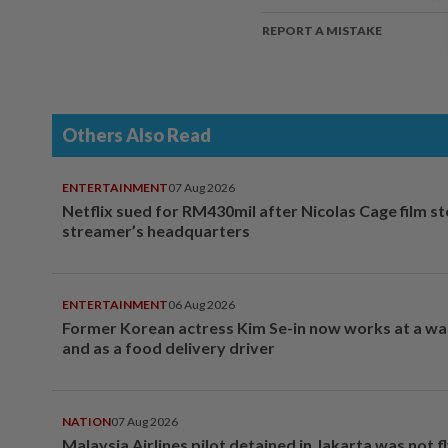
REPORT A MISTAKE
Others Also Read
ENTERTAINMENT
07 Aug 2026
Netflix sued for RM430mil after Nicolas Cage film s
streamer’s headquarters
ENTERTAINMENT
06 Aug 2026
Former Korean actress Kim Se-in now works at a w
and as a food delivery driver
NATION
07 Aug 2026
Malaysia Airlines pilot detained in Jakarta was not f