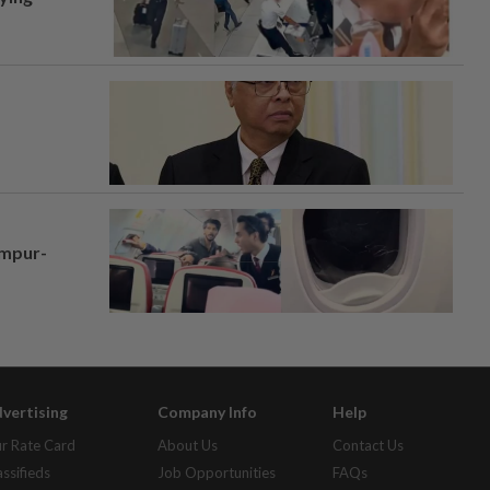
umpur-
vertising
Company Info
Help
r Rate Card
About Us
Contact Us
assifieds
Job Opportunities
FAQs