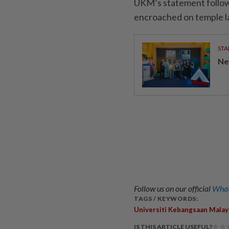
UKM’s statement follows 
encroached on temple l
STA
Ne
Follow us on our official
What
TAGS / KEYWORDS:
Universiti Kebangsaan Malay
IS THIS ARTICLE USEFUL?