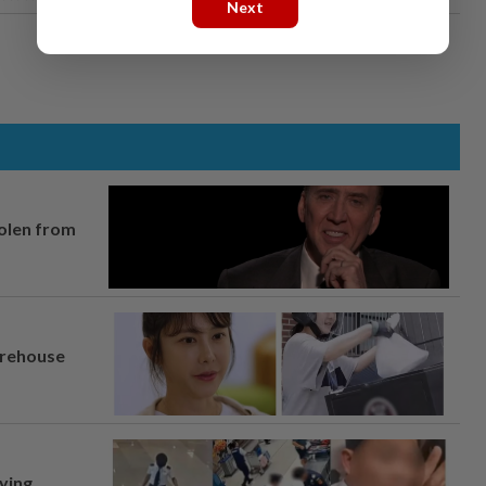
Next
tolen from
arehouse
lying