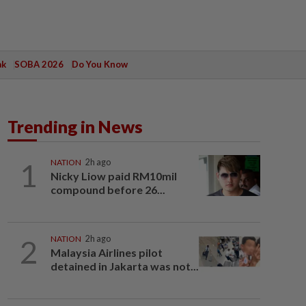
ak
SOBA 2026
Do You Know
Trending in News
1
NATION
2h ago
Nicky Liow paid RM10mil
compound before 26...
2
NATION
2h ago
Malaysia Airlines pilot
detained in Jakarta was not...