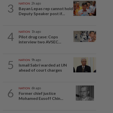
3
NATION
2h ago
Bayan Lepas rep cannot hold
Deputy Speaker post if...
4
NATION
1h ago
Pilot drug case: Cops
interview two AVSEC...
5
NATION
9h ago
Ismail Sabri warded at IJN
ahead of court charges
6
NATION
6h ago
Former chief justice
Mohamed Eusoff Chin...