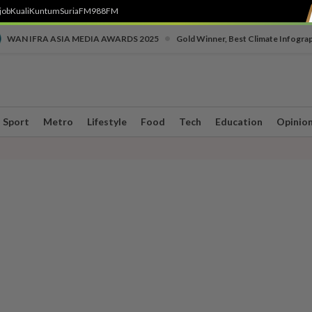
job
Kuali
Kuntum
SuriaFM
988FM
•
WAN IFRA ASIA MEDIA AWARDS 2025
Gold Winner, Best Climate Infogra
Sport
Metro
Lifestyle
Food
Tech
Education
Opinio