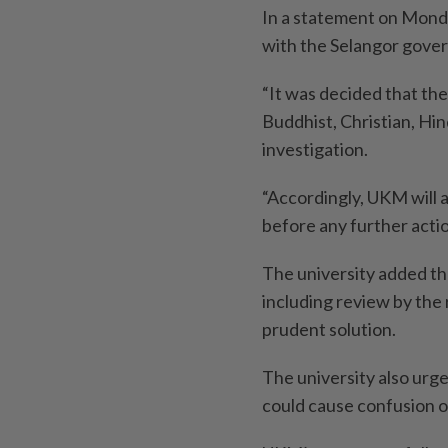
In a statement on Monda
with the Selangor gove
“It was decided that the
Buddhist, Christian, Hind
investigation.
“Accordingly, UKM will 
before any further actio
The university added th
including review by the
prudent solution.
The university also urge
could cause confusion or