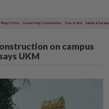
Negri Crisis
Connecting Communities
True or Not
Sabah & Saraw
 construction on campus
, says UKM