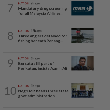
7
NATION
2h ago
Mandatory drug screening
for all Malaysia Airlines...
8
NATION
17h ago
Three anglers detained for
fishing beneath Penang...
9
NATION
1h ago
Bersatu still part of
Perikatan, insists Azmin Ali
10
NATION
1h ago
Negri MB heads three state
govt administration...