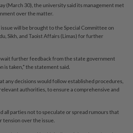
y (March 30), the university said its management met
rnment over the matter.
 issue will be brought to the Special Committee on
u, Sikh, and Taoist Affairs (Limas) for further
await further feedback from the state government
n is taken,” the statement said.
at any decisions would follow established procedures,
 relevant authorities, to ensure a comprehensive and
d all parties not to speculate or spread rumours that
 tension over the issue.