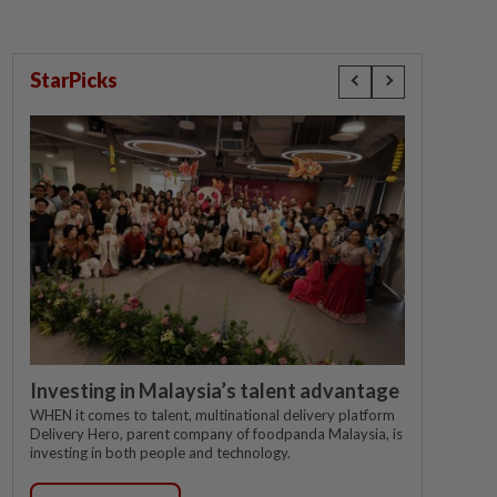
StarPicks
Investing in Malaysia’s talent advantage
WHEN it comes to talent, multinational delivery platform
Delivery Hero, parent company of foodpanda Malaysia, is
investing in both people and technology.