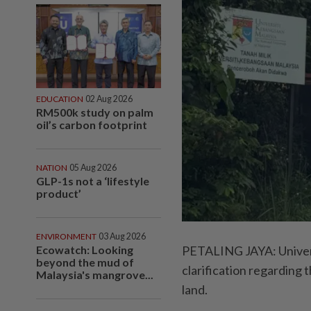
EDUCATION
02 Aug 2026
RM500k study on palm
oil’s carbon footprint
NATION
05 Aug 2026
GLP-1s not a ‘lifestyle
product’
ENVIRONMENT
03 Aug 2026
PETALING JAYA: Univers
Ecowatch: Looking
beyond the mud of
clarification regarding 
Malaysia's mangrove...
land.