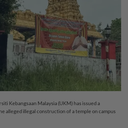
iti Kebangsaan Malaysia (UKM) has issued a
the alleged illegal construction of a temple on campus