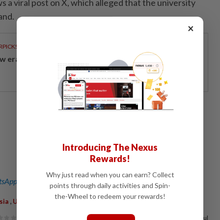
a viral post on X, which alleged that the university
and.
×
RPICKS
w era of sustainable banking
Introducing The Nexus
Rewards!
Why just read when you can earn? Collect
sApp channel
for breaking news alerts and key updates!
points through daily activities and Spin-
the-Wheel to redeem your rewards!
,
,
,
,
,
,
sia
UKM
Temple
Campus
Encroachment
Limas
Statement
67%
of our readers find this article useful