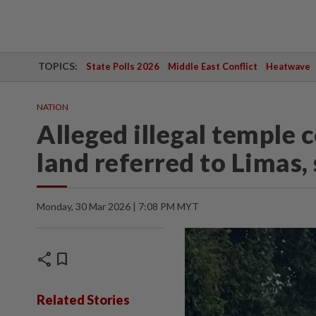
TOPICS:
State Polls 2026
Middle East Conflict
Heatwave
NATION
Alleged illegal temple
land referred to Limas
Monday, 30 Mar 2026 | 7:08 PM MYT
share
bookmark
Related Stories