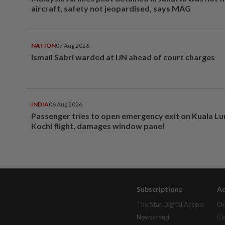
aircraft, safety not jeopardised, says MAG
NATION
07 Aug 2026
Ismail Sabri warded at IJN ahead of court charges
INDIA
06 Aug 2026
Passenger tries to open emergency exit on Kuala L
Kochi flight, damages window panel
Subscriptions
Ad
The Star Digital Access
Ou
Newsstand
Cl