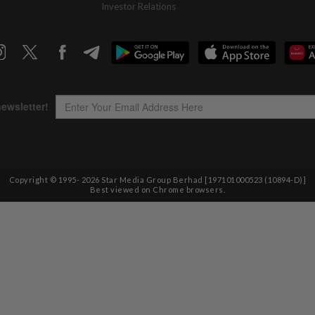
Investor Relations
Copyright © 1995-
2026
Star Media Group Berhad [197101000523 (10894-D)]
Best viewed on Chrome browsers.