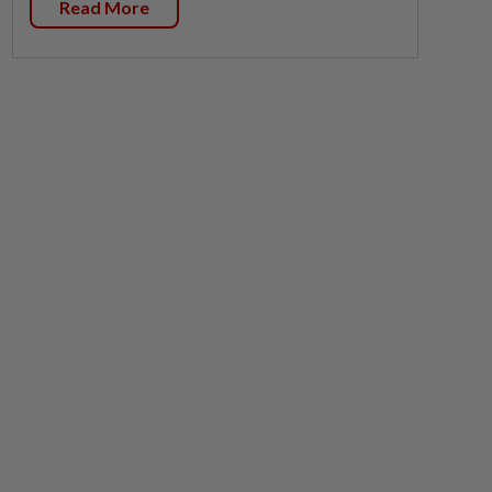
Read More