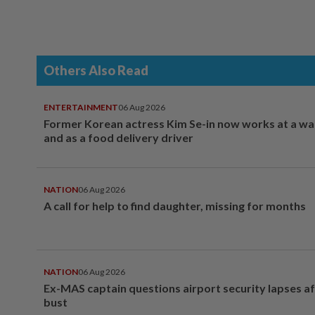
Others Also Read
ENTERTAINMENT
06 Aug 2026
Former Korean actress Kim Se-in now works at a w
and as a food delivery driver
NATION
06 Aug 2026
A call for help to find daughter, missing for months
NATION
06 Aug 2026
Ex-MAS captain questions airport security lapses a
bust