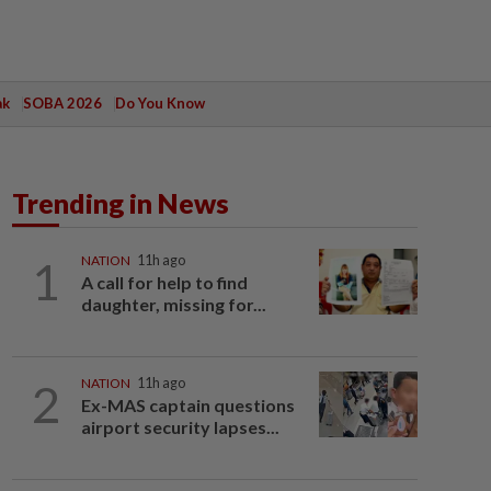
ak
SOBA 2026
Do You Know
Trending in News
1
NATION
11h ago
A call for help to find
daughter, missing for...
2
NATION
11h ago
Ex-MAS captain questions
airport security lapses...