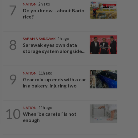
7
NATION
2h ago
Do you know... about Bario
rice?
8
SABAH & SARAWAK
1h ago
Sarawak eyes own data
storage system alongside...
9
NATION
11h ago
Gear mix-up ends with a car
in a bakery, injuring two
10
NATION
11h ago
When ‘be careful’ is not
enough