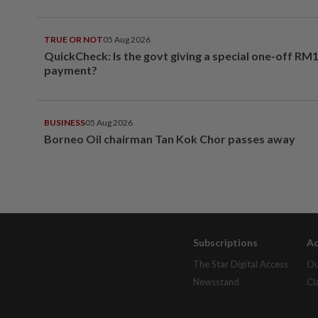
TRUE OR NOT
05 Aug 2026
QuickCheck: Is the govt giving a special one-off RM
payment?
BUSINESS
05 Aug 2026
Borneo Oil chairman Tan Kok Chor passes away
Subscriptions
Ad
The Star Digital Access
Ou
Newsstand
Cl