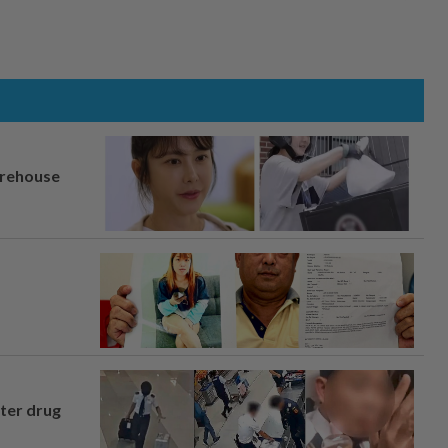
arehouse
fter drug