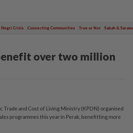
Negri Crisis
Connecting Communities
True or Not
Sabah & Saraw
nefit over two million
Trade and Cost of Living Ministry (KPDN) organised
les programmes this year in Perak, benefitting more