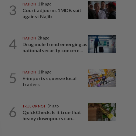
3
NATION
11h ago
Court adjourns 1MDB suit
against Najib
4
NATION
2h ago
Drug mule trend emerging as
national security concern...
5
NATION
11h ago
E-imports squeeze local
traders
6
TRUE OR NOT
3h ago
QuickCheck: Is it true that
heavy downpours can...