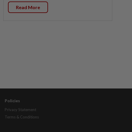
Read More
Policies
Privacy Statement
Terms & Conditions