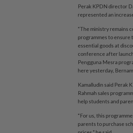
Perak KPDN director Da
represented an increas
“The ministry remains c
programmes to ensure t
essential goods at disco
conference after launc
Pengguna Mesra progra
here yesterday, Bernam
Kamalludin said Perak 
Rahmah sales programmes
help students and paren
“For us, this programme 
parents to purchase sch
prices,” he said.