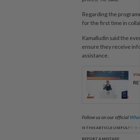
Regarding the programme
for the first time in co
Kamalludin said the eve
ensure they receive inf
assistance.
STA
RE
Follow us on our official
What
IS THIS ARTICLE USEFUL?
REPORT A MISTAKE