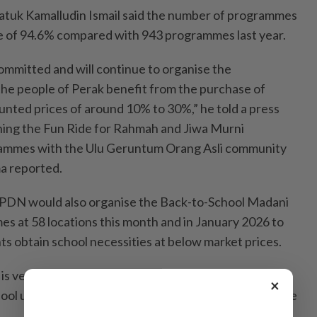
tuk Kamalludin Ismail said the number of programmes
e of 94.6% compared with 943 programmes last year.
ommitted and will continue to organise the
he people of Perak benefit from the purchase of
unted prices of around 10% to 30%,” he told a press
hing the Fun Ride for Rahmah and Jiwa Murni
mmes with the Ulu Geruntum Orang Asli community
a reported.
KPDN would also organise the Back-to-School Madani
 at 58 locations this month and in January 2026 to
ts obtain school necessities at below market prices.
is very meaningful as it provides an opportunity for
×
ool uniforms, shoes, bags and stationery at reasonable