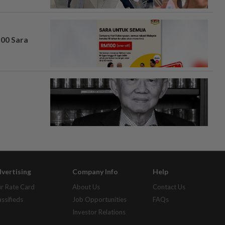
100 Sara
vertising
Company Info
Help
r Rate Card
About Us
Contact Us
assifieds
Job Opportunities
FAQs
Investor Relations