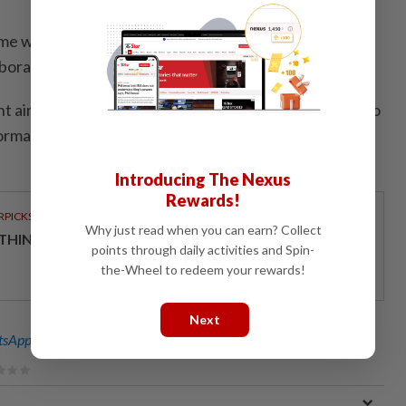
 with the Orang Asli community, he said it was held
llaboration with Selangor KPDN.
nt aimed to engage with the people in Ulu Geruntum to
ormation on government facilities and cost-of-living
Introducing The Nexus
Rewards!
RPICKS
Why just read when you can earn? Collect
THINKING HOW TELCOS ENABLE ENTERPRISES
points through daily activities and Spin-
the-Wheel to redeem your rewards!
Next
sApp channel
for breaking news alerts and key updates!