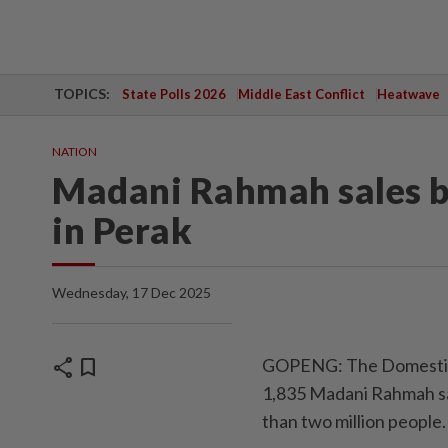
TOPICS:
State Polls 2026
Middle East Conflict
Heatwave
NATION
Madani Rahmah sales be
in Perak
Wednesday, 17 Dec 2025
share
bookmark
GOPENG: The Domestic 
1,835 Madani Rahmah sa
than two million people.