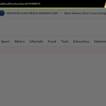
job
Kuali
Kuntum
SuriaFM
988FM
•
WAN IFRA ASIA MEDIA AWARDS 2025
Silver Winner, Best Cover Desig
Sport
Metro
Lifestyle
Food
Tech
Education
Opinio