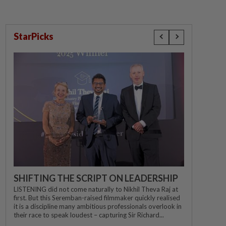
StarPicks
SHIFTING THE SCRIPT ON LEADERSHIP
LISTENING did not come naturally to Nikhil Theva Raj at
first. But this Seremban-raised filmmaker quickly realised
it is a discipline many ambitious professionals overlook in
their race to speak loudest – capturing Sir Richard...