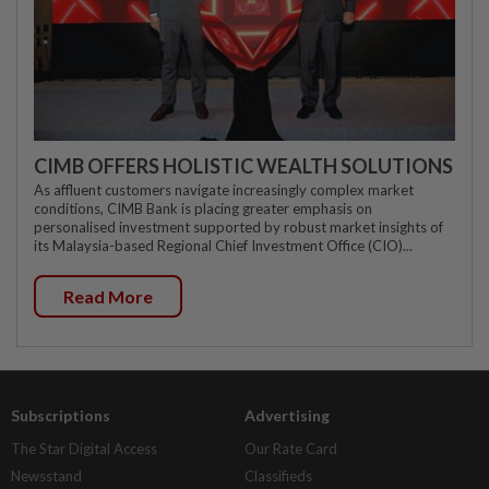
CIMB OFFERS HOLISTIC WEALTH SOLUTIONS
As affluent customers navigate increasingly complex market
conditions, CIMB Bank is placing greater emphasis on
personalised investment supported by robust market insights of
its Malaysia-based Regional Chief Investment Office (CIO)...
Read More
Subscriptions
Advertising
The Star Digital Access
Our Rate Card
Newsstand
Classifieds