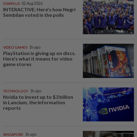
STARPLUS
02 Aug 2026
INTERACTIVE: Here’s how Negri
Sembilan voted in the polls
VIDEO GAMES
1h ago
PlayStation is giving up on discs.
Here’s what it means for video
game stores
TECHNOLOGY
1h ago
Nvidia to invest up to $3 billion
in Lancium, the Information
reports
SINGAPORE
1h ago