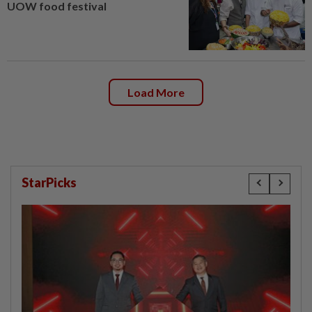
UOW food festival
Load More
StarPicks