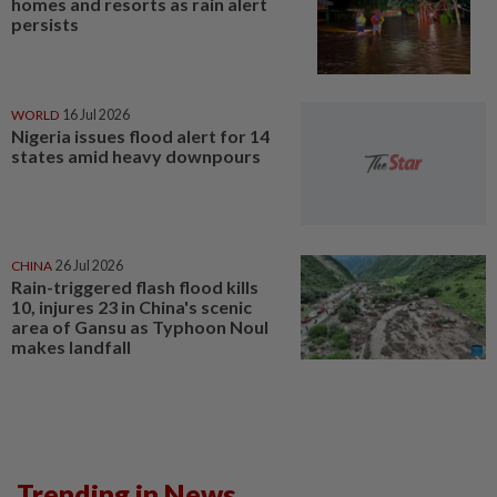
homes and resorts as rain alert
persists
WORLD
16 Jul 2026
Nigeria issues flood alert for 14
states amid heavy downpours
CHINA
26 Jul 2026
Rain-triggered flash flood kills
10, injures 23 in China's scenic
area of Gansu as Typhoon Noul
makes landfall
Trending in News