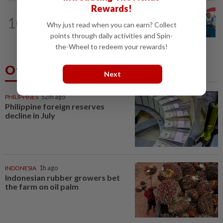
Rewards!
NATION
11h ago
10
Tiffin project mooted to reduce
Why just read when you can earn? Collect
reliance on plastic
points through daily activities and Spin-
the-Wheel to redeem your rewards!
Others Also Read
Next
PHILIPPINES
52m ago
Philippine foreign reserves
decline in July
INDONESIA
1h ago
Indonesian rubber growers bet
the farm on oil palm