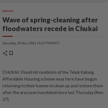
NATION
Wave of spring-cleaning after
floodwaters recede in Chukai
Saturday, 29 Nov 2025 | 8:27 PM MYT
share
bookmark
CHUKAI: Flood-hit residents of the Teluk Kalong
Affordable Housing scheme near here have begun
returning to their homes to clean up and restore them
after the area was inundated since last Thursday (Nov
27).