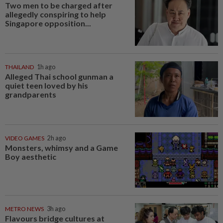
Two men to be charged after
allegedly conspiring to help
Singapore opposition...
THAILAND
1h ago
Alleged Thai school gunman a
quiet teen loved by his
grandparents
VIDEO GAMES
2h ago
Monsters, whimsy and a Game
Boy aesthetic
METRO NEWS
3h ago
Flavours bridge cultures at