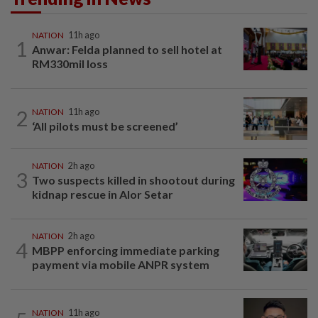
NATION
11h ago
1
Anwar: Felda planned to sell hotel at
RM330mil loss
2
NATION
11h ago
‘All pilots must be screened’
NATION
2h ago
3
Two suspects killed in shootout during
kidnap rescue in Alor Setar
NATION
2h ago
4
MBPP enforcing immediate parking
payment via mobile ANPR system
NATION
11h ago