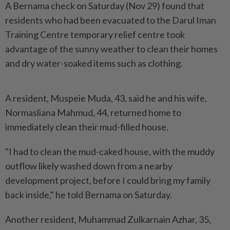
A Bernama check on Saturday (Nov 29) found that
residents who had been evacuated to the Darul Iman
Training Centre temporary relief centre took
advantage of the sunny weather to clean their homes
and dry water-soaked items such as clothing.
A resident, Muspeie Muda, 43, said he and his wife,
Normasliana Mahmud, 44, returned home to
immediately clean their mud-filled house.
"I had to clean the mud-caked house, with the muddy
outflow likely washed down from a nearby
development project, before I could bring my family
back inside," he told Bernama on Saturday.
Another resident, Muhammad Zulkarnain Azhar, 35,