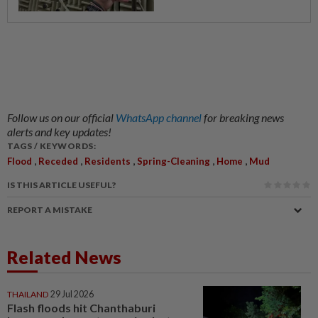
Follow us on our official
WhatsApp channel
for breaking news
alerts and key updates!
TAGS / KEYWORDS:
,
,
,
,
,
Flood
Receded
Residents
Spring-Cleaning
Home
Mud
IS THIS ARTICLE USEFUL?
REPORT A MISTAKE
Related News
THAILAND
29 Jul 2026
Flash floods hit Chanthaburi