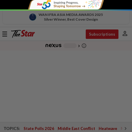
WAN IFRA ASIA MEDIA AWARDS 2025
Silver Winner, Best Cover Design
person
Toggle
Subscriptions
navigation
info_outline
-
chevron_right
TOPICS:
State Polls 2026
Middle East Conflict
Heatwave
Negri 