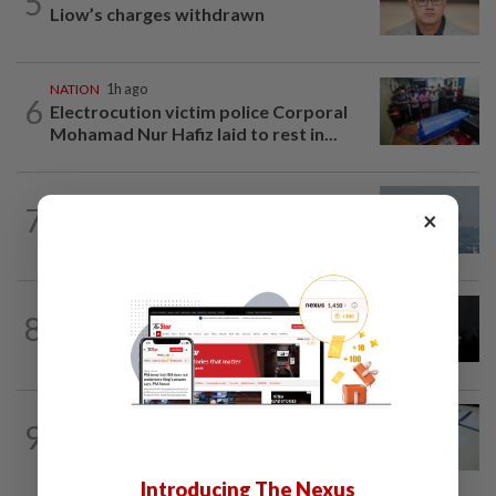
5
Liow’s charges withdrawn
NATION
1h ago
6
Electrocution victim police Corporal
Mohamad Nur Hafiz laid to rest in...
7
SABAH & SARAWAK
11h ago
×
UV Index to hit extreme levels
NATION
11h ago
8
Two Aviation Security personnel
questioned
9
NATION
11h ago
Courts roll out QR codes
Introducing The Nexus