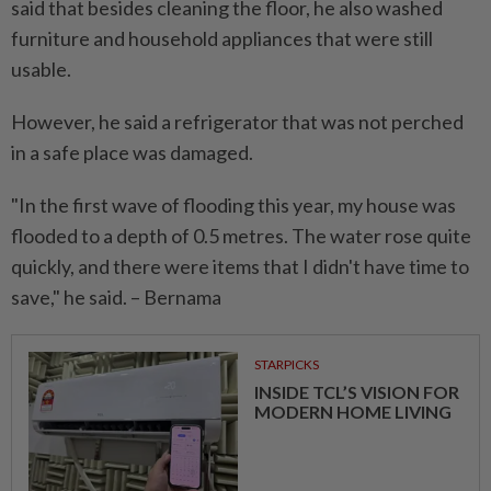
said that besides cleaning the floor, he also washed
furniture and household appliances that were still
usable.
However, he said a refrigerator that was not perched
in a safe place was damaged.
"In the first wave of flooding this year, my house was
flooded to a depth of 0.5 metres. The water rose quite
quickly, and there were items that I didn't have time to
save," he said. – Bernama
STARPICKS
INSIDE TCL’S VISION FOR
MODERN HOME LIVING