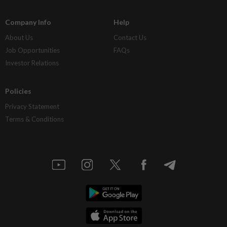
Company Info
Help
About Us
Contact Us
Job Opportunities
FAQs
Investor Relations
Policies
Privacy Statement
Terms & Conditions