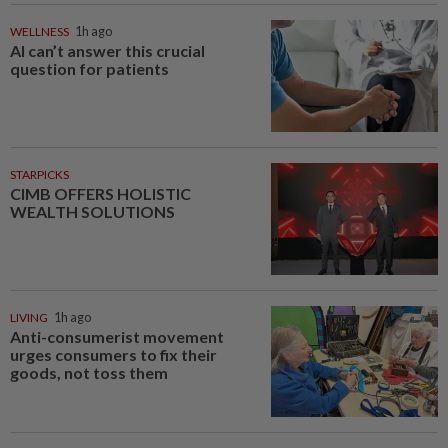
WELLNESS
1h ago
AI can’t answer this crucial
question for patients
STARPICKS
CIMB OFFERS HOLISTIC
WEALTH SOLUTIONS
LIVING
1h ago
Anti-consumerist movement
urges consumers to fix their
goods, not toss them