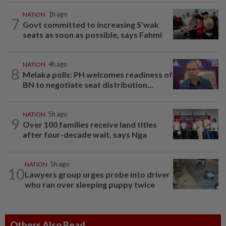
NATION
1h ago
7
Govt committed to increasing S'wak
seats as soon as possible, says Fahmi
NATION
4h ago
8
Melaka polls: PH welcomes readiness of
BN to negotiate seat distribution...
NATION
5h ago
9
Over 100 families receive land titles
after four-decade wait, says Nga
NATION
5h ago
10
Lawyers group urges probe into driver
who ran over sleeping puppy twice
Others Also Read