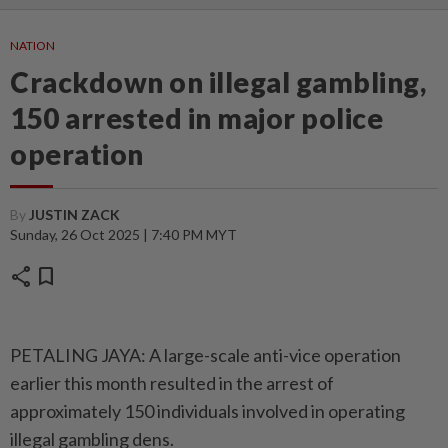
NATION
Crackdown on illegal gambling,
150 arrested in major police
operation
By
JUSTIN ZACK
Sunday, 26 Oct 2025 | 7:40 PM MYT
share
bookmark
PETALING JAYA: A large-scale anti-vice operation
earlier this month resulted in the arrest of
approximately 150 individuals involved in operating
illegal gambling dens.