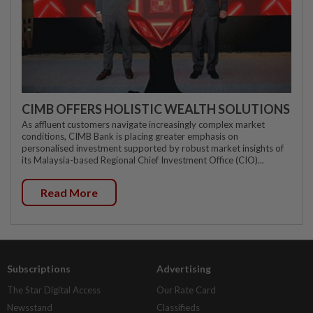
CIMB OFFERS HOLISTIC WEALTH SOLUTIONS
As affluent customers navigate increasingly complex market
conditions, CIMB Bank is placing greater emphasis on
personalised investment supported by robust market insights of
its Malaysia-based Regional Chief Investment Office (CIO)...
Read More
Subscriptions
Advertising
The Star Digital Access
Our Rate Card
Newsstand
Classifieds