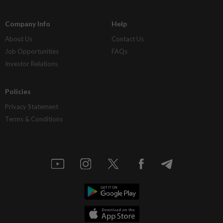
Company Info
Help
About Us
Contact Us
Job Opportunities
FAQs
Investor Relations
Policies
Privacy Statement
Terms & Conditions