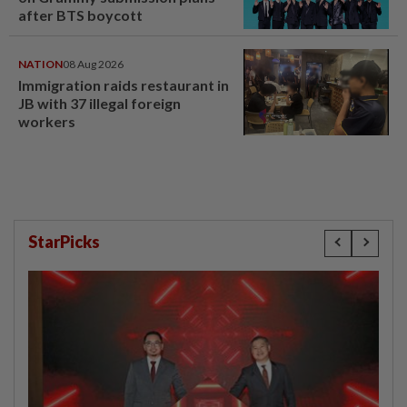
after BTS boycott
NATION
08 Aug 2026
Immigration raids restaurant in
JB with 37 illegal foreign
workers
StarPicks