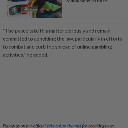
Malaysians to date
"The police take this matter seriously and remain
committed to upholding the law, particularly in efforts
to combat and curb the spread of online gambling
activities," he added.
Follow us on our official
WhatsApp channel
for breaking news