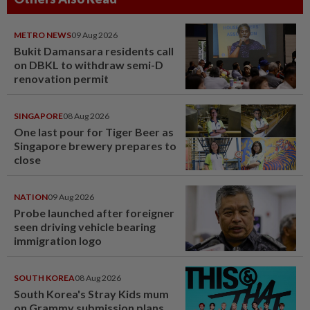
METRO NEWS
09 Aug 2026
Bukit Damansara residents call
on DBKL to withdraw semi-D
renovation permit
SINGAPORE
08 Aug 2026
One last pour for Tiger Beer as
Singapore brewery prepares to
close
NATION
09 Aug 2026
Probe launched after foreigner
seen driving vehicle bearing
immigration logo
SOUTH KOREA
08 Aug 2026
South Korea's Stray Kids mum
on Grammy submission plans