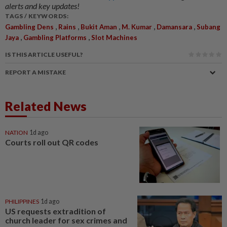
alerts and key updates!
TAGS / KEYWORDS:
,
,
,
,
,
Gambling Dens
Rains
Bukit Aman
M. Kumar
Damansara
Subang
,
,
Jaya
Gambling Platforms
Slot Machines
IS THIS ARTICLE USEFUL?
REPORT A MISTAKE
Related News
NATION
1d ago
Courts roll out QR codes
PHILIPPINES
1d ago
US requests extradition of
church leader for sex crimes and