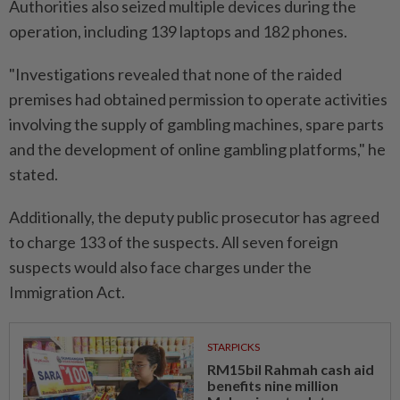
Authorities also seized multiple devices during the
operation, including 139 laptops and 182 phones.
"Investigations revealed that none of the raided
premises had obtained permission to operate activities
involving the supply of gambling machines, spare parts
and the development of online gambling platforms," he
stated.
Additionally, the deputy public prosecutor has agreed
to charge 133 of the suspects. All seven foreign
suspects would also face charges under the
Immigration Act.
STARPICKS
RM15bil Rahmah cash aid
benefits nine million