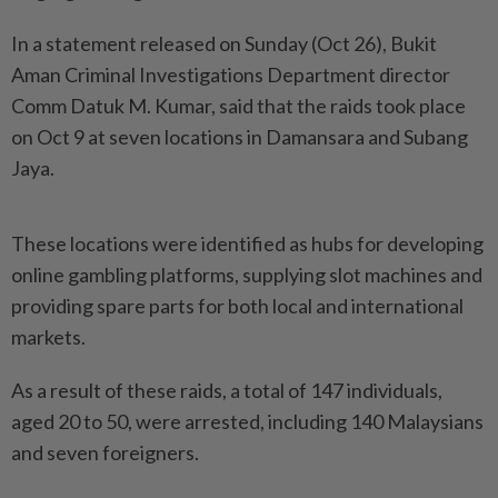
In a statement released on Sunday (Oct 26), Bukit
Aman Criminal Investigations Department director
Comm Datuk M. Kumar, said that the raids took place
on Oct 9 at seven locations in Damansara and Subang
Jaya.
These locations were identified as hubs for developing
online gambling platforms, supplying slot machines and
providing spare parts for both local and international
markets.
As a result of these raids, a total of 147 individuals,
aged 20 to 50, were arrested, including 140 Malaysians
and seven foreigners.