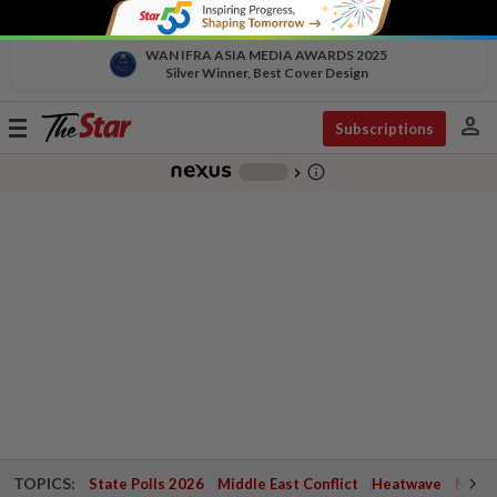
WAN IFRA ASIA MEDIA AWARDS 2025
Silver Winner, Best Cover Design
person
Toggle
Subscriptions
navigation
info_outline
-
chevron_right
TOPICS:
State Polls 2026
Middle East Conflict
Heatwave
Negri 