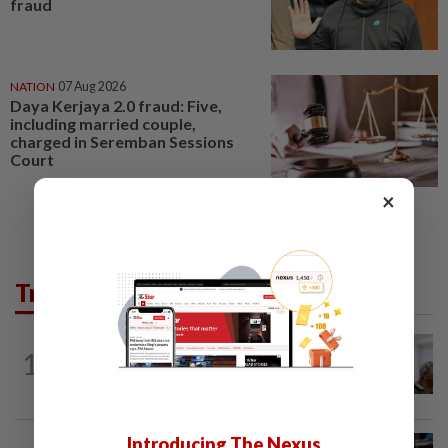
fraud
NATION
07 Aug 2026
Daya Kerjaya 2.0 fraud: Five,
including married couple,
charged in Seremban Sessions
Court
×
Trending in News
NATION
3h ago
1
Probe launched after foreigner seen
driving vehicle bearing immigration logo
Introducing The Nexus
NATION
2h ago