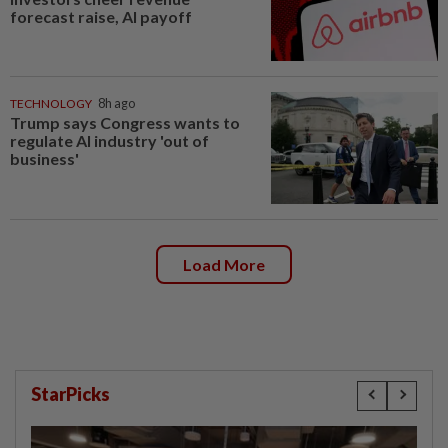
forecast raise, AI payoff
TECHNOLOGY
8h ago
Trump says Congress wants to
regulate AI industry 'out of
business'
Load More
StarPicks