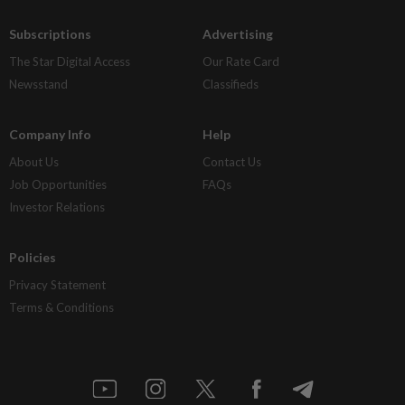
Subscriptions
Advertising
The Star Digital Access
Our Rate Card
Newsstand
Classifieds
Company Info
Help
About Us
Contact Us
Job Opportunities
FAQs
Investor Relations
Policies
Privacy Statement
Terms & Conditions