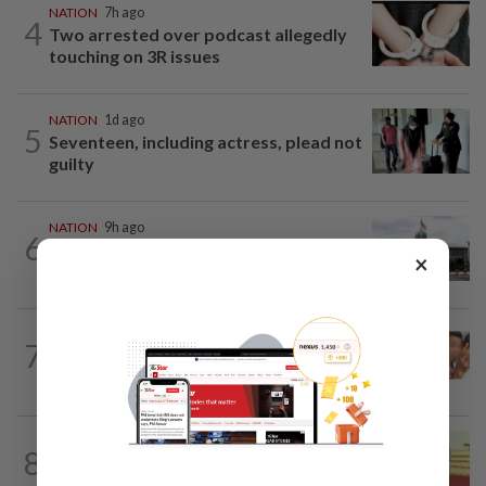
NATION
7h ago
4
Two arrested over podcast allegedly
touching on 3R issues
NATION
1d ago
5
Seventeen, including actress, plead not
guilty
NATION
9h ago
6
Cabinet gives Home and Transport
×
ministries two weeks to submit...
NATION
17h ago
7
Malaysia Airlines pilot detained in
Jakarta was not flying aircraft, safety...
NATION
16h ago
8
Dr Wee wishes new Negri Sembilan govt
success, prosperity