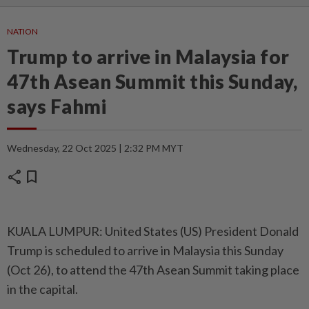
NATION
Trump to arrive in Malaysia for
47th Asean Summit this Sunday,
says Fahmi
Wednesday, 22 Oct 2025 | 2:32 PM MYT
share
bookmark
KUALA LUMPUR: United States (US) President Donald
Trump is scheduled to arrive in Malaysia this Sunday
(Oct 26), to attend the 47th Asean Summit taking place
in the capital.