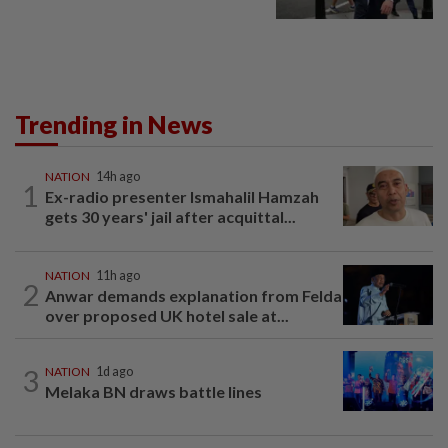
Trending in News
NATION
14h ago
1
Ex-radio presenter Ismahalil Hamzah
gets 30 years' jail after acquittal...
NATION
11h ago
2
Anwar demands explanation from Felda
over proposed UK hotel sale at...
3
NATION
1d ago
Melaka BN draws battle lines