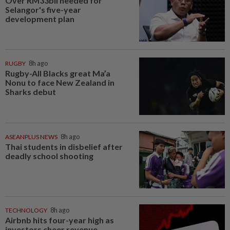
Over RM33bil needed for
Selangor's five-year
development plan
RUGBY
8h ago
Rugby-All Blacks great Ma’a
Nonu to face New Zealand in
Sharks debut
ASEANPLUS NEWS
8h ago
Thai students in disbelief after
deadly school shooting
TECHNOLOGY
8h ago
Airbnb hits four-year high as
investors cheer revenue