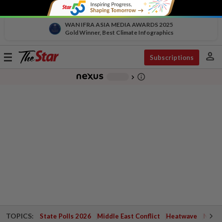
WAN IFRA ASIA MEDIA AWARDS 2025
Gold Winner, Best Climate Infographics
person
Toggle
Subscriptions
navigation
info_outline
-
chevron_right
TOPICS:
State Polls 2026
Middle East Conflict
Heatwave
Negri 