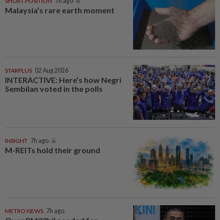
SHORT POSITION
7h ago
Malaysia’s rare earth moment
STARPLUS
02 Aug 2026
INTERACTIVE: Here’s how Negri
Sembilan voted in the polls
INSIGHT
7h ago
M-REITs hold their ground
METRO NEWS
7h ago