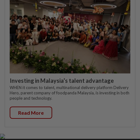
Investing in Malaysia’s talent advantage
WHEN it comes to talent, multinational delivery platform Delivery
Hero, parent company of foodpanda Malaysia, is investing in both
people and technology.
Read More