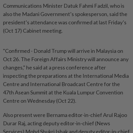
Communications Minister Datuk Fahmi Fadzil, who is
also the Madani Government’s spokesperson, said the
president’s attendance was confirmed at last Friday’s
(Oct 17) Cabinet meeting.
"Confirmed - Donald Trump will arrive in Malaysia on
Oct 26. The Foreign Affairs Ministry will announce any
changes," he said at a press conference after
inspecting the preparations at the International Media
Centre and International Broadcast Centre for the
47th Asean Summit at the Kuala Lumpur Convention
Centre on Wednesday (Oct 22).
Also present were Bernama editor-in-chief Arul Rajoo
Durar Raj, acting deputy editor-in-chief (News
Services) Mohd Shukri Ishak and deputy editor-in-chief