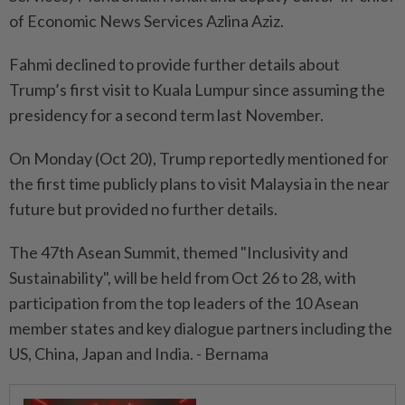
of Economic News Services Azlina Aziz.
Fahmi declined to provide further details about
Trump’s first visit to Kuala Lumpur since assuming the
presidency for a second term last November.
On Monday (Oct 20), Trump reportedly mentioned for
the first time publicly plans to visit Malaysia in the near
future but provided no further details.
The 47th Asean Summit, themed "Inclusivity and
Sustainability", will be held from Oct 26 to 28, with
participation from the top leaders of the 10 Asean
member states and key dialogue partners including the
US, China, Japan and India. - Bernama