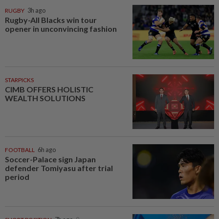
RUGBY
3h ago
Rugby-All Blacks win tour
opener in unconvincing fashion
STARPICKS
CIMB OFFERS HOLISTIC
WEALTH SOLUTIONS
FOOTBALL
6h ago
Soccer-Palace sign Japan
defender Tomiyasu after trial
period