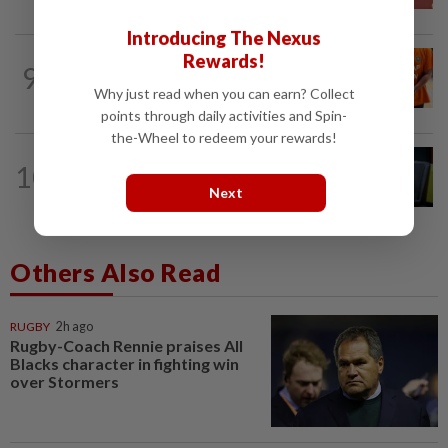
Introducing The Nexus
Rewards!
NATION
11h ago
9
MACC questions ex-CFO over
Why just read when you can earn? Collect
RM370mil share purchase for fourth...
points through daily activities and Spin-
the-Wheel to redeem your rewards!
NATION
11h ago
10
Selangor Speaker to summon
Next
assemblyman, verify eligibility
Others Also Read
RUGBY
2h ago
Rugby-Coach Rennie praises All
Blacks character in fighting win
over Stormers