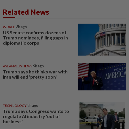
Related News
WORLD
3h ago
US Senate confirms dozens of
Trump nominees, filling gaps in
diplomatic corps
ASEANPLUS NEWS
9h ago
Trump says he thinks war with
Iran will end 'pretty soon'
TECHNOLOGY
8h ago
Trump says Congress wants to
regulate AI industry 'out of
business'