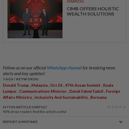
STARPICKS
CIMB OFFERS HOLISTIC
WEALTH SOLUTIONS
Follow us on our official
WhatsApp channel
for breaking news
alerts and key updates!
TAGS / KEYWORDS:
,
,
,
,
Donald Trump
Malaysia
Oct 26
47th Asean Summit
Kuala
,
,
,
Lumpur
Communications Minister
Datuk Fahmi Fadzil
Foreign
,
,
Affairs Ministry
Inclusivity And Sustainability
Bernama
IS THIS ARTICLE USEFUL?
93%
of our readers find this article useful
REPORT A MISTAKE