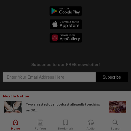
Next In Nation
Two arrested over podcast allegedly touching
Copyright © 1995-
2026
Star Media Group Berhad [197101000523 (10894-D)]
on 3R...
Best viewed on Chrome browsers.
Home
For You
Bookmark
Audio
Search