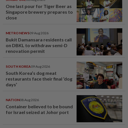
One last pour for Tiger Beer as
Singapore brewery prepares to
close
METRO NEWS
09 Aug 2026
Bukit Damansara residents call
on DBKL to withdraw semi-D
renovation permit
SOUTH KOREA
09 Aug 2026
South Korea’s dog meat
restaurants face their final ‘dog
days’
NATION
08 Aug 2026
Container believed to be bound
for Israel seized at Johor port