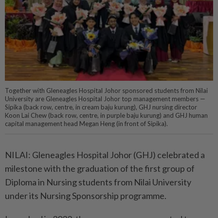
Together with Gleneagles Hospital Johor sponsored students from Nilai
University are Gleneagles Hospital Johor top management members —
Sipika (back row, centre, in cream baju kurung), GHJ nursing director
Koon Lai Chew (back row, centre, in purple baju kurung) and GHJ human
capital management head Megan Heng (in front of Sipika).
NILAI: Gleneagles Hospital Johor (GHJ) celebrated a
milestone with the graduation of the first group of
Diploma in Nursing students from Nilai University
under its Nursing Sponsorship programme.