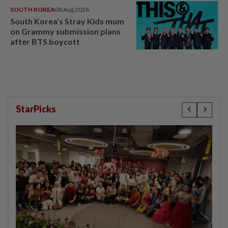
SOUTH KOREA
08 Aug 2026
South Korea's Stray Kids mum
on Grammy submission plans
after BTS boycott
StarPicks