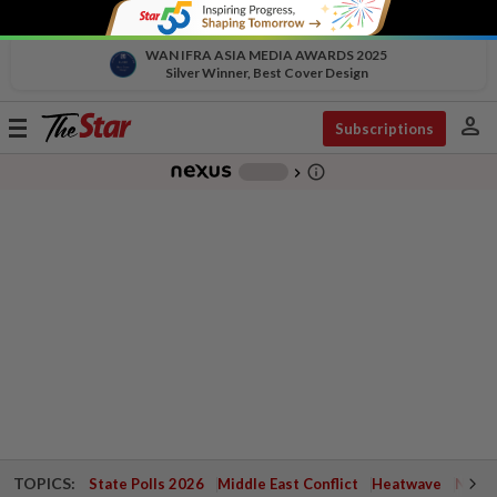
WAN IFRA ASIA MEDIA AWARDS 2025
Silver Winner, Best Cover Design
person
Toggle
Subscriptions
navigation
info_outline
-
chevron_right
TOPICS:
State Polls 2026
Middle East Conflict
Heatwave
Negri 