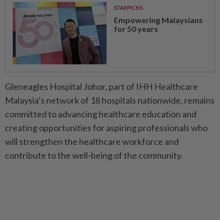
STARPICKS
Empowering Malaysians
for 50 years
Gleneagles Hospital Johor, part of IHH Healthcare
Malaysia’s network of 18 hospitals nationwide, remains
committed to advancing healthcare education and
creating opportunities for aspiring professionals who
will strengthen the healthcare workforce and
contribute to the well-being of the community.