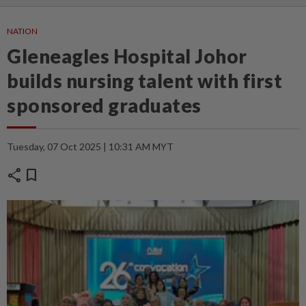
NATION
Gleneagles Hospital Johor
builds nursing talent with first
sponsored graduates
Tuesday, 07 Oct 2025 | 10:31 AM MYT
share
bookmark