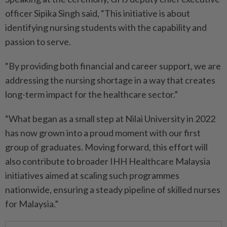
officer Sipika Singh said, “This initiative is about
identifying nursing students with the capability and
passion to serve.
“By providing both financial and career support, we are
addressing the nursing shortage in a way that creates
long-term impact for the healthcare sector.”
“What began as a small step at Nilai University in 2022
has now grown into a proud moment with our first
group of graduates. Moving forward, this effort will
also contribute to broader IHH Healthcare Malaysia
initiatives aimed at scaling such programmes
nationwide, ensuring a steady pipeline of skilled nurses
for Malaysia.”