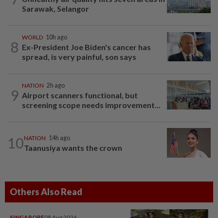
Sarawak, Selangor
WORLD
10h ago
8
Ex-President Joe Biden's cancer has
spread, is very painful, son says
NATION
2h ago
9
Airport scanners functional, but
screening scope needs improvement...
10
NATION
14h ago
Taanusiya wants the crown
Others Also Read
SINGAPORE
08 Aug 2026