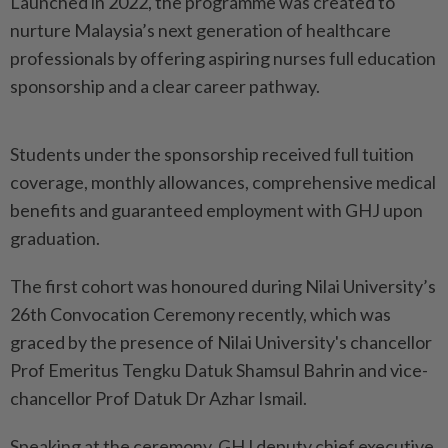
Launched in 2022, the programme was created to
nurture Malaysia’s next generation of healthcare
professionals by offering aspiring nurses full education
sponsorship and a clear career pathway.
Students under the sponsorship received full tuition
coverage, monthly allowances, comprehensive medical
benefits and guaranteed employment with GHJ upon
graduation.
The first cohort was honoured during Nilai University’s
26th Convocation Ceremony recently, which was
graced by the presence of Nilai University's chancellor
Prof Emeritus Tengku Datuk Shamsul Bahrin and vice-
chancellor Prof Datuk Dr Azhar Ismail.
Speaking at the ceremony, GHJ deputy chief executive