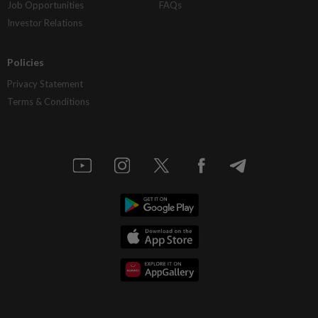
Job Opportunities
FAQs
Investor Relations
Policies
Privacy Statement
Terms & Conditions