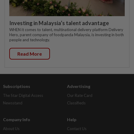
Investing in Malaysia’s talent advantage
WHEN it comes to talent, multinational delivery platform Delivery
Hero, parent company of foodpanda Malaysia, is investing in both
people and technology.
Read More
Subscriptions
Advertising
The Star Digital Access
Our Rate Card
Newsstand
Classifieds
Company Info
Help
About Us
Contact Us