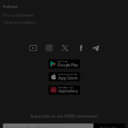
Policies
Privacy Statement
Terms & Conditions