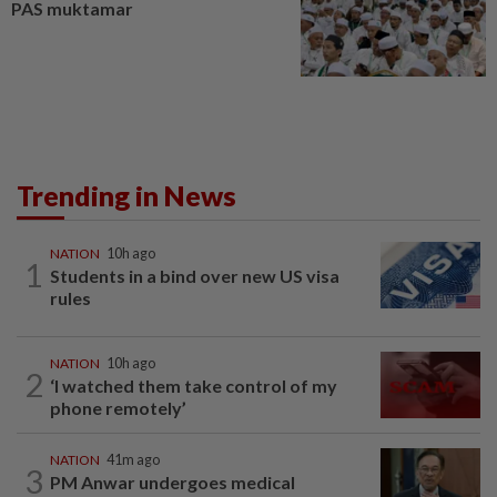
PAS muktamar
Trending in News
NATION
10h ago
1
Students in a bind over new US visa
rules
NATION
10h ago
2
‘I watched them take control of my
phone remotely’
NATION
41m ago
3
PM Anwar undergoes medical