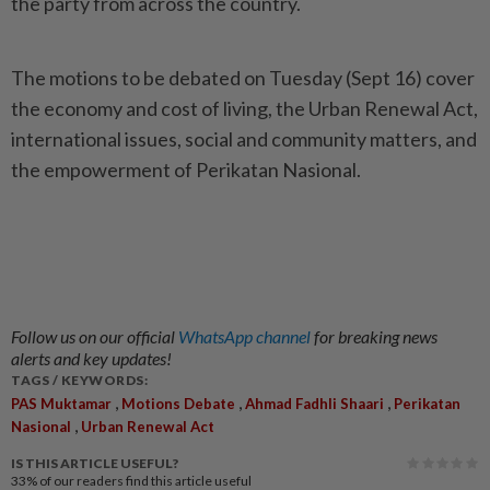
the party from across the country.
The motions to be debated on Tuesday (Sept 16) cover
the economy and cost of living, the Urban Renewal Act,
international issues, social and community matters, and
the empowerment of Perikatan Nasional.
Follow us on our official
WhatsApp channel
for breaking news
alerts and key updates!
TAGS / KEYWORDS:
,
,
,
PAS Muktamar
Motions Debate
Ahmad Fadhli Shaari
Perikatan
,
Nasional
Urban Renewal Act
IS THIS ARTICLE USEFUL?
33%
of our readers find this article useful