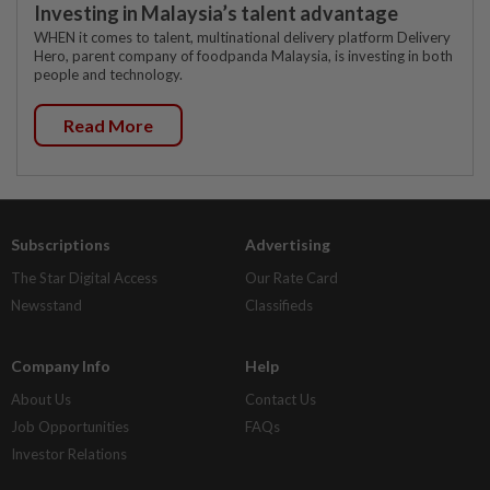
Investing in Malaysia’s talent advantage
WHEN it comes to talent, multinational delivery platform Delivery
Hero, parent company of foodpanda Malaysia, is investing in both
people and technology.
Read More
Subscriptions
Advertising
The Star Digital Access
Our Rate Card
Newsstand
Classifieds
Company Info
Help
About Us
Contact Us
Job Opportunities
FAQs
Investor Relations