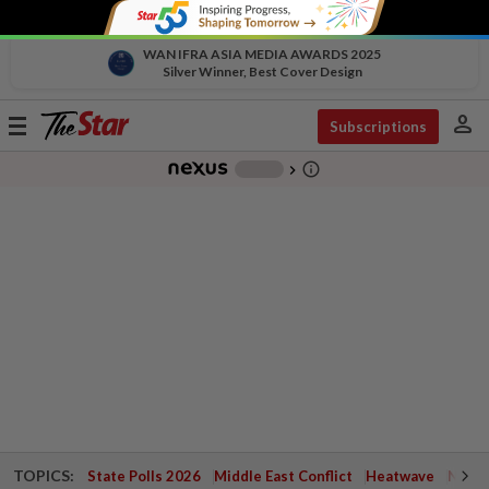
WAN IFRA ASIA MEDIA AWARDS 2025
Silver Winner, Best Cover Design
person
Toggle
Subscriptions
navigation
info_outline
-
chevron_right
TOPICS:
State Polls 2026
Middle East Conflict
Heatwave
Negri 