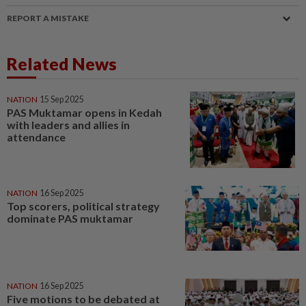
REPORT A MISTAKE
Related News
NATION
15 Sep 2025
PAS Muktamar opens in Kedah
with leaders and allies in
attendance
NATION
16 Sep 2025
Top scorers, political strategy
dominate PAS muktamar
NATION
16 Sep 2025
Five motions to be debated at