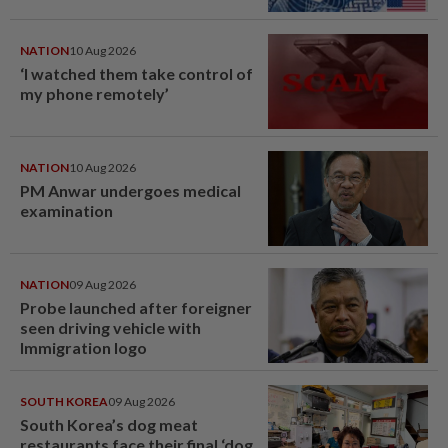
NATION
10 Aug 2026
‘I watched them take control of
my phone remotely’
NATION
10 Aug 2026
PM Anwar undergoes medical
examination
NATION
09 Aug 2026
Probe launched after foreigner
seen driving vehicle with
Immigration logo
SOUTH KOREA
09 Aug 2026
South Korea’s dog meat
restaurants face their final ‘dog