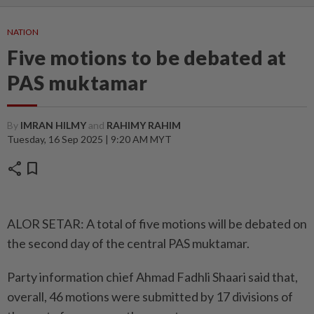
NATION
Five motions to be debated at
PAS muktamar
By
IMRAN HILMY
and
RAHIMY RAHIM
Tuesday, 16 Sep 2025 | 9:20 AM MYT
share
bookmark
ALOR SETAR: A total of five motions will be debated on
the second day of the central PAS muktamar.
Party information chief Ahmad Fadhli Shaari said that,
overall, 46 motions were submitted by 17 divisions of