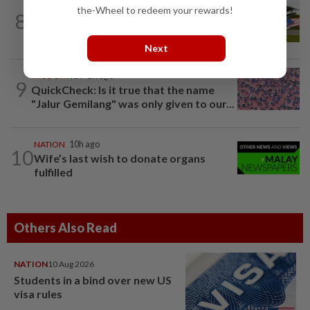
the-Wheel to redeem your rewards!
8
NATION
10h ago
Homestays wait and watch for F1 boom
Next
TRUE OR NOT
2h ago
9
QuickCheck: Is it true that the name
"Jalur Gemilang" was only given to our...
NATION
10h ago
10
Wife’s last wish to donate organs
fulfilled
Others Also Read
NATION
10 Aug 2026
Students in a bind over new US
visa rules