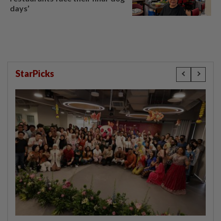
days’
StarPicks