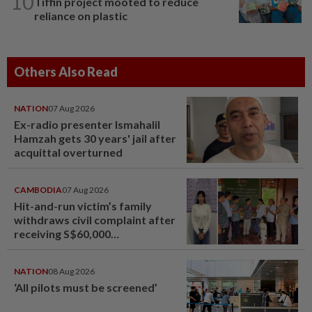
10
Tiffin project mooted to reduce
reliance on plastic
Others Also Read
NATION
07 Aug 2026
Ex-radio presenter Ismahalil
Hamzah gets 30 years' jail after
acquittal overturned
CAMBODIA
07 Aug 2026
Hit-and-run victim’s family
withdraws civil complaint after
receiving S$60,000
compensation
NATION
08 Aug 2026
‘All pilots must be screened’