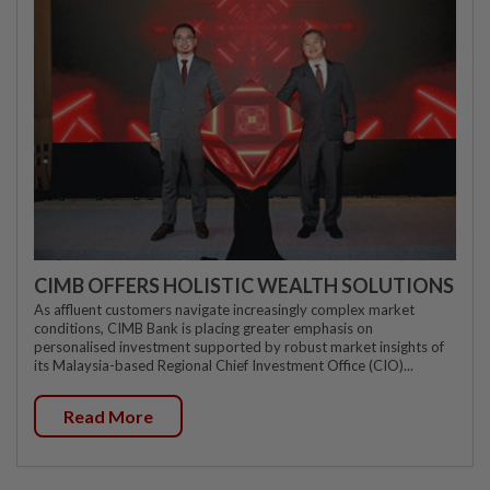
CIMB OFFERS HOLISTIC WEALTH SOLUTIONS
As affluent customers navigate increasingly complex market
conditions, CIMB Bank is placing greater emphasis on
personalised investment supported by robust market insights of
its Malaysia-based Regional Chief Investment Office (CIO)...
Read More