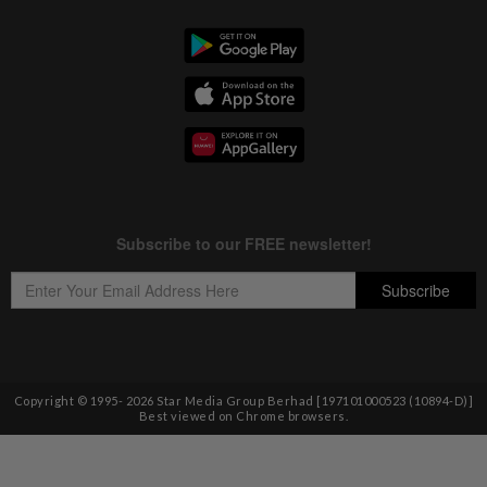
Copyright © 1995-
2026
Star Media Group Berhad [197101000523 (10894-D)]
Best viewed on Chrome browsers.