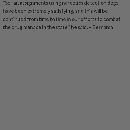
"So far, assignments using narcotics detection dogs
have been extremely satisfying, and this will be
continued from time to time in our efforts to combat
the drug menace in the state,” he said. – Bernama