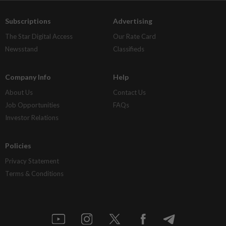
Subscriptions
Advertising
The Star Digital Access
Our Rate Card
Newsstand
Classifieds
Company Info
Help
About Us
Contact Us
Job Opportunities
FAQs
Investor Relations
Policies
Privacy Statement
Terms & Conditions