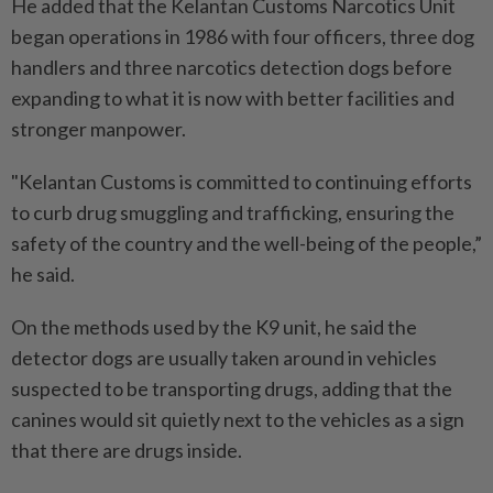
He added that the Kelantan Customs Narcotics Unit
began operations in 1986 with four officers, three dog
handlers and three narcotics detection dogs before
expanding to what it is now with better facilities and
stronger manpower.
"Kelantan Customs is committed to continuing efforts
to curb drug smuggling and trafficking, ensuring the
safety of the country and the well-being of the people,”
he said.
On the methods used by the K9 unit, he said the
detector dogs are usually taken around in vehicles
suspected to be transporting drugs, adding that the
canines would sit quietly next to the vehicles as a sign
that there are drugs inside.