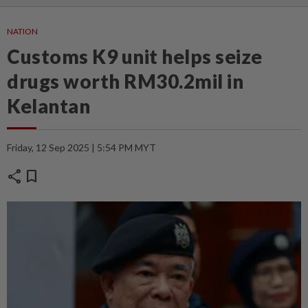
NATION
Customs K9 unit helps seize
drugs worth RM30.2mil in
Kelantan
Friday, 12 Sep 2025 | 5:54 PM MYT
share
bookmark