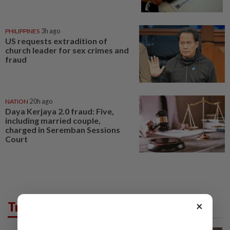
PHILIPPINES
3h ago
US requests extradition of
church leader for sex crimes and
fraud
NATION
20h ago
Daya Kerjaya 2.0 fraud: Five,
including married couple,
charged in Seremban Sessions
Court
Trending in News
×