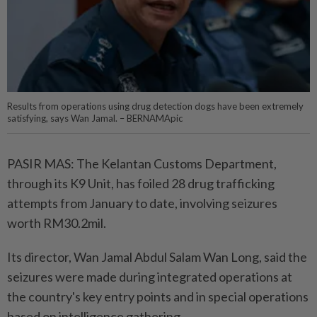
Results from operations using drug detection dogs have been extremely
satisfying, says Wan Jamal. – BERNAMApic
PASIR MAS: The Kelantan Customs Department,
through its K9 Unit, has foiled 28 drug trafficking
attempts from January to date, involving seizures
worth RM30.2mil.
Its director, Wan Jamal Abdul Salam Wan Long, said the
seizures were made during integrated operations at
the country's key entry points and in special operations
based on intelligence gathering.