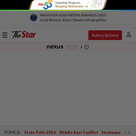
WAN IFRA ASIA MEDIA AWARDS 2025
Gold Winner, Best Climate Infographics
person
Toggle
Subscriptions
navigation
info_outline
-
chevron_right
TOPICS:
State Polls 2026
Middle East Conflict
Heatwave
Negri 