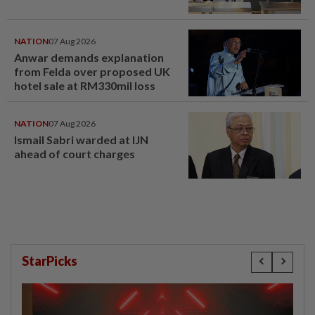
NATION
07 Aug 2026
Anwar demands explanation
from Felda over proposed UK
hotel sale at RM330mil loss
NATION
07 Aug 2026
Ismail Sabri warded at IJN
ahead of court charges
StarPicks