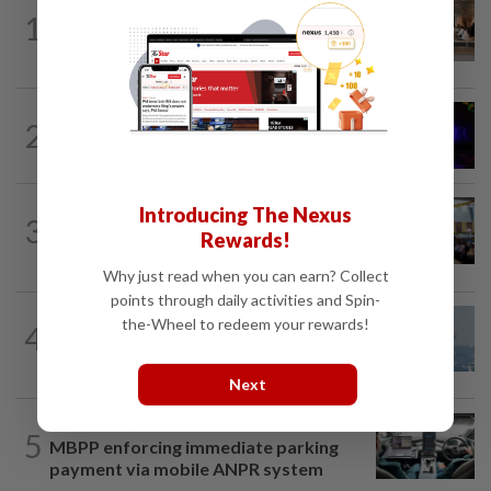
1
NATION
10h ago
‘All pilots must be screened’
NATION
1h ago
2
Two suspects killed in shootout during
kidnap rescue in Alor Setar
NATION
10h ago
Introducing The Nexus
3
Anwar: Felda planned to sell hotel at
Rewards!
RM330mil loss
Why just read when you can earn? Collect
points through daily activities and Spin-
the-Wheel to redeem your rewards!
4
SABAH & SARAWAK
10h ago
UV Index to hit extreme levels
Next
NATION
1h ago
5
MBPP enforcing immediate parking
payment via mobile ANPR system