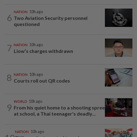
NATION
10h ago
6
Two Aviation Security personnel
questioned
7
NATION
10h ago
Liow’s charges withdrawn
8
NATION
10h ago
Courts roll out QR codes
WORLD
10h ago
9
From his quiet home to a shooting spree
at school, a Thai teenager's deadly...
NATION
10h ago