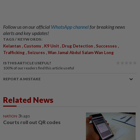
Follow us on our official
WhatsApp channel
for breaking news
alerts and key updates!
TAGS / KEYWORDS:
,
,
,
,
,
Kelantan
Customs
K9 Unit
Drug Detection
Successes
,
,
Trafficking
Seizures
Wan Jamal Abdul Salam Wan Long
IS THIS ARTICLE USEFUL?
100%
of our readers find this article useful
REPORT A MISTAKE
Related News
NATION
3h ago
Courts roll out QR codes