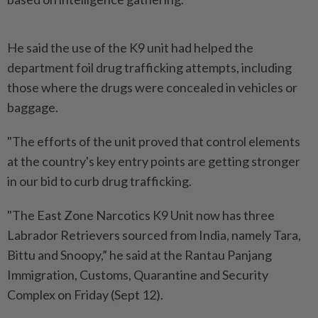
He said the use of the K9 unit had helped the
department foil drug trafficking attempts, including
those where the drugs were concealed in vehicles or
baggage.
"The efforts of the unit proved that control elements
at the country's key entry points are getting stronger
in our bid to curb drug trafficking.
"The East Zone Narcotics K9 Unit now has three
Labrador Retrievers sourced from India, namely Tara,
Bittu and Snoopy,” he said at the Rantau Panjang
Immigration, Customs, Quarantine and Security
Complex on Friday (Sept 12).