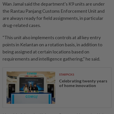
Wan Jamal said the department's K9 units are under
the Rantau Panjang Customs Enforcement Unit and
are always ready for field assignments, in particular
drug-related cases.
"This unit also implements controls at all key entry
points in Kelantan on a rotation basis, in addition to
being assigned at certain locations based on
requirements and intelligence gathering,” he said.
STARPICKS
Celebrating twenty years
of home innovation