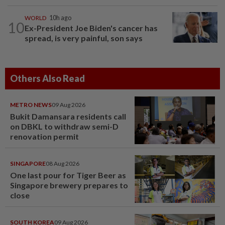
WORLD
10h ago
10
Ex-President Joe Biden's cancer has
spread, is very painful, son says
Others Also Read
METRO NEWS
09 Aug 2026
Bukit Damansara residents call
on DBKL to withdraw semi-D
renovation permit
SINGAPORE
08 Aug 2026
One last pour for Tiger Beer as
Singapore brewery prepares to
close
SOUTH KOREA
09 Aug 2026