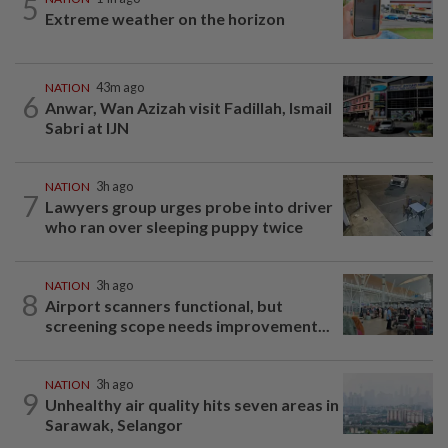
5
Extreme weather on the horizon
NATION
43m ago
6
Anwar, Wan Azizah visit Fadillah, Ismail
Sabri at IJN
NATION
3h ago
7
Lawyers group urges probe into driver
who ran over sleeping puppy twice
NATION
3h ago
8
Airport scanners functional, but
screening scope needs improvement...
NATION
3h ago
9
Unhealthy air quality hits seven areas in
Sarawak, Selangor