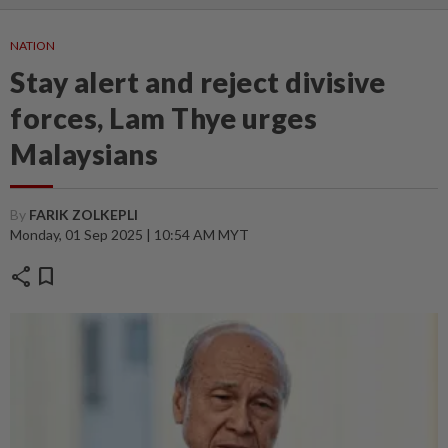
NATION
Stay alert and reject divisive
forces, Lam Thye urges
Malaysians
By
FARIK ZOLKEPLI
Monday, 01 Sep 2025 | 10:54 AM MYT
share
bookmark