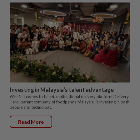
Investing in Malaysia’s talent advantage
WHEN it comes to talent, multinational delivery platform Delivery
Hero, parent company of foodpanda Malaysia, is investing in both
people and technology.
Read More