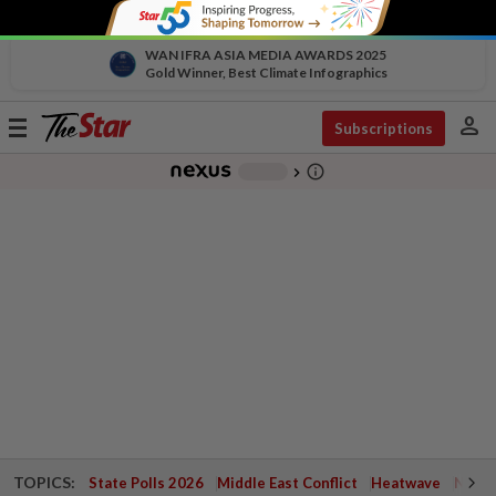
WAN IFRA ASIA MEDIA AWARDS 2025
Gold Winner, Best Climate Infographics
person
Toggle
Subscriptions
navigation
info_outline
-
chevron_right
TOPICS:
State Polls 2026
Middle East Conflict
Heatwave
Negri 