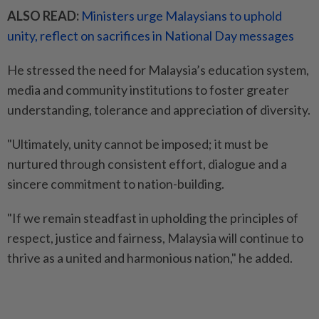
ALSO READ:
Ministers urge Malaysians to uphold
unity, reflect on sacrifices in National Day messages
He stressed the need for Malaysia’s education system,
media and community institutions to foster greater
understanding, tolerance and appreciation of diversity.
"Ultimately, unity cannot be imposed; it must be
nurtured through consistent effort, dialogue and a
sincere commitment to nation-building.
"If we remain steadfast in upholding the principles of
respect, justice and fairness, Malaysia will continue to
thrive as a united and harmonious nation," he added.