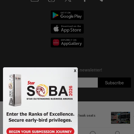
Next In Nation
Copyright © 1995-
2026
Star Media Group Berhad [197101000523 (10894-D)]
Govt committed to increasing S'wak seats
Best viewed on Chrome browsers.
before nest...