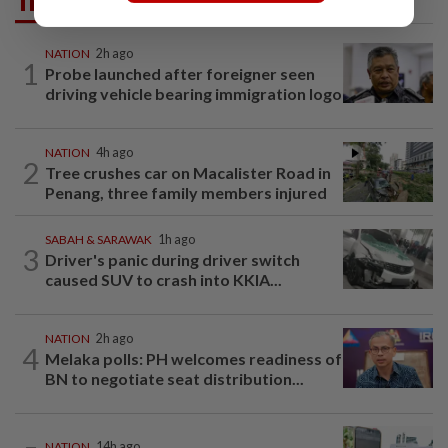
Trending in News
NATION
2h ago
1
Probe launched after foreigner seen
driving vehicle bearing immigration logo
NATION
4h ago
2
Tree crushes car on Macalister Road in
Penang, three family members injured
SABAH & SARAWAK
1h ago
3
Driver's panic during driver switch
caused SUV to crash into KKIA...
NATION
2h ago
4
Melaka polls: PH welcomes readiness of
BN to negotiate seat distribution...
NATION
14h ago