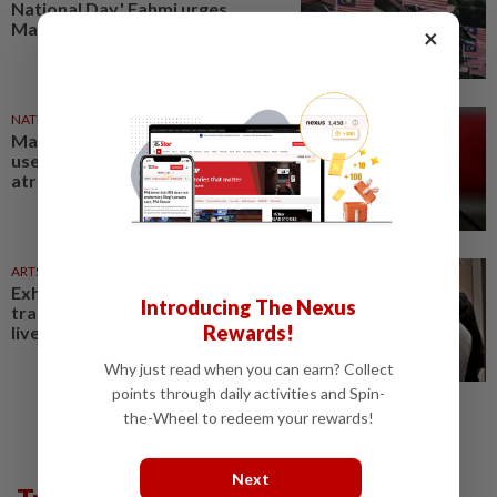
National Day,' Fahmi urges
Malaysians
×
NATION
18h ago
Malaysian ports can never be
used to contribute to Israeli
atrocities, says Anwar
ARTS
2h ago
Exhibition celebrating letters
Introducing The Nexus
traces Malaysian memories and
Rewards!
lives at Papan Haus
Why just read when you can earn? Collect
points through daily activities and Spin-
the-Wheel to redeem your rewards!
Next