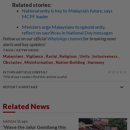
Related stories:
National unity is key to Malaysia’s future, says
MCPF leader
Ministers urge Malaysians to uphold unity,
reflect on sacrifices in National Day messages
Follow us on our official
WhatsApp channel
for breaking news
alerts and key updates!
TAGS / KEYWORDS:
,
,
,
,
,
,
Malaysians
Vigilance
Racial
Religious
Unity
Inclusiveness
,
,
,
Obstacles
Misinformation
Nation-Building
Harmony
IS THIS ARTICLE USEFUL?
75%
of our readers find this article useful
REPORT A MISTAKE
Related News
NATION
1h ago
'Wave the Jalur Gemilang this