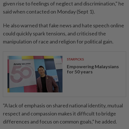
given rise to feelings of neglect and discrimination," he
said when contacted on Monday (Sept 1).
He also warned that fake news and hate speech online
could quickly spark tensions, and criticised the
manipulation of race and religion for political gain.
STARPICKS
Empowering Malaysians
for 50 years
"A lack of emphasis on shared national identity, mutual
respect and compassion makes it difficult to bridge
differences and focus on common goals,” he added.