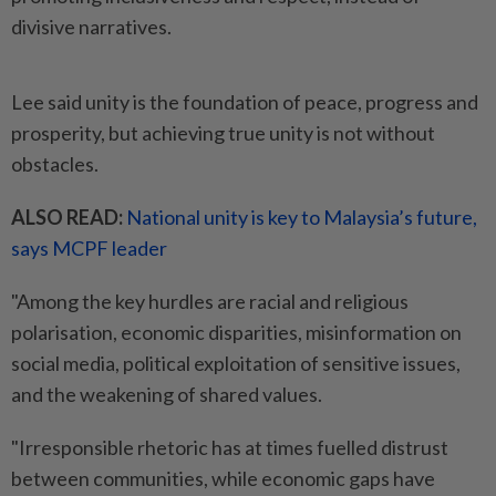
divisive narratives.
Lee said unity is the foundation of peace, progress and
prosperity, but achieving true unity is not without
obstacles.
ALSO READ:
National unity is key to Malaysia’s future,
says MCPF leader
"Among the key hurdles are racial and religious
polarisation, economic disparities, misinformation on
social media, political exploitation of sensitive issues,
and the weakening of shared values.
"Irresponsible rhetoric has at times fuelled distrust
between communities, while economic gaps have