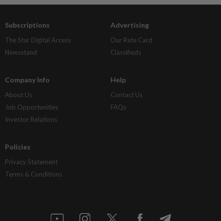
Subscriptions
Advertising
The Star Digital Access
Our Rate Card
Newsstand
Classifieds
Company Info
Help
About Us
Contact Us
Job Opportunities
FAQs
Investor Relations
Policies
Privacy Statement
Terms & Conditions