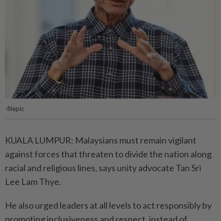
-filepic
KUALA LUMPUR: Malaysians must remain vigilant
against forces that threaten to divide the nation along
racial and religious lines, says unity advocate Tan Sri
Lee Lam Thye.
He also urged leaders at all levels to act responsibly by
promoting inclusiveness and respect, instead of