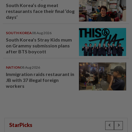
South Korea’s dog meat
restaurants face their final ‘dog
days’
SOUTH KOREA
08 Aug 2026
South Korea's Stray Kids mum
on Grammy submission plans
after BTS boycott
NATION
08 Aug 2026
Immigration raids restaurant in
JB with 37 illegal foreign
workers
StarPicks