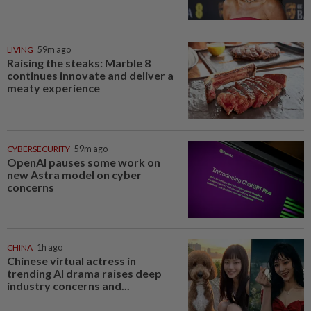
LIVING
59m ago
Raising the steaks: Marble 8
continues innovate and deliver a
meaty experience
CYBERSECURITY
59m ago
OpenAI pauses some work on
new Astra model on cyber
concerns
CHINA
1h ago
Chinese virtual actress in
trending AI drama raises deep
industry concerns and...