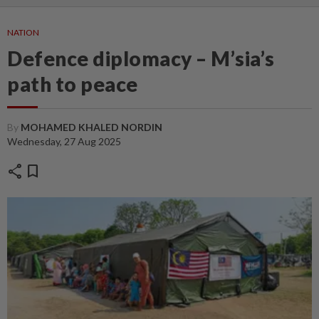
NATION
Defence diplomacy – M’sia’s
path to peace
By
MOHAMED KHALED NORDIN
Wednesday, 27 Aug 2025
share
bookmark