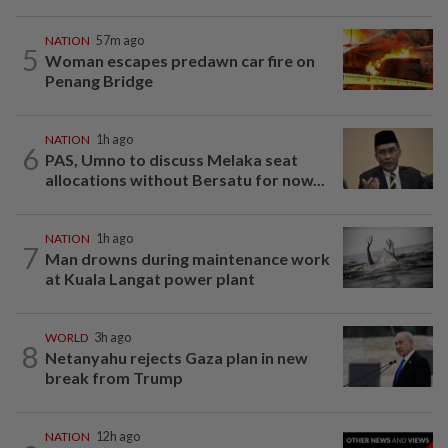
NATION
57m ago
5
Woman escapes predawn car fire on
Penang Bridge
NATION
1h ago
6
PAS, Umno to discuss Melaka seat
allocations without Bersatu for now...
NATION
1h ago
7
Man drowns during maintenance work
at Kuala Langat power plant
WORLD
3h ago
8
Netanyahu rejects Gaza plan in new
break from Trump
NATION
12h ago