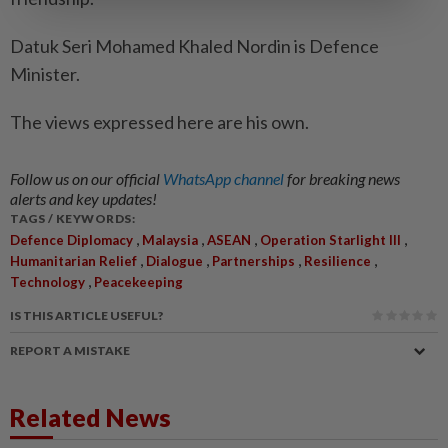
Datuk Seri Mohamed Khaled Nordin is Defence
Minister.
The views expressed here are his own.
Follow us on our official
WhatsApp channel
for breaking news
alerts and key updates!
TAGS / KEYWORDS:
,
,
,
,
Defence Diplomacy
Malaysia
ASEAN
Operation Starlight III
,
,
,
,
Humanitarian Relief
Dialogue
Partnerships
Resilience
,
Technology
Peacekeeping
IS THIS ARTICLE USEFUL?
REPORT A MISTAKE
Related News