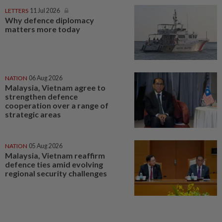
LETTERS
11 Jul 2026
Why defence diplomacy
matters more today
NATION
06 Aug 2026
Malaysia, Vietnam agree to
strengthen defence
cooperation over a range of
strategic areas
NATION
05 Aug 2026
Malaysia, Vietnam reaffirm
defence ties amid evolving
regional security challenges