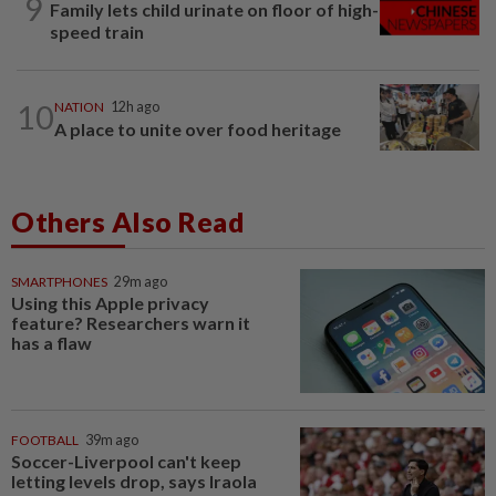
9
Family lets child urinate on floor of high-
speed train
10
NATION
12h ago
A place to unite over food heritage
Others Also Read
SMARTPHONES
29m ago
Using this Apple privacy
feature? Researchers warn it
has a flaw
FOOTBALL
39m ago
Soccer-Liverpool can't keep
letting levels drop, says Iraola