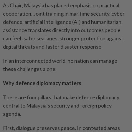
As Chair, Malaysia has placed emphasis on practical
cooperation. Joint training in maritime security, cyber
defence, artificial intelligence (AI) and humanitarian
assistance translates directly into outcomes people
can feel: safer sea lanes, stronger protection against
digital threats and faster disaster response.
In an interconnected world, no nation can manage
these challenges alone.
Why defence diplomacy matters
There are four pillars that make defence diplomacy
central to Malaysia’s security and foreign policy
agenda.
First, dialogue preserves peace. In contested areas