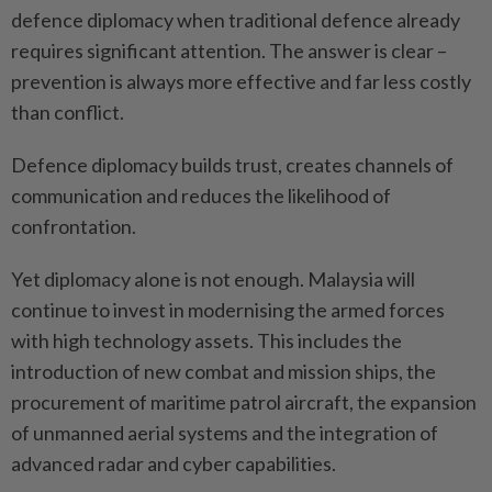
defence diplomacy when traditional defence already
requires significant attention. The answer is clear –
prevention is always more effective and far less costly
than conflict.
Defence diplomacy builds trust, creates channels of
communication and reduces the likelihood of
confrontation.
Yet diplomacy alone is not enough. Malaysia will
continue to invest in modernising the armed forces
with high technology assets. This includes the
introduction of new combat and mission ships, the
procurement of maritime patrol aircraft, the expansion
of unmanned aerial systems and the integration of
advanced radar and cyber capabilities.