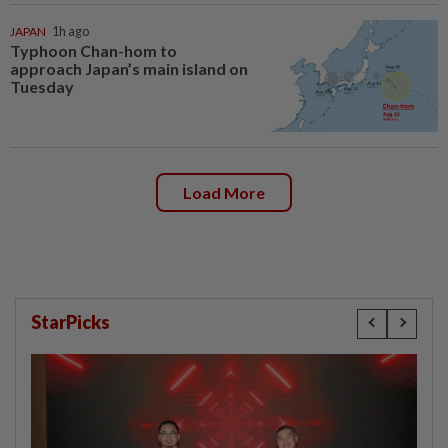
JAPAN
1h ago
Typhoon Chan-hom to
approach Japan’s main island on
Tuesday
Load More
StarPicks