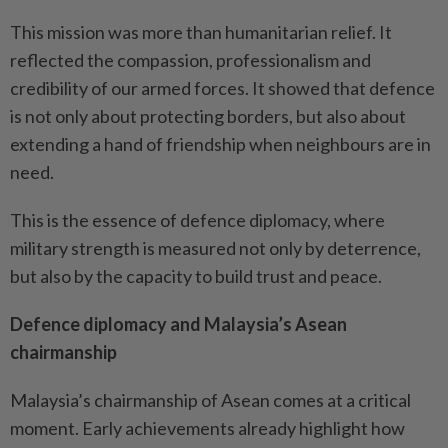
This mission was more than humanitarian relief. It
reflected the compassion, professionalism and
credibility of our armed forces. It showed that defence
is not only about protecting borders, but also about
extending a hand of friendship when neighbours are in
need.
This is the essence of defence diplomacy, where
military strength is measured not only by deterrence,
but also by the capacity to build trust and peace.
Defence diplomacy and Malaysia’s Asean
chairmanship
Malaysia’s chairmanship of Asean comes at a critical
moment. Early achievements already highlight how