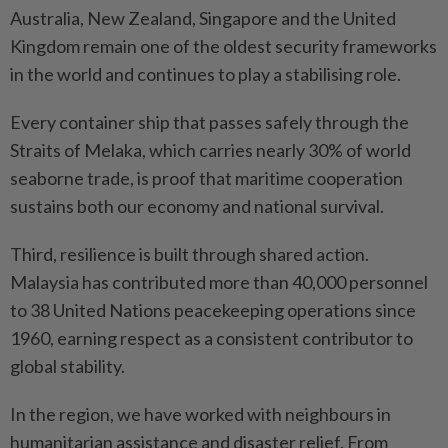
Australia, New Zealand, Singapore and the United
Kingdom remain one of the oldest security frameworks
in the world and continues to play a stabilising role.
Every container ship that passes safely through the
Straits of Melaka, which carries nearly 30% of world
seaborne trade, is proof that maritime cooperation
sustains both our economy and national survival.
Third, resilience is built through shared action.
Malaysia has contributed more than 40,000 personnel
to 38 United Nations peacekeeping operations since
1960, earning respect as a consistent contributor to
global stability.
In the region, we have worked with neighbours in
humanitarian assistance and disaster relief. From