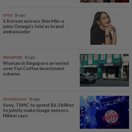
STYLE
1h ago
S.Korean actress Shin Min-a
joins Omega’s fold as brand
ambassador
SINGAPORE
1h ago
Woman in Singapore arrested
over Fun Coffee investment
scheme
TECHNOLOGY
1h ago
Sony, TSMC to spend $6.3 billion
to jointly make image sensors,
Nikkei says