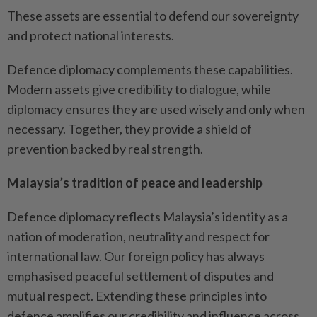
These assets are essential to defend our sovereignty
and protect national interests.
Defence diplomacy complements these capabilities.
Modern assets give credibility to dialogue, while
diplomacy ensures they are used wisely and only when
necessary. Together, they provide a shield of
prevention backed by real strength.
Malaysia’s tradition of peace and leadership
Defence diplomacy reflects Malaysia’s identity as a
nation of moderation, neutrality and respect for
international law. Our foreign policy has always
emphasised peaceful settlement of disputes and
mutual respect. Extending these principles into
defence amplifies our credibility and influence across