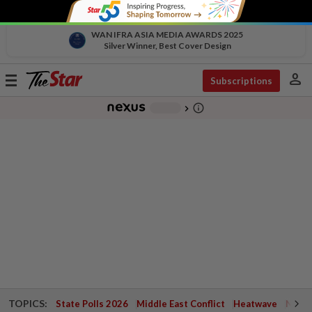
WAN IFRA ASIA MEDIA AWARDS 2025
Silver Winner, Best Cover Design
person
Toggle
Subscriptions
navigation
info_outline
-
chevron_right
TOPICS:
State Polls 2026
Middle East Conflict
Heatwave
Negri 