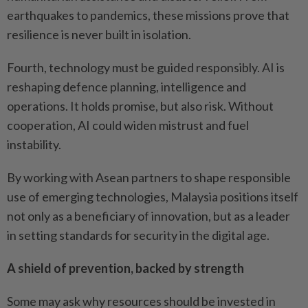
earthquakes to pandemics, these missions prove that
resilience is never built in isolation.
Fourth, technology must be guided responsibly. AI is
reshaping defence planning, intelligence and
operations. It holds promise, but also risk. Without
cooperation, AI could widen mistrust and fuel
instability.
By working with Asean partners to shape responsible
use of emerging technologies, Malaysia positions itself
not only as a beneficiary of innovation, but as a leader
in setting standards for security in the digital age.
A shield of prevention, backed by strength
Some may ask why resources should be invested in