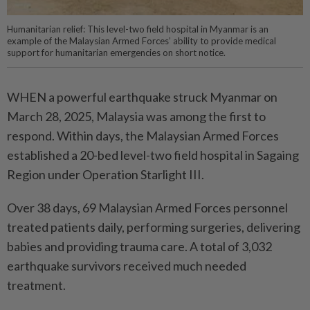
Humanitarian relief: This level-two field hospital in Myanmar is an
example of the Malaysian Armed Forces’ ability to provide medical
support for humanitarian emergencies on short notice.
WHEN a powerful earthquake struck Myanmar on
March 28, 2025, Malaysia was among the first to
respond. Within days, the Malaysian Armed Forces
established a 20-bed level-two field hospital in Sagaing
Region under Operation Starlight III.
Over 38 days, 69 Malaysian Armed Forces personnel
treated patients daily, performing surgeries, delivering
babies and providing trauma care. A total of 3,032
earthquake survivors received much needed
treatment.