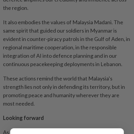
the region.
It also embodies the values of Malaysia Madani. The
same spirit that guided our soldiers in Myanmar is
evident in counter-piracy patrols in the Gulf of Aden, in
regional maritime cooperation, in the responsible
integration of AI into defence planning and in our
continuous peacekeeping deployments in Lebanon.
These actions remind the world that Malaysia’s
strength lies not only in defending its territory, but in
promoting peace and humanity wherever they are
most needed.
Looking forward
As Malaysia leads Asean through a challenging year,