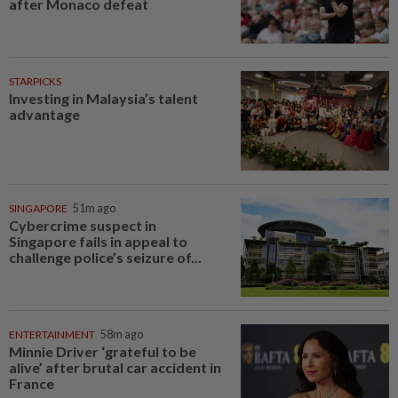
after Monaco defeat
STARPICKS
Investing in Malaysia’s talent
advantage
SINGAPORE
51m ago
Cybercrime suspect in
Singapore fails in appeal to
challenge police’s seizure of...
ENTERTAINMENT
58m ago
Minnie Driver ‘grateful to be
alive’ after brutal car accident in
France