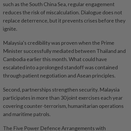
such as the South China Sea, regular engagement
reduces the risk of miscalculation. Dialogue does not
replace deterrence, but it prevents crises before they
ignite.
Malaysia’s credibility was proven when the Prime
Minister successfully mediated between Thailand and
Cambodia earlier this month. What could have
escalated into a prolonged standoff was contained
through patient negotiation and Asean principles.
Second, partnerships strengthen security. Malaysia
participates in more than 30 joint exercises each year
covering counter-terrorism, humanitarian operations
and maritime patrols.
The Five Power Defence Arrangements with