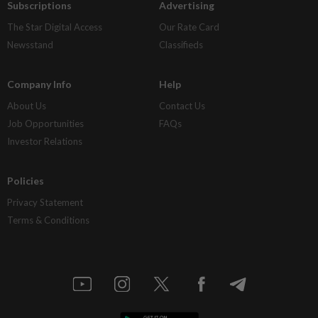
Subscriptions
Advertising
The Star Digital Access
Our Rate Card
Newsstand
Classifieds
Company Info
Help
About Us
Contact Us
Job Opportunities
FAQs
Investor Relations
Policies
Privacy Statement
Terms & Conditions