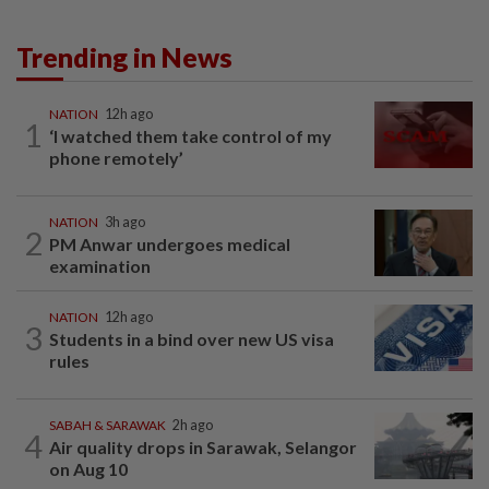
Trending in News
NATION
12h ago
1
‘I watched them take control of my
phone remotely’
NATION
3h ago
2
PM Anwar undergoes medical
examination
NATION
12h ago
3
Students in a bind over new US visa
rules
SABAH & SARAWAK
2h ago
4
Air quality drops in Sarawak, Selangor
on Aug 10