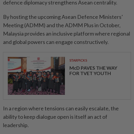
defence diplomacy strengthens Asean centrality.
By hosting the upcoming Asean Defence Ministers’
Meeting (ADMM) and the ADMM Plus in October,
Malaysia provides an inclusive platform where regional
and global powers can engage constructively.
STARPICKS
McD PAVES THE WAY
FOR TVET YOUTH
In a region where tensions can easily escalate, the
ability to keep dialogue open is itself an act of
leadership.