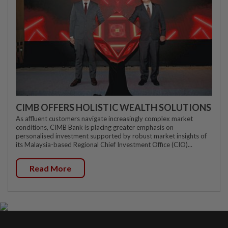
CIMB OFFERS HOLISTIC WEALTH SOLUTIONS
As affluent customers navigate increasingly complex market
conditions, CIMB Bank is placing greater emphasis on
personalised investment supported by robust market insights of
its Malaysia-based Regional Chief Investment Office (CIO)...
Read More