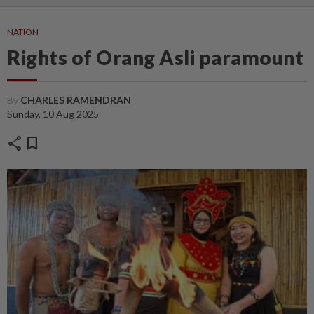
NATION
Rights of Orang Asli paramount
By
CHARLES RAMENDRAN
Sunday, 10 Aug 2025
share
bookmark