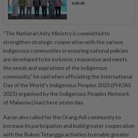
sukuk
“The National Unity Ministry is committed to
strengthen strategic cooperation with the various
indigenous communities in ensuring national policies
are developed to be inclusive, responsive and meets
the needs and aspirations of the indigenous
community,” he said when officiating the International
Day of the World’s Indigenous Peoples 2025 (PHOAS
2025) organised by the Indigenous Peoples Network
of Malaysia (Joas) here yesterday.
Aaron also called for the Orang Asli community to
increase its participation and build greater cooperation
with the Rukun Tetangga activities to enable greater