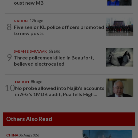
oust new MB
NATION
12h ago
8
Five senior KL police officers promoted
to new posts
SABAH & SARAWAK
6h ago
9
Three policemen killed in Beaufort,
believed electrocuted
NATION
8h ago
10
No probe allowed into Najib's accounts
in A-G's 1MDB audit, Pua tells High...
Others Also Read
CHINA
06 Aug 2026