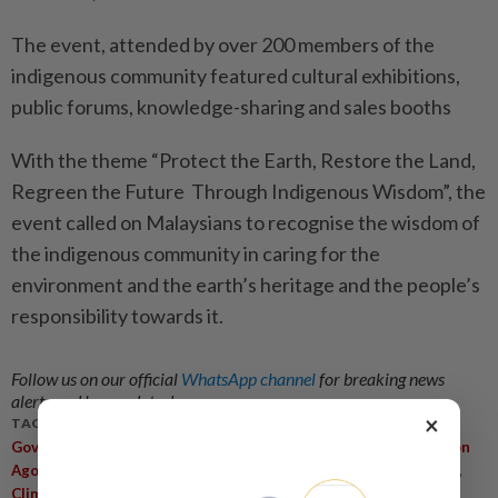
The event, attended by over 200 members of the
indigenous community featured cultural exhibitions,
public forums, knowledge-sharing and sales booths
With the theme “Protect the Earth, Restore the Land,
Regreen the Future Through Indigenous Wisdom”, the
event called on Malaysians to recognise the wisdom of
the indigenous community in caring for the
environment and the earth’s heritage and the people’s
responsibility towards it.
Follow us on our official
WhatsApp channel
for breaking news
alerts and key updates!
×
TAGS / KEYWORDS:
,
,
,
,
Government
Indigenous People
Culture
National Unity
Aaron
,
,
,
,
,
Ago Dagang
13th Malaysia Plan
Education
TVET
Orang Asli
Climate Change