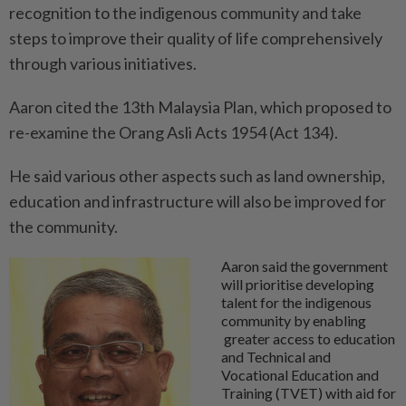
recognition to the indigenous community and take
steps to improve their quality of life comprehensively
through various initiatives.
Aaron cited the 13th Malaysia Plan, which proposed to
re-examine the Orang Asli Acts 1954 (Act 134).
He said various other aspects such as land ownership,
education and infrastructure will also be improved for
the community.
Aaron said the government
will prioritise developing
talent for the indigenous
community by enabling
greater access to education
and Technical and
Vocational Education and
Training (TVET) with aid for