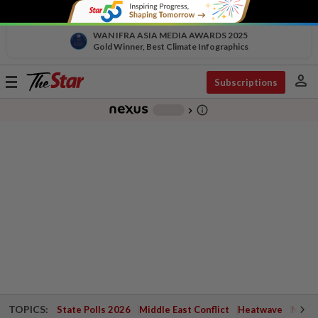
WAN IFRA ASIA MEDIA AWARDS 2025
Gold Winner, Best Climate Infographics
person
Toggle
Subscriptions
navigation
info_outline
-
chevron_right
TOPICS:
State Polls 2026
Middle East Conflict
Heatwave
Negri 