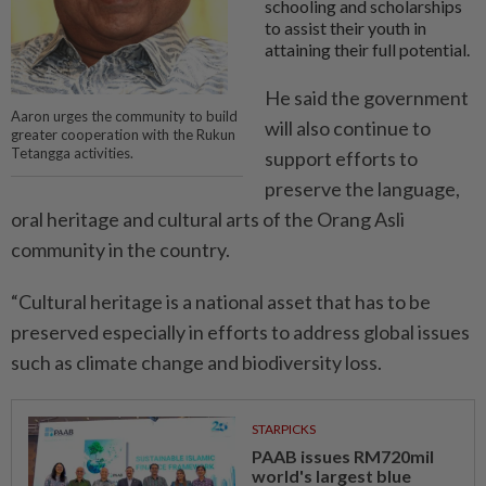
schooling and scholarships
to assist their youth in
attaining their full potential.
He said the government
Aaron urges the community to build
will also continue to
greater cooperation with the Rukun
Tetangga activities.
support efforts to
preserve the language,
oral heritage and cultural arts of the Orang Asli
community in the country.
“Cultural heritage is a national asset that has to be
preserved especially in efforts to address global issues
such as climate change and biodiversity loss.
STARPICKS
PAAB issues RM720mil
world's largest blue