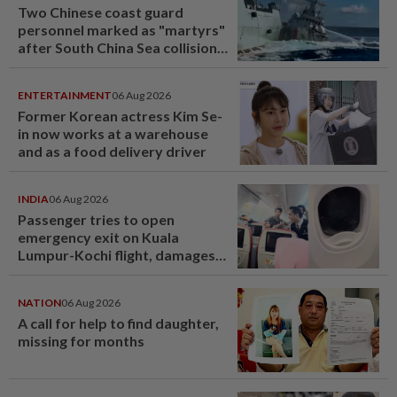
Two Chinese coast guard
personnel marked as "martyrs"
after South China Sea collision
last year
ENTERTAINMENT
06 Aug 2026
Former Korean actress Kim Se-
in now works at a warehouse
and as a food delivery driver
INDIA
06 Aug 2026
Passenger tries to open
emergency exit on Kuala
Lumpur-Kochi flight, damages
window panel
NATION
06 Aug 2026
A call for help to find daughter,
missing for months