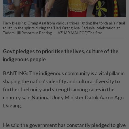
Fiery blessing: Orang Asal from various tribes lighting the torch as a ritual
to lift up the spirits during the ‘Hari Orang Asal Sedunia’ celebration at
Tadom Hill Resorts in Banting. — AZHAR MAHFOF/The Star
Govt pledges to prioritise the lives, culture of the
indigenous people
BANTING: The indigenous community is a vital pillar in
shaping the nation’s identity and cultural diversity to
further fuel unity and strength among races in the
country said National Unity Minister Datuk Aaron Ago
Dagang.
He said the government has constantly pledged to give