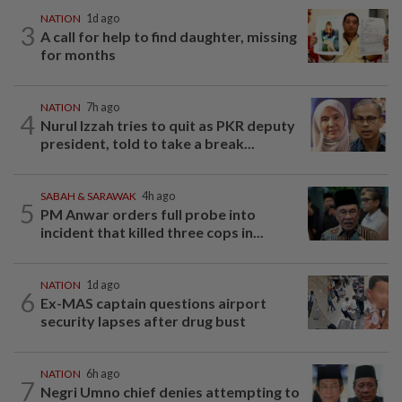
NATION
1d ago
3
A call for help to find daughter, missing
for months
NATION
7h ago
4
Nurul Izzah tries to quit as PKR deputy
president, told to take a break...
SABAH & SARAWAK
4h ago
5
PM Anwar orders full probe into
incident that killed three cops in...
NATION
1d ago
6
Ex-MAS captain questions airport
security lapses after drug bust
NATION
6h ago
7
Negri Umno chief denies attempting to