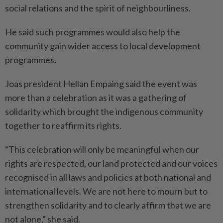
social relations and the spirit of neighbourliness.
He said such programmes would also help the
community gain wider access to local development
programmes.
Joas president Hellan Empaing said the event was
more than a celebration as it was a gathering of
solidarity which brought the indigenous community
together to reaffirm its rights.
“This celebration will only be meaningful when our
rights are respected, our land protected and our voices
recognised in all laws and policies at both national and
international levels. We are not here to mourn but to
strengthen solidarity and to clearly affirm that we are
not alone,” she said.