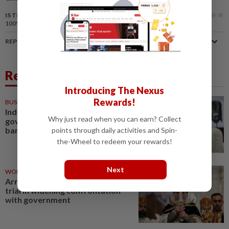
IS THIS ARTICLE USEFUL?
100%
of our readers find this article useful
REPORT A MISTAKE
Related News
Introducing The Nexus
Rewards!
BUSINESS
1d ago
Indonesia to extend US$11.2bil
Why just read when you can earn? Collect
government placement in state
banks
points through daily activities and Spin-
the-Wheel to redeem your rewards!
Next
WORLD
11h ago
Armenian church leader to go on
trial in widening confrontation
with government