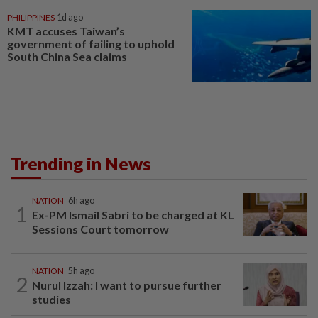
PHILIPPINES
1d ago
KMT accuses Taiwan’s
government of failing to uphold
South China Sea claims
Trending in News
NATION
6h ago
1
Ex-PM Ismail Sabri to be charged at KL
Sessions Court tomorrow
NATION
5h ago
2
Nurul Izzah: I want to pursue further
studies