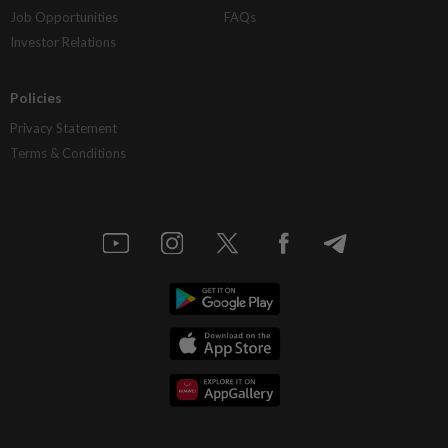
Job Opportunities
FAQs
Investor Relations
Policies
Privacy Statement
Terms & Conditions