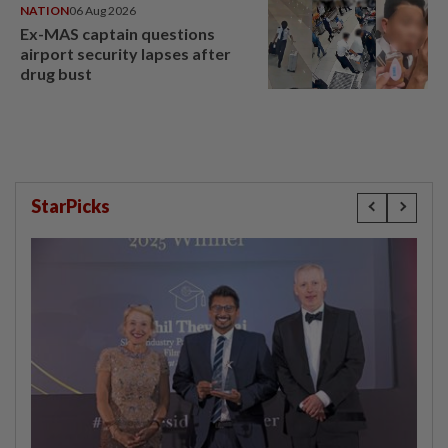
NATION
06 Aug 2026
Ex-MAS captain questions
airport security lapses after
drug bust
StarPicks