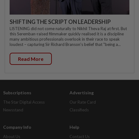
SHIFTING THE SCRIPT ON LEADERSHIP
LISTENING did not come naturally to Nikhil Theva Raj at first. But
this Seremban-raised filmmaker quickly realised it is a discipline
many ambitious professionals overlook in their race to speak
loudest – capturing Sir Richard Branson's belief that "being a...
Read More
Subscriptions
Advertising
The Star Digital Access
Our Rate Card
Newsstand
Classifieds
Company Info
Help
About Us
Contact Us