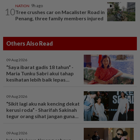
NATION
9h ago
10
Tree crushes car on Macalister Road in
Penang, three family members injured
Others Also Read
09 Aug 2026
“Saya ibarat gadis 18 tahun“ -
Maria Tunku Sabri akui tahap
kesihatan lebih baik lepas
bariatrik, kini boleh solat berdiri
- Hiburan | mStar
09 Aug 2026
“Sikit lagi aku nak kencing dekat
kerusi roda“ - Sharifah Sakinah
tegur orang sihat jangan guna
tandas OKU sesuka hati -
Hiburan | mStar
09 Aug 2026