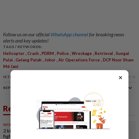
Follow us on our official
WhatsApp channel
for breaking news
alerts and key updates!
TAGS / KEYWORDS:
,
,
,
,
,
,
Helicopter
Crash
PDRM
Police
Wreckage
Retrieval
Sungai
,
,
,
,
Pulai
Gelang Patah
Johor
Air Operations Force
DCP Noor Sham
Md Jani
×
IS THIS ARTICLE USEFUL?
REPORT A MISTAKE
Related News
WORLD
12h ago
2 killed in helicopter crash
fighting wildfire in U.S. state of