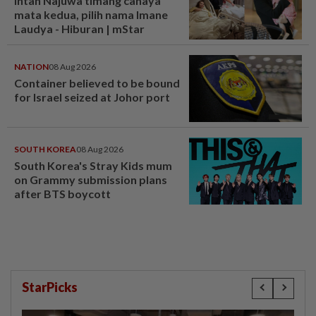
Intan Najuwa timang cahaya
mata kedua, pilih nama Imane
Laudya - Hiburan | mStar
NATION
08 Aug 2026
Container believed to be bound
for Israel seized at Johor port
SOUTH KOREA
08 Aug 2026
South Korea's Stray Kids mum
on Grammy submission plans
after BTS boycott
StarPicks