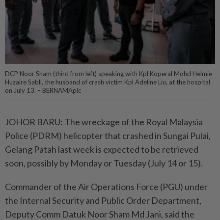
DCP Noor Sham (third from left) speaking with Kpl Koperal Mohd Helmie
Huzaire Sabli, the husband of crash victim Kpl Adeline Liu, at the hospital
on July 13. – BERNAMApic
JOHOR BARU: The wreckage of the Royal Malaysia
Police (PDRM) helicopter that crashed in Sungai Pulai,
Gelang Patah last week is expected to be retrieved
soon, possibly by Monday or Tuesday (July 14 or 15).
Commander of the Air Operations Force (PGU) under
the Internal Security and Public Order Department,
Deputy Comm Datuk Noor Sham Md Jani, said the