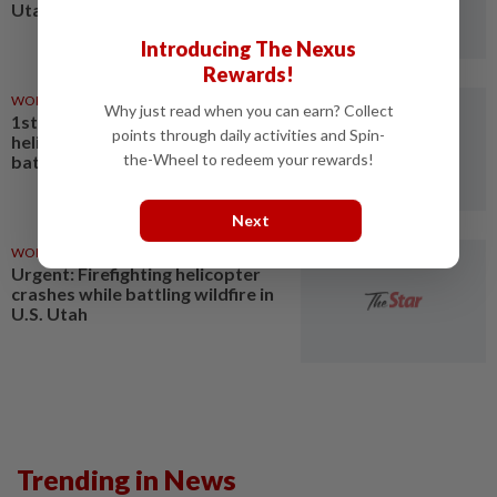
Utah
Introducing The Nexus
Rewards!
WORLD
1d ago
Why just read when you can earn? Collect
1st LD Writethru: Firefighting
points through daily activities and Spin-
helicopter crashes while
the-Wheel to redeem your rewards!
battling wildfire in U.S. Utah
Next
WORLD
1d ago
Urgent: Firefighting helicopter
crashes while battling wildfire in
U.S. Utah
Trending in News