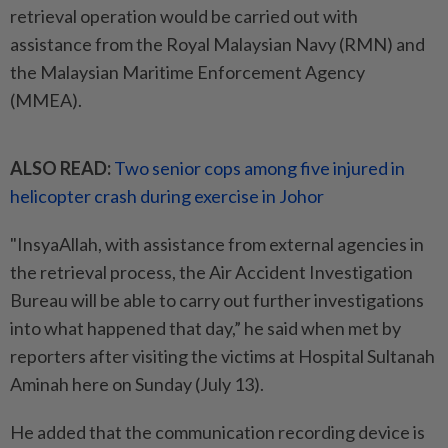
retrieval operation would be carried out with
assistance from the Royal Malaysian Navy (RMN) and
the Malaysian Maritime Enforcement Agency
(MMEA).
ALSO READ:
Two senior cops among five injured in
helicopter crash during exercise in Johor
"InsyaAllah, with assistance from external agencies in
the retrieval process, the Air Accident Investigation
Bureau will be able to carry out further investigations
into what happened that day,” he said when met by
reporters after visiting the victims at Hospital Sultanah
Aminah here on Sunday (July 13).
He added that the communication recording device is