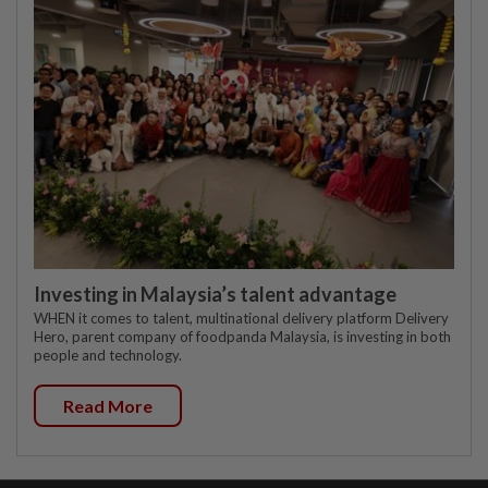
Investing in Malaysia’s talent advantage
WHEN it comes to talent, multinational delivery platform Delivery
Hero, parent company of foodpanda Malaysia, is investing in both
people and technology.
Read More