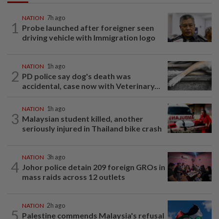
NATION
7h ago
1
Probe launched after foreigner seen
driving vehicle with Immigration logo
NATION
1h ago
2
PD police say dog's death was
accidental, case now with Veterinary...
NATION
1h ago
3
Malaysian student killed, another
seriously injured in Thailand bike crash
NATION
3h ago
4
Johor police detain 209 foreign GROs in
mass raids across 12 outlets
NATION
2h ago
5
Palestine commends Malaysia's refusal