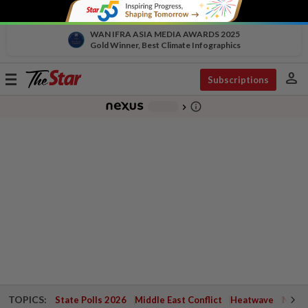
WAN IFRA ASIA MEDIA AWARDS 2025
Gold Winner, Best Climate Infographics
person
Toggle
Subscriptions
navigation
info_outline
-
chevron_right
TOPICS:
State Polls 2026
Middle East Conflict
Heatwave
Negri 