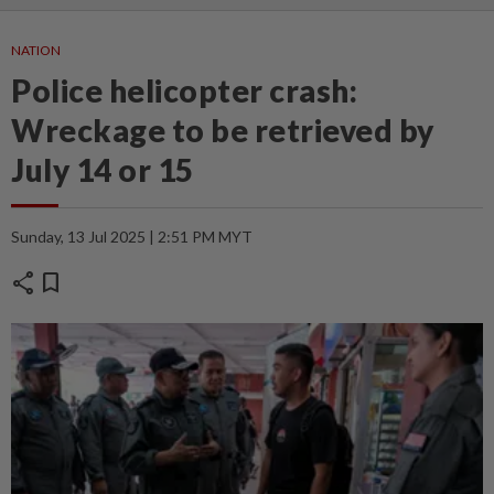
NATION
Police helicopter crash:
Wreckage to be retrieved by
July 14 or 15
Sunday, 13 Jul 2025 | 2:51 PM MYT
share
bookmark