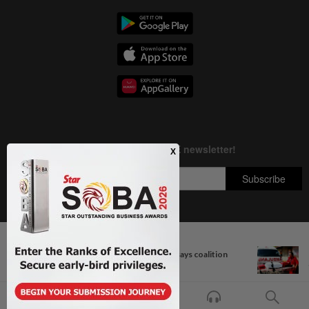
Next In Nation
Copyright © 1995-
2026
Star Media Group Berhad [197101000523 (10894-D)]
Bersatu still part of Perikatan, says coalition
Best viewed on Chrome browsers.
chief...