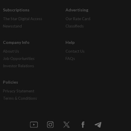
Subscriptions
Advertising
The Star Digital Access
Our Rate Card
Newsstand
Classifieds
Company Info
Help
About Us
Contact Us
Job Opportunities
FAQs
Investor Relations
Policies
Privacy Statement
Terms & Conditions