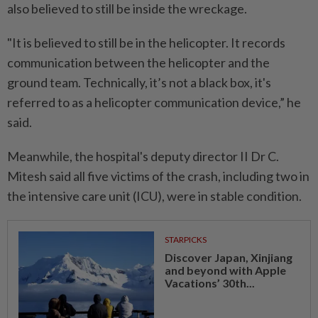
also believed to still be inside the wreckage.
"It is believed to still be in the helicopter. It records
communication between the helicopter and the
ground team. Technically, it’s not a black box, it's
referred to as a helicopter communication device,” he
said.
Meanwhile, the hospital's deputy director II Dr C.
Mitesh said all five victims of the crash, including two in
the intensive care unit (ICU), were in stable condition.
STARPICKS
Discover Japan, Xinjiang
and beyond with Apple
Vacations’ 30th...