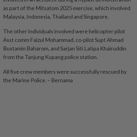
as part of the Mitsatom 2025 exercise, which involved
Malaysia, Indonesia, Thailand and Singapore.
The other individuals involved were helicopter pilot
Asst comm Faizul Mohammad, co-pilot Supt Ahmad
Bustamin Baharom, and Sarjan Siti Latipa Khairuddin
from the Tanjung Kupang police station.
All five crew members were successfully rescued by
the Marine Police. – Bernama