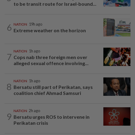
to be transit route for Israel-bound...
6
NATION
19h ago
Extreme weather on the horizon
NATION
1h ago
7
Cops nab three foreign men over
alleged sexual offence involving...
NATION
1h ago
8
Bersatu still part of Perikatan, says
coalition chief Ahmad Samsuri
NATION
2h ago
9
Bersatu urges ROS to intervene in
Perikatan crisis