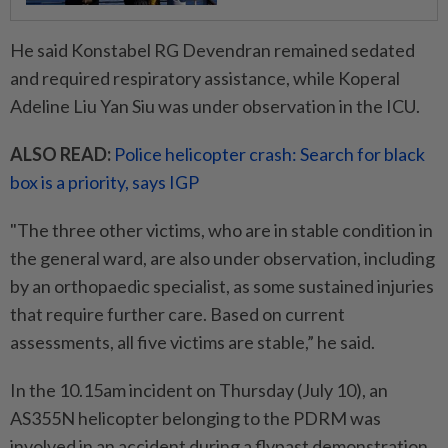
He said Konstabel RG Devendran remained sedated
and required respiratory assistance, while Koperal
Adeline Liu Yan Siu was under observation in the ICU.
ALSO READ:
Police helicopter crash: Search for black
box is a priority, says IGP
"The three other victims, who are in stable condition in
the general ward, are also under observation, including
by an orthopaedic specialist, as some sustained injuries
that require further care. Based on current
assessments, all five victims are stable,” he said.
In the 10.15am incident on Thursday (July 10), an
AS355N helicopter belonging to the PDRM was
involved in an accident during a flypast demonstration