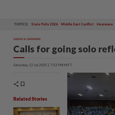
TOPICS:
State Polls 2026
Middle East Conflict
Heatwave
SABAH & SARAWAK
Calls for going solo refl
Saturday, 12 Jul 2025 | 7:53 PM MYT
share
bookmark
Related Stories