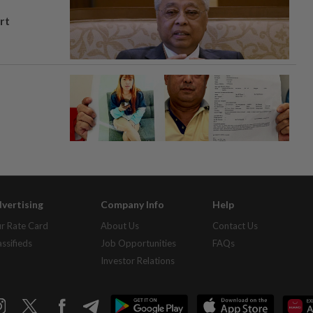
rt
vertising
Company Info
Help
r Rate Card
About Us
Contact Us
assifieds
Job Opportunities
FAQs
Investor Relations