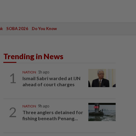
ak
SOBA 2026
Do You Know
Trending in News
1
NATION
1h ago
Ismail Sabri warded at IJN
ahead of court charges
2
NATION
9h ago
Three anglers detained for
fishing beneath Penang...