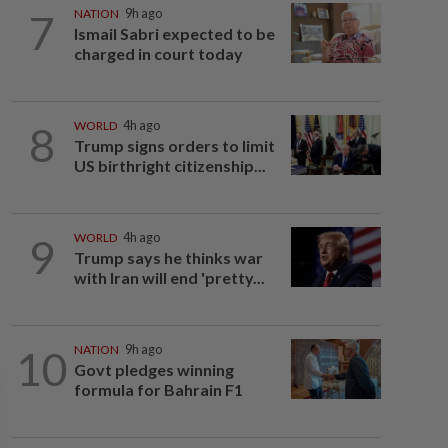
7
NATION
9h ago
Ismail Sabri expected to be
charged in court today
8
WORLD
4h ago
Trump signs orders to limit
US birthright citizenship...
9
WORLD
4h ago
Trump says he thinks war
with Iran will end 'pretty...
10
NATION
9h ago
Govt pledges winning
formula for Bahrain F1