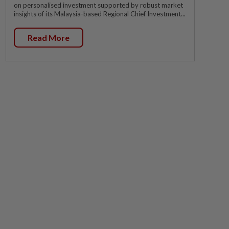
on personalised investment supported by robust market
insights of its Malaysia-based Regional Chief Investment...
Read More