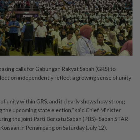
ing calls for Gabungan Rakyat Sabah (GRS) to
election independently reflect a growing sense of unity
n of unity within GRS, and it clearly shows how strong
cing the upcoming state election,” said Chief Minister
during the joint Parti Bersatu Sabah (PBS)–Sabah STAR
Koisaan in Penampang on Saturday (July 12).