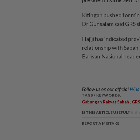
Kitingan pushed for mini
Dr Gunsalam said GRS s
Hajiji has indicated pre
relationship with Sabah
Barisan Nasional heade
Follow us on our official
What
TAGS / KEYWORDS:
,
Gabungan Rakyat Sabah
GR
IS THIS ARTICLE USEFUL?
REPORT A MISTAKE