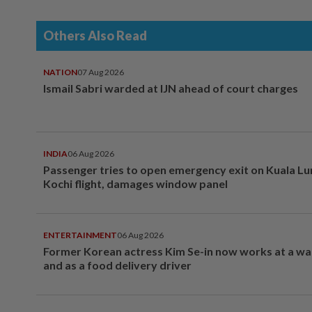
Others Also Read
NATION
07 Aug 2026
Ismail Sabri warded at IJN ahead of court charges
INDIA
06 Aug 2026
Passenger tries to open emergency exit on Kuala L
Kochi flight, damages window panel
ENTERTAINMENT
06 Aug 2026
Former Korean actress Kim Se-in now works at a w
and as a food delivery driver