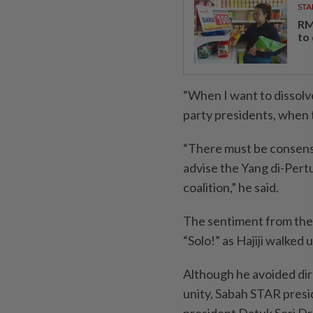
STA
RM
to
“When I want to dissolve,
party presidents, when 
“There must be consensu
advise the Yang di-Pertu
coalition,” he said.
The sentiment from the
“Solo!” as Hajiji walked 
Although he avoided dir
unity, Sabah STAR presi
president Datuk Seri D