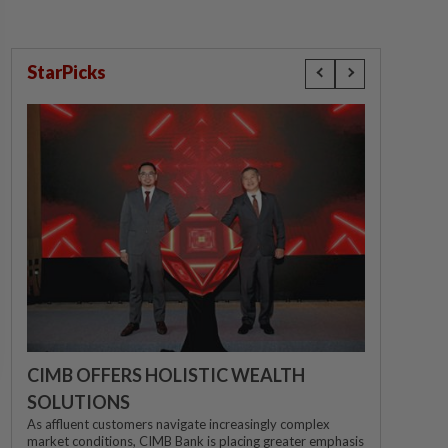
StarPicks
CIMB OFFERS HOLISTIC WEALTH
SOLUTIONS
As affluent customers navigate increasingly complex
market conditions, CIMB Bank is placing greater emphasis