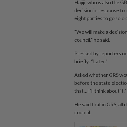
Hajiji, who is also the G
decision in response to 
eight parties to go solo
“We will make a decisio
council,” he said.
Pressed by reporters on
briefly: “Later.”
Asked whether GRS would
before the state election
that… I’ll think about it.”
He said that in GRS, all
council.