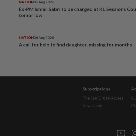
NATION
06 Aug 2026
Ex-PM Ismail Sabri to be charged at KL Sessions Cou
tomorrow
NATION
06 Aug 2026
A call for help to find daughter, missing for months
Subscriptions
Ad
The Star Digital Access
Ou
Newsstand
Cl