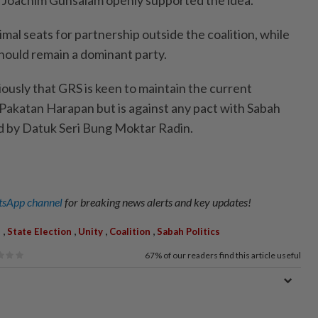
mal seats for partnership outside the coalition, while
hould remain a dominant party.
viously that GRS is keen to maintain the current
 Pakatan Harapan but is against any pact with Sabah
d by Datuk Seri Bung Moktar Radin.
sApp channel
for breaking news alerts and key updates!
,
,
,
,
S
State Election
Unity
Coalition
Sabah Politics
67%
of our readers find this article useful