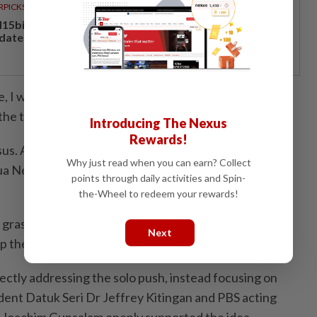
RPICKS
15bil Rahmah cash aid benefits nine million Malaysians
 date
 I will negotiate with and inform all my colleagues, all
the time comes.
Introducing The Nexus
Rewards!
s. Although it is the Chief Minister’s prerogative to
Why just read when you can earn? Collect
a Negeri, we cannot sideline our partners in the
points through daily activities and Spin-
the-Wheel to redeem your rewards!
 grassroots was made clear when thousands chanted
Next
up the stage to deliver his speech.
ectly addressing the solo push, instead focusing on
dent Datuk Seri Dr Jeffrey Kitingan and PBS acting
r Joachim Gunsalam openly supported the idea.