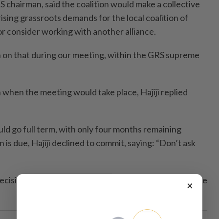
RS chairman, said the coalition would make a collective
rising grassroots demands for the local coalition of
 or consider working with another alliance.
n on that during our meeting, within the GRS supreme
 when the meeting would take place, Hajiji replied
 go full term, with only four months remaining
 is due, Hajiji declined to commit, saying: “Don’t ask
 decisions must be made through the coalition’s supreme
×