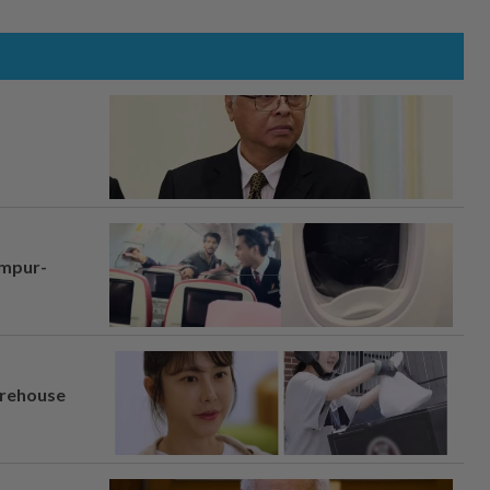
umpur-
arehouse