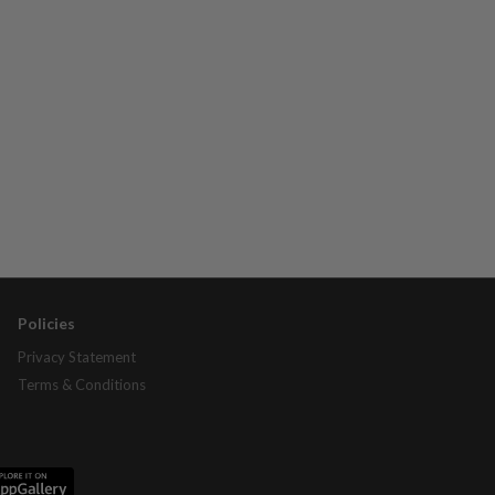
Policies
Privacy Statement
Terms & Conditions