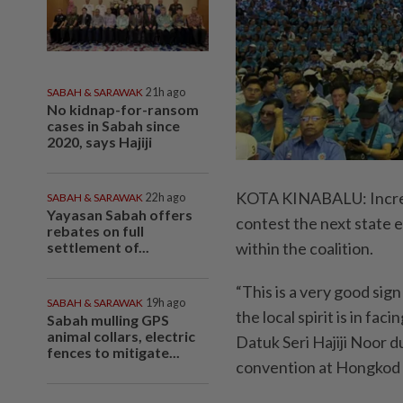
SABAH & SARAWAK
21h ago
No kidnap-for-ransom
cases in Sabah since
2020, says Hajiji
KOTA KINABALU: Increas
SABAH & SARAWAK
22h ago
Yayasan Sabah offers
contest the next state 
rebates on full
settlement of...
within the coalition.
“This is a very good sig
SABAH & SARAWAK
19h ago
the local spirit is in fa
Sabah mulling GPS
animal collars, electric
Datuk Seri Hajiji Noor 
fences to mitigate...
convention at Hongkod 