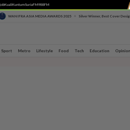
job
Kuali
Kuntum
SuriaFM
988FM
•
WAN IFRA ASIA MEDIA AWARDS 2025
Silver Winner, Best Cover Desig
Sport
Metro
Lifestyle
Food
Tech
Education
Opinio