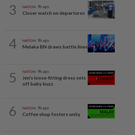
3
NATION
9h ago
Closer watch on departures
4
NATION
9h ago
Melaka BN draws battle lines
5
NATION
9h ago
Jen’s loose-fitting dress sets
off baby buzz
6
NATION
9h ago
Coffee shop fosters unity