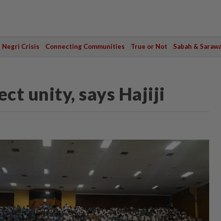
Negri Crisis
Connecting Communities
True or Not
Sabah & Saraw
ect unity, says Hajiji