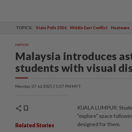
TOPICS:
State Polls 2026
Middle East Conflict
Heatwave
NATION
Malaysia introduces a
students with visual dis
Monday, 07 Jul 2025 | 5:37 PM MYT
share
bookmark
KUALA LUMPUR: Students
“explore” space followi
designed for them.
Related Stories