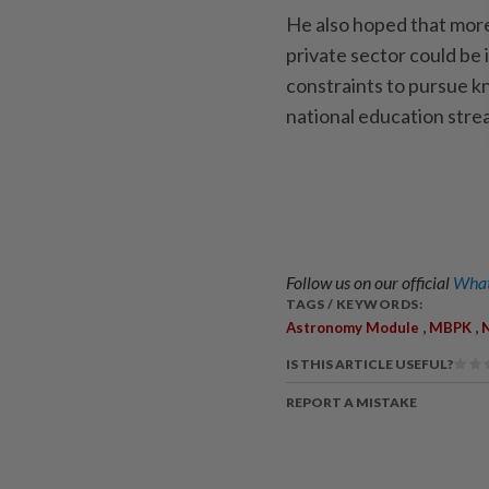
He also hoped that mor
private sector could be
constraints to pursue k
national education str
Follow us on our official
What
TAGS / KEYWORDS:
,
,
Astronomy Module
MBPK
N
IS THIS ARTICLE USEFUL?
REPORT A MISTAKE