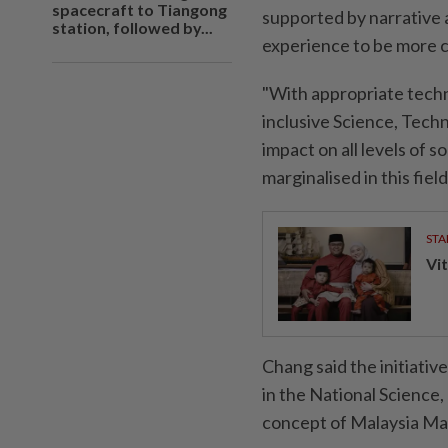
spacecraft to Tiangong
supported by narrative 
station, followed by...
experience to be more 
"With appropriate tech
inclusive Science, Tech
impact on all levels of 
marginalised in this field
STA
Vit
Chang said the initiative
in the National Science,
concept of ​​Malaysia Ma