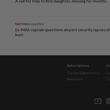
A call for help to find daughter, missing for months
NATION
06 Aug 2026
Ex-MAS captain questions airport security lapses a
bust
Subscriptions
Ad
The Star Digital Access
Ou
Newsstand
Cl