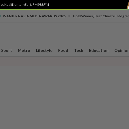
job
Kuali
Kuntum
SuriaFM
988FM
•
WAN IFRA ASIA MEDIA AWARDS 2025
Gold Winner, Best Climate Infogra
Sport
Metro
Lifestyle
Food
Tech
Education
Opinio