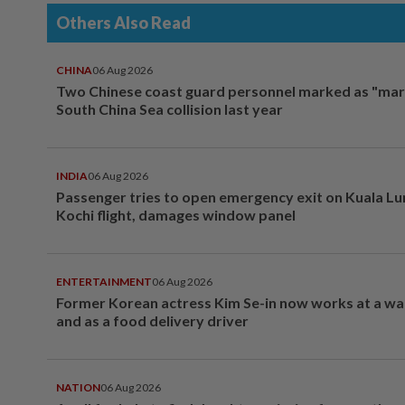
Others Also Read
CHINA
06 Aug 2026
Two Chinese coast guard personnel marked as "mar
South China Sea collision last year
INDIA
06 Aug 2026
Passenger tries to open emergency exit on Kuala L
Kochi flight, damages window panel
ENTERTAINMENT
06 Aug 2026
Former Korean actress Kim Se-in now works at a w
and as a food delivery driver
NATION
06 Aug 2026