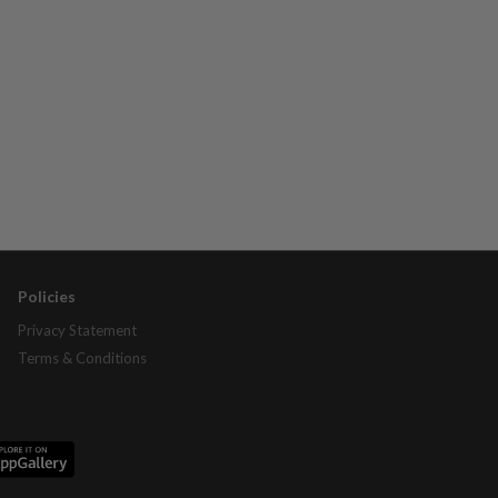
Policies
Privacy Statement
Terms & Conditions