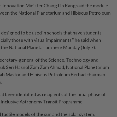
d Innovation Minister Chang Lih Kang said the module
tween the National Planetarium and Hibiscus Petroleum
y designed to be used in schools that have students
cially those with visual impairments," he said when
 the National Planetarium here Monday (July 7).
ecretary-general of the Science, Technology and
tuk Seri Hasnol Zam Zam Ahmad, National Planetarium
ah Mastor and Hibiscus Petroleum Berhad chairman
.
d been identified as recipients of the initial phase of
 Inclusive Astronomy Transit Programme.
tactile models of the sun and the solar system,