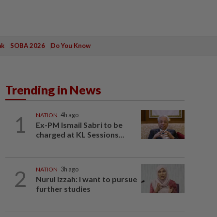
ak
SOBA 2026
Do You Know
Trending in News
1
NATION
4h ago
Ex-PM Ismail Sabri to be
charged at KL Sessions...
2
NATION
3h ago
Nurul Izzah: I want to pursue
further studies