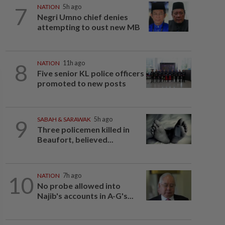
7
NATION
5h ago
Negri Umno chief denies
attempting to oust new MB
8
NATION
11h ago
Five senior KL police officers
promoted to new posts
9
SABAH & SARAWAK
5h ago
Three policemen killed in
Beaufort, believed...
10
NATION
7h ago
No probe allowed into
Najib's accounts in A-G's...