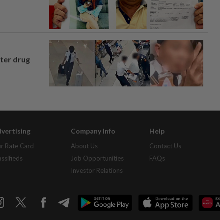
fter drug
vertising
Company Info
Help
r Rate Card
About Us
Contact Us
assifieds
Job Opportunities
FAQs
Investor Relations