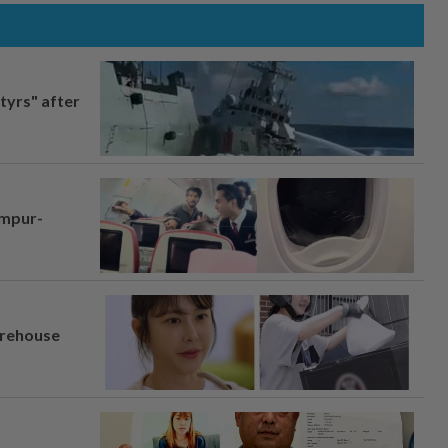
tyrs" after
umpur-
arehouse