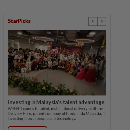
StarPicks
Investing in Malaysia’s talent advantage
WHEN it comes to talent, multinational delivery platform
Delivery Hero, parent company of foodpanda Malaysia, is
investing in both people and technology.