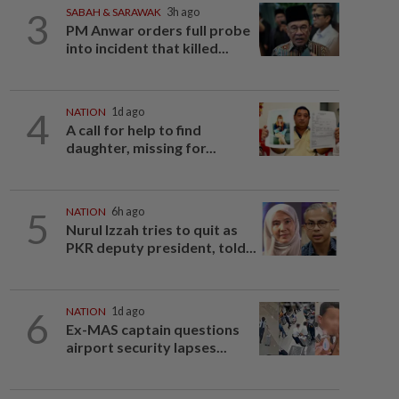
3
SABAH & SARAWAK
3h ago
PM Anwar orders full probe
into incident that killed...
4
NATION
1d ago
A call for help to find
daughter, missing for...
5
NATION
6h ago
Nurul Izzah tries to quit as
PKR deputy president, told...
6
NATION
1d ago
Ex-MAS captain questions
airport security lapses...