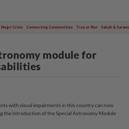
Negri Crisis
Connecting Communities
True or Not
Sabah & Saraw
stronomy module for
abilities
 with visual impairments in this country can now
ng the introduction of the Special Astronomy Module