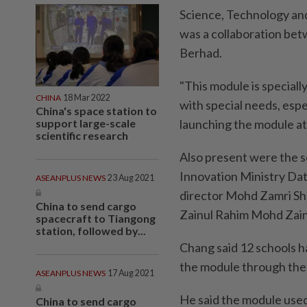
Science, Technology an
was a collaboration be
Berhad.
"This module is speciall
CHINA
18 Mar 2022
with special needs, espe
China's space station to
support large-scale
launching the module at
scientific research
Also present were the s
Innovation Ministry Da
ASEANPLUS NEWS
23 Aug 2021
director Mohd Zamri Sh
China to send cargo
Zainul Rahim Mohd Zain
spacecraft to Tiangong
station, followed by...
Chang said 12 schools ha
the module through the
ASEANPLUS NEWS
17 Aug 2021
He said the module used 
China to send cargo