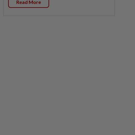
Read More