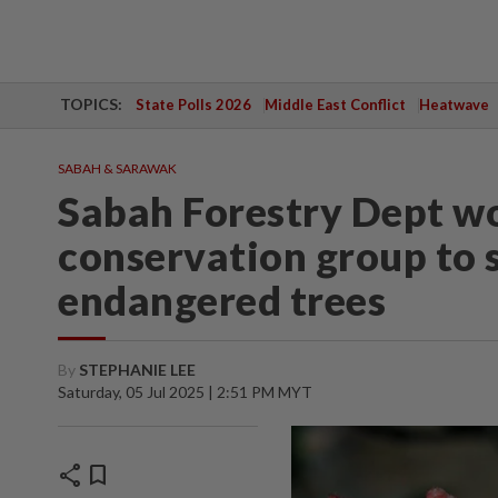
TOPICS:
State Polls 2026
Middle East Conflict
Heatwave
SABAH & SARAWAK
Sabah Forestry Dept w
conservation group to s
endangered trees
By
STEPHANIE LEE
Saturday, 05 Jul 2025 | 2:51 PM MYT
share
bookmark