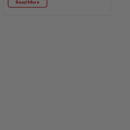
Read More