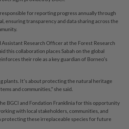
responsible for reporting progress annually through
l, ensuring transparency and data sharing across the
mmunity.
 Assistant Research Officer at the Forest Research
id this collaboration places Sabah on the global
inforces their role as a key guardian of Borneo’s
ng plants. It’s about protecting the natural heritage
stems and communities,” she said.
the BGCI and Fondation Franklinia for this opportunity
orking with local stakeholders, communities, and
n protecting these irreplaceable species for future