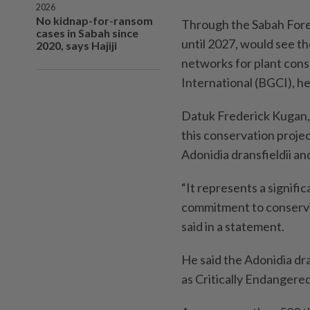
2026
No kidnap-for-ransom
Through the Sabah Fore
cases in Sabah since
until 2027, would see t
2020, says Hajiji
networks for plant cons
International (BGCI), h
Datuk Frederick Kugan, 
this conservation proje
Adonidia dransfieldii a
“It represents a signifi
commitment to conservin
said in a statement.
He said the Adonidia dr
as Critically Endangere