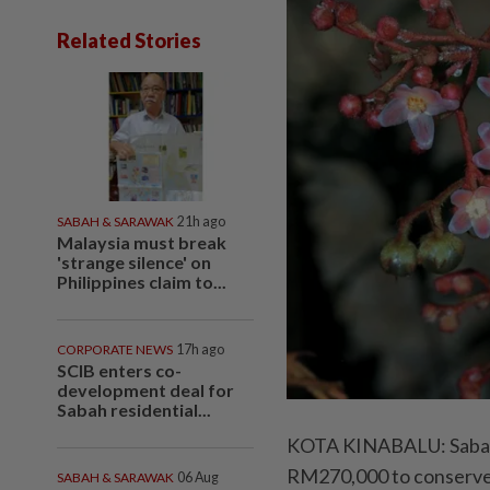
Related Stories
SABAH & SARAWAK
21h ago
Malaysia must break
'strange silence' on
Philippines claim to...
CORPORATE NEWS
17h ago
SCIB enters co-
development deal for
Sabah residential...
KOTA KINABALU: Sabah h
RM270,000 to conserve t
SABAH & SARAWAK
06 Aug