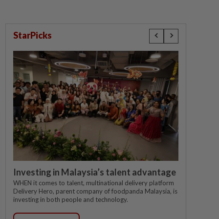
StarPicks
Investing in Malaysia’s talent advantage
WHEN it comes to talent, multinational delivery platform
Delivery Hero, parent company of foodpanda Malaysia, is
investing in both people and technology.