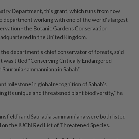
stry Department, this grant, which runs from now
he department working with one of the world’s largest
ervation - the Botanic Gardens Conservation
eadquartered in the United Kingdom.
the department's chief conservator of forests, said
ct was titled “Conserving Critically Endangered
nd Saurauia sammanniana in Sabah”.
cant milestone in global recognition of Sabah’s
g its unique and threatened plant biodiversity,” he
ansfieldii and Saurauia sammanniana were both listed
d on the IUCN Red List of Threatened Species.