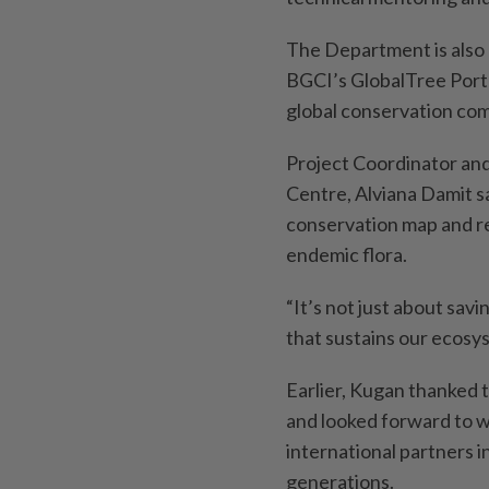
The Department is also 
BGCI’s GlobalTree Porta
global conservation co
Project Coordinator and
Centre, Alviana Damit sa
conservation map and re
endemic flora.
“It’s not just about savi
that sustains our ecosy
Earlier, Kugan thanked 
and looked forward to w
international partners i
generations.