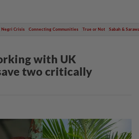
Negri Crisis
Connecting Communities
True or Not
Sabah & Saraw
orking with UK
ave two critically