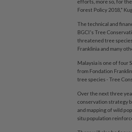
efforts, more so, for th
Forest Policy 2018,” Kug
The technical and financ
BGCI’s Tree Conservati
threatened tree species 
Franklinia and many oth
Malaysia is one of four 
from Fondation Franklini
tree species - Tree Con
Over the next three yea
conservation strategy ba
and mapping of wild pop
situ population reinfor