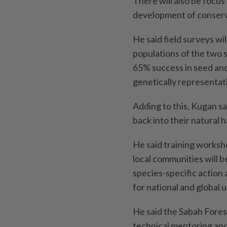
There will also be focus
development of conserva
He said field surveys w
populations of the two 
65% success in seed and
genetically representativ
Adding to this, Kugan sai
back into their natural 
He said training worksho
local communities will b
species-specific action
for national and global u
He said the Sabah Forest
technical mentoring and