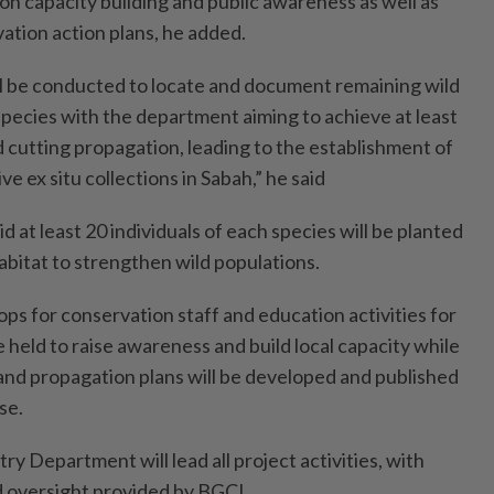
 on capacity building and public awareness as well as
tion action plans, he added.
ill be conducted to locate and document remaining wild
species with the department aiming to achieve at least
 cutting propagation, leading to the establishment of
e ex situ collections in Sabah,” he said
d at least 20 individuals of each species will be planted
habitat to strengthen wild populations.
ps for conservation staff and education activities for
e held to raise awareness and build local capacity while
 and propagation plans will be developed and published
se.
ry Department will lead all project activities, with
 oversight provided by BGCI.