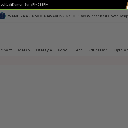
job
Kuali
Kuntum
SuriaFM
988FM
•
WAN IFRA ASIA MEDIA AWARDS 2025
Silver Winner, Best Cover Desig
Sport
Metro
Lifestyle
Food
Tech
Education
Opinio