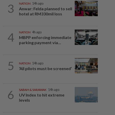
3
NATION
14h ago
Anwar: Felda planned to sell
hotel at RM330mil loss
4
NATION
4h ago
MBPP enforcing immediate
parking payment via...
5
NATION
14h ago
‘All pilots must be screened’
6
SABAH & SARAWAK
14h ago
UV Index to hit extreme
levels