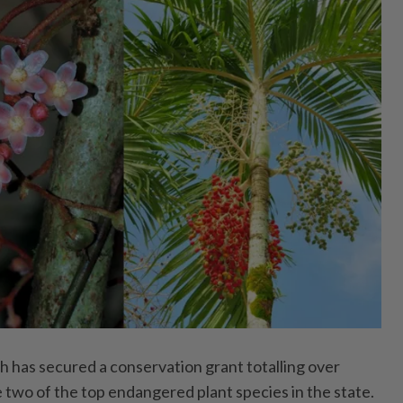
as secured a conservation grant totalling over
wo of the top endangered plant species in the state.