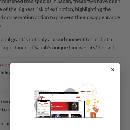
reatened tree species in Sabah, these two have been
 of the highest risk of extinction, highlighting the
d conservation action to prevent their disappearance
n.
ional grant is not only a proud moment for us, but a
l importance of Sabah’s unique biodiversity,” he said.
RPICKS
×
ilding resilience through a decade of perseverance
 two endemic species are only found in Sabah and may
to habitat loss and lack of in situ protection.
n actively committed to biodiversity conservation