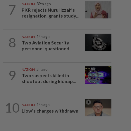
7
NATION
39m ago
PKR rejects Nurul Izzah’s
resignation, grants study...
8
NATION
14h ago
Two Aviation Security
personnel questioned
9
NATION
5h ago
Two suspects killed in
shootout during kidnap...
10
NATION
14h ago
Liow’s charges withdrawn