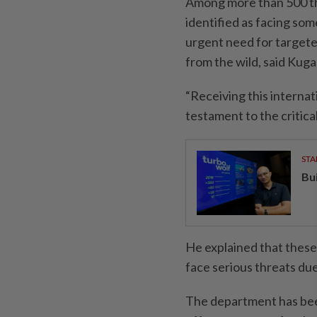
Among more than 500 th
identified as facing some
urgent need for targete
from the wild, said Kuga
“Receiving this internat
testament to the critica
STA
Bu
He explained that these
face serious threats due 
The department has bee