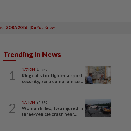
ak
SOBA 2026
Do You Know
Trending in News
1
NATION
1h ago
King calls for tighter airport
security, zero compromise...
2
NATION
2h ago
Woman killed, two injured in
three-vehicle crash near...