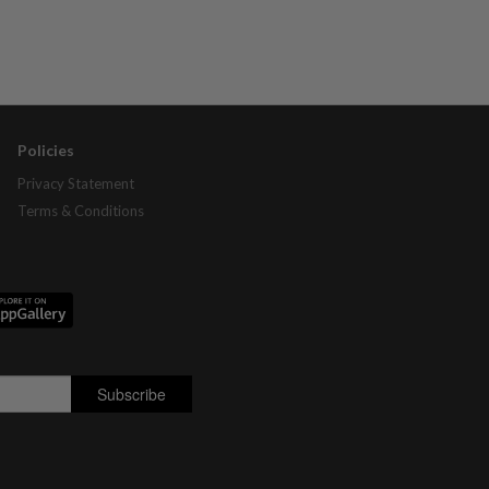
Policies
Privacy Statement
Terms & Conditions