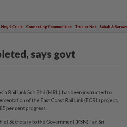
Negri Crisis
Connecting Communities
True or Not
Sabah & Saraw
eted, says govt
 Rail Link Sdn Bhd (MRL) has been instructed to
ementation of the East Coast Rail Link (ECRL) project,
85 per cent progress.
hief Secretary to the Government (KSN) Tan Sri