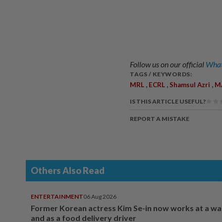
Follow us on our official
What
TAGS / KEYWORDS:
,
,
,
MRL
ECRL
Shamsul Azri
M
IS THIS ARTICLE USEFUL?
REPORT A MISTAKE
Others Also Read
ENTERTAINMENT
06 Aug 2026
Former Korean actress Kim Se-in now works at a w
and as a food delivery driver