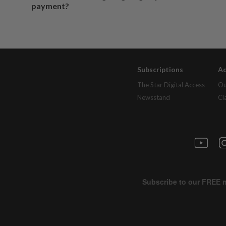
payment?
Subscriptions
Ad
The Star Digital Access
Ou
Newsstand
Cl