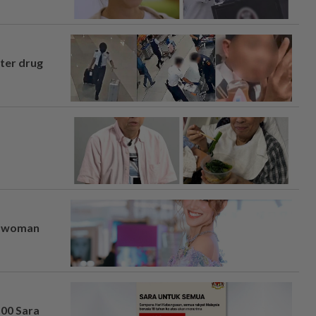
fter drug
er woman
100 Sara