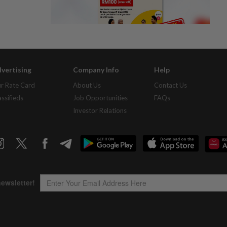
vertising
Company Info
Help
r Rate Card
About Us
Contact Us
assifieds
Job Opportunities
FAQs
Investor Relations