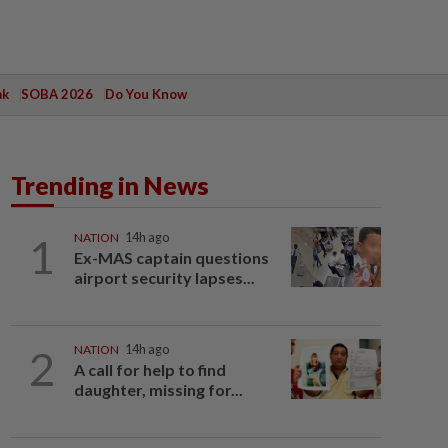
ak
SOBA 2026
Do You Know
Trending in News
1
NATION
14h ago
Ex-MAS captain questions
airport security lapses...
2
NATION
14h ago
A call for help to find
daughter, missing for...