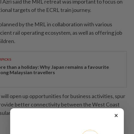
l Azri said the MRL retreat was important to focus on
ional targets of the ECRL train journey.
planned by the MRL in collaboration with various
cient rail operating ecosystem, as well as offering job
ildren.
RPICKS
re than a holiday: Why Japan remains a favourite
ong Malaysian travellers
t will open up opportunities for business activities, spur
ovide better connectivity between the West Coast
sular Malaysia,” he said.- Bernama
×