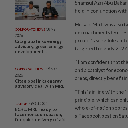
Shamsul Azri Abu Bakar
held in conjunction with
He said MRL was also tas
CORPORATE NEWS
18 Mar
encroachments by irresp
2026
project’s schedule and 
Citaglobal inks energy
advisory, green energy
targeted for early 2027.
development...
"I am confident that thi
CORPORATE NEWS
19 Mar
and a catalyst for econo
2026
areas, directly benefiti
Citaglobal inks energy
advisory deal with MRL
"This is in line with th
principle, which can on
NATION
29 Oct 2025
whole-of-nation approach
ECRL: MRL ready to
face monsoon season,
a Facebook post on Satur
for quick delivery of aid