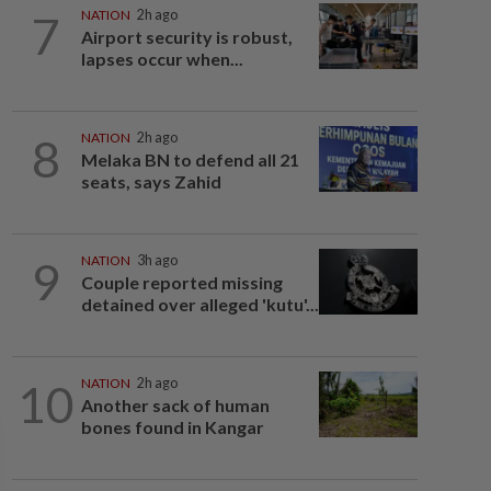
7
NATION
2h ago
Airport security is robust,
lapses occur when...
8
NATION
2h ago
Melaka BN to defend all 21
seats, says Zahid
9
NATION
3h ago
Couple reported missing
detained over alleged 'kutu'...
10
NATION
2h ago
Another sack of human
bones found in Kangar