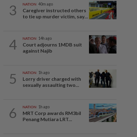
3
NATION
40m ago
Caregiver instructed others
to tie up murder victim, say...
4
NATION
14h ago
Court adjourns 1MDB suit
against Najib
5
NATION
1h ago
Lorry driver charged with
sexually assaulting two...
6
NATION
1h ago
MRT Corp awards RM3bil
Penang Mutiara LRT...