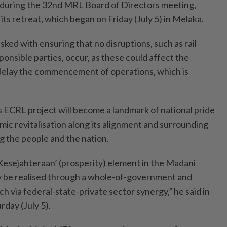
 during the 32nd MRL Board of Directors meeting,
 its retreat, which began on Friday (July 5) in Melaka.
ked with ensuring that no disruptions, such as rail
onsible parties, occur, as these could affect the
delay the commencement of operations, which is
s ECRL project will become a landmark of national pride
mic revitalisation along its alignment and surrounding
ng the people and the nation.
e ‘Kesejahteraan’ (prosperity) element in the Madani
ly be realised through a whole-of-government and
 via federal-state-private sector synergy,” he said in
day (July 5).