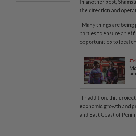
In another post, Shamsu
the direction and operat
"Many things are being 
parties to ensure an effi
opportunities to local ch
STA
Mo
am
"In addition, this projec
economic growth and pr
and East Coast of Penin