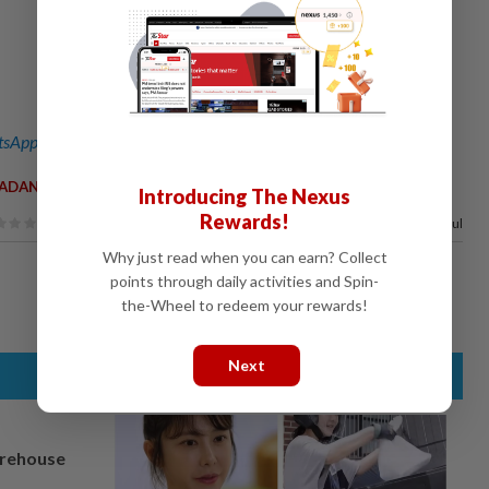
sApp channel
for breaking news alerts and key updates!
ADANI
Introducing The Nexus
Rewards!
60%
of our readers find this article useful
Why just read when you can earn? Collect
points through daily activities and Spin-
the-Wheel to redeem your rewards!
Next
arehouse