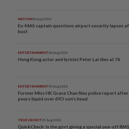
NATION
06 Aug 2026
Ex-MAS captain questions airport security lapses a
bust
ENTERTAINMENT
06 Aug 2026
Hong Kong actor and lyricist Peter Lai dies at 76
ENTERTAINMENT
05 Aug 2026
Former Miss HK Grace Chan files police report aft
pours liquid over 6YO son's head
TRUE OR NOT
05 Aug 2026
QuickCheck: Is the govt giving a special one-off RM