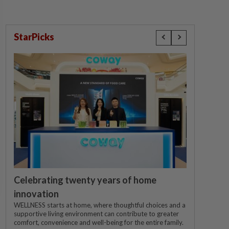
StarPicks
Celebrating twenty years of home
innovation
WELLNESS starts at home, where thoughtful choices and a
supportive living environment can contribute to greater
comfort, convenience and well-being for the entire family.