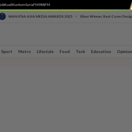
job
Kuali
Kuntum
SuriaFM
988FM
•
WAN IFRA ASIA MEDIA AWARDS 2025
Silver Winner, Best Cover Desig
Sport
Metro
Lifestyle
Food
Tech
Education
Opinio