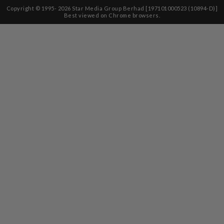
Copyright © 1995-
2026
Star Media Group Berhad [197101000523 (10894-D)]
Best viewed on Chrome browsers.