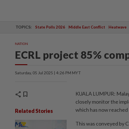
TOPICS:
State Polls 2026
Middle East Conflict
Heatwave
NATION
ECRL project 85% compl
Saturday, 05 Jul 2025 | 4:26 PM MYT
share
bookmark
KUALA LUMPUR: Malaysia
closely monitor the impl
which has now reached 
Related Stories
This was conveyed by C