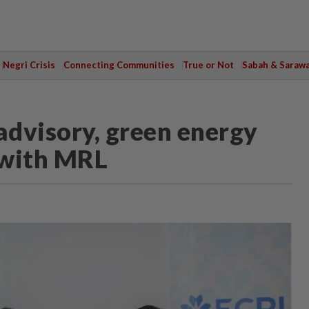
Negri Crisis
Connecting Communities
True or Not
Sabah & Saraw
advisory, green energy
with MRL