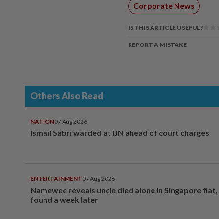
Corporate News
IS THIS ARTICLE USEFUL?
REPORT A MISTAKE
Others Also Read
NATION
07 Aug 2026
Ismail Sabri warded at IJN ahead of court charges
ENTERTAINMENT
07 Aug 2026
Namewee reveals uncle died alone in Singapore flat
found a week later