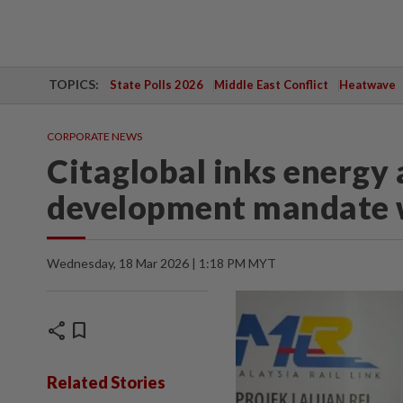
TOPICS:
State Polls 2026
Middle East Conflict
Heatwave
CORPORATE NEWS
Citaglobal inks energy 
development mandate 
Wednesday, 18 Mar 2026 | 1:18 PM MYT
share
bookmark
Related Stories