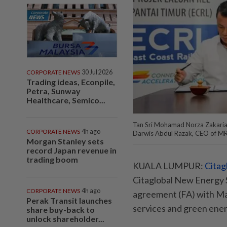
CORPORATE NEWS
30 Jul 2026
Trading ideas, Econpile,
Petra, Sunway
Healthcare, Semico...
Tan Sri Mohamad Norza Zakaria, 
CORPORATE NEWS
4h ago
Darwis Abdul Razak, CEO of M
Morgan Stanley sets
record Japan revenue in
trading boom
KUALA LUMPUR:
Citag
Citaglobal New Energy 
CORPORATE NEWS
4h ago
agreement (FA) with Mal
Perak Transit launches
services and green ener
share buy-back to
unlock shareholder...