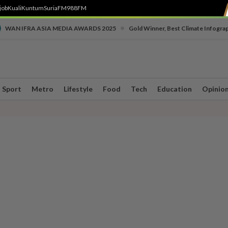
job
Kuali
Kuntum
SuriaFM
988FM
•
WAN IFRA ASIA MEDIA AWARDS 2025
Gold Winner, Best Climate Infogra
Sport
Metro
Lifestyle
Food
Tech
Education
Opinio