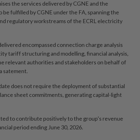
ises the services delivered by CGNE and the
to be fulfilled by CGNE under the FA, spanning the
and regulatory workstreams of the ECRL electricity
 delivered encompassed connection charge analysis
city tariff structuring and modelling, financial analysis,
 relevant authorities and stakeholders on behalf of
 a satement.
ndate does not require the deployment of substantial
alance sheet commitments, generating capital-light
ted to contribute positively to the group’s revenue
ancial period ending June 30, 2026.