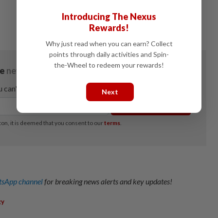
Introducing The Nexus
Rewards!
Why just read when you can earn? Collect
points through daily activities and Spin-
the-Wheel to redeem your rewards!
Next
sApp channel
for breaking news alerts and key updates!
gy