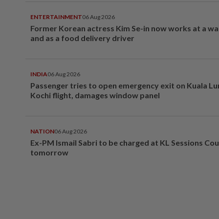
ENTERTAINMENT
06 Aug 2026
Former Korean actress Kim Se-in now works at a w
and as a food delivery driver
INDIA
06 Aug 2026
Passenger tries to open emergency exit on Kuala L
Kochi flight, damages window panel
NATION
06 Aug 2026
Ex-PM Ismail Sabri to be charged at KL Sessions Cou
tomorrow