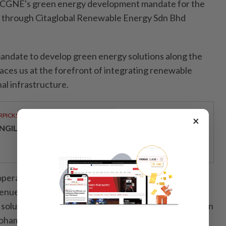
s CGNE's green energy development mandate for the
 through Citaglobal Renewable Energy Sdn Bhd
andate to develop green energy solutions along the
ces us at the forefront of integrating renewable
al infrastructure.
RPICKS
×
NGILD’S NEXT CHAPTER IN SPECIALIST HEALTHCARE
operations with sustainable energy while generating
nue, this initiative strengthens Citaglobal’s position
solutions platform," said Citaglobal executive chairman
Mohamad Norza Zakaria.