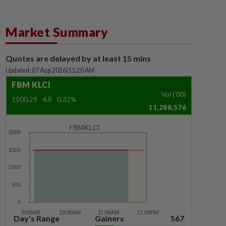
Market Summary
Quotes are delayed by at least 15 mins
Updated: 07 Aug 2026
|
11:20 AM
FBM KLCI
Vol ('00)
1500.29
4.8
0.32%
11,288,576
FBMKLCI
Day's Range
Gainers
567