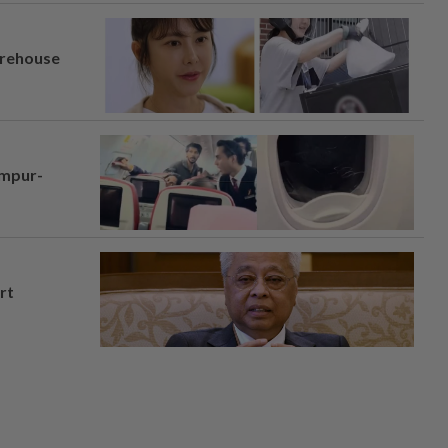
arehouse
umpur-
rt