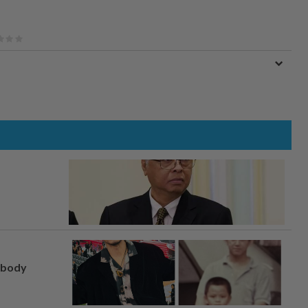
, body