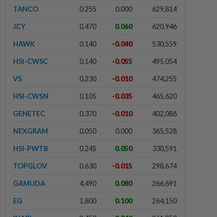
TANCO
0.255
0.000
629,814
JCY
0.470
0.060
620,946
HAWK
0.140
-0.040
530,559
HSI-CWSC
0.140
-0.055
495,054
VS
0.230
-0.010
474,255
HSI-CWSN
0.105
-0.035
465,620
GENETEC
0.370
-0.010
402,086
NEXGRAM
0.050
0.000
365,528
HSI-PWTB
0.245
0.050
330,591
TOPGLOV
0.630
-0.015
298,674
GAMUDA
4.490
0.080
266,691
EG
1.800
0.100
264,150