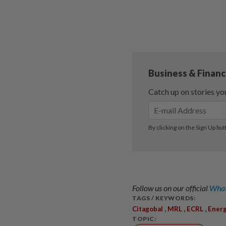
Follow us on our official
What
TAGS / KEYWORDS:
,
,
,
Citagobal
MRL
ECRL
Ener
TOPIC: