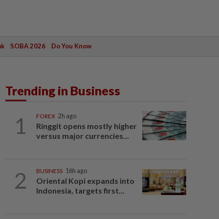
ak
SOBA 2026
Do You Know
Trending in Business
1
FOREX
2h ago
Ringgit opens mostly higher
versus major currencies...
2
BUSINESS
16h ago
Oriental Kopi expands into
Indonesia, targets first...