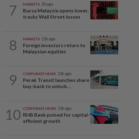
7
MARKETS
2h ago
Bursa Malaysia opens lower,
tracks Wall Street losses
8
MARKETS
11h ago
Foreign investors return to
Malaysian equities
9
CORPORATE NEWS
11h ago
Perak Transit launches share
buy-back to unlock...
10
CORPORATE NEWS
11h ago
RHB Bank poised for capital-
efficient growth