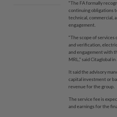
"The FA formally recogn
continuing obligations 
technical, commercial, 
engagement.
"The scope of services
and verification, electri
and engagement with the
MRL," said Citaglobal in
It said the advisory ma
capital investment or b
revenue for the group.
The service fee is expec
and earnings for the fin