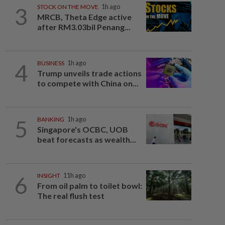
3
STOCK ON THE MOVE
1h ago
MRCB, Theta Edge active
after RM3.03bil Penang...
4
BUSINESS
1h ago
Trump unveils trade actions
to compete with China on...
5
BANKING
1h ago
Singapore's OCBC, UOB
beat forecasts as wealth...
6
INSIGHT
11h ago
From oil palm to toilet bowl:
The real flush test