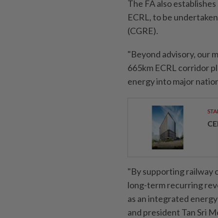
The FA also establishe
ECRL, to be undertaken
(CGRE).
"Beyond advisory, our m
665km ECRL corridor pla
energy into major nation
STA
CE
"By supporting railway 
long-term recurring reve
as an integrated energy 
and president Tan Sri 