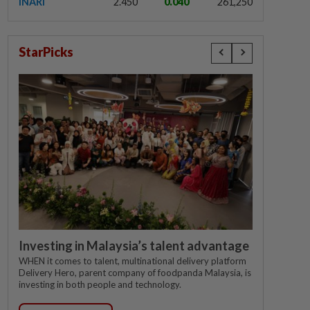
INARI
2.450
0.040
261,250
StarPicks
Investing in Malaysia’s talent advantage
WHEN it comes to talent, multinational delivery platform
Delivery Hero, parent company of foodpanda Malaysia, is
investing in both people and technology.