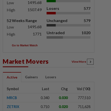
1495.68
Low
Losers
577
1507.49
High
52 Weeks Range
Unchanged
579
1495.68
Low
Untraded
1020
1771
High
Go to Market Watch
Market Movers
View More
Gainers
Losers
Active
Symbol
Last
Chg
Vol ('00)
MRCB
0.340
0.030
777,510
ZETRIX
0.710
0.020
711,628