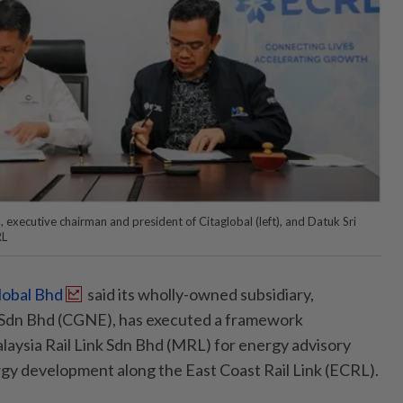
executive chairman and president of Citaglobal (left), and Datuk Sri
RL
lobal Bhd
said its wholly-owned subsidiary,
Sdn Bhd (CGNE), has executed a framework
aysia Rail Link Sdn Bhd (MRL) for energy advisory
gy development along the East Coast Rail Link (ECRL).